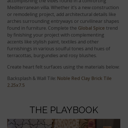
accomplishing the vibes found in a comforting
Mediterranean villa. Whether it’s a new construction
or remodeling project, add architectural details like
arches surrounding entryways or curvilinear shapes
found in furniture. Complete the
Global Spice
trend
by finishing your project with complementing
accents like stylish paint, textiles and other
furnishings in various soulful tones and hues of
terracottas, burgundies and rosy blushes.
Create heart felt surfaces using the materials below:
Backsplash & Wall Tile:
Noble Red Clay Brick Tile
2.25x7.5
THE PLAYBOOK