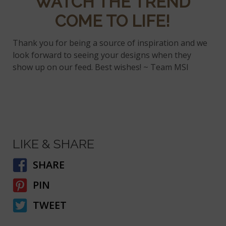
WATCH THE TREND
COME TO LIFE!
Thank you for being a source of inspiration and we
look forward to seeing your designs when they
show up on our feed. Best wishes! ~ Team MSI
LIKE & SHARE
SHARE
PIN
TWEET