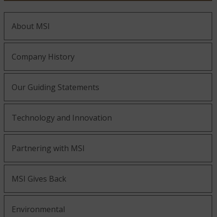
About MSI
Company History
Our Guiding Statements
Technology and Innovation
Partnering with MSI
MSI Gives Back
Environmental