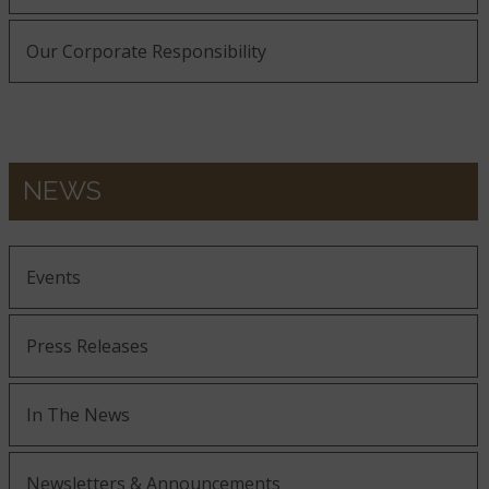
Our Corporate Responsibility
NEWS
Events
Press Releases
In The News
Newsletters & Announcements