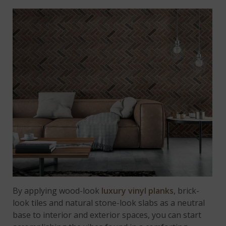
By applying wood-look
luxury vinyl planks
, brick-
look tiles and natural stone-look slabs as a neutral
base to interior and exterior spaces, you can start