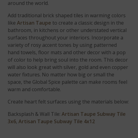
around the world.
Add traditional brick shaped tiles in warming colors
like
Artisan Taupe
to create a classic design in the
bathroom, in kitchens or other understated vertical
surfaces throughout your interiors. Incorporate a
variety of rosy accent tones by using patterned
hand towels, floor mats and other decor with a pop
of color to help bring soul into the room. This decor
will also look great with silver, gold and even copper
water fixtures. No matter how big or small the
space, the Global Spice palette can make rooms feel
warm and comfortable.
Create heart felt surfaces using the materials below:
Backsplash & Wall Tile:
Artisan Taupe Subway Tile
3x6
,
Artisan Taupe Subway Tile 4x12