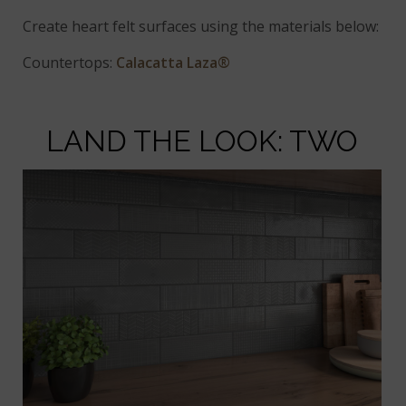
Create heart felt surfaces using the materials below:
Countertops:
Calacatta Laza®
LAND THE LOOK: TWO