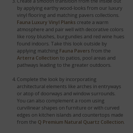
Create a smooth transition from the inside out
by applying earthy wood-looks from our luxury
vinyl flooring and matching pavers collections.
Fauna Luxury Vinyl Planks
create a warm
atmosphere and pair well with decorative colors
like rosy blushes, burgundies and red wine hues
found indoors. Take this look outside by
applying matching
Fauna Pavers
from the
Arterra Collection
to patios, pool areas and
pathways leading to the greater outdoors.
Complete the look by incorporating
architectural elements like arches in entryways
or atop of doorways and window surrounds.
You can also complement a room using
curvilinear shapes on furniture or with curved
edges on kitchen islands and countertops made
from the
Q Premium Natural Quartz Collection
.