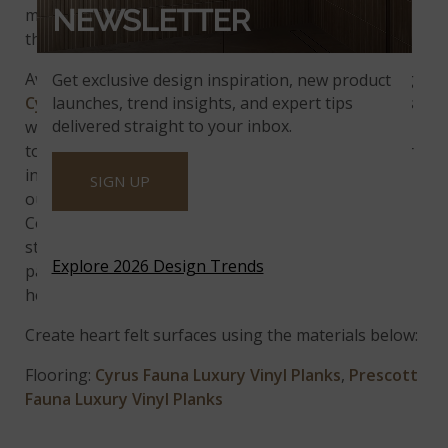
NEWSLETTER
making bathrooms and other spaces throughout
the home feel warm and cozy.
Available in multiple sizes and wear layers, including
Get exclusive design inspiration, new product
launches, trend insights, and expert tips
Cyrus
,
Cyrus XL
,
Prescott
and
Prescott XL
, use this
delivered straight to your inbox.
wood-look vinyl flooring to bring earthy brown
tones with natural looking knots and grains to your
interiors. You can even take this warming vibe
SIGN UP
outside with matching
Fauna Porcelain Pavers
.
Complete the rustic look with contrasting
strawberry blonde wood looks, blush toned
Explore 2026 Design Trends
patterned rugs and other various decor to welcome
heart and soul to the environment.
Create heart felt surfaces using the materials below:
Flooring:
Cyrus Fauna Luxury Vinyl Planks
,
Prescott
Fauna Luxury Vinyl Planks