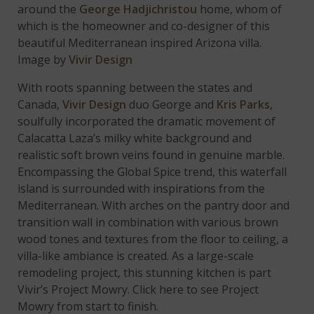
around the
George Hadjichristou
home, whom of
which is the homeowner and co-designer of this
beautiful Mediterranean inspired Arizona villa.
Image by
Vivir Design
With roots spanning between the states and
Canada,
Vivir Design
duo George and
Kris Parks
,
soulfully incorporated the dramatic movement of
Calacatta Laza’s milky white background and
realistic soft brown veins found in genuine marble.
Encompassing the Global Spice trend, this waterfall
island is surrounded with inspirations from the
Mediterranean. With arches on the pantry door and
transition wall in combination with various brown
wood tones and textures from the floor to ceiling, a
villa-like ambiance is created. As a large-scale
remodeling project, this stunning kitchen is part
Vivir’s Project Mowry. Click here to see Project
Mowry from start to finish.