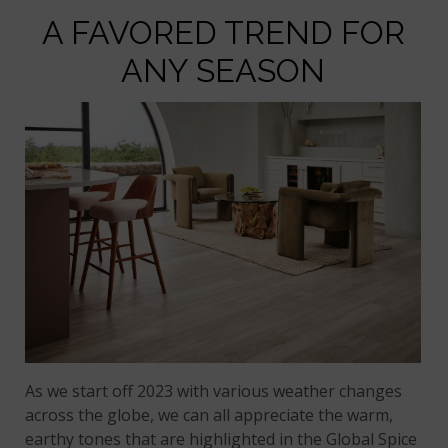
A FAVORED TREND FOR
ANY SEASON
As we start off 2023 with various weather changes
across the globe, we can all appreciate the warm,
earthy tones that are highlighted in the Global Spice