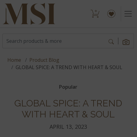
Home
Product Blog
GLOBAL SPICE: A TREND WITH HEART & SOUL
Popular
GLOBAL SPICE: A TREND
WITH HEART & SOUL
APRIL 13, 2023