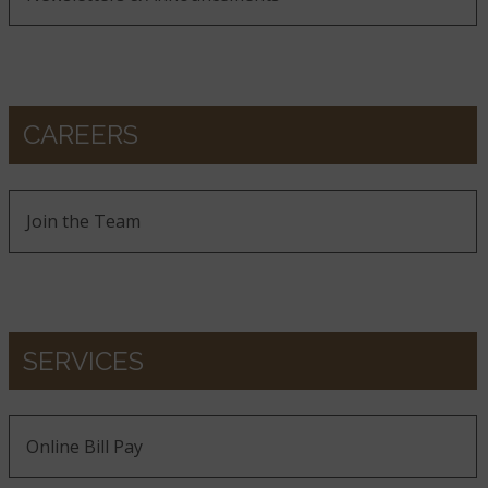
CAREERS
Join the Team
SERVICES
Online Bill Pay