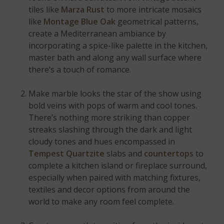
tiles like
Marza Rust
to more intricate mosaics
like
Montage Blue Oak
geometrical patterns,
create a Mediterranean ambiance by
incorporating a spice-like palette in the kitchen,
master bath and along any wall surface where
there’s a touch of romance.
Make marble looks the star of the show using
bold veins with pops of warm and cool tones.
There’s nothing more striking than copper
streaks slashing through the dark and light
cloudy tones and hues encompassed in
Tempest Quartzite
slabs and
countertops
to
complete a kitchen island or fireplace surround,
especially when paired with matching fixtures,
textiles and decor options from around the
world to make any room feel complete.