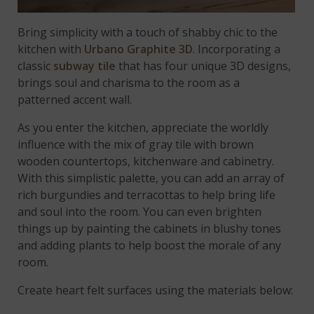
Bring simplicity with a touch of shabby chic to the
kitchen with
Urbano Graphite 3D
. Incorporating a
classic
subway tile
that has four unique 3D designs,
brings soul and charisma to the room as a
patterned accent wall.
As you enter the kitchen, appreciate the worldly
influence with the mix of gray tile with brown
wooden countertops, kitchenware and cabinetry.
With this simplistic palette, you can add an array of
rich burgundies and terracottas to help bring life
and soul into the room. You can even brighten
things up by painting the cabinets in blushy tones
and adding plants to help boost the morale of any
room.
Create heart felt surfaces using the materials below: