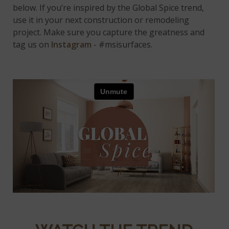
below. If you’re inspired by the Global Spice trend,
use it in your next construction or remodeling
project. Make sure you capture the greatness and
tag us on
Instagram
- #msisurfaces.