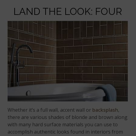
LAND THE LOOK: FOUR
Whether it’s a full wall, accent wall or
backsplash
,
there are various shades of blonde and brown along
with many hard surface materials you can use to
accomplish authentic looks found in interiors from