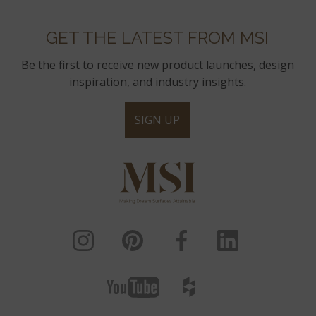
GET THE LATEST FROM MSI
Be the first to receive new product launches, design
inspiration, and industry insights.
SIGN UP