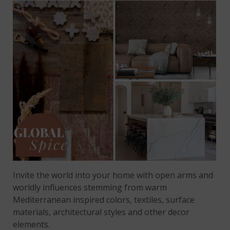
Invite the world into your home with open arms and
worldly influences stemming from warm
Mediterranean inspired colors, textiles, surface
materials, architectural styles and other decor
elements.