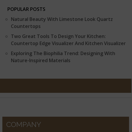
POPULAR POSTS
Natural Beauty With Limestone Look Quartz
Countertops
Two Great Tools To Design Your Kitchen:
Countertop Edge Visualizer And Kitchen Visualizer
Exploring The Biophilia Trend: Designing With
Nature-Inspired Materials
COMPANY