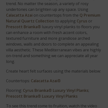
trend. No matter the season, a variety of rosy
undertones can brighten up any space. Using
Calacatta Azai
on countertops from the
Q Premium
Natural Quartz Collection
to applying
Cyrus
or
Prescott Brianka®
luxury vinyl planks to floors you
can enhance a room with fresh accent colors,
textured furniture and more grandiose arched
windows, walls and doors to complete an appealing
villa aesthetic. These Mediterranean vibes are highly
on-trend and something we can appreciate all year
long.
Create heart felt surfaces using the materials below:
Countertops:
Calacatta Azai®
Flooring:
Cyrus Brianka® Luxury Vinyl Planks
;
Prescott Brianka® Luxury Vinyl Planks
To see this trend come to fruition, watch the video