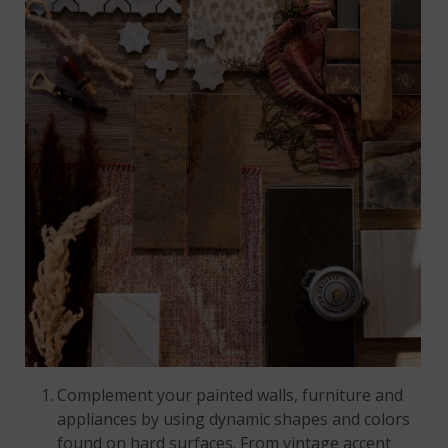
Complement your painted walls, furniture and
appliances by using dynamic shapes and colors
found on hard surfaces. From vintage accent