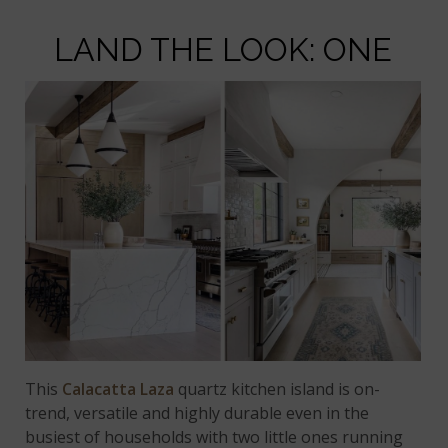
LAND THE LOOK: ONE
This
Calacatta Laza
quartz kitchen island is on-
trend, versatile and highly durable even in the
busiest of households with two little ones running