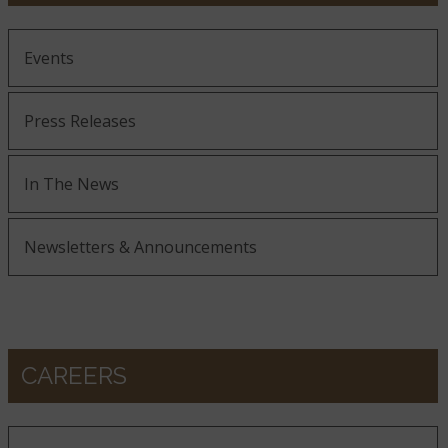
Events
Press Releases
In The News
Newsletters & Announcements
CAREERS