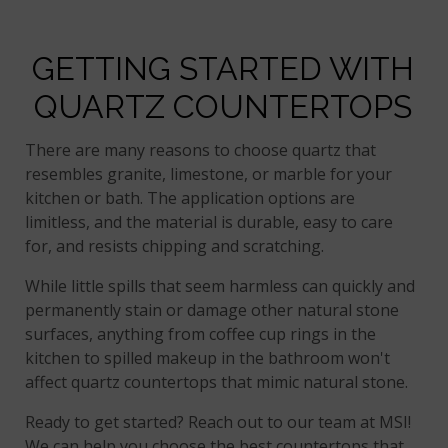
GETTING STARTED WITH
QUARTZ COUNTERTOPS
There are many reasons to choose quartz that
resembles granite, limestone, or marble for your
kitchen or bath. The application options are
limitless, and the material is durable, easy to care
for, and resists chipping and scratching.
While little spills that seem harmless can quickly and
permanently stain or damage other natural stone
surfaces, anything from coffee cup rings in the
kitchen to spilled makeup in the bathroom won't
affect quartz countertops that mimic natural stone.
Ready to get started? Reach out to our team at MSI!
We can help you choose the best countertops that