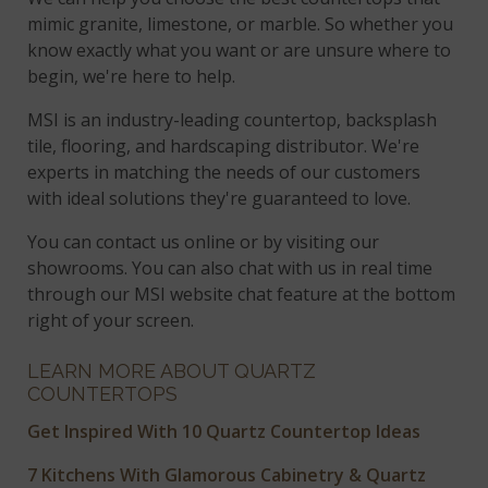
mimic granite, limestone, or marble. So whether you
know exactly what you want or are unsure where to
begin, we're here to help.
MSI is an industry-leading countertop, backsplash
tile, flooring, and hardscaping distributor. We're
experts in matching the needs of our customers
with ideal solutions they're guaranteed to love.
You can contact us online or by visiting our
showrooms. You can also chat with us in real time
through our MSI website chat feature at the bottom
right of your screen.
LEARN MORE ABOUT QUARTZ
COUNTERTOPS
Get Inspired With 10 Quartz Countertop Ideas
7 Kitchens With Glamorous Cabinetry & Quartz