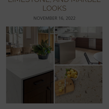
LOOKS
NOVEMBER 16, 2022