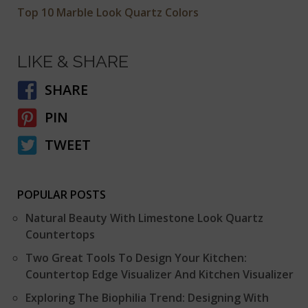
Top 10 Marble Look Quartz Colors
LIKE & SHARE
SHARE
PIN
TWEET
POPULAR POSTS
Natural Beauty With Limestone Look Quartz
Countertops
Two Great Tools To Design Your Kitchen:
Countertop Edge Visualizer And Kitchen Visualizer
Exploring The Biophilia Trend: Designing With