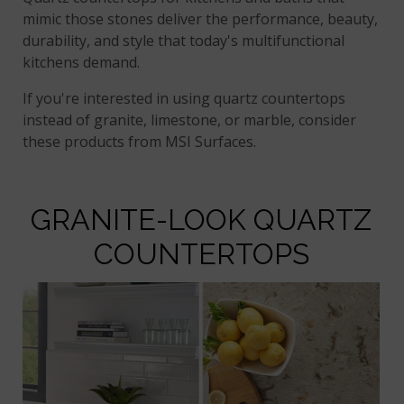
mimic those stones deliver the performance, beauty,
durability, and style that today's multifunctional
kitchens demand.
If you're interested in using quartz countertops
instead of granite, limestone, or marble, consider
these products from MSI Surfaces.
GRANITE-LOOK QUARTZ
COUNTERTOPS