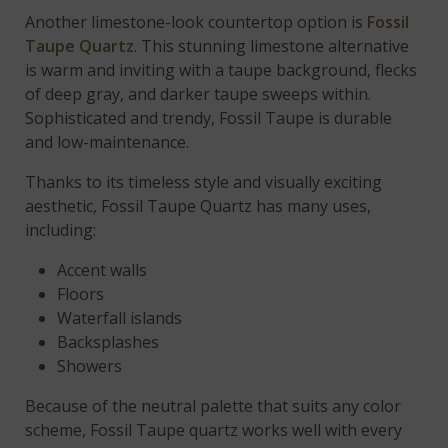
Another limestone-look countertop option is
Fossil
Taupe Quartz
. This stunning limestone alternative
is warm and inviting with a taupe background, flecks
of deep gray, and darker taupe sweeps within.
Sophisticated and trendy, Fossil Taupe is durable
and low-maintenance.
Thanks to its timeless style and visually exciting
aesthetic, Fossil Taupe Quartz has many uses,
including:
Accent walls
Floors
Waterfall islands
Backsplashes
Showers
Because of the neutral palette that suits any color
scheme, Fossil Taupe quartz works well with every