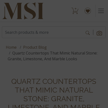
Home
Product Blog
Quartz Countertops That Mimic Natural Stone:
Granite, Limestone, And Marble Looks
QUARTZ COUNTERTOPS
THAT MIMIC NATURAL
STONE: GRANITE,
LIMESTONE, AND MARBLE