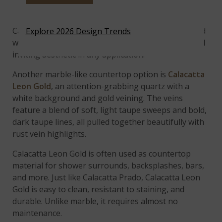
Showers
Calacatta Prado features a bright white background
Explore 2026 Design Trends
with brilliant veining that creates a clean, warm, and
inviting aesthetic in any application.
Another marble-like countertop option is
Calacatta
Leon Gold
, an attention-grabbing quartz with a
white background and gold veining. The veins
feature a blend of soft, light taupe sweeps and bold,
dark taupe lines, all pulled together beautifully with
rust vein highlights.
Calacatta Leon Gold is often used as countertop
material for shower surrounds, backsplashes, bars,
and more. Just like Calacatta Prado, Calacatta Leon
Gold is easy to clean, resistant to staining, and
durable. Unlike marble, it requires almost no
maintenance.