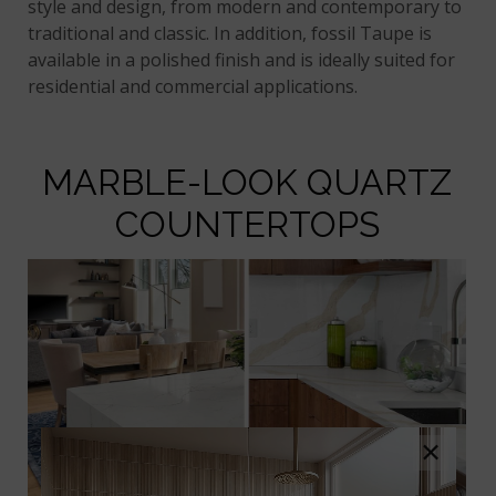
style and design, from modern and contemporary to
traditional and classic. In addition, fossil Taupe is
available in a polished finish and is ideally suited for
residential and commercial applications.
MARBLE-LOOK QUARTZ
COUNTERTOPS
×