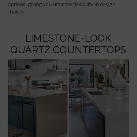
options, giving you ultimate flexibility in design
choices.
LIMESTONE-LOOK
QUARTZ COUNTERTOPS