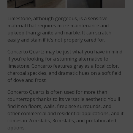
Limestone, although gorgeous, is a sensitive
material that requires more maintenance and
upkeep than granite and marble. It can scratch
easily and stain if it's not properly cared for.
Concerto Quartz may be just what you have in mind
if you're looking for a stunning alternative to
limestone. Concerto features gray as a focal color,
charcoal speckles, and dramatic hues on a soft field
of dove and frost.
Concerto Quartz is often used for more than
countertops thanks to its versatile aesthetic. You'll
find it on floors, walls, fireplace surrounds, and
other commercial and residential applications, and it
comes in 2cm slabs, 3cm slabs, and prefabricated
options.