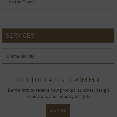
Join the Team
SERVICES
Online Bill Pay
GET THE LATEST FROM MSI
Be the first to receive new product launches, design
inspiration, and industry insights.
SIGN UP