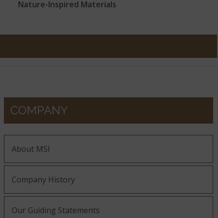
Nature-Inspired Materials
COMPANY
About MSI
Company History
Our Guiding Statements