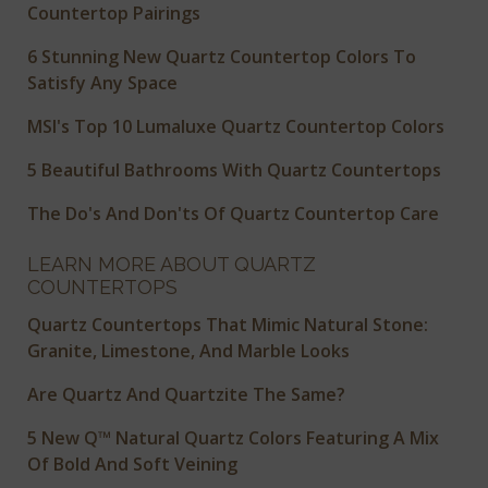
Countertop Pairings
6 Stunning New Quartz Countertop Colors To
Satisfy Any Space
MSI's Top 10 Lumaluxe Quartz Countertop Colors
5 Beautiful Bathrooms With Quartz Countertops
The Do's And Don'ts Of Quartz Countertop Care
LEARN MORE ABOUT QUARTZ
COUNTERTOPS
Quartz Countertops That Mimic Natural Stone:
Granite, Limestone, And Marble Looks
Are Quartz And Quartzite The Same?
5 New Q™ Natural Quartz Colors Featuring A Mix
Of Bold And Soft Veining