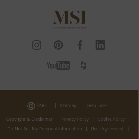
ENG
Sitemap
Deep Links
Copyright & Disclaimer
Privacy Policy
Cookie Policy
Do Not Sell My Personal Information
User Agreement