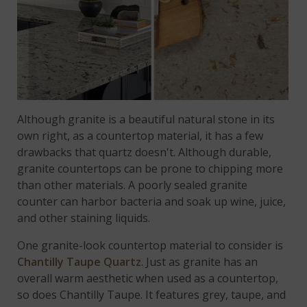
Although granite is a beautiful natural stone in its
own right, as a countertop material, it has a few
drawbacks that quartz doesn't. Although durable,
granite countertops can be prone to chipping more
than other materials. A poorly sealed granite
counter can harbor bacteria and soak up wine, juice,
and other staining liquids.
One granite-look countertop material to consider is
Chantilly Taupe Quartz
. Just as granite has an
overall warm aesthetic when used as a countertop,
so does Chantilly Taupe. It features grey, taupe, and