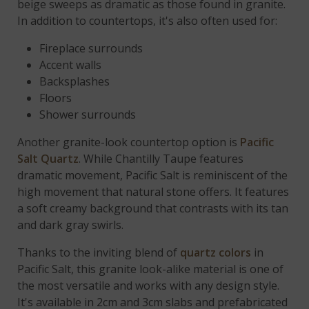
beige sweeps as dramatic as those found in granite.
In addition to countertops, it's also often used for:
Fireplace surrounds
Accent walls
Backsplashes
Floors
Shower surrounds
Another granite-look countertop option is
Pacific
Salt Quartz
. While Chantilly Taupe features
dramatic movement, Pacific Salt is reminiscent of the
high movement that natural stone offers. It features
a soft creamy background that contrasts with its tan
and dark gray swirls.
Thanks to the inviting blend of
quartz colors
in
Pacific Salt, this granite look-alike material is one of
the most versatile and works with any design style.
It's available in 2cm and 3cm slabs and prefabricated