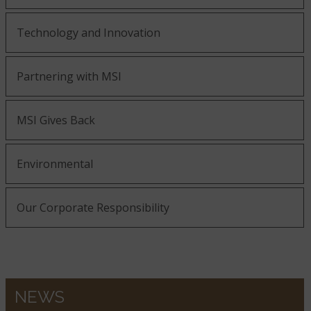
Technology and Innovation
Partnering with MSI
MSI Gives Back
Environmental
Our Corporate Responsibility
NEWS