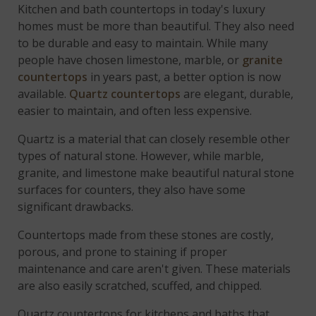
Kitchen and bath countertops in today's luxury
homes must be more than beautiful. They also need
to be durable and easy to maintain. While many
people have chosen limestone, marble, or
granite
countertops
in years past, a better option is now
available.
Quartz countertops
are elegant, durable,
easier to maintain, and often less expensive.
Quartz is a material that can closely resemble other
types of natural stone. However, while marble,
granite, and limestone make beautiful natural stone
surfaces for counters, they also have some
significant drawbacks.
Countertops made from these stones are costly,
porous, and prone to staining if proper
maintenance and care aren't given. These materials
are also easily scratched, scuffed, and chipped.
Quartz countertops for kitchens and baths that