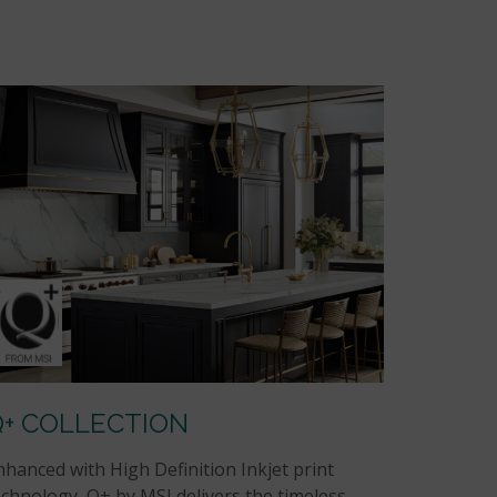
Q+ COLLECTION
nhanced with High Definition Inkjet print
echnology, Q+ by MSI delivers the timeless