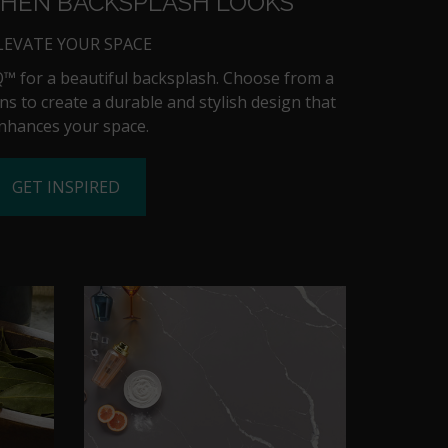
CHEN BACKSPLASH LOOKS
LEVATE YOUR SPACE
™ for a beautiful backsplash. Choose from a
ns to create a durable and stylish design that
nhances your space.
GET INSPIRED