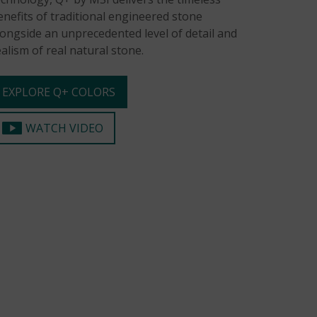
enefits of traditional engineered stone
longside an unprecedented level of detail and
ealism of real natural stone.
EXPLORE Q+ COLORS
WATCH VIDEO