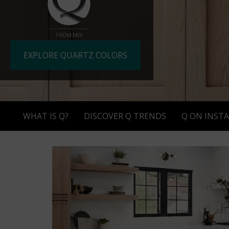
slide
dot
buttons
at
EXPLORE QUARTZ COLORS
the
end
to
jump
to
WHAT IS Q?
DISCOVER Q TRENDS
Q ON INST
slides.