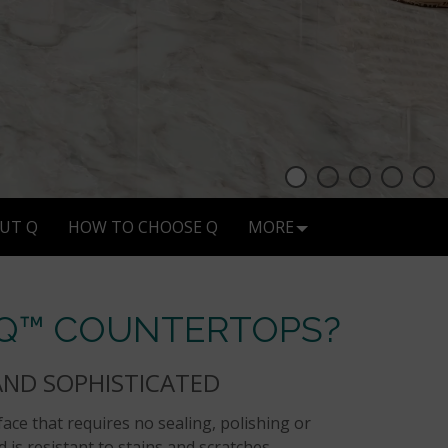
UT Q
HOW TO CHOOSE Q
MORE
 Q™ COUNTERTOPS?
AND SOPHISTICATED
ace that requires no sealing, polishing or
 is resistant to stains and scratches.