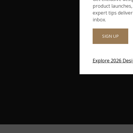
product launches, 
expert tips delive
inbox.
SIGN UP
Explore 2026 Des