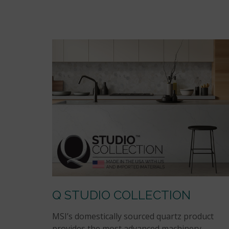
Q STUDIO COLLECTION
MSI’s domestically sourced quartz product
provides the most advanced machinery