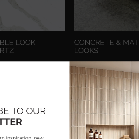
BLE LOOK
CONCRETE & MA
RTZ
LOOKS
E ELEGANCE
SOFT AND LOVELY
ing the look of marble these
Cool gray to striking black 
-moment styles give
smooth velvety texture that
ns and bathroom
seen and felt.
tops a touch of luxe.
BE TO OUR
SEE CONCRETE & MAT
TTER
ROWSE MARBLE LOOK
LOOKS
QUARTZ
gn inspiration, new