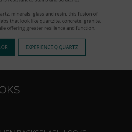
rtz, minerals, glass and resin, this fusion of
abs that look like quartzite, concrete, granite,
le offering greater resilience and function.
LOR
EXPERIENCE Q QUARTZ
OOKS