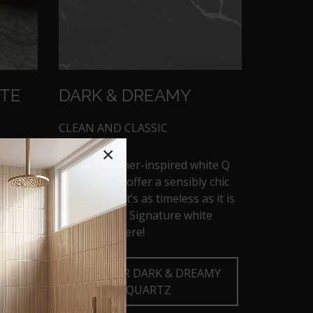
TTE
DARK & DREAMY
CLEAN AND CLASSIC
×
These designer-inspired white Q
countertops offer a sensibly chic
with a
aesthetic that’s as timeless as it is
 can be
trendsetting. Signature white
looks start here!
TE
DISCOVER DARK & DREAMY
QUARTZ