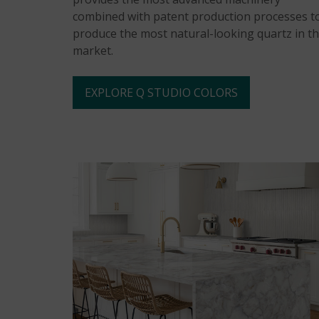
combined with patent production processes t
produce the most natural-looking quartz in t
market.
EXPLORE Q STUDIO COLORS