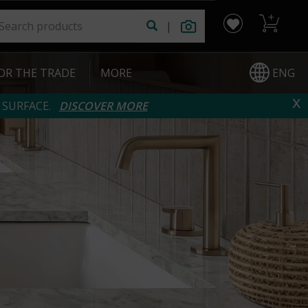
|
ENG
OR THE TRADE
|
MORE
x
 SURFACE.
DISCOVER MORE