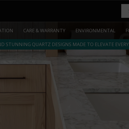
RATION
CARE & WARRANTY
ENVIRONMENTAL
F
ND STUNNING QUARTZ DESIGNS MADE TO ELEVATE EVERY