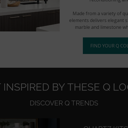
Made from a variety of qua
elements delivers elegant sl
marble and limestone whi
FIND YOUR Q CO
 INSPIRED BY THESE Q L
DISCOVER Q TRENDS