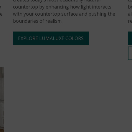
o
countertop by enhancing how light interacts
b
he
with your countertop surface and pushing the
a
boundaries of realism.
r
EXPLORE LUMALUXE COLORS