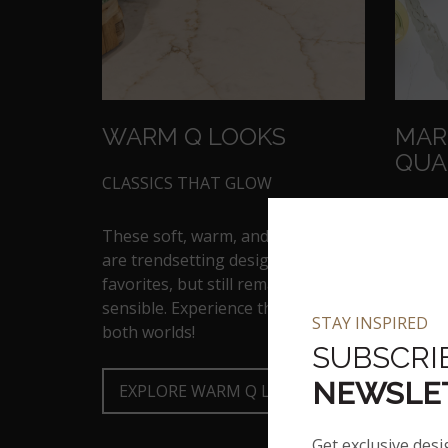
WARM Q LOOKS
MAR
QUA
CLASSICS THAT GLOW
MARBL
These soft, warm, and light tones
are trendsetting designers
Flaunt
favorites, but still remain oh-so
of-the
sensible. Experience the best of
kitche
STAY INSPIRED
both worlds!
counter
SUBSCRI
NEWSLE
EXPLORE WARM Q LOOKS
B
Get exclusive desi