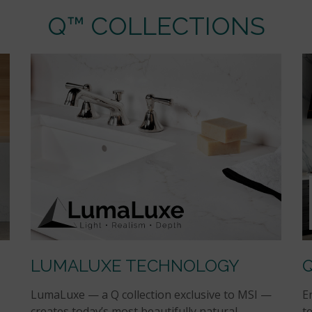
Q™ COLLECTIONS
LUMALUXE TECHNOLOGY
LumaLuxe — a Q collection exclusive to MSI —
E
creates today’s most beautifully natural
t