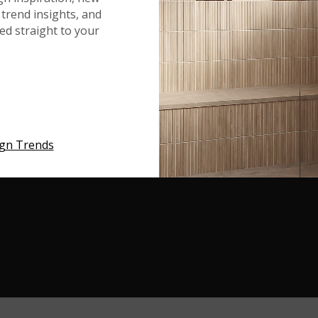
trend insights, and
red straight to your
Q ON INSTAGRAM
ign Trends