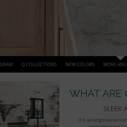
AGRAM
Q COLLECTIONS
NEW COLORS
MORE ABO
WHAT ARE
SLEEK 
Q is an engineered surf
reconditioning and