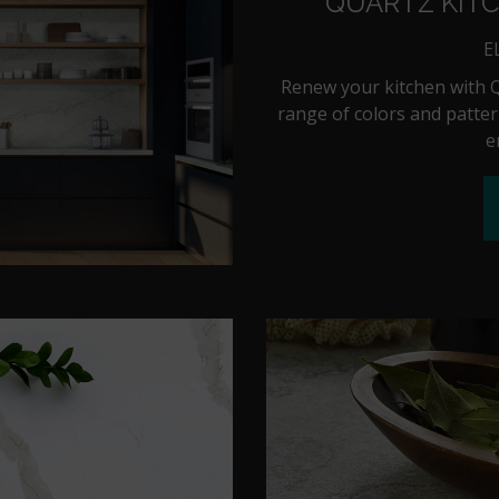
QUARTZ KIT
E
Renew your kitchen with Q
range of colors and patter
e