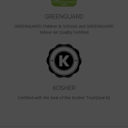
GREENGUARD
GREENGUARD Children & Schools and GREENGUARD
Indoor Air Quality Certified
KOSHER
Certified with the Seal of the Kosher Trust(Seal-K)