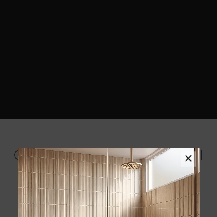
COORDINATING BACKSPLASH
×
MOSAICS