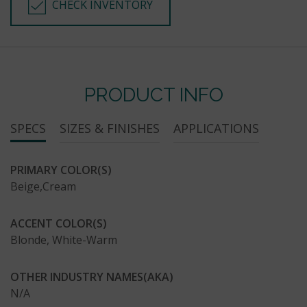
CHECK INVENTORY
PRODUCT INFO
SPECS
SIZES & FINISHES
APPLICATIONS
PRIMARY COLOR(S)
Beige,Cream
ACCENT COLOR(S)
Blonde, White-Warm
OTHER INDUSTRY NAMES(AKA)
N/A