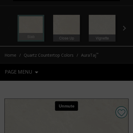
Slab
Close Up
Vignette
Ro
™
Home
Quartz Countertop Colors
AuraTaj
PAGE MENU