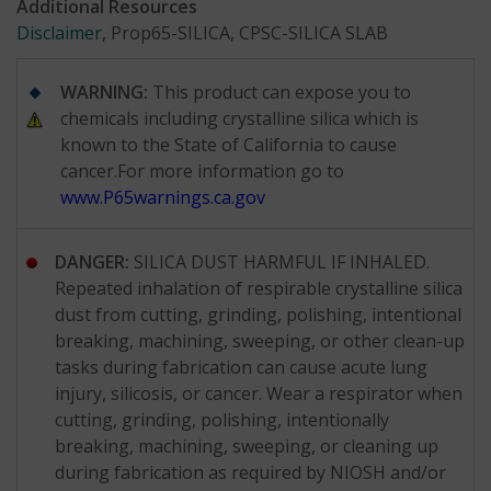
Additional Resources
Disclaimer
, Prop65-SILICA, CPSC-SILICA SLAB
WARNING:
This product can expose you to
chemicals including crystalline silica which is
known to the State of California to cause
cancer.For more information go to
www.P65warnings.ca.gov
DANGER:
SILICA DUST HARMFUL IF INHALED.
Repeated inhalation of respirable crystalline silica
dust from cutting, grinding, polishing, intentional
breaking, machining, sweeping, or other clean-up
tasks during fabrication can cause acute lung
injury, silicosis, or cancer. Wear a respirator when
cutting, grinding, polishing, intentionally
breaking, machining, sweeping, or cleaning up
during fabrication as required by NIOSH and/or