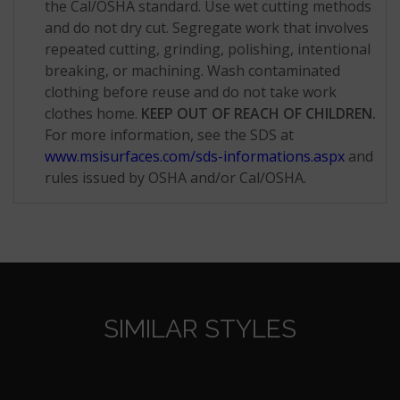
the Cal/OSHA standard. Use wet cutting methods
and do not dry cut. Segregate work that involves
repeated cutting, grinding, polishing, intentional
breaking, or machining. Wash contaminated
clothing before reuse and do not take work
clothes home.
KEEP OUT OF REACH OF CHILDREN.
For more information, see the SDS at
www.msisurfaces.com/sds-informations.aspx
and
rules issued by OSHA and/or Cal/OSHA.
SIMILAR STYLES