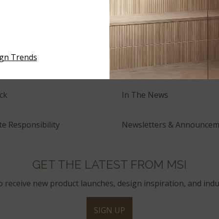
NEWS
tory
Events
ign Trends
and Innovation
Press Releases
ck
In The News
e Responsibility
Newsletters & Announcem
GET THE LATEST FROM MSI
to receive new product launches, design inspiration, and indu
SIGN UP