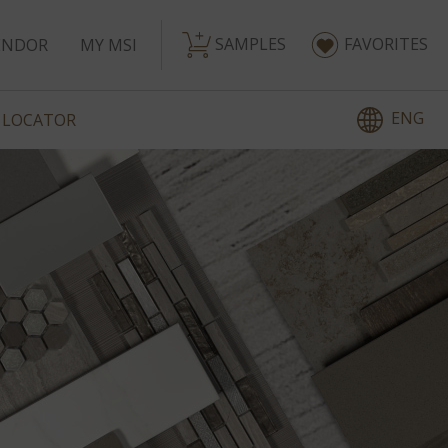
SAMPLES
FAVORITES
ENDOR
MY MSI
ENG
 LOCATOR