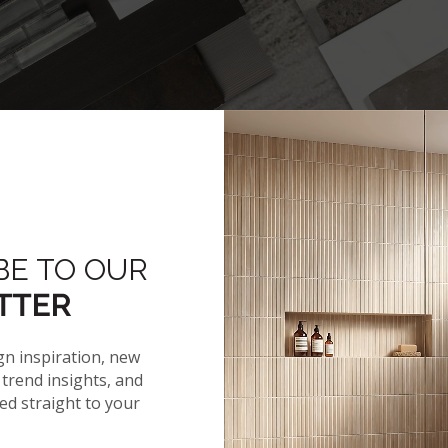
BE TO OUR
TTER
gn inspiration, new
trend insights, and
red straight to your