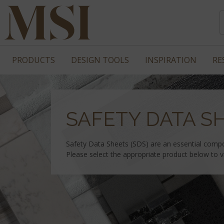
PRODUCTS
DESIGN TOOLS
INSPIRATION
RE
SAFETY DATA S
Safety Data Sheets (SDS) are an essential comp
Please select the appropriate product below to 