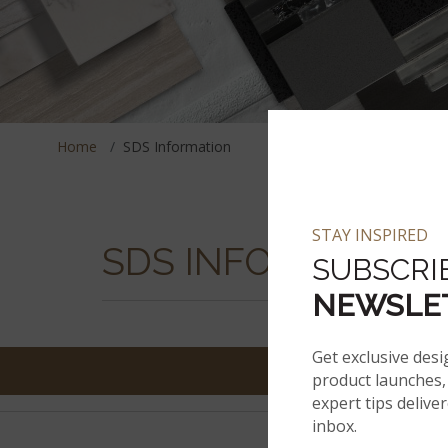
Home
SDS Information
STAY INSPIRED
SDS INFORMATION
SUBSCRI
NEWSLE
Get exclusive desi
product launches, 
expert tips delive
inbox.