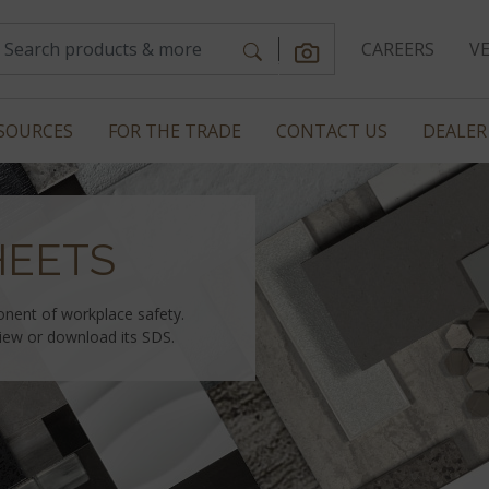
CAREERS
V
SOURCES
FOR THE TRADE
CONTACT US
DEALER
HEETS
onent of workplace safety.
view or download its SDS.