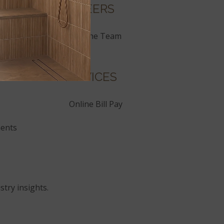
CAREERS
Join the Team
SERVICES
Online Bill Pay
ents
stry insights.