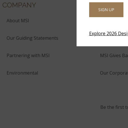
COMPANY
SIGN UP
About MSI
Company His
Explore 2026 Des
Our Guiding Statements
Technology 
Partnering with MSI
MSI Gives Ba
Environmental
Our Corporat
Be the first 