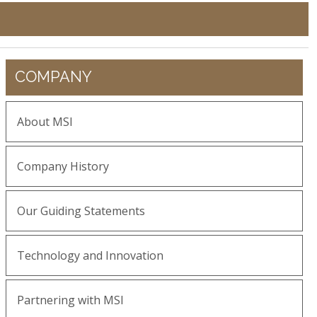
COMPANY
About MSI
Company History
Our Guiding Statements
Technology and Innovation
Partnering with MSI