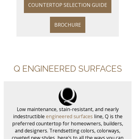
COUNTERTOP SELECTION GUIDE
BROCHURE
Q ENGINEERED SURFACES
Low maintenance, stain-resistant, and nearly
indestructible
engineered surfaces
line, Q is the
preferred countertop for homeowners, builders,
and designers. Trendsetting colors, colorways,
coveted new styles, here's to all the ways you can