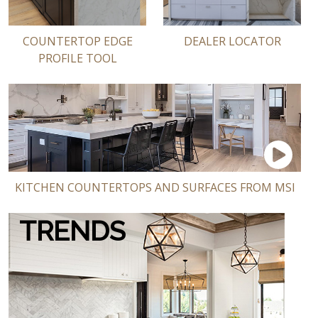
COUNTERTOP EDGE
DEALER LOCATOR
PROFILE TOOL
KITCHEN COUNTERTOPS AND SURFACES FROM MSI
TRENDS