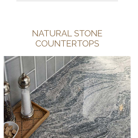
NATURAL STONE
COUNTERTOPS