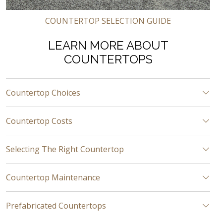
COUNTERTOP SELECTION GUIDE
LEARN MORE ABOUT
COUNTERTOPS
Countertop Choices
Countertop Costs
Selecting The Right Countertop
Countertop Maintenance
Prefabricated Countertops