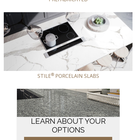
®
STILE
PORCELAIN SLABS
LEARN ABOUT YOUR
OPTIONS