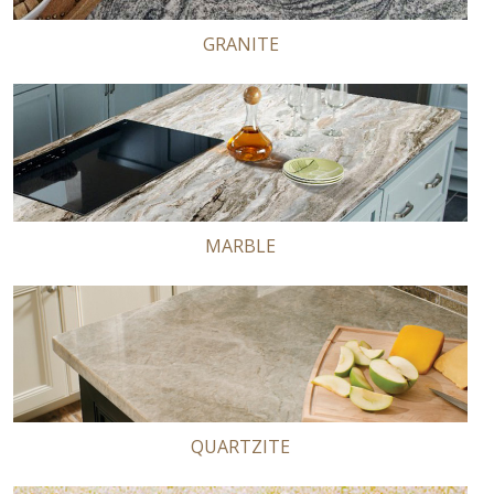
GRANITE
MARBLE
QUARTZITE