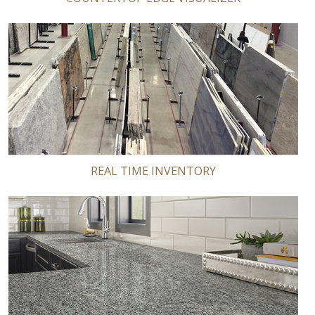
REAL TIME INVENTORY