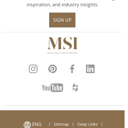
inspiration, and industry insights.
SIGN UP
ENG
Sitemap
Deep Links