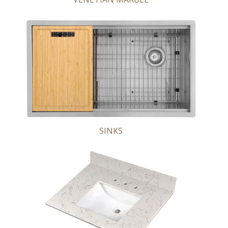
SINKS