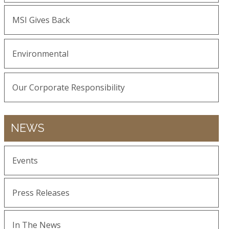
MSI Gives Back
Environmental
Our Corporate Responsibility
NEWS
Events
Press Releases
In The News