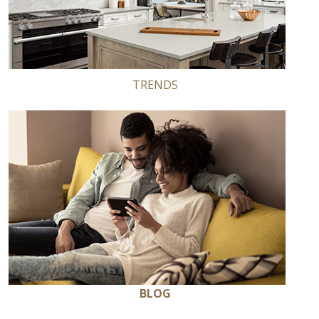
TRENDS
BLOG