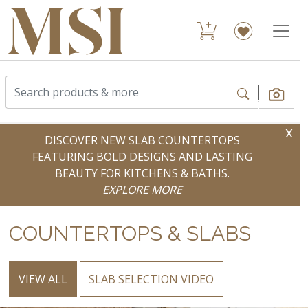
x
DISCOVER NEW SLAB COUNTERTOPS
FEATURING BOLD DESIGNS AND LASTING
BEAUTY FOR KITCHENS & BATHS.
EXPLORE MORE
COUNTERTOPS & SLABS
VIEW ALL
SLAB SELECTION VIDEO