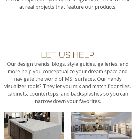
at real projects that feature our products.
LET US HELP
Our design trends, blogs, style guides, galleries, and
more help you conceptualize your dream space and
navigate the world of MSI surfaces. Our handy
visualizer tools? They let you mix and match floor tiles,
cabinets, countertops, and backsplashes so you can
narrow down your favorites.