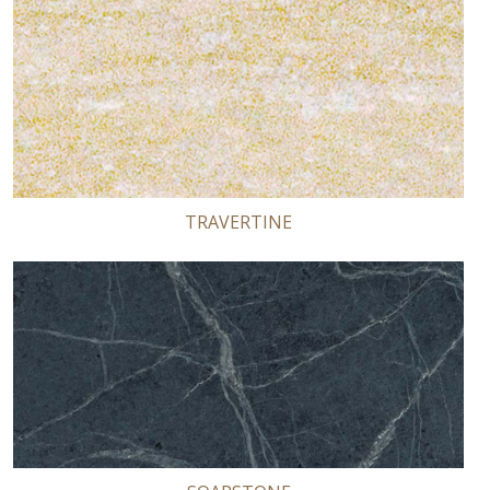
TRAVERTINE