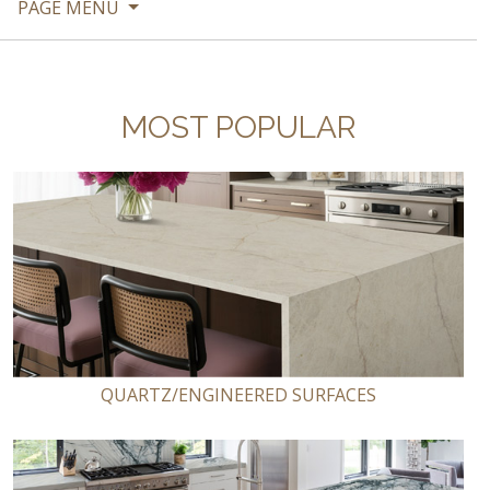
PAGE MENU
MOST POPULAR
QUARTZ/ENGINEERED SURFACES