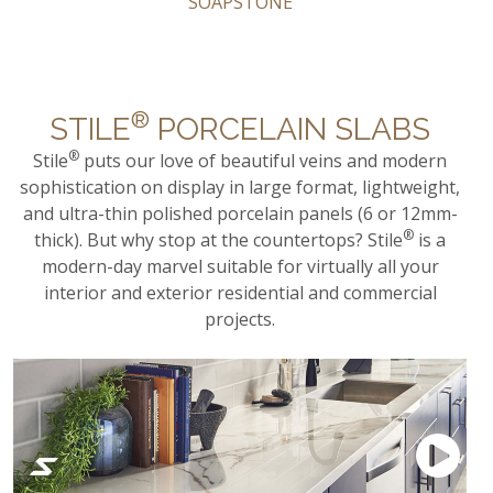
SOAPSTONE
®
STILE
PORCELAIN SLABS
®
Stile
puts our love of beautiful veins and modern
sophistication on display in large format, lightweight,
and ultra-thin polished porcelain panels (6 or 12mm-
®
thick). But why stop at the countertops? Stile
is a
modern-day marvel suitable for virtually all your
interior and exterior residential and commercial
projects.