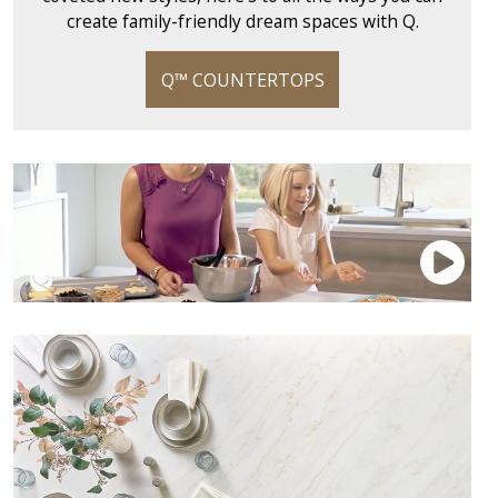
create family-friendly dream spaces with Q.
Q™ COUNTERTOPS