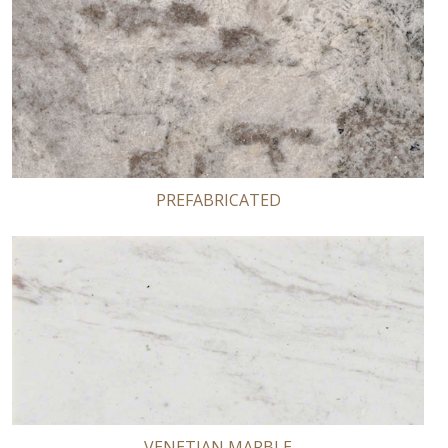
PREFABRICATED
VENETIAN MARBLE