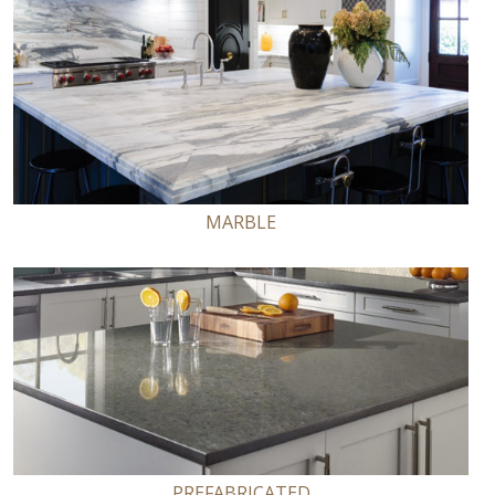
MARBLE
PREFABRICATED