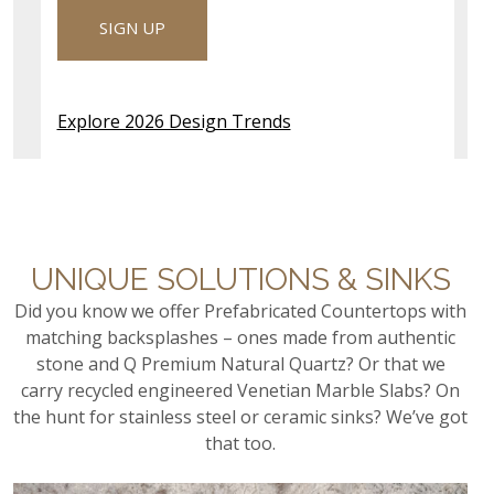
these surfaces deliver lasting beauty and
SIGN UP
performance in any outdoor setting.
EXPLORE OUTDOOR COUNTERTOPS
Explore 2026 Design Trends
UNIQUE SOLUTIONS & SINKS
Did you know we offer Prefabricated Countertops with
matching backsplashes – ones made from authentic
stone and Q Premium Natural Quartz? Or that we
carry recycled engineered Venetian Marble Slabs? On
the hunt for stainless steel or ceramic sinks? We’ve got
that too.