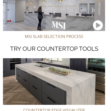
MSI SLAB SELECTION PROCESS
TRY OUR COUNTERTOP TOOLS
COUNTERTOP EDGE VISUALIZER