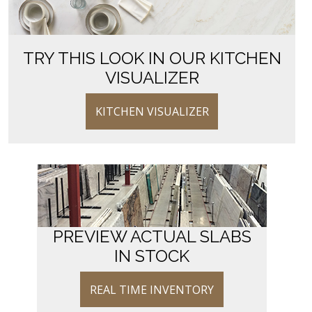
TRY THIS LOOK IN OUR KITCHEN
VISUALIZER
KITCHEN VISUALIZER
PREVIEW ACTUAL SLABS
IN STOCK
REAL TIME INVENTORY