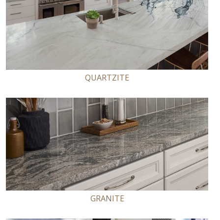
QUARTZITE
GRANITE