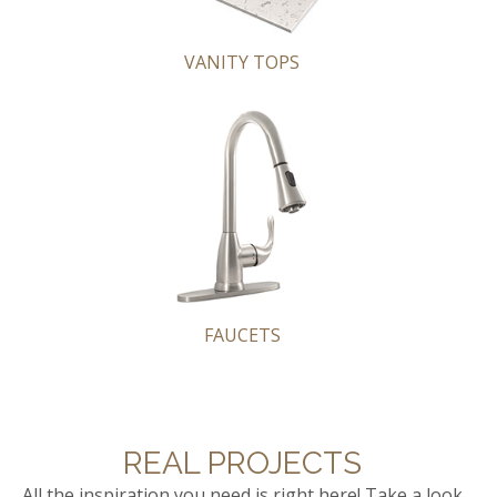
VANITY TOPS
FAUCETS
REAL PROJECTS
All the inspiration you need is right here! Take a look