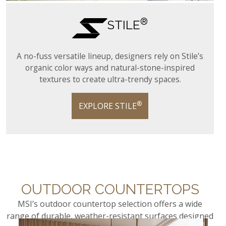
®
STILE
A no-fuss versatile lineup, designers rely on Stile’s
organic color ways and natural-stone-inspired
textures to create ultra-trendy spaces.
®
EXPLORE STILE
OUTDOOR COUNTERTOPS
MSI’s outdoor countertop selection offers a wide
range of durable, weather-resistant surfaces designed