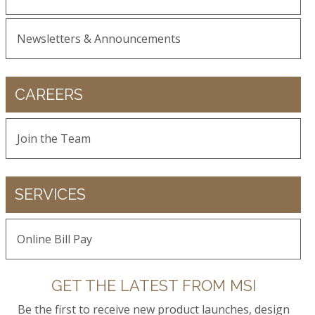
Newsletters & Announcements
CAREERS
Join the Team
SERVICES
Online Bill Pay
GET THE LATEST FROM MSI
Be the first to receive new product launches, design