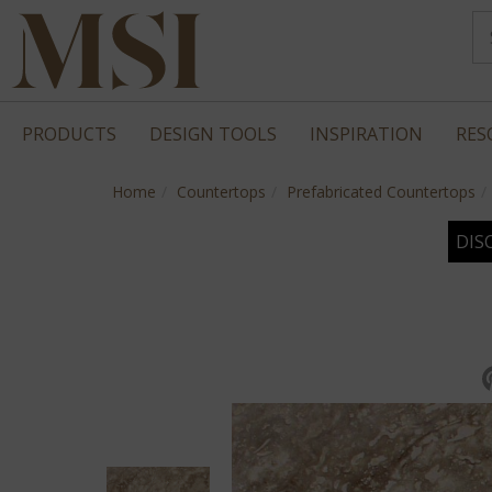
PRODUCTS
DESIGN TOOLS
INSPIRATION
RES
Home
Countertops
Prefabricated Countertops
DIS