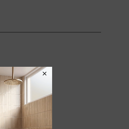
×
GBC/LEED