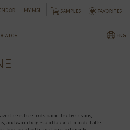
ENDOR
MY MSI
SAMPLES
FAVORITES
ENG
LOCATOR
NE
avertine is true to its name: frothy creams,
s, and warm beiges and taupe dominate Latte.
iation, polished travertine is extremely