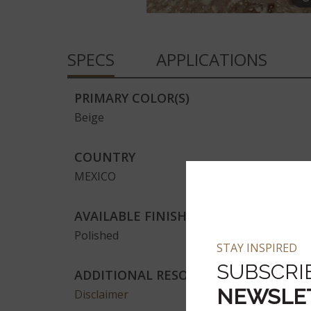
SPECS
APPLICATIONS
PRIMARY COLOR(S)
Beige
COUNTRY
MEXICO
AVAILABLE FINISHES
Polished
STAY INSPIRED
SUBSCRI
ADDITIONAL RESOURCES
NEWSLE
Disclaimer