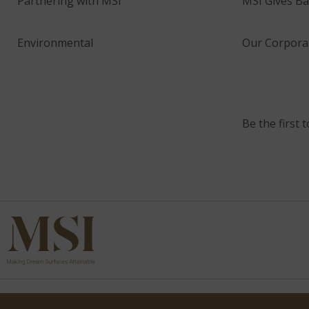
Partnering with MSI
MSI Gives Ba
Environmental
Our Corporat
Be the first 