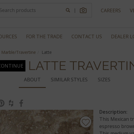
|
CAREERS
V
OURCES
FOR THE TRADE
CONTACT US
DEALER 
Marble/Travertine
Latte
LATTE TRAVERTI
CONTINUE
ABOUT
SIMILAR STYLES
SIZES
Description:
This Mexican tr
espresso brown
This medium var