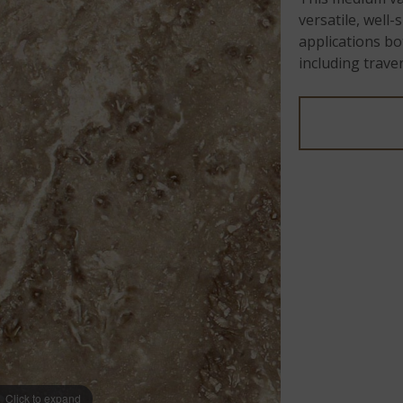
versatile, well
applications bo
including trav
Click to expand