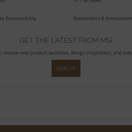
ck
In The News
e Responsibility
Newsletters & Announcem
GET THE LATEST FROM MSI
to receive new product launches, design inspiration, and indu
SIGN UP