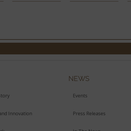
NEWS
tory
Events
and Innovation
Press Releases