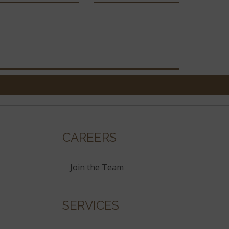
CAREERS
Join the Team
SERVICES