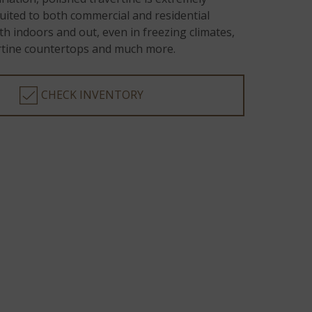
-suited to both commercial and residential
th indoors and out, even in freezing climates,
ertine countertops and much more.
CHECK INVENTORY