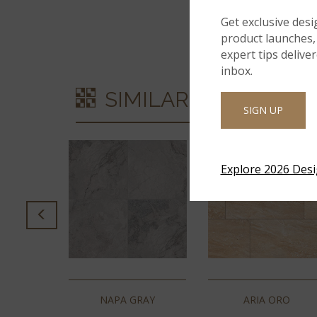
Get exclusive desi
product launches, 
expert tips delive
inbox.
SIMILAR STYLES
SIGN UP
Explore 2026 Des
GREY
NAPA GRAY
ARIA ORO