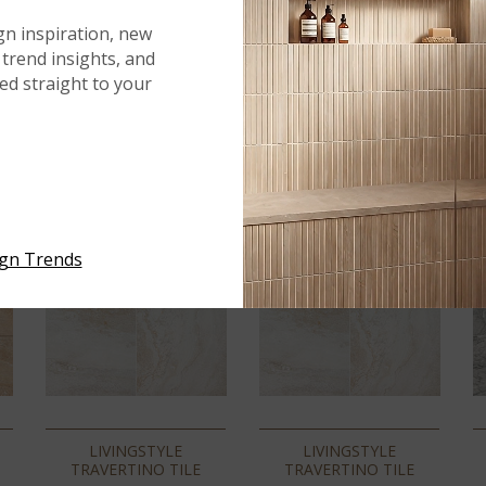
gn inspiration, new
trend insights, and
red straight to your
ign Trends
LIVINGSTYLE
LIVINGSTYLE
TRAVERTINO TILE
TRAVERTINO TILE