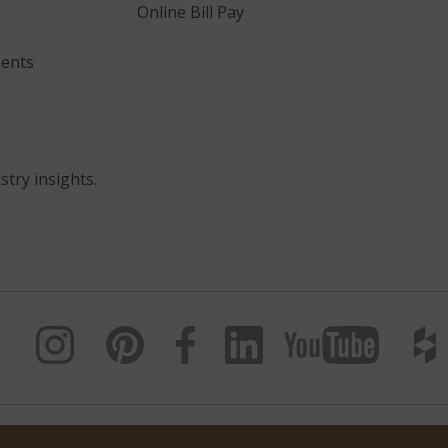
Online Bill Pay
ents
stry insights.