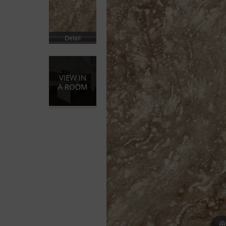
Detail