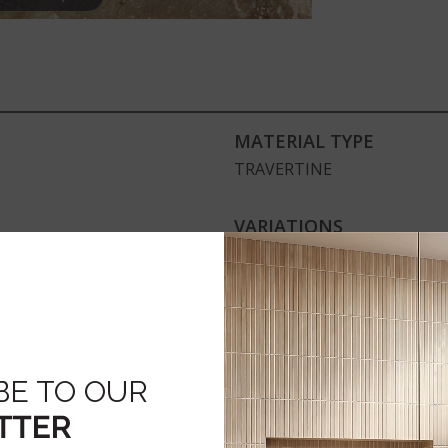
MATERIAL TYPE
TRAVERTINE
VARIATIONS
Medium
ENVIRONMENTAL
GreenGuard Gold, NSF, US
BE TO OUR
TTER