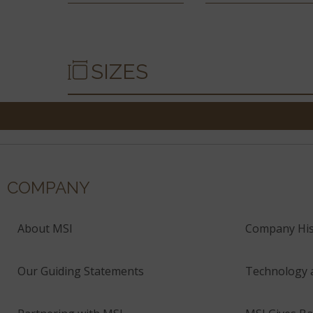
SIZES
COMPANY
About MSI
Company His
Our Guiding Statements
Technology 