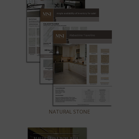
NATURAL STONE