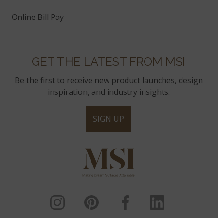
Online Bill Pay
GET THE LATEST FROM MSI
Be the first to receive new product launches, design
inspiration, and industry insights.
SIGN UP