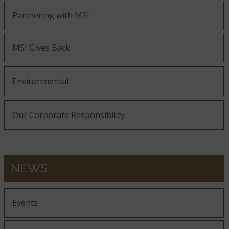
Partnering with MSI
MSI Gives Back
Environmental
Our Corporate Responsibility
NEWS
Events