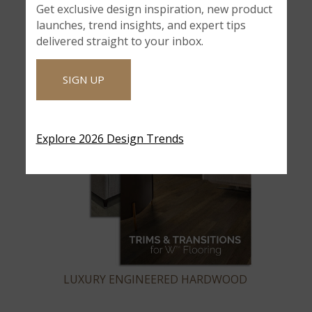
Get exclusive design inspiration, new product
launches, trend insights, and expert tips
delivered straight to your inbox.
SIGN UP
Explore 2026 Design Trends
LUXURY ENGINEERED HARDWOOD