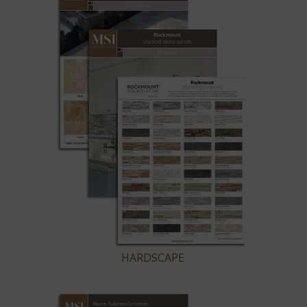
HARDSCAPE