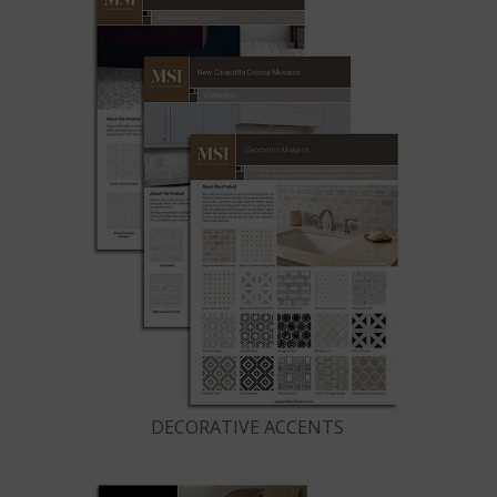
DECORATIVE ACCENTS