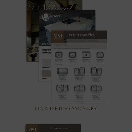
COUNTERTOPS AND SINKS