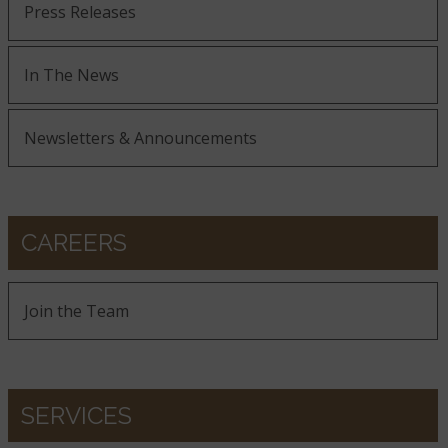
Press Releases
In The News
Newsletters & Announcements
CAREERS
Join the Team
SERVICES