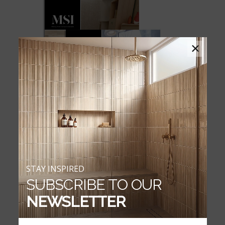
×
STAY INSPIRED
SUBSCRIBE TO OUR
EVERLIFE WATERPROOF FLOORING
NEWSLETTER