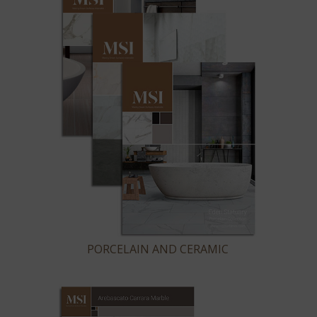
PORCELAIN AND CERAMIC