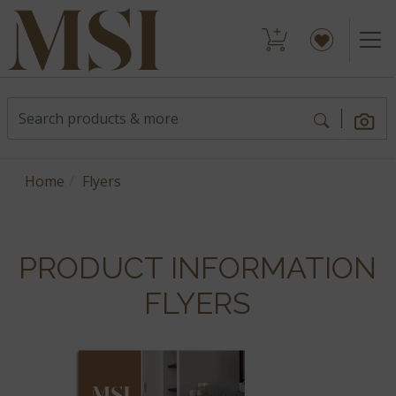
Home
Flyers
PRODUCT INFORMATION
FLYERS