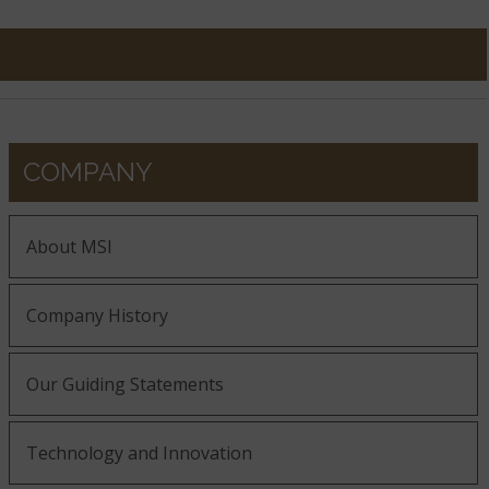
COMPANY
About MSI
Company History
Our Guiding Statements
Technology and Innovation