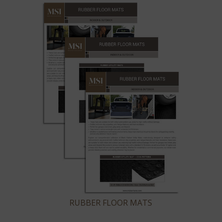
RUBBER FLOOR MATS