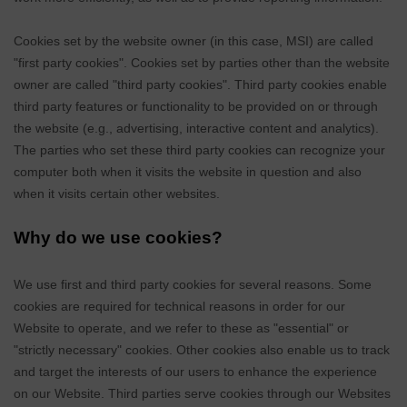
Cookies set by the website owner (in this case,
MSI
) are called
"first party cookies". Cookies set by parties other than the website
owner are called "third party cookies". Third party cookies enable
third party features or functionality to be provided on or through
the website (e.g., advertising, interactive content and analytics).
The parties who set these third party cookies can recognize your
computer both when it visits the website in question and also
when it visits certain other websites.
Why do we use cookies?
We use first
and third
party cookies for several reasons. Some
cookies are required for technical reasons in order for our
Website to operate, and we refer to these as "essential" or
"strictly necessary" cookies. Other cookies also enable us to track
and target the interests of our users to enhance the experience
on our Website.
Third parties serve cookies through our Websites