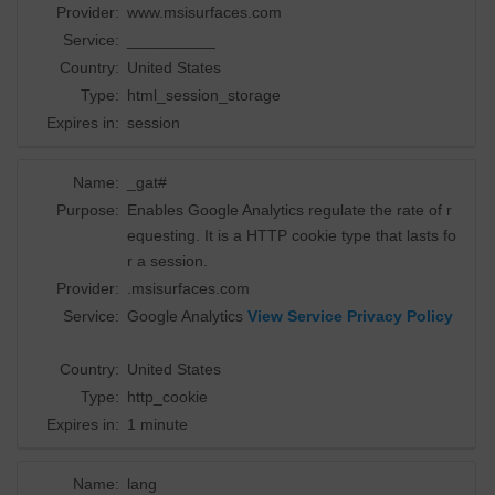
Provider:
www.msisurfaces.com
Service:
__________
Country:
United States
Type:
html_session_storage
Expires in:
session
Name:
_gat#
Purpose:
Enables Google Analytics regulate the rate of r
equesting. It is a HTTP cookie type that lasts fo
r a session.
Provider:
.msisurfaces.com
Service:
Google Analytics
View Service Privacy Policy
Country:
United States
Type:
http_cookie
Expires in:
1 minute
Name:
lang