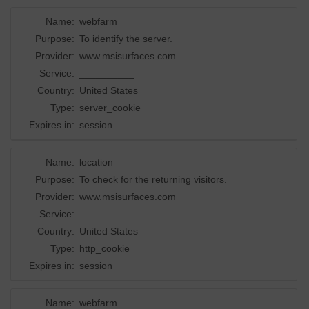
Name:
webfarm
Purpose:
To identify the server.
Provider:
www.msisurfaces.com
Service:
__________
Country:
United States
Type:
server_cookie
Expires in:
session
Name:
location
Purpose:
To check for the returning visitors.
Provider:
www.msisurfaces.com
Service:
__________
Country:
United States
Type:
http_cookie
Expires in:
session
Name:
webfarm