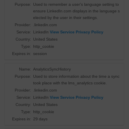
Purpose:
Used to remember a user's language setting to
ensure LinkedIn.com displays in the language s
elected by the user in their settings.
Provider:
.linkedin.com
Service:
LinkedIn
View Service Privacy Policy
Country:
United States
Type:
http_cookie
Expires in:
session
Name:
AnalyticsSyncHistory
Purpose:
Used to store information about the time a sync
took place with the lms_analytics cookie.
Provider:
.linkedin.com
Service:
LinkedIn
View Service Privacy Policy
Country:
United States
Type:
http_cookie
Expires in:
29 days