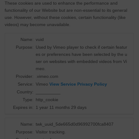
These cookies are used to enhance the performance and
functionality of our Website but are non-essential to its general
use. However, without these cookies, certain functionality (like
videos) may become unavailable.
Name:
vuid
Purpose:
Used by Vimeo player to check if certain featur
es or preferences have been selected by the u
ser on websites with embedded videos from Vi
meo.
Provider:
.vimeo.com
Service:
Vimeo
View Service Privacy Policy
Country:
__________
Type:
http_cookie
Expires in:
1 year 11 months 29 days
Name:
twk_uuid_5de665d0d96992700fca8407
Purpose:
Visitor tracking.