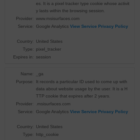
es. It is a pixel tracker type cookie whose activit
y lasts within the browsing session.
Provider:
www.msisurfaces.com
Service:
Google Analytics
View Service Privacy Policy
Country:
United States
Type:
pixel_tracker
Expires in:
session
Name:
_ga
Purpose:
It records a particular ID used to come up with
data about website usage by the user. It is a H
TTP cookie that expires after 2 years.
Provider:
.msisurfaces.com
Service:
Google Analytics
View Service Privacy Policy
Country:
United States
Type:
http_cookie