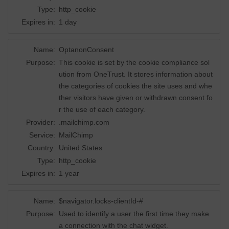
Type:
http_cookie
Expires in:
1 day
Name:
OptanonConsent
Purpose:
This cookie is set by the cookie compliance sol
ution from OneTrust. It stores information about
the categories of cookies the site uses and whe
ther visitors have given or withdrawn consent fo
r the use of each category.
Provider:
.mailchimp.com
Service:
MailChimp
Country:
United States
Type:
http_cookie
Expires in:
1 year
Name:
$navigator.locks-clientId-#
Purpose:
Used to identify a user the first time they make
a connection with the chat widget.