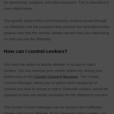
for advertising, analytics, and other purposes.
This is described in
more detail below.
The specific types of first
and third
party cookies served through
our Websites and the purposes they perform are described below
(please note that the specific cookies served may vary depending
on how you use the Website):
How can I control cookies?
You have the option to decide whether to accept or reject
cookies. You can exercise your cookie options by setting your
preferences in the
Cookie Consent Manager
. The Cookie
Consent Manager allows you to select which categories of
cookies you wish to accept or reject. Essential cookies cannot be
rejected as they are strictly necessary for the Website to function.
The Cookie Consent Manager can be found in the notification
banner and on our Website. If you choose to reject cookies, you