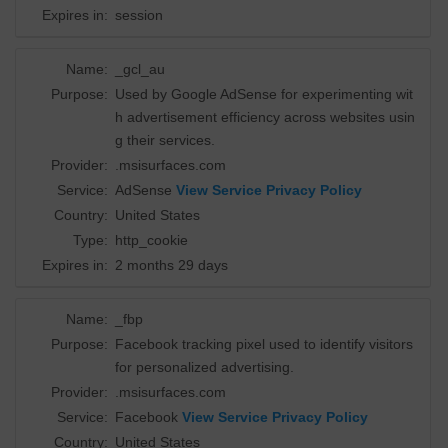
Expires in:
session
Name:
_gcl_au
Purpose:
Used by Google AdSense for experimenting wit
h advertisement efficiency across websites usin
g their services.
Provider:
.msisurfaces.com
Service:
AdSense
View Service Privacy Policy
Country:
United States
Type:
http_cookie
Expires in:
2 months 29 days
Name:
_fbp
Purpose:
Facebook tracking pixel used to identify visitors
for personalized advertising.
Provider:
.msisurfaces.com
Service:
Facebook
View Service Privacy Policy
Country:
United States