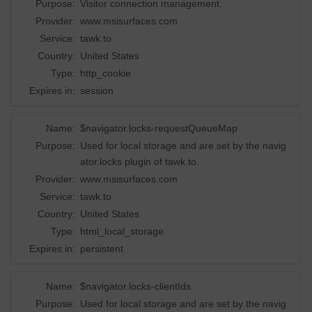
Purpose:
Visitor connection management.
Provider:
www.msisurfaces.com
Service:
tawk.to
Country:
United States
Type:
http_cookie
Expires in:
session
Name:
$navigator.locks-requestQueueMap
Purpose:
Used for local storage and are set by the navig
ator.locks plugin of tawk.to.
Provider:
www.msisurfaces.com
Service:
tawk.to
Country:
United States
Type:
html_local_storage
Expires in:
persistent
Name:
$navigator.locks-clientIds
Purpose:
Used for local storage and are set by the navig