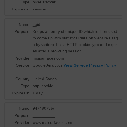
Type:
pixel_tracker
Expires in:
session
Name:
_gid
Purpose:
Keeps an entry of unique ID which is then used
to come up with statistical data on website usag
e by visitors. It is a HTTP cookie type and expir
es after a browsing session.
Provider:
.msisurfaces.com
Service:
Google Analytics
View Service Privacy Policy
Country:
United States
Type:
http_cookie
Expires in:
1 day
Name:
947480735/
Purpose:
__________
Provider:
www.msisurfaces.com