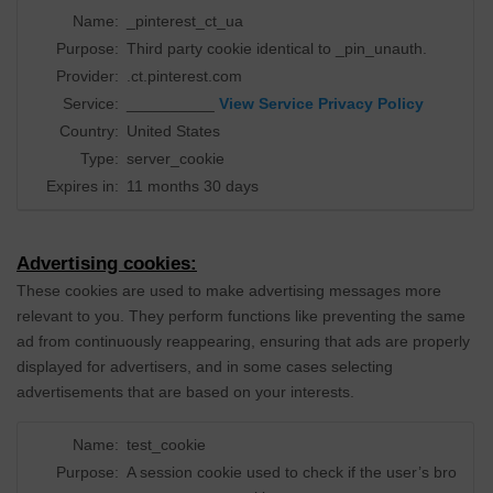
Name:
_pinterest_ct_ua
Purpose:
Third party cookie identical to _pin_unauth.
Provider:
.ct.pinterest.com
Service:
__________
View Service Privacy Policy
Country:
United States
Type:
server_cookie
Expires in:
11 months 30 days
Advertising cookies:
These cookies are used to make advertising messages more
relevant to you. They perform functions like preventing the same
ad from continuously reappearing, ensuring that ads are properly
displayed for advertisers, and in some cases selecting
advertisements that are based on your interests.
Name:
test_cookie
Purpose:
A session cookie used to check if the user’s bro