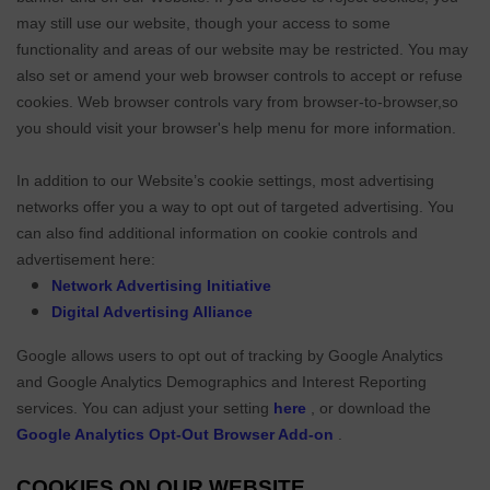
may still use our website, though your access to some
functionality and areas of our website may be restricted. You may
also set or amend your web browser controls to accept or refuse
cookies. Web browser controls vary from browser-to-browser,so
you should visit your browser's help menu for more information.
In addition to our Website’s cookie settings, most advertising
networks offer you a way to opt out of targeted advertising. You
can also find additional information on cookie controls and
advertisement here:
Network Advertising Initiative
Digital Advertising Alliance
Google allows users to opt out of tracking by Google Analytics
and Google Analytics Demographics and Interest Reporting
services. You can adjust your setting
here
, or download the
Google Analytics Opt-Out Browser Add-on
.
COOKIES ON OUR WEBSITE