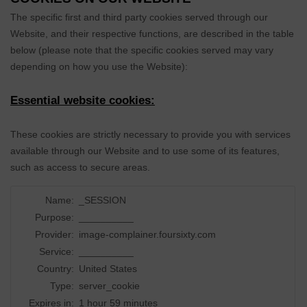
The specific first and third party cookies served through our
Website, and their respective functions, are described in the table
below (please note that the specific
cookies served may vary
depending on how you use the Website):
Essential website cookies:
These cookies are strictly necessary to provide you with services
available through our Website and to use some of its features,
such as access to secure areas.
Name:
_SESSION
Purpose:
__________
Provider:
image-complainer.foursixty.com
Service:
__________
Country:
United States
Type:
server_cookie
Expires in:
1 hour 59 minutes