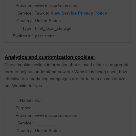
Provider:
www.msisurfaces.com
Service:
Tawk.to
View Service Privacy Policy
Country:
United States
Type:
html_local_storage
Expires in:
persistent
Analytics and customization cookies:
These cookies collect information that is used either in aggregate
form to help us understand how our Website is being used, how
effective our marketing campaigns are, or to help us customize
our Website for you.
Name:
v3/
Purpose:
__________
Provider:
www.msisurfaces.com
Service:
__________
Country:
United States