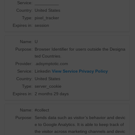
Service:
__________
Country:
United States
Type:
pixel_tracker
Expires in:
session
Name:
U
Purpose:
Browser Identifier for users outside the Designa
ted Countries.
Provider:
.adsymptotic.com
Service:
Linkedin
View Service Privacy Policy
Country:
United States
Type:
server_cookie
Expires in:
2 months 29 days
Name:
#collect
Purpose:
Sends data such as visitor’s behavior and devic
e to Google Analytics. It is able to keep track of
the visitor across marketing channels and devic