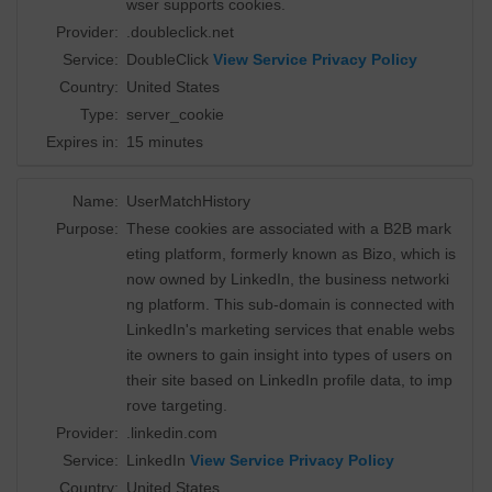
wser supports cookies.
Provider:
.doubleclick.net
Service:
DoubleClick
View Service Privacy Policy
Country:
United States
Type:
server_cookie
Expires in:
15 minutes
Name:
UserMatchHistory
Purpose:
These cookies are associated with a B2B mark
eting platform, formerly known as Bizo, which is
now owned by LinkedIn, the business networki
ng platform. This sub-domain is connected with
LinkedIn's marketing services that enable webs
ite owners to gain insight into types of users on
their site based on LinkedIn profile data, to imp
rove targeting.
Provider:
.linkedin.com
Service:
LinkedIn
View Service Privacy Policy
Country:
United States