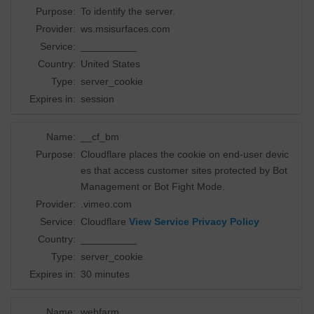
Purpose:
To identify the server.
Provider:
ws.msisurfaces.com
Service:
__________
Country:
United States
Type:
server_cookie
Expires in:
session
Name:
__cf_bm
Purpose:
Cloudflare places the cookie on end-user devic
es that access customer sites protected by Bot
Management or Bot Fight Mode.
Provider:
.vimeo.com
Service:
Cloudflare
View Service Privacy Policy
Country:
__________
Type:
server_cookie
Expires in:
30 minutes
Name:
webfarm