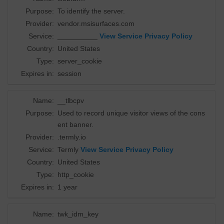
Purpose:
To identify the server.
Provider:
vendor.msisurfaces.com
Service:
__________
View Service Privacy Policy
Country:
United States
Type:
server_cookie
Expires in:
session
Name:
__tlbcpv
Purpose:
Used to record unique visitor views of the cons
ent banner.
Provider:
.termly.io
Service:
Termly
View Service Privacy Policy
Country:
United States
Type:
http_cookie
Expires in:
1 year
Name:
twk_idm_key