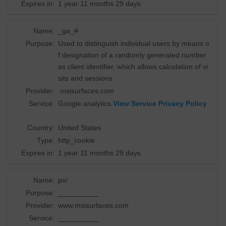
Expires in:
1 year 11 months 29 days
Name:
_ga_#
Purpose:
Used to distinguish individual users by means o
f designation of a randomly generated number
as client identifier, which allows calculation of vi
sits and sessions
Provider:
.msisurfaces.com
Service:
Google analytics
View Service Privacy Policy
Country:
United States
Type:
http_cookie
Expires in:
1 year 11 months 29 days
Name:
px/
Purpose:
__________
Provider:
www.msisurfaces.com
Service:
__________