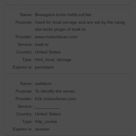
Name:
$navigator.locks-heldLockSet
Purpose:
Used for local storage and are set by the navig
ator.locks plugin of tawk.to
Provider:
www.msisurfaces.com
Service:
tawk.to
Country:
United States
Type:
html_local_storage
Expires in:
persistent
Name:
webfarm
Purpose:
To identify the server.
Provider:
b2b.msisurfaces.com
Service:
__________
Country:
United States
Type:
http_cookie
Expires in:
session