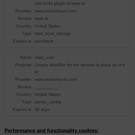
ator.locks plugin of tawk.to.
Provider:
www.msisurfaces.com
Service:
tawk.to
Country:
United States
Type:
html_local_storage
Expires in:
persistent
Name:
shpc_user
Purpose:
Unique identifier for the session to place an ord
er.
Provider:
www.msisurfaces.com
Service:
__________
Country:
United States
Type:
server_cookie
Expires in:
30 days
Performance and functionality cookies: