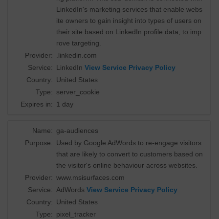
LinkedIn's marketing services that enable webs
ite owners to gain insight into types of users on
their site based on LinkedIn profile data, to imp
rove targeting.
Provider:
.linkedin.com
Service:
LinkedIn
View Service Privacy Policy
Country:
United States
Type:
server_cookie
Expires in:
1 day
Name:
ga-audiences
Purpose:
Used by Google AdWords to re-engage visitors
that are likely to convert to customers based on
the visitor's online behaviour across websites.
Provider:
www.msisurfaces.com
Service:
AdWords
View Service Privacy Policy
Country:
United States
Type:
pixel_tracker