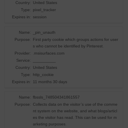
Country:
United States
Type:
pixel_tracker
Expires in:
session
Name:
_pin_unauth
Purpose:
First party cookie which groups actions for user
s who cannot be identified by Pinterest.
Provider:
.msisurfaces.com
Service:
__________
Country:
United States
Type:
http_cookie
Expires in:
11 months 30 days
Name:
fbssls_748504341861557
Purpose:
Collects data on the visitor’s use of the comme
nt system on the website, and what blogs/articl
es the visitor has read. This can be used for m
arketing purposes.