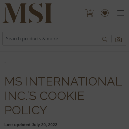
`
MS INTERNATIONAL
INC.’S COOKIE
POLICY
Last updated
July 20, 2022