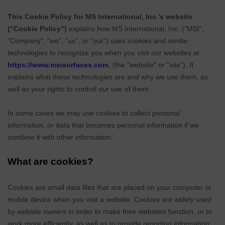
This Cookie Policy for MS International, Inc.’s website
(“Cookie Policy”)
explains how
MS International, Inc.
("
MSI
",
"Company", "we", "us", or "our") uses cookies and similar
technologies to recognize you when you visit our websites at
https://www.msisurfaces.com
,
(the "website" or "site"). It
explains what these technologies are and why we use them, as
well as your rights to control our use of them.
In some cases we may use cookies to collect personal
information, or data that becomes personal information if we
combine it with other information.
What are cookies?
Cookies are small data files that are placed on your computer or
mobile device when you visit a website. Cookies are widely used
by website owners in order to make their websites function, or to
work more efficiently, as well as to provide reporting information.