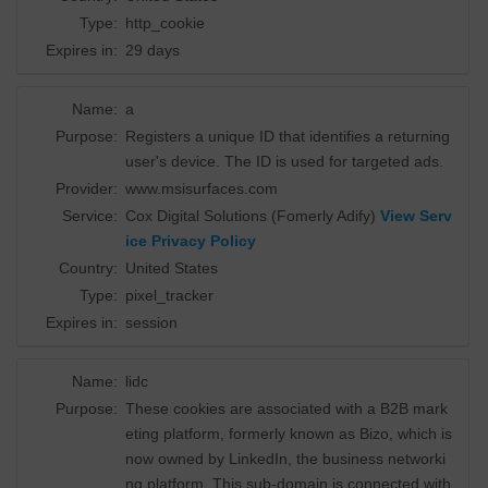
Type:
http_cookie
Expires in:
29 days
Name:
a
Purpose:
Registers a unique ID that identifies a returning
user's device. The ID is used for targeted ads.
Provider:
www.msisurfaces.com
Service:
Cox Digital Solutions (Fomerly Adify)
View Serv
ice Privacy Policy
Country:
United States
Type:
pixel_tracker
Expires in:
session
Name:
lidc
Purpose:
These cookies are associated with a B2B mark
eting platform, formerly known as Bizo, which is
now owned by LinkedIn, the business networki
ng platform. This sub-domain is connected with