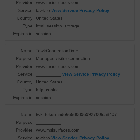
Provider:
www.msisurfaces.com
Service:
tawk.to
View Service Privacy Policy
Country:
United States
Type:
html_session_storage
Expires in:
session
Name:
TawkConnectionTime
Purpose:
Manages visitor connection.
Provider:
www.msisurfaces.com
Service:
__________
View Service Privacy Policy
Country:
United States
Type:
http_cookie
Expires in:
session
Name:
twk_token_5de665d0d96992700fca8407
Purpose:
__________
Provider:
www.msisurfaces.com
Service:
tawk.to
View Service Privacy Policy