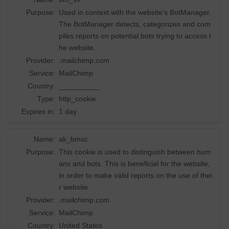
Purpose:
Used in context with the website's BotManager.
The BotManager detects, categorizes and com
piles reports on potential bots trying to access t
he website.
Provider:
.mailchimp.com
Service:
MailChimp
Country:
__________
Type:
http_cookie
Expires in:
1 day
Name:
ak_bmsc
Purpose:
This cookie is used to distinguish between hum
ans and bots. This is beneficial for the website,
in order to make valid reports on the use of thei
r website.
Provider:
.mailchimp.com
Service:
MailChimp
Country:
United States