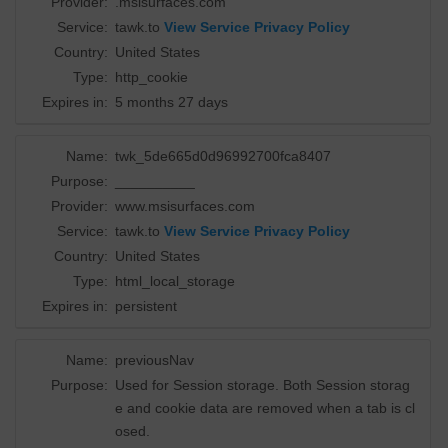
Provider:
.msisurfaces.com
Service:
tawk.to
View Service Privacy Policy
Country:
United States
Type:
http_cookie
Expires in:
5 months 27 days
Name:
twk_5de665d0d96992700fca8407
Purpose:
__________
Provider:
www.msisurfaces.com
Service:
tawk.to
View Service Privacy Policy
Country:
United States
Type:
html_local_storage
Expires in:
persistent
Name:
previousNav
Purpose:
Used for Session storage. Both Session storag
e and cookie data are removed when a tab is cl
osed.