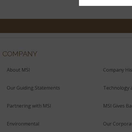
COMPANY
About MSI
Company His
Our Guiding Statements
Technology 
Partnering with MSI
MSI Gives Ba
Environmental
Our Corporat