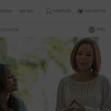
SAMPLES
FAVORITES
ENDOR
MY MSI
ENG
 LOCATOR