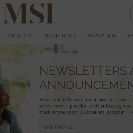
PRODUCTS
DESIGN TOOLS
INSPIRATION
RE
NEWSLETTERS 
ANNOUNCEME
Browse the MSI newsletter archives for product in
stone, ceramic, porcelain, and hardscaping mater
check out the latest MSI locations, access in ...
R