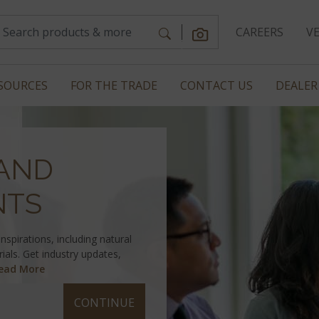
CAREERS
V
SOURCES
FOR THE TRADE
CONTACT US
DEALER
AND
NTS
spirations, including natural
ials. Get industry updates,
ead More
CONTINUE