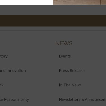
NEWS
tory
Events
and Innovation
Press Releases
ck
In The News
e Responsibility
Newsletters & Announcem