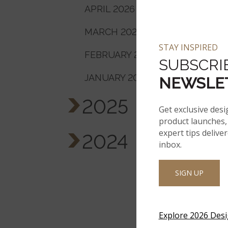
APRIL 2026
MARCH 2026
STAY INSPIRED
FEBRUARY 2026
SUBSCRI
JANUARY 2026
NEWSLE
2025
Get exclusive desi
product launches, 
expert tips delive
2024
inbox.
SIGN UP
Explore 2026 Des