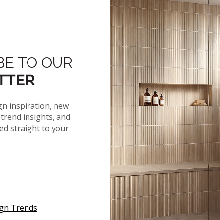
Organic Calm Q
Wayne Parc and Wayne Parc
Reserve
Nove
BE TO OUR
MAY 2026
TTER
APRIL 2026
gn inspiration, new
MARCH 2026
trend insights, and
red straight to your
FEBRUARY 2026
JANUARY 2026
2025
2024
ign Trends