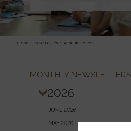
Home
NewsLetters & Announcements
MONTHLY NEWSLETTERS
2026
JUNE 2026
MAY 2026