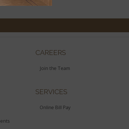
CAREERS
Join the Team
SERVICES
Online Bill Pay
ents