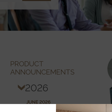
PRODUCT
ANNOUNCEMENTS
2026
JUNE 2026
Cordova