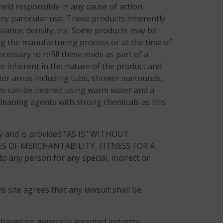
eld responsible in any cause of action
any particular use. These products inherently
sistance, density, etc. Some products may be
ing the manufacturing process or at the time of
cessary to refill these voids as part of a
e inherent in the nature of the product and
ter areas including tubs, shower surrounds,
tiles can be cleaned using warm water and a
cleaning agents with strong chemicals as this
ly and is provided "AS IS" WITHOUT
S OF MERCHANTABILITY, FITNESS FOR A
ny person for any special, indirect or
s site agrees that any lawsuit shall be
re based on generally accepted industry