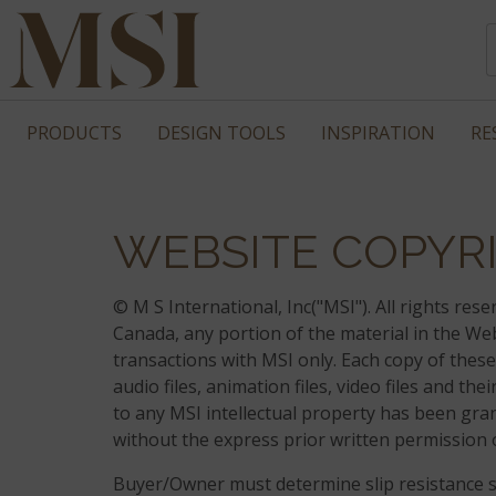
PRODUCTS
DESIGN TOOLS
INSPIRATION
RE
WEBSITE COPYRI
© M S International, Inc("MSI"). All rights re
Canada, any portion of the material in the W
transactions with MSI only. Each copy of these
audio files, animation files, video files and t
to any MSI intellectual property has been gran
without the express prior written permission 
Buyer/Owner must determine slip resistance sui