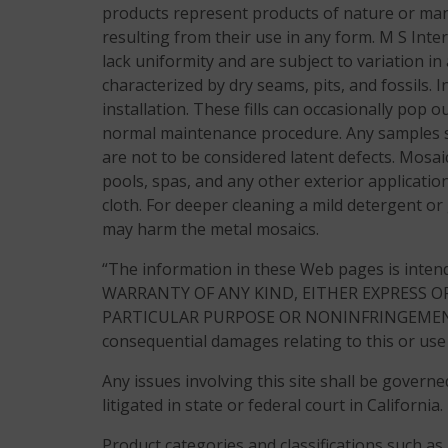
products represent products of nature or manu
resulting from their use in any form. M S Inte
lack uniformity and are subject to variation in 
characterized by dry seams, pits, and fossils. 
installation. These fills can occasionally pop 
normal maintenance procedure. Any samples su
are not to be considered latent defects. Mos
pools, spas, and any other exterior application
cloth. For deeper cleaning a mild detergent or
may harm the metal mosaics.
“The information in these Web pages is inten
WARRANTY OF ANY KIND, EITHER EXPRESS O
PARTICULAR PURPOSE OR NONINFRINGEMENT OF T
consequential damages relating to this or use 
Any issues involving this site shall be governe
litigated in state or federal court in California.
Product categories and classifications such as