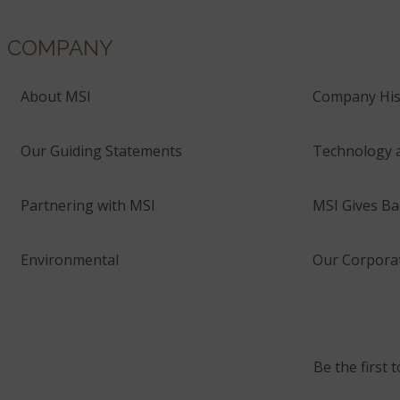
COMPANY
About MSI
Company His
Our Guiding Statements
Technology 
Partnering with MSI
MSI Gives Ba
Environmental
Our Corporat
Be the first 