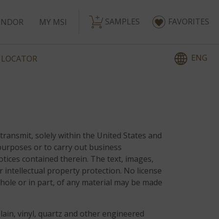
SAMPLES
FAVORITES
ENDOR
MY MSI
ENG
 LOCATOR
transmit, solely within the United States and
purposes or to carry out business
otices contained therein. The text, images,
r intellectual property protection. No license
whole or in part, of any material may be made
lain, vinyl, quartz and other engineered