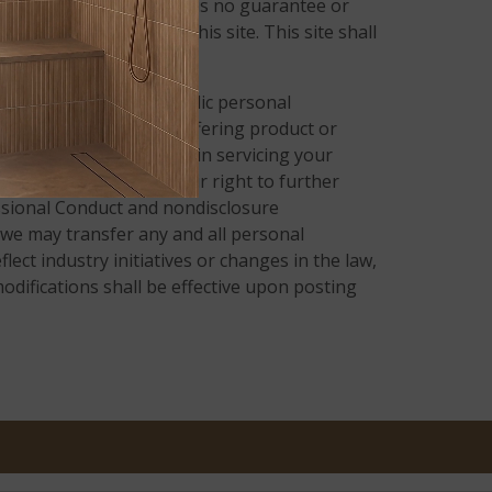
tion on this site, there is no guarantee or
rmation presented on this site. This site shall
les center.
y collect certain nonpublic personal
n, for the purpose of offering product or
 entities that assist us in servicing your
render the service. Their right to further
fessional Conduct and nondisclosure
 we may transfer any and all personal
lect industry initiatives or changes in the law,
odifications shall be effective upon posting