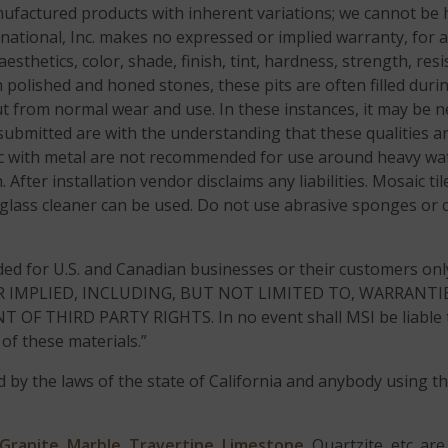
factured products with inherent variations; we cannot be h
rnational, Inc. makes no expressed or implied warranty, for 
aesthetics, color, shade, finish, tint, hardness, strength, re
In polished and honed stones, these pits are often filled dur
out from normal wear and use. In these instances, it may be ne
bmitted are with the understanding that these qualities ar
aic with metal are not recommended for use around heavy wa
. After installation vendor disclaims any liabilities. Mosaic 
 glass cleaner can be used. Do not use abrasive sponges or 
ded for U.S. and Canadian businesses or their customers on
R IMPLIED, INCLUDING, BUT NOT LIMITED TO, WARRANTIE
HIRD PARTY RIGHTS. In no event shall MSI be liable to a
of these materials.”
d by the laws of the state of California and anybody using thi
Granite
,
Marble
,
Travertine
,
Limestone
, Quartzite, etc. a