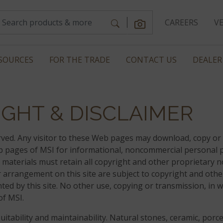
CAREERS
V
SOURCES
FOR THE TRADE
CONTACT US
DEALER
GHT & DISCLAIMER
served. Any visitor to these Web pages may download, copy or 
eb pages of MSI for informational, noncommercial personal 
 materials must retain all copyright and other proprietary n
heir arrangement on this site are subject to copyright and othe
ted by this site. No other use, copying or transmission, in 
of MSI.
tability and maintainability. Natural stones, ceramic, porce