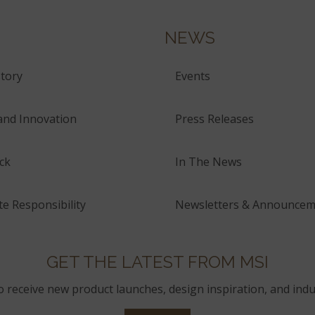
NEWS
tory
Events
and Innovation
Press Releases
ck
In The News
e Responsibility
Newsletters & Announcem
GET THE LATEST FROM MSI
to receive new product launches, design inspiration, and indu