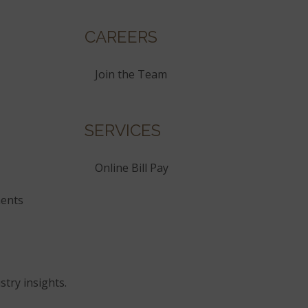
CAREERS
Join the Team
SERVICES
Online Bill Pay
ents
stry insights.