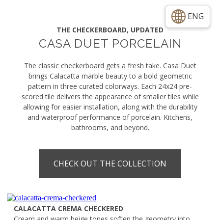
ENG
THE CHECKERBOARD, UPDATED
CASA DUET PORCELAIN
The classic checkerboard gets a fresh take. Casa Duet
brings Calacatta marble beauty to a bold geometric
pattern in three curated colorways. Each 24x24 pre-
scored tile delivers the appearance of smaller tiles while
allowing for easier installation, along with the durability
and waterproof performance of porcelain. Kitchens,
bathrooms, and beyond.
CHECK OUT THE COLLECTION
CALACATTA CREMA CHECKERED
Cream and warm beige tones soften the geometry into