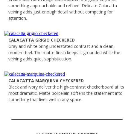
something approachable and refined. Delicate Calacatta
veining adds just enough detail without competing for
attention.
CALACATTA GRIGIO CHECKERED
Gray and white bring understated contrast and a clean,
modern feel. The matte finish keeps it grounded while the
veining adds quiet sophistication.
CALACATTA MARQUINA CHECKERED
Black and ivory deliver the high-contrast checkerboard at its
most dramatic. Matte porcelain softens the statement into
something that lives well in any space.