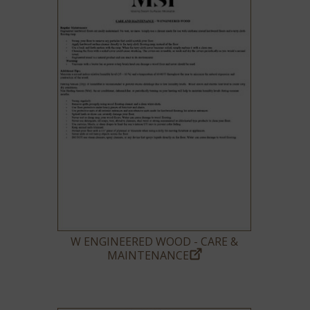
W ENGINEERED WOOD - CARE &
MAINTENANCE