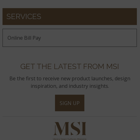
SERVICES
Online Bill Pay
GET THE LATEST FROM MSI
Be the first to receive new product launches, design
inspiration, and industry insights.
SIGN UP