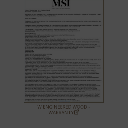
W ENGINEERED WOOD -
WARRANTY