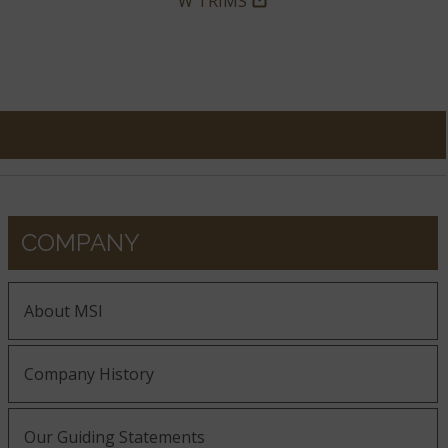
W TRIMS
COMPANY
About MSI
Company History
Our Guiding Statements