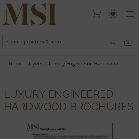
Home
Flyers
Luxury Engineered Hardwood
LUXURY ENGINEERED
HARDWOOD BROCHURES