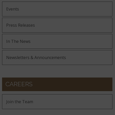
Events
Press Releases
In The News
Newsletters & Announcements
CAREERS
Join the Team