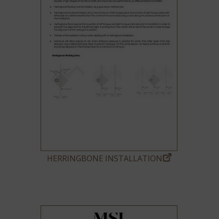
HERRINGBONE INSTALLATION