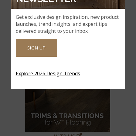
Get exclusive design inspiration, new product
launches, trend insights, and expert tips
delivered straight to your inbox.
SIGN UP
Explore 2026 Design Trends