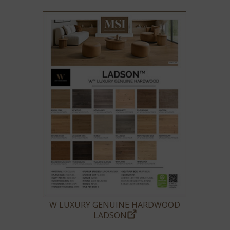
W LUXURY GENUINE HARDWOOD
LADSON