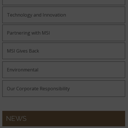
Technology and Innovation
Partnering with MSI
MSI Gives Back
Environmental
Our Corporate Responsibility
NEWS