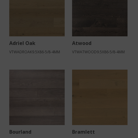
Adriel Oak
Atwood
VTWADROAK9.5X86-5/8-4MM
VTWATWOOD9.5X86-5/8-4MM
Bourland
Bramlett