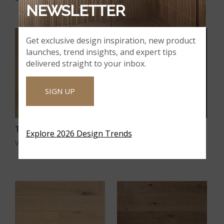
NEWSLETTER
Get exclusive design inspiration, new product
launches, trend insights, and expert tips
delivered straight to your inbox.
SIGN UP
Talren
Thornburg
Explore 2026 Design Trends
VTWTALREN9.5X86-5/8-4MM
VTWTHORNBURG9.5X86-5/8-
4MM