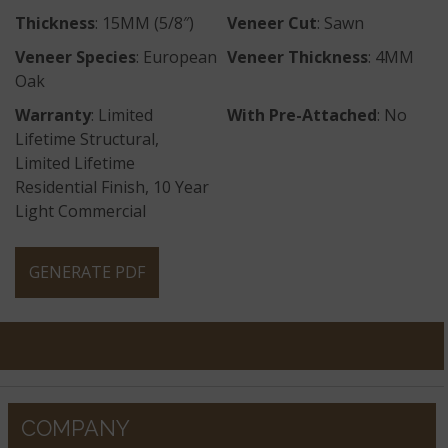
Thickness
: 15MM (5/8″)
Veneer Cut
: Sawn
Veneer Species
: European
Veneer Thickness
: 4MM
Oak
Warranty
: Limited
With Pre-Attached
: No
Lifetime Structural,
Limited Lifetime
Residential Finish, 10 Year
Light Commercial
GENERATE PDF
COMPANY