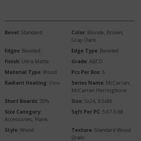
Bevel
: Standard
Color
: Blonde, Brown,
Gray-Dark
Edges
: Beveled
Edge Type
: Beveled
Finish
: Ultra Matte
Grade
: ABCD
Material Type
: Wood
Pcs Per Box
: 6
Radiant Heating
:
View
Series Name
: McCarran,
McCarran Herringbone
Short Boards
: 30%
Size
: 5x24, 9.5x86
Size Category
:
Sqft Per PC
: 5.67-5.68
Accessories, Plank
Style
: Wood
Texture
: Standard Wood
Grain