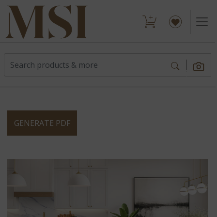
GENERATE PDF