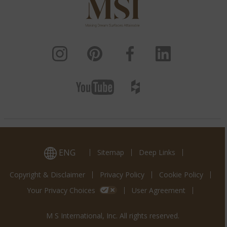
ENG
Sitemap
Deep Links
Copyright & Disclaimer
Privacy Policy
Cookie Policy
Your Privacy Choices
User Agreement
M S International, Inc. All rights reserved.