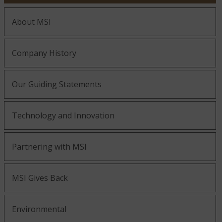
About MSI
Company History
Our Guiding Statements
Technology and Innovation
Partnering with MSI
MSI Gives Back
Environmental