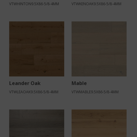
VTWHINTON9.5X86-5/8-4MM
VTWKENOAK9.5X86-5/8-4MM
Leander Oak
Mable
VTWLEAOAK9.5X86-5/8-4MM
VTWMABLE9.5X86-5/8-4MM