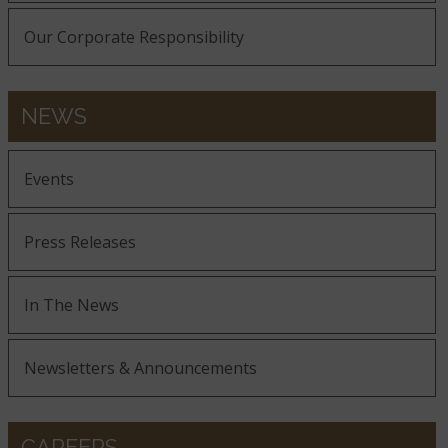
Our Corporate Responsibility
NEWS
Events
Press Releases
In The News
Newsletters & Announcements
CAREERS