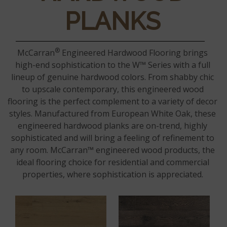
PLANKS
®
McCarran
Engineered Hardwood Flooring brings
high-end sophistication to the W™ Series with a full
lineup of genuine hardwood colors. From shabby chic
to upscale contemporary, this engineered wood
flooring is the perfect complement to a variety of decor
styles. Manufactured from European White Oak, these
engineered hardwood planks are on-trend, highly
sophisticated and will bring a feeling of refinement to
any room. McCarran™ engineered wood products, the
ideal flooring choice for residential and commercial
properties, where sophistication is appreciated.