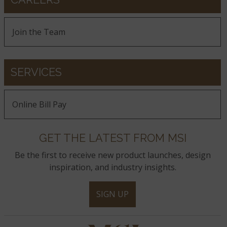
Join the Team
SERVICES
Online Bill Pay
GET THE LATEST FROM MSI
Be the first to receive new product launches, design
inspiration, and industry insights.
SIGN UP