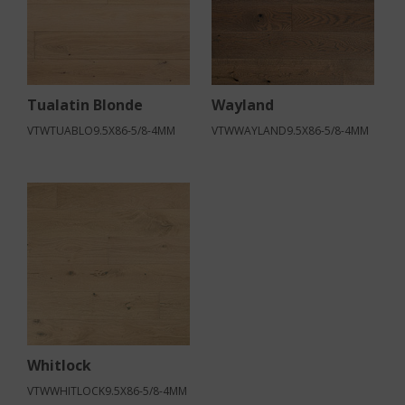
Tualatin Blonde
Wayland
VTWTUABLO9.5X86-5/8-4MM
VTWWAYLAND9.5X86-5/8-4MM
Whitlock
VTWWHITLOCK9.5X86-5/8-4MM