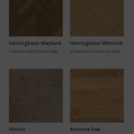
Herringbone Wayland
Herringbone Whitlock
VTWWAYLAND5X24-5/8-4MM
VTWWHITLOCK5X24-5/8-4MM
Hinton
Kentsea Oak