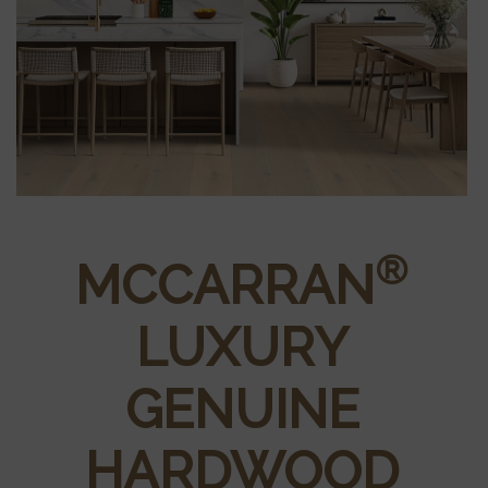
®
MCCARRAN
LUXURY
GENUINE
HARDWOOD