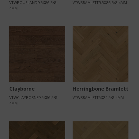
VTWBOURLAND9.5X86-5/8-
VTWBRAMLETT9.5X86-5/8-4MM
4MM
Clayborne
Herringbone Bramlett
VTWCLAYBORNE9.5X86-5/8-
VTWBRAMLETT5X24-5/8-4MM
4MM