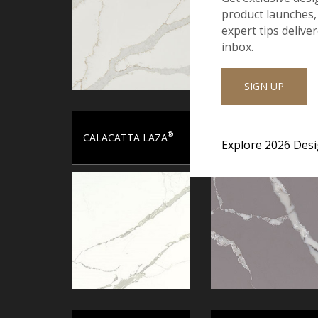
product launches, 
expert tips delive
inbox.
SIGN UP
CALACATTA LAZA
®
CALACATTA LAZA
®
GRIGIO
Explore 2026 Des