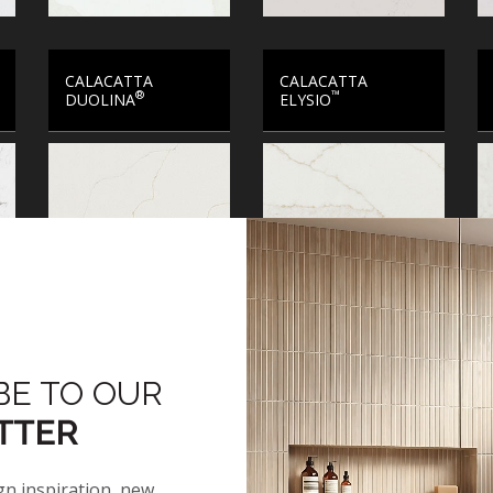
CALACATTA
CALACATTA
®
™
DUOLINA
ELYSIO
NEW
BE TO OUR
CALACATTA
CALACATTA
™
®
JADIRA
KARMELO
TTER
gn inspiration, new