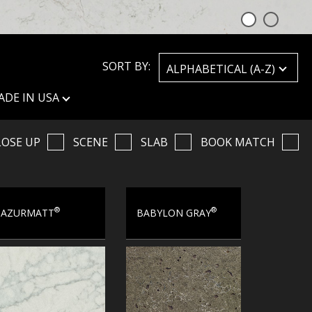
SORT BY:
ALPHABETICAL (A-Z)
ADE IN
USA
LOSE UP
SCENE
SLAB
BOOK MATCH
®
®
AZURMATT
BABYLON GRAY