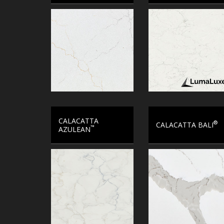
CALACATTA
®
CALACATTA BALI
™
AZULEAN