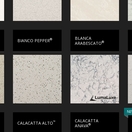
BLANCA
®
BIANCO PEPPER
®
ARABESCATO
N
CALACATTA
™
CALACATTA ALTO
®
ANAVA