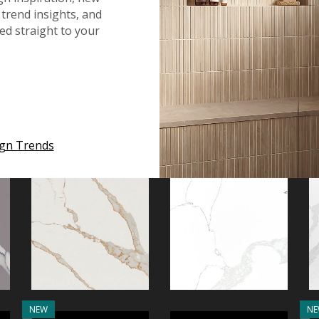
trend insights, and
red straight to your
CALACATTA LAZA
®
CALACATTA LEON
™
ORO
ign Trends
NEW
N