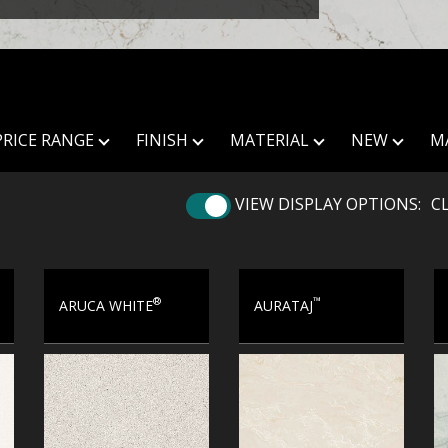
PRICE RANGE
FINISH
MATERIAL
NEW
M
VIEW DISPLAY OPTIONS
:
C
®
™
ARUCA WHITE
AURATAJ