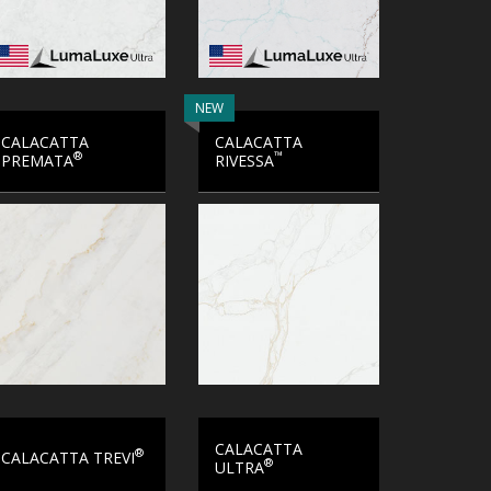
NEW
CALACATTA
CALACATTA
®
™
PREMATA
RIVESSA
CALACATTA
®
CALACATTA TREVI
®
ULTRA