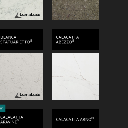
BLANCA
CALACATTA
®
®
STATUARIETTO
ABEZZO
EW
CALACATTA
®
CALACATTA ARNO
™
ARAVINE