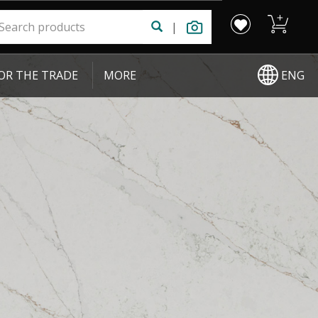
|
ENG
OR THE TRADE
|
MORE