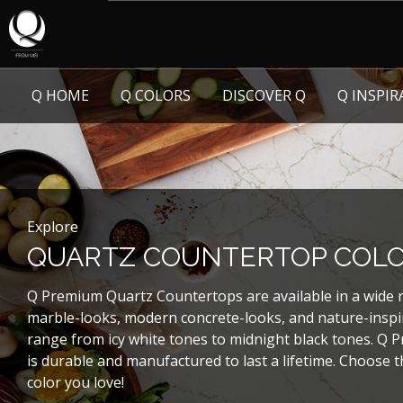
Q HOME
Q COLORS
DISCOVER Q
Q INSPI
LumaLuxe is an exclusive MSI formulation which enhance
countertop surface, pushing the boundaries of realism 
veining, and more immersive colors.