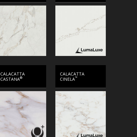
CALACATTA
CALACATTA
®
™
CASTANA
CINELA