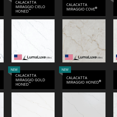
CALACATTA
CALACATTA
MIRAGGIO CIELO
®
MIRAGGIO COVE
™
HONED
NEW
NEW
CALACATTA
CALACATTA
MIRAGGIO GOLD
®
MIRAGGIO HONED
™
HONED