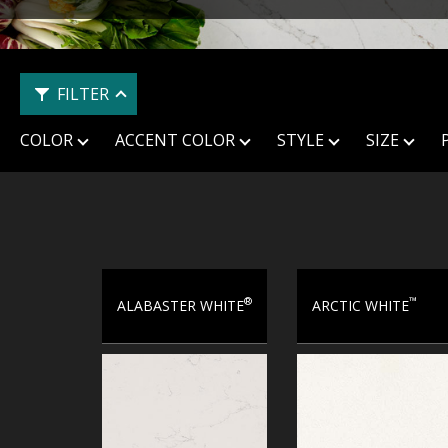
FILTER
COLOR
ACCENT COLOR
STYLE
SIZE
®
™
ALABASTER WHITE
ARCTIC WHITE