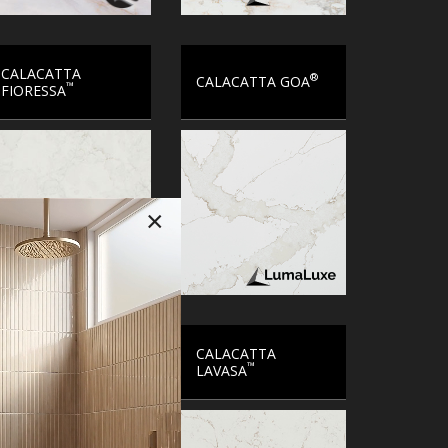
CALACATTA
®
CALACATTA GOA
™
FIORESSA
×
CALACATTA
CALACATTA
™
™
LAPIZA
LAVASA