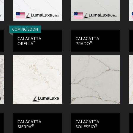
COMING SOON
CALACATTA
CALACATTA
™
®
ORELLA
PRADO
CALACATTA
CALACATTA
®
®
SIERRA
SOLESSIO