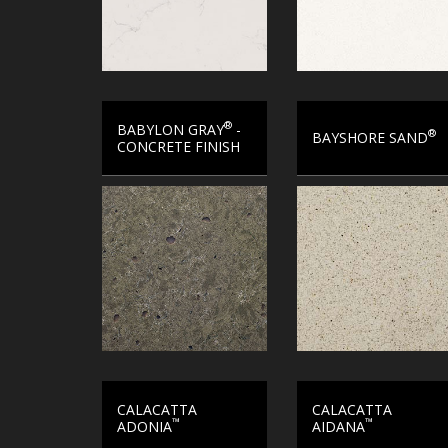
®
BABYLON GRAY
-
®
BAYSHORE SAND
CONCRETE FINISH
CALACATTA
CALACATTA
™
™
ADONIA
AIDANA