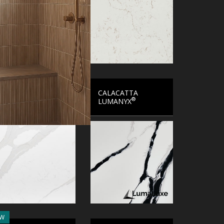
CALACATTA
CALACATTA
™
®
LUCCIA
LUMANYX
EW