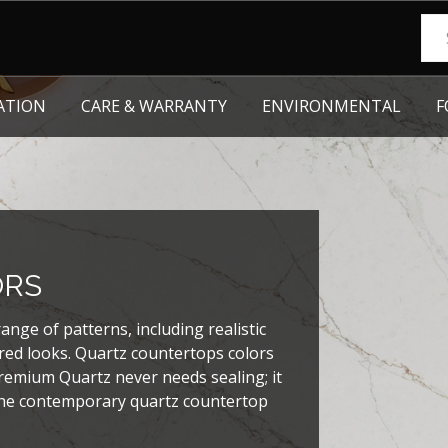
RATION
CARE & WARRANTY
ENVIRONMENTAL
F
s how light interacts with the
with increased depth, dramatic
EXPLORE MORE