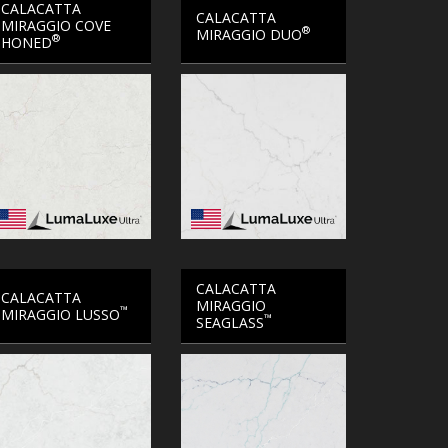
CALACATTA
CALACATTA
MIRAGGIO COVE
®
MIRAGGIO DUO
®
HONED
CALACATTA
CALACATTA
MIRAGGIO
™
MIRAGGIO LUSSO
™
SEAGLASS