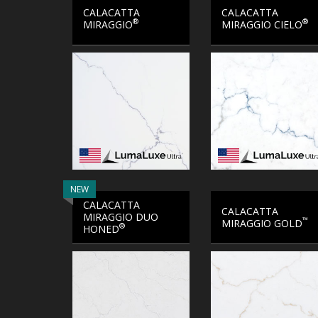
CALACATTA
CALACATTA
®
®
MIRAGGIO
MIRAGGIO CIELO
NEW
CALACATTA
CALACATTA
MIRAGGIO DUO
™
MIRAGGIO GOLD
®
HONED