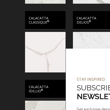
CALACATTA
CALACATTA
®
®
CLASSIQUE
DELIOS
STAY INSPIRED
SUBSCRI
CALACATTA
®
CALACATTA IZARO
®
IDILLIO
NEWSLE
Get exclusive desi