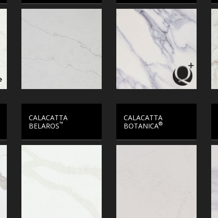
CALACATTA
CALACATTA
™
®
BELAROS
BOTANICA