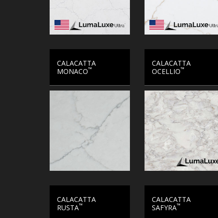
CALACATTA
CALACATTA
™
™
MONACO
OCELLIO
CALACATTA
CALACATTA
™
™
RUSTA
SAFYRA