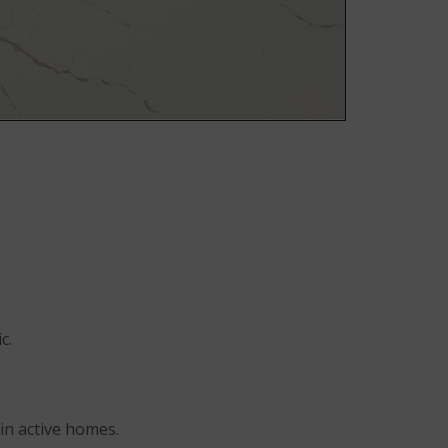
Room Scene
Room Scene
Room Scene
c.
in active homes.