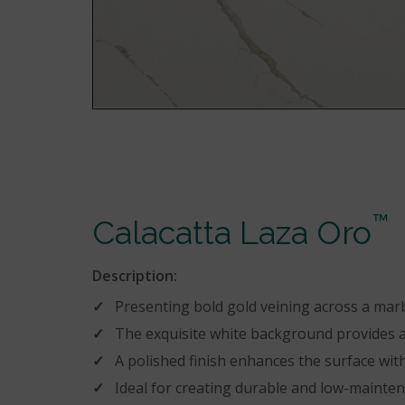
™
Calacatta Laza Oro
Description:
Presenting bold gold veining across a mar
The exquisite white background provides a 
A polished finish enhances the surface with
Ideal for creating durable and low-mainte