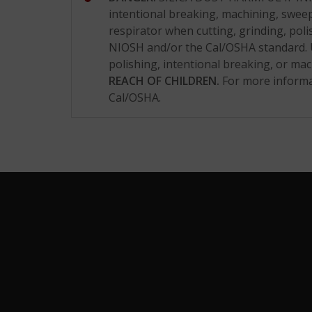
intentional breaking, machining, sweepi
respirator when cutting, grinding, poli
NIOSH and/or the Cal/OSHA standard. U
polishing, intentional breaking, or m
REACH OF CHILDREN.
For more informa
Cal/OSHA.