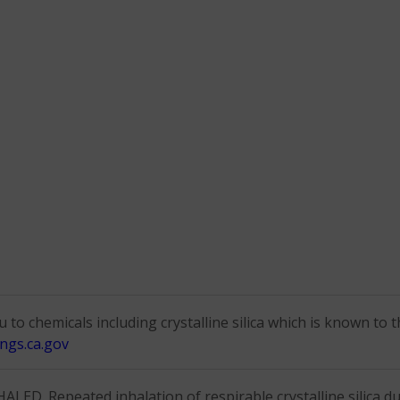
to chemicals including crystalline silica which is known to t
ngs.ca.gov
D. Repeated inhalation of respirable crystalline silica dus