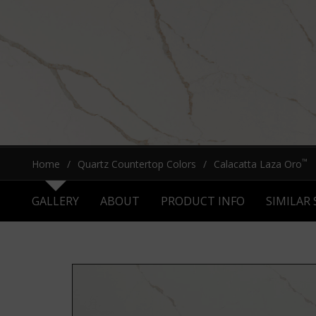
™
Home
Quartz Countertop Colors
Calacatta Laza Oro
GALLERY
ABOUT
PRODUCT INFO
SIMILAR 