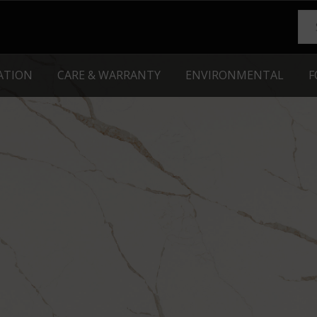
RATION
CARE & WARRANTY
ENVIRONMENTAL
F