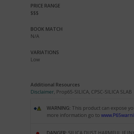
PRICE RANGE
$$$
BOOK MATCH
N/A
VARIATIONS
Low
Additional Resources
Disclaimer
, Prop65-SILICA, CPSC-SILICA SLAB
WARNING:
This product can expose you 
more information go to
www.P65warni
DANGER:
SILICA DUST HARMFUL IF INHALE