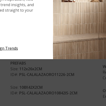
SIZES & FINISHES
AP
trend insights, and
red straight to your
SLABS - POLISHED
F
R
Size:
2 CM
C
ID#:
QSL-CALALAZAORO-2CM
C
Size:
3 CM
R
ign Trends
ID#:
QSL-CALALAZAORO-3CM
C
PREFABS
W
Size:
112x26x2CM
R
ID#:
PSL-CALALAZAORO11226-2CM
C
Size:
108X42X2CM
O
ID#:
PSL-CALALAZAORO10842IS-2CM
E