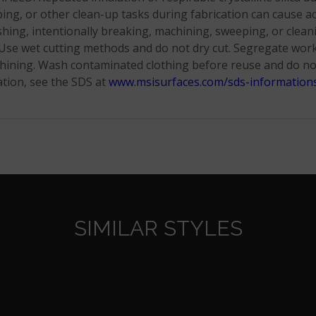
ng, or other clean-up tasks during fabrication can cause acut
shing, intentionally breaking, machining, sweeping, or clean
se wet cutting methods and do not dry cut. Segregate work t
achining. Wash contaminated clothing before reuse and do n
tion, see the SDS at
www.msisurfaces.com/sds-information
SIMILAR STYLES