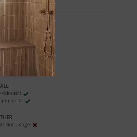
PLICATIONS
LOORING
esidential:
ommercial:
OUNTERS
esidential:
ommercial:
ALL
esidential:
ommercial:
THER
xterior Usage: