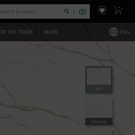
|
ENG
OR THE TRADE
|
MORE
Slab
Close Up