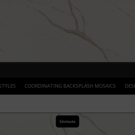
STYLES
COORDINATING BACKSPLASH MOSAICS
DES