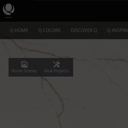
Q HOME
Q COLORS
DISCOVER Q
Q INSPI
Real Projects
Room Scenes