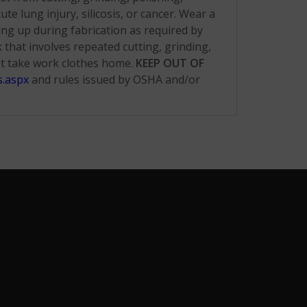
e lung injury, silicosis, or cancer. Wear a
ing up during fabrication as required by
hat involves repeated cutting, grinding,
ot take work clothes home.
KEEP OUT OF
s.aspx
and rules issued by OSHA and/or