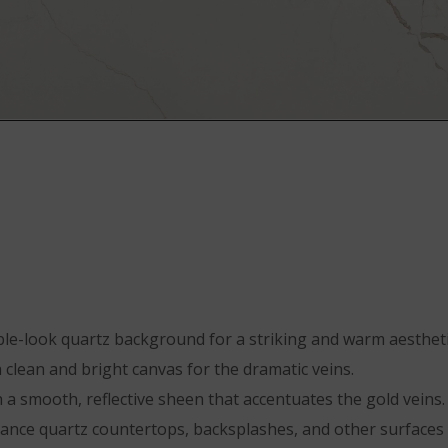
ble-look quartz background for a striking and warm aestheti
clean and bright canvas for the dramatic veins.
 a smooth, reflective sheen that accentuates the gold veins.
nance quartz countertops, backsplashes, and other surfaces 