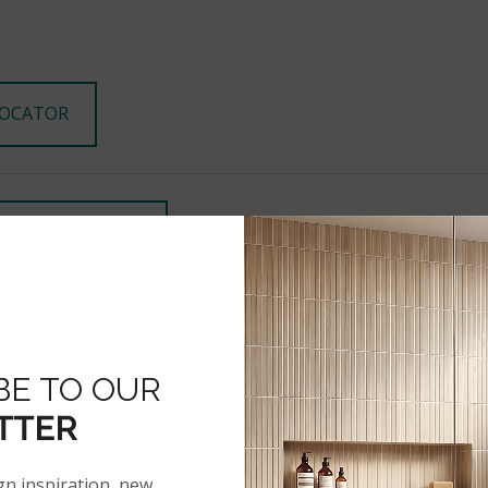
LOCATOR
ECK INVENTORY
STAGRAM
BE TO OUR
TTER
PRODUCT INFO
gn inspiration, new