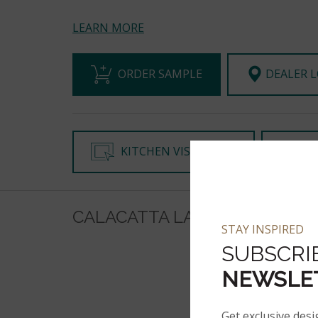
LEARN MORE
ORDER SAMPLE
DEALER 
KITCHEN VISUALIZER
CH
CALACATTA LAZA ORO ON IN
STAY INSPIRED
SUBSCRI
NEWSLE
Get exclusive desi