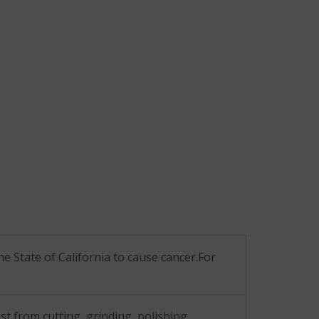
he State of California to cause cancer.For
t from cutting, grinding, polishing,