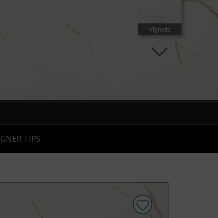
Vignette
Room Scene
Room Scene
IGNER TIPS
Room Scene