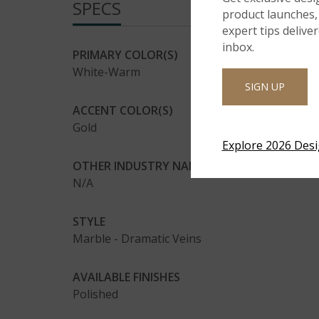
SPECS
product launches, 
expert tips delive
inbox.
PRIMARY COLOR(S)
White-Warm
SIGN UP
ACCENT COLOR(S)
Gold
Explore 2026 Des
OTHER INDUSTRY NAMES(AKA)
N/A
STYLE
Marble - Dramatic Veins
AVAILABLE FINISHES
Polished