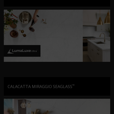
™
CALACATTA MIRAGGIO SEAGLASS