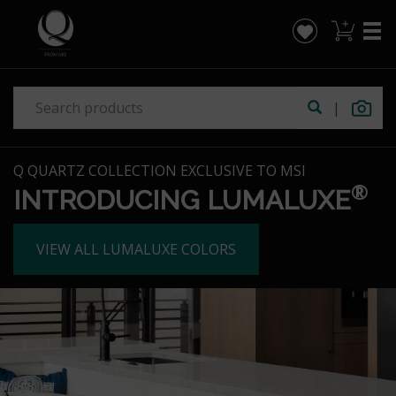
|
Q QUARTZ COLLECTION EXCLUSIVE TO MSI
®
INTRODUCING LUMALUXE
VIEW ALL LUMALUXE COLORS