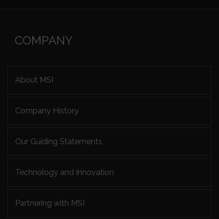
COMPANY
About MSI
Company History
Our Guiding Statements
Technology and Innovation
Partnering with MSI