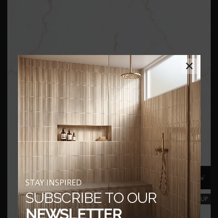
×
STAY INSPIRED
SUBSCRIBE TO OUR
CLOSEUP
NEWSLETTER