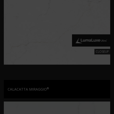
CLOSEUP
®
CALACATTA MIRAGGIO