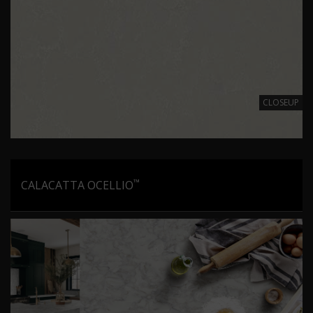
CLOSEUP
™
CALACATTA OCELLIO