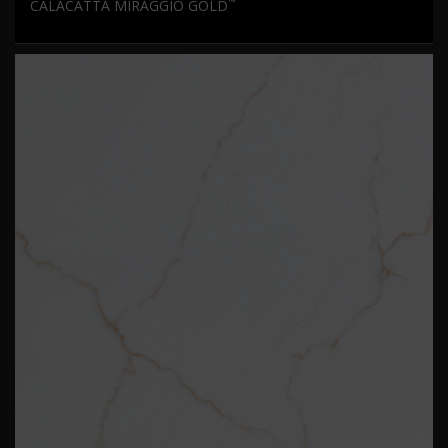
™
CALACATTA MIRAGGIO GOLD