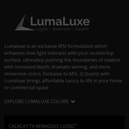
Lumaluxe is an exclusive MSI formulation which
enhances how light interacts with your countertop
surface, ultimately pushing the boundaries of realism
with increased depth, dramatic veining, and more
immersive colors. Exclusive to MSI, Q Quartz with
Lumaluxe brings affordable luxury to life in your home
or commercial space.
EXPLORE LUMALUXE COLORS
™
CALACATTA MIRAGGIO LUSSO