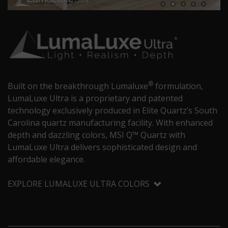
®
Built on the breakthrough Lumaluxe
formulation,
LumaLuxe Ultra is a proprietary and patented
technology exclusively produced in Elite Quartz’s South
Carolina quartz manufacturing facility. With enhanced
depth and dazzling colors, MSI Q™ Quartz with
LumaLuxe Ultra delivers sophisticated design and
affordable elegance.
EXPLORE LUMALUXE ULTRA COLORS