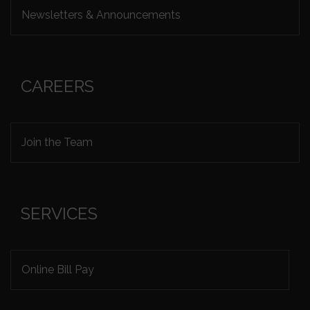
Newsletters & Announcements
CAREERS
Join the Team
SERVICES
Online Bill Pay