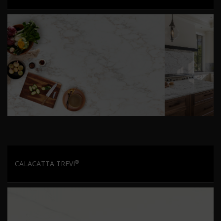
®
CALACATTA TREVI