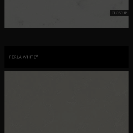
CLOSEUP
®
PERLA WHITE