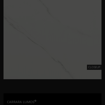
CLOSEUP
®
CARRARA LUMOS