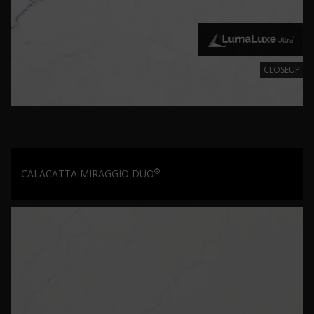
CLOSEUP
®
CALACATTA MIRAGGIO DUO