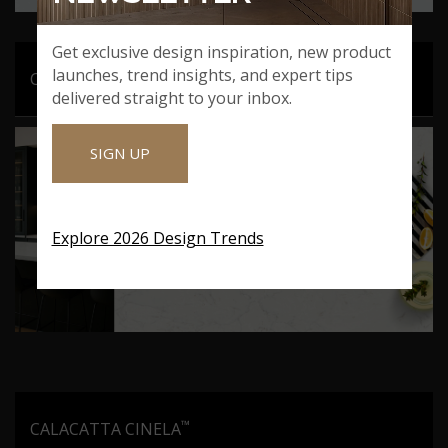
Get exclusive design inspiration, new product
launches, trend insights, and expert tips
™
CALACATTA AIDANA
delivered straight to your inbox.
SIGN UP
Explore 2026 Design Trends
™
CALACATTA CINELA