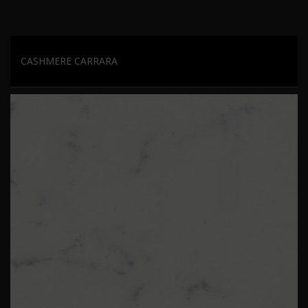
CASHMERE CARRARA