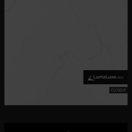
CLOSEUP