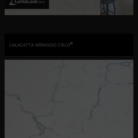
®
CALACATTA MIRAGGIO CIELO