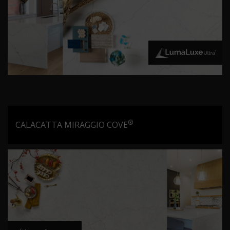
®
CALACATTA MIRAGGIO COVE