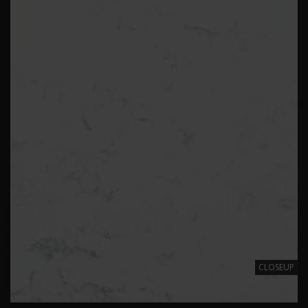
CLOSEUP