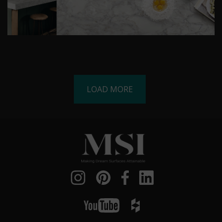
LOAD MORE