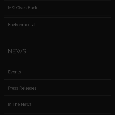
MSI Gives Back
Environmental
NEWS
Events
Press Releases
In The News