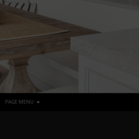
PAGE MENU