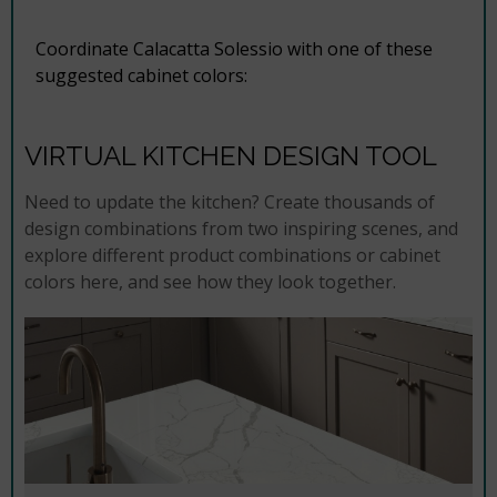
Coordinate Calacatta Solessio with one of these
suggested cabinet colors:
VIRTUAL KITCHEN DESIGN TOOL
Need to update the kitchen? Create thousands of
design combinations from two inspiring scenes, and
explore different product combinations or cabinet
colors here, and see how they look together.