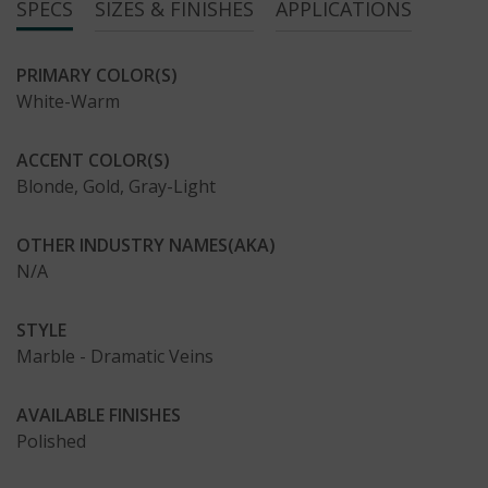
SPECS
SIZES & FINISHES
APPLICATIONS
PRIMARY COLOR(S)
White-Warm
ACCENT COLOR(S)
Blonde, Gold, Gray-Light
OTHER INDUSTRY NAMES(AKA)
N/A
STYLE
Marble - Dramatic Veins
AVAILABLE FINISHES
Polished