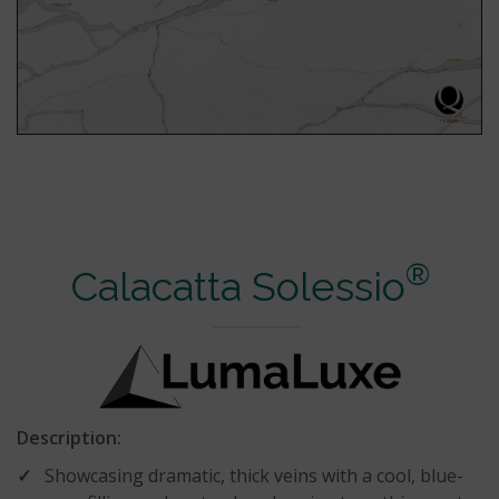
®
Calacatta Solessio
Description:
Showcasing dramatic, thick veins with a cool, blue-