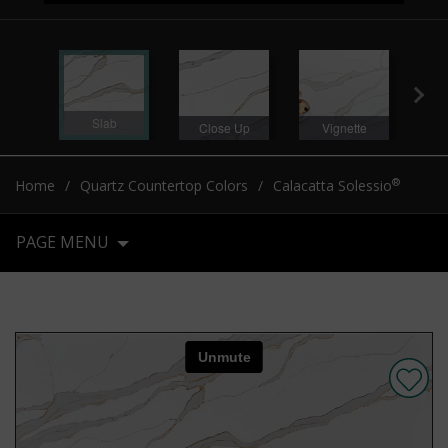
Slab
Close Up
Vignette
®
Home
Quartz Countertop Colors
Calacatta Solessio
PAGE MENU