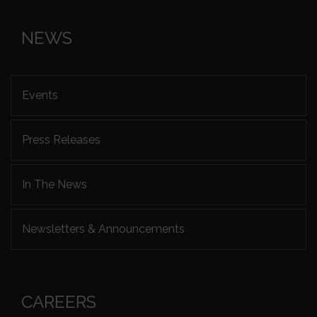
NEWS
Events
Press Releases
In The News
Newsletters & Announcements
CAREERS