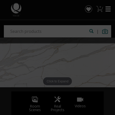
|
Click to Expand
Videos
Real
Room
Projects
Scenes