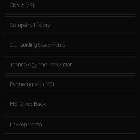
About MSI
Company History
Our Guiding Statements
Technology and Innovation
Partnering with MSI
MSI Gives Back
Environmental