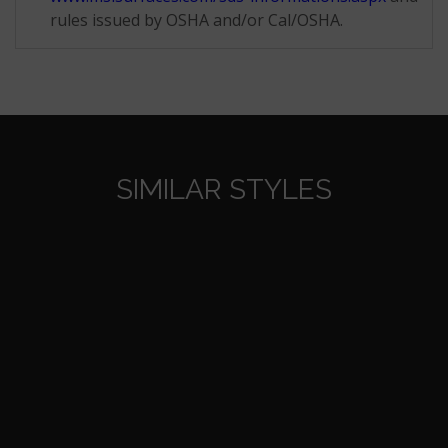
rules issued by OSHA and/or Cal/OSHA.
SIMILAR STYLES