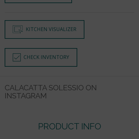
KITCHEN VISUALIZER
CHECK INVENTORY
CALACATTA SOLESSIO ON
INSTAGRAM
PRODUCT INFO