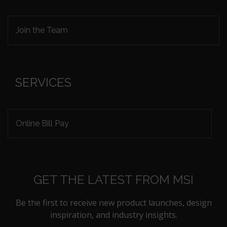
Join the Team
SERVICES
Online Bill Pay
GET THE LATEST FROM MSI
Be the first to receive new product launches, design
inspiration, and industry insights.