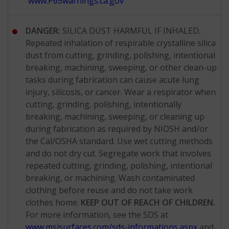
www.P65warnings.ca.gov
DANGER:
SILICA DUST HARMFUL IF INHALED.
Repeated inhalation of respirable crystalline silica
dust from cutting, grinding, polishing, intentional
breaking, machining, sweeping, or other clean-up
tasks during fabrication can cause acute lung
injury, silicosis, or cancer. Wear a respirator when
cutting, grinding, polishing, intentionally
breaking, machining, sweeping, or cleaning up
during fabrication as required by NIOSH and/or
the Cal/OSHA standard. Use wet cutting methods
and do not dry cut. Segregate work that involves
repeated cutting, grinding, polishing, intentional
breaking, or machining. Wash contaminated
clothing before reuse and do not take work
clothes home.
KEEP OUT OF REACH OF CHILDREN.
For more information, see the SDS at
www.msisurfaces.com/sds-informations.aspx
and