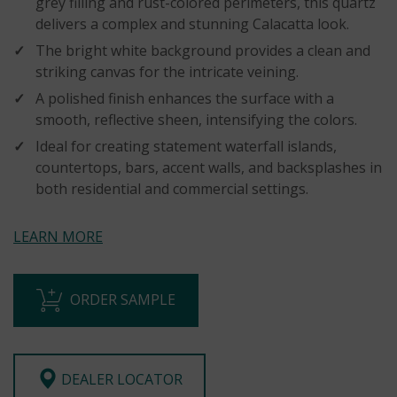
grey filling and rust-colored perimeters, this quartz
delivers a complex and stunning Calacatta look.
The bright white background provides a clean and
striking canvas for the intricate veining.
A polished finish enhances the surface with a
smooth, reflective sheen, intensifying the colors.
Ideal for creating statement waterfall islands,
countertops, bars, accent walls, and backsplashes in
both residential and commercial settings.
LEARN MORE
ORDER SAMPLE
DEALER LOCATOR