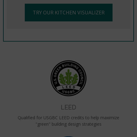
TRY OUR KITCHEN VISUALIZER
LEED
Qualified for USGBC LEED credits to help maximize
"green" building design strategies