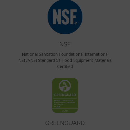
NSF
National Sanitation Foundational International
NSF/ANSI Standard 51-Food Equipment Materials
Certified
GREENGUARD