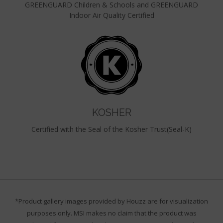
GREENGUARD Children & Schools and GREENGUARD
Indoor Air Quality Certified
KOSHER
Certified with the Seal of the Kosher Trust(Seal-K)
*Product gallery images provided by Houzz are for visualization
purposes only. MSI makes no claim that the product was