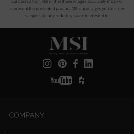
purchased from MSI or that these images accurately match or
represent the presented product. MSI encourages you to order
samples of the products you are interested in.
COMPANY