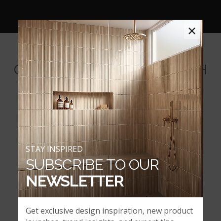
×
COORDINATING BACKSPLASH
MOSAICS
STAY INSPIRED
SUBSCRIBE TO OUR
NEWSLETTER
Get exclusive design inspiration, new product