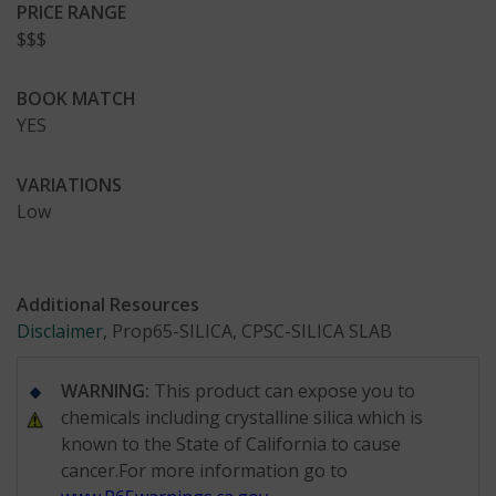
PRICE RANGE
$$$
BOOK MATCH
YES
VARIATIONS
Low
Additional Resources
Disclaimer
, Prop65-SILICA, CPSC-SILICA SLAB
WARNING:
This product can expose you to
chemicals including crystalline silica which is
known to the State of California to cause
cancer.For more information go to