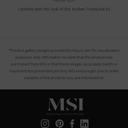
Certified with the Seal of the Kosher Trust(Seal-K)
*Product gallery images provided by Houzz are for visualization
purposes only. MSI makes no claim that the product was
purchased from MSI or that these images accurately match or
represent the presented product. MSI encourages you to order
samples of the products you are interested in.