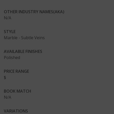
OTHER INDUSTRY NAMES(AKA)
N/A
STYLE
Marble - Subtle Veins
AVAILABLE FINISHES
Polished
PRICE RANGE
$
BOOK MATCH
N/A
VARIATIONS