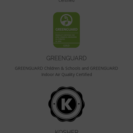
Certified
GREENGUARD
GREENGUARD Children & Schools and GREENGUARD
Indoor Air Quality Certified
KOSHER