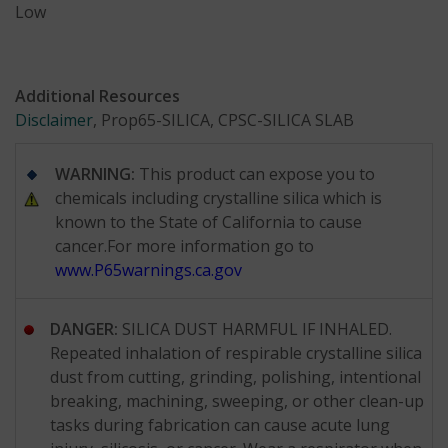
Low
Additional Resources
Disclaimer
, Prop65-SILICA, CPSC-SILICA SLAB
WARNING:
This product can expose you to
chemicals including crystalline silica which is
known to the State of California to cause
cancer.For more information go to
www.P65warnings.ca.gov
DANGER:
SILICA DUST HARMFUL IF INHALED.
Repeated inhalation of respirable crystalline silica
dust from cutting, grinding, polishing, intentional
breaking, machining, sweeping, or other clean-up
tasks during fabrication can cause acute lung