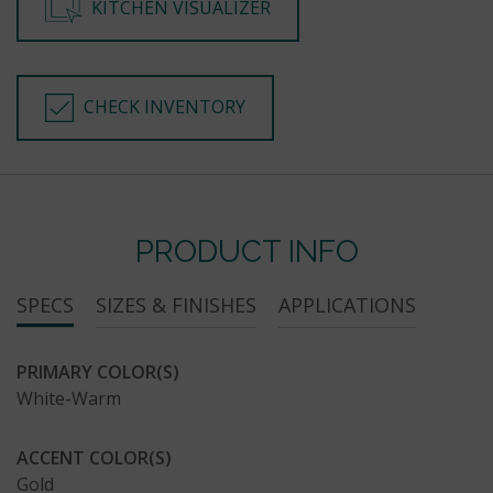
KITCHEN VISUALIZER
CHECK INVENTORY
PRODUCT INFO
SPECS
SIZES & FINISHES
APPLICATIONS
PRIMARY COLOR(S)
White-Warm
ACCENT COLOR(S)
Gold