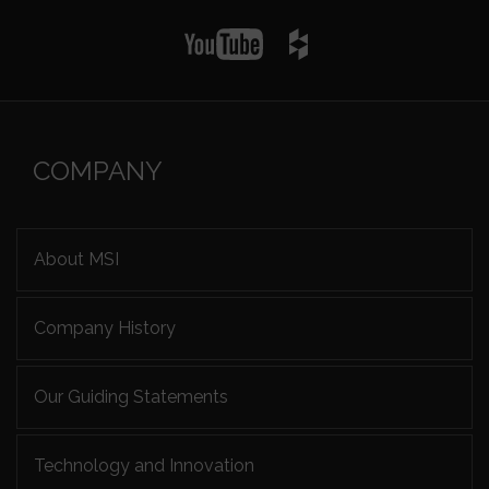
COMPANY
About MSI
Company History
Our Guiding Statements
Technology and Innovation