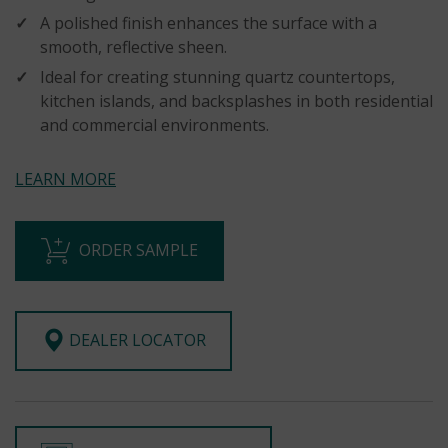
A polished finish enhances the surface with a
smooth, reflective sheen.
Ideal for creating stunning quartz countertops,
kitchen islands, and backsplashes in both residential
and commercial environments.
LEARN MORE
ORDER SAMPLE
DEALER LOCATOR