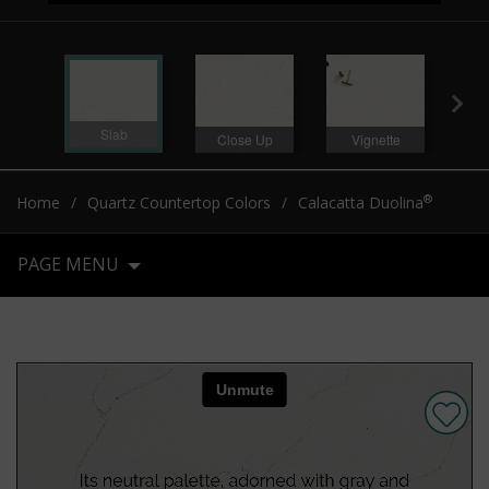
Slab
Close Up
Vignette
Sl
®
Home
Quartz Countertop Colors
Calacatta Duolina
PAGE MENU