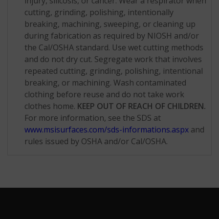
injury, silicosis, or cancer. Wear a respirator when
cutting, grinding, polishing, intentionally
breaking, machining, sweeping, or cleaning up
during fabrication as required by NIOSH and/or
the Cal/OSHA standard. Use wet cutting methods
and do not dry cut. Segregate work that involves
repeated cutting, grinding, polishing, intentional
breaking, or machining. Wash contaminated
clothing before reuse and do not take work
clothes home.
KEEP OUT OF REACH OF CHILDREN.
For more information, see the SDS at
www.msisurfaces.com/sds-informations.aspx
and
rules issued by OSHA and/or Cal/OSHA.