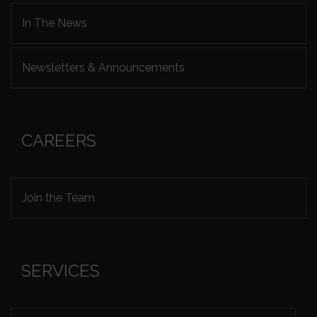
In The News
Newsletters & Announcements
CAREERS
Join the Team
SERVICES