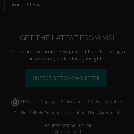
Online Bill Pay
GET THE LATEST FROM MSI
Be the first to receive new product launches, design
inspiration, and industry insights.
SUBSCRIBE TO NEWSLETTER
ENG
Copyright & Disclaimer
CA Privacy Notice
Do Not Sell My Personal Information
User Agreement
M S International, Inc. All
rights reserved.