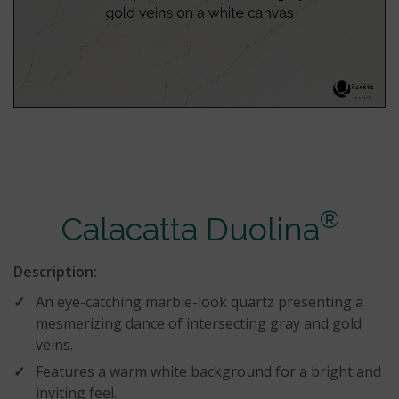
®
Calacatta Duolina
Description:
An eye-catching marble-look quartz presenting a
mesmerizing dance of intersecting gray and gold
veins.
Features a warm white background for a bright and
inviting feel.