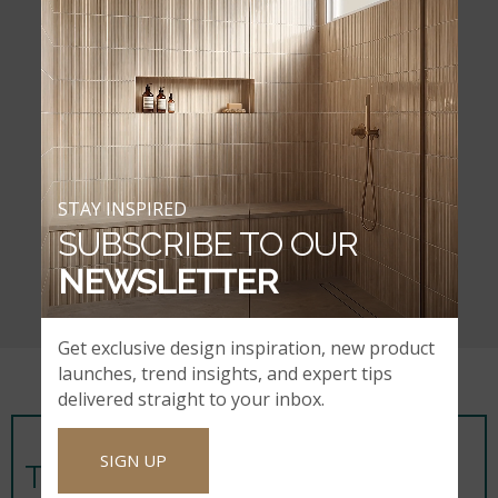
STAY INSPIRED
SUBSCRIBE TO OUR
NEWSLETTER
Get exclusive design inspiration, new product
launches, trend insights, and expert tips
delivered straight to your inbox.
SIGN UP
TIPS FROM OUR DESIGNERS