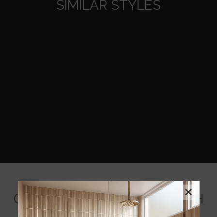
SIMILAR STYLES
×
COORDINATING BACKSPLASH
MOSAICS