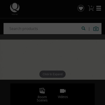
|
Click to Expand
Videos
Room
Scenes