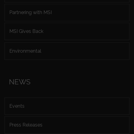
Partnering with MSI
MSI Gives Back
Environmental
NEWS
Events
Press Releases