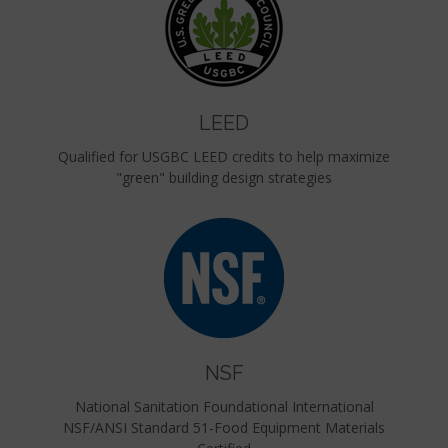
LEED
Qualified for USGBC LEED credits to help maximize
"green" building design strategies
NSF
National Sanitation Foundational International
NSF/ANSI Standard 51-Food Equipment Materials