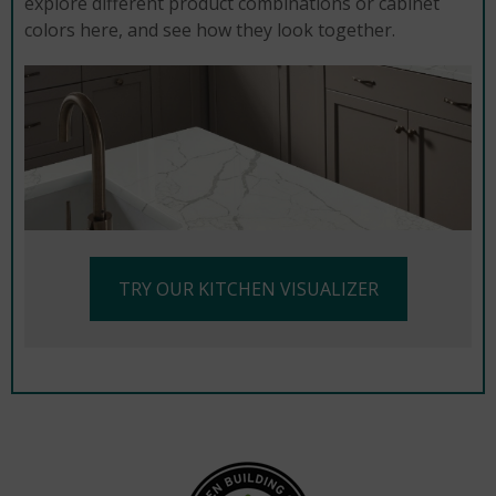
explore different product combinations or cabinet
colors here, and see how they look together.
TRY OUR KITCHEN VISUALIZER