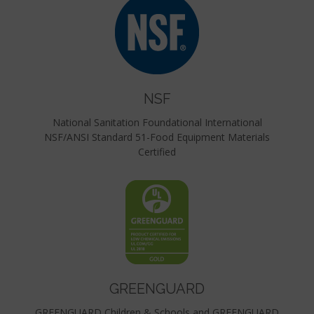
NSF
National Sanitation Foundational International
NSF/ANSI Standard 51-Food Equipment Materials
Certified
GREENGUARD
GREENGUARD Children & Schools and GREENGUARD