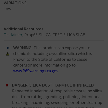
VARIATIONS
Low
Additional Resources
Disclaimer
, Prop65-SILICA, CPSC-SILICA SLAB
WARNING:
This product can expose you to
chemicals including crystalline silica which is
known to the State of California to cause
cancer.For more information go to
www.P65warnings.ca.gov
DANGER:
SILICA DUST HARMFUL IF INHALED.
Repeated inhalation of respirable crystalline silica
dust from cutting, grinding, polishing, intentional
breaking, machining, sweeping, or other clean-up