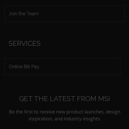
Join the Team
SERVICES
Online Bill Pay
GET THE LATEST FROM MSI
Be the first to receive new product launches, design
inspiration, and industry insights.