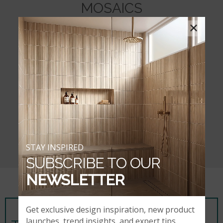
MOSAICS
×
STAY INSPIRED
SUBSCRIBE TO OUR
NEWSLETTER
Get exclusive design inspiration, new product
launches, trend insights, and expert tips