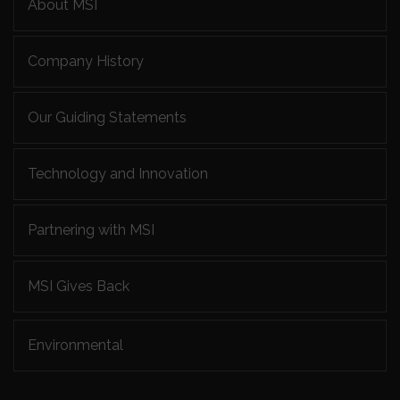
About MSI
Company History
Our Guiding Statements
Technology and Innovation
Partnering with MSI
MSI Gives Back
Environmental