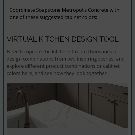
Coordinate Soapstone Metropolis Concrete with
one of these suggested cabinet colors:
VIRTUAL KITCHEN DESIGN TOOL
Need to update the kitchen? Create thousands of
design combinations from two inspiring scenes, and
explore different product combinations or cabinet
colors here, and see how they look together.