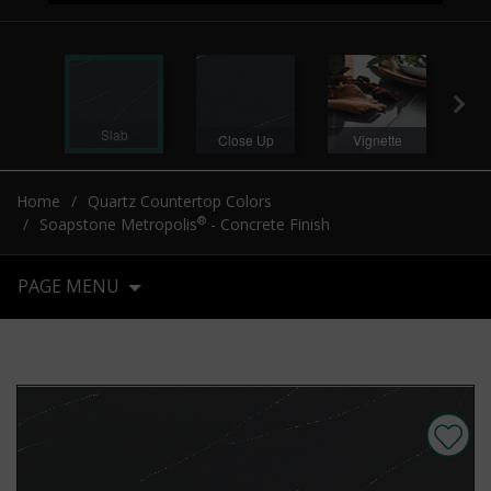
Slab
Close Up
Vignette
V
Home
Quartz Countertop Colors
®
Soapstone Metropolis
- Concrete Finish
PAGE MENU