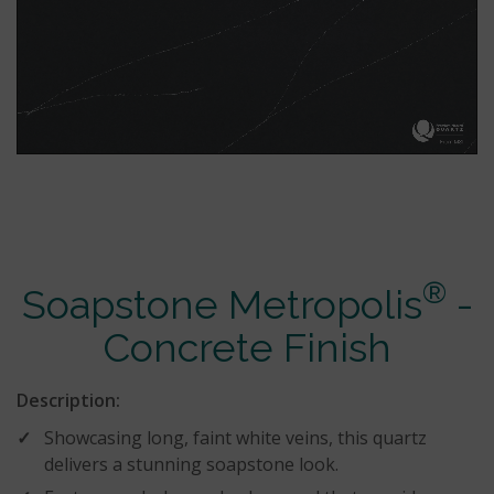
®
Soapstone Metropolis
-
Concrete Finish
Description:
Showcasing long, faint white veins, this quartz
delivers a stunning soapstone look.