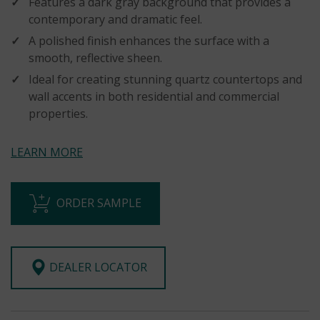
Features a dark gray background that provides a
contemporary and dramatic feel.
A polished finish enhances the surface with a
smooth, reflective sheen.
Ideal for creating stunning quartz countertops and
wall accents in both residential and commercial
properties.
LEARN MORE
ORDER SAMPLE
DEALER LOCATOR