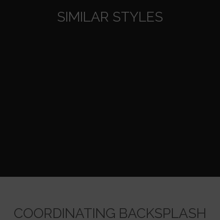
SIMILAR STYLES
COORDINATING BACKSPLASH