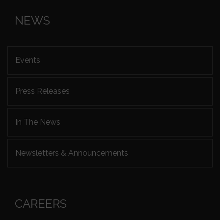
NEWS
Events
Press Releases
In The News
Newsletters & Announcements
CAREERS