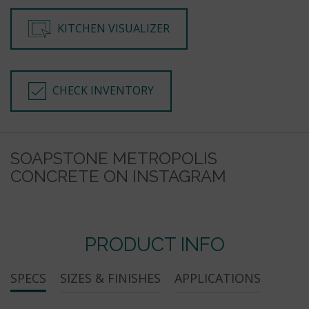
KITCHEN VISUALIZER
CHECK INVENTORY
SOAPSTONE METROPOLIS
CONCRETE ON INSTAGRAM
PRODUCT INFO
SPECS
SIZES & FINISHES
APPLICATIONS