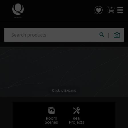
|
Click to Expand
Real
Room
Projects
Scenes