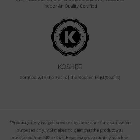
Indoor Air Quality Certified
KOSHER
Certified with the Seal of the Kosher Trust(Seal-K)
*Product gallery images provided by Houzz are for visualization
purposes only. MSI makes no claim that the product was
purchased from MSI or that these images accurately match or