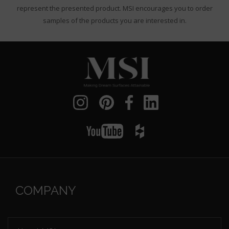
represent the presented product. MSI encourages you to order
samples of the products you are interested in.
COMPANY