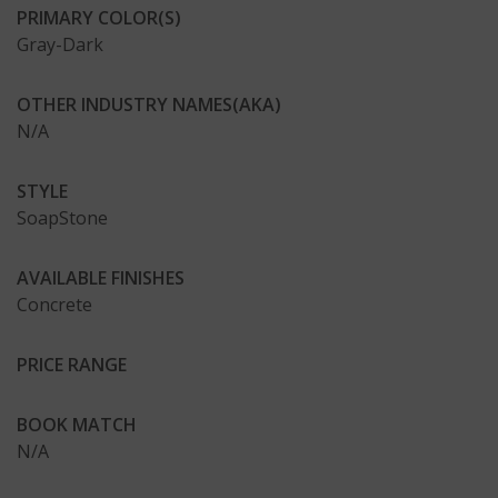
PRIMARY COLOR(S)
Gray-Dark
OTHER INDUSTRY NAMES(AKA)
N/A
STYLE
SoapStone
AVAILABLE FINISHES
Concrete
PRICE RANGE
BOOK MATCH
N/A