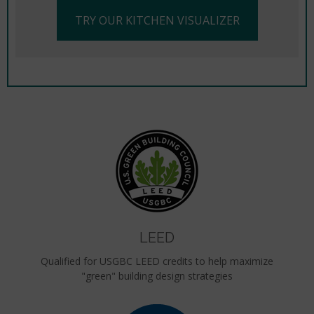
TRY OUR KITCHEN VISUALIZER
LEED
Qualified for USGBC LEED credits to help maximize
"green" building design strategies