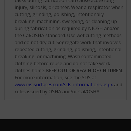
tasks during fabrication can cause acute lung
injury, silicosis, or cancer. Wear a respirator when
cutting, grinding, polishing, intentionally
breaking, machining, sweeping, or cleaning up
during fabrication as required by NIOSH and/or
the Cal/OSHA standard. Use wet cutting methods
and do not dry cut. Segregate work that involves
repeated cutting, grinding, polishing, intentional
breaking, or machining. Wash contaminated
clothing before reuse and do not take work
clothes home.
KEEP OUT OF REACH OF CHILDREN.
For more information, see the SDS at
www.msisurfaces.com/sds-informations.aspx
and
rules issued by OSHA and/or Cal/OSHA.