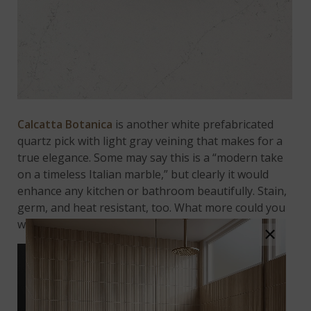
Calcatta Botanica
is another white prefabricated
quartz pick with light gray veining that makes for a
true elegance. Some may say this is a “modern take
on a timeless Italian marble,” but clearly it would
enhance any kitchen or bathroom beautifully. Stain,
germ, and heat resistant, too. What more could you
want from such a quality quartz countertop?
×