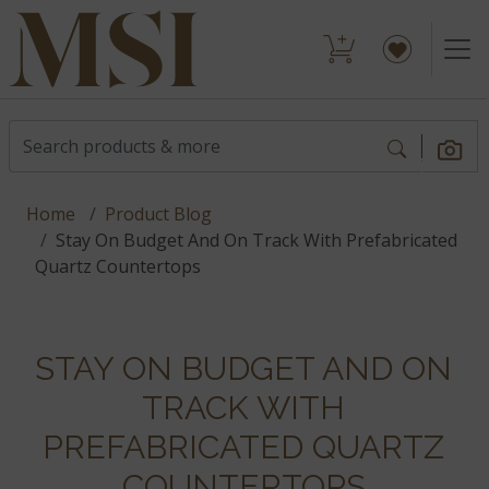
Home
Product Blog
Stay On Budget And On Track With Prefabricated
Quartz Countertops
STAY ON BUDGET AND ON
TRACK WITH
PREFABRICATED QUARTZ
COUNTERTOPS