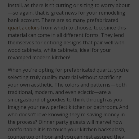
install, as there isn’t cutting or sizing to worry about
—so again, that is great news for your remodeling
bank account. There are so many prefabricated
quartz colors
from which to choose, too, since this
material can come in all different forms. They lend
themselves for enticing designs that pair well with
wood cabinets, white cabinets, ideal for your
revamped modern kitchen!
When you’re opting for prefabricated quartz, you’re
selecting truly quality material without sacrificing
your own aesthetic. The colors and patterns—both
traditional, modern, and even eclectic—are a
smorgasbord of goodies to think through as you
imagine your new perfect kitchen or bathroom. And
who doesn’t love knowing they’re saving money in
the process? Dinner party guests will marvel how
comfortable it is to touch your kitchen backsplash,
countertop or floor and you can rest assured they