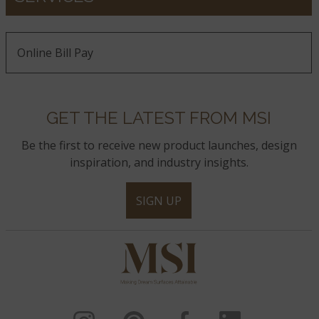
Online Bill Pay
GET THE LATEST FROM MSI
Be the first to receive new product launches, design
inspiration, and industry insights.
SIGN UP