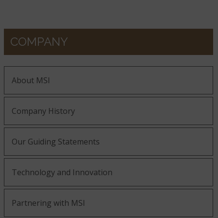
COMPANY
About MSI
Company History
Our Guiding Statements
Technology and Innovation
Partnering with MSI