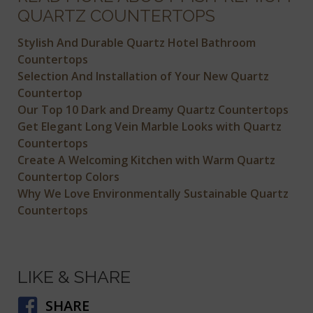
QUARTZ COUNTERTOPS
Stylish And Durable Quartz Hotel Bathroom
Countertops
Selection And Installation of Your New Quartz
Countertop
Our Top 10 Dark and Dreamy Quartz Countertops
Get Elegant Long Vein Marble Looks with Quartz
Countertops
Create A Welcoming Kitchen with Warm Quartz
Countertop Colors
Why We Love Environmentally Sustainable Quartz
Countertops
LIKE & SHARE
SHARE