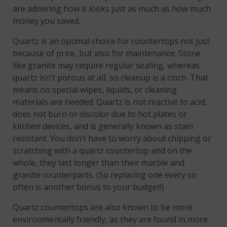
are admiring how it looks just as much as how much
money you saved.
Quartz is an optimal choice for countertops not just
because of price, but also for maintenance. Stone
like granite may require regular sealing, whereas
quartz isn’t porous at all, so cleanup is a cinch. That
means no special wipes, liquids, or cleaning
materials are needed. Quartz is not reactive to acid,
does not burn or discolor due to hot plates or
kitchen devices, and is generally known as stain
resistant. You don’t have to worry about chipping or
scratching with a quartz countertop and on the
whole, they last longer than their marble and
granite counterparts. (So replacing one every so
often is another bonus to your budget!)
Quartz countertops are also known to be more
environmentally friendly, as they are found in more