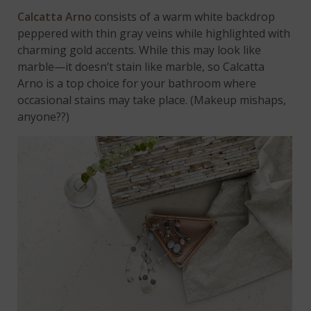
Calcatta Arno
consists of a warm white backdrop
peppered with thin gray veins while highlighted with
charming gold accents. While this may look like
marble—it doesn’t stain like marble, so Calcatta
Arno is a top choice for your bathroom where
occasional stains may take place. (Makeup mishaps,
anyone??)