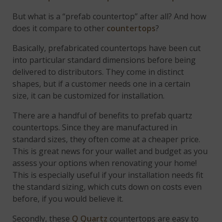
But what is a “prefab countertop” after all? And how
does it compare to other
countertops
?
Basically, prefabricated countertops have been cut
into particular standard dimensions before being
delivered to distributors. They come in distinct
shapes, but if a customer needs one in a certain
size, it can be customized for installation.
There are a handful of benefits to prefab quartz
countertops. Since they are manufactured in
standard sizes, they often come at a cheaper price.
This is great news for your wallet and budget as you
assess your options when renovating your home!
This is especially useful if your installation needs fit
the standard sizing, which cuts down on costs even
before, if you would believe it.
Secondly, these
Q Quartz
countertops are easy to