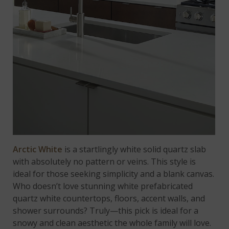
Arctic White
is a startlingly white solid quartz slab
with absolutely no pattern or veins. This style is
ideal for those seeking simplicity and a blank canvas.
Who doesn’t love stunning white prefabricated
quartz white countertops, floors, accent walls, and
shower surrounds? Truly—this pick is ideal for a
snowy and clean aesthetic the whole family will love.