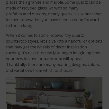
places than granite and marble. Some quartz can be
made of recycled glass. So with so many
prefabricated options, clearly quartz is a winner that
kitchen renovation you have been looking forward
to for so long.
When it comes to some noteworthy quartz
countertop styles, let’s dive into a handful of options
that may get the wheels of décor inspiration
turning. It’s never too early to begin imagining how
your new kitchen or bathroom will appear.
Thankfully, there are many exciting designs, colors,
and variations from which to choose!