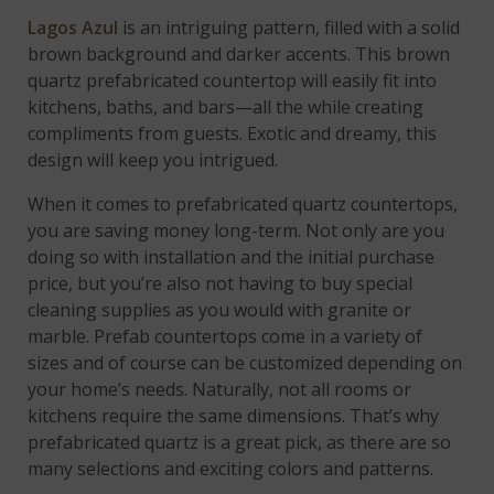
Lagos Azul
is an intriguing pattern, filled with a solid
brown background and darker accents. This brown
quartz prefabricated countertop will easily fit into
kitchens, baths, and bars—all the while creating
compliments from guests. Exotic and dreamy, this
design will keep you intrigued.
When it comes to prefabricated quartz countertops,
you are saving money long-term. Not only are you
doing so with installation and the initial purchase
price, but you’re also not having to buy special
cleaning supplies as you would with granite or
marble. Prefab countertops come in a variety of
sizes and of course can be customized depending on
your home’s needs. Naturally, not all rooms or
kitchens require the same dimensions. That’s why
prefabricated quartz is a great pick, as there are so
many selections and exciting colors and patterns.