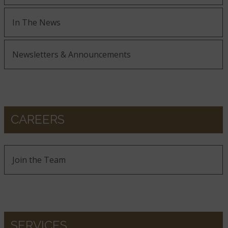
In The News
Newsletters & Announcements
CAREERS
Join the Team
SERVICES