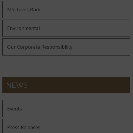
MSI Gives Back
Environmental
Our Corporate Responsibility
NEWS
Events
Press Releases