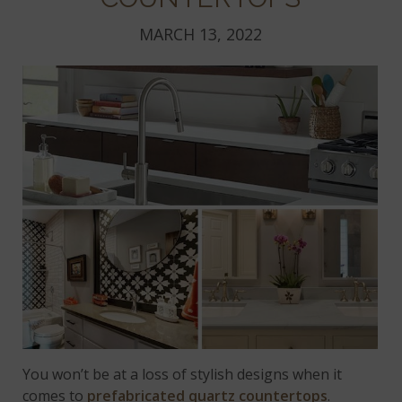
MARCH 13, 2022
You won’t be at a loss of stylish designs when it
comes to
prefabricated quartz countertops
.