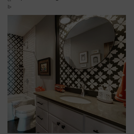
better? There’s hardly any upkeep.