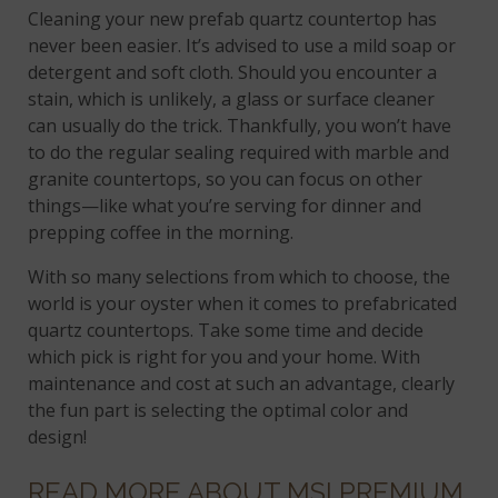
Cleaning your new prefab quartz countertop has
never been easier. It’s advised to use a mild soap or
detergent and soft cloth. Should you encounter a
stain, which is unlikely, a glass or surface cleaner
can usually do the trick. Thankfully, you won’t have
to do the regular sealing required with marble and
granite countertops, so you can focus on other
things—like what you’re serving for dinner and
prepping coffee in the morning.
With so many selections from which to choose, the
world is your oyster when it comes to prefabricated
quartz countertops. Take some time and decide
which pick is right for you and your home. With
maintenance and cost at such an advantage, clearly
the fun part is selecting the optimal color and
design!
READ MORE ABOUT MSI PREMIUM