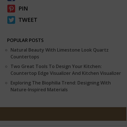
PIN
TWEET
POPULAR POSTS
Natural Beauty With Limestone Look Quartz
Countertops
Two Great Tools To Design Your Kitchen:
Countertop Edge Visualizer And Kitchen Visualizer
Exploring The Biophilia Trend: Designing With
Nature-Inspired Materials