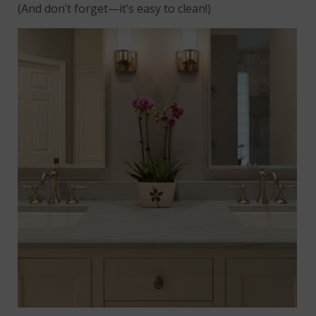
(And don’t forget—it’s easy to clean!)