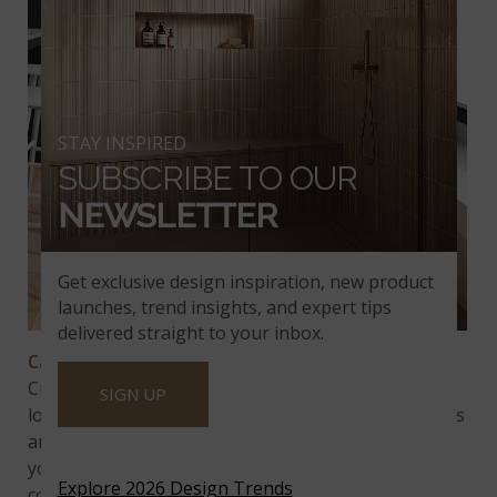
STAY INSPIRED
SUBSCRIBE TO OUR
NEWSLETTER
Get exclusive design inspiration, new product
launches, trend insights, and expert tips
delivered straight to your inbox.
Calacatta Clara
is as fun to look at as it is to say!
Created with a milky white backdrop and stunning
SIGN UP
long linear veining, the elegance in this design wows
any passerby. Who wouldn’t want this quartz on
your backsplash, kitchen island, or home
Explore 2026 Design Trends
countertop? Truly magnificent and what’s even