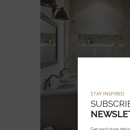
STAY INSPIRED
SUBSCRI
NEWSLE
Get exclusive desi