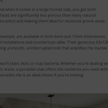
N
 and when it comes in a large format slab, you get both
faces are significantly less porous than many natural
absorption and making them ideal for moisture-prone areas
 example, are available in both 6mm and 12mm thicknesses,
l installations and countertops alike. Their generous 63x12
ting a smooth, uninterrupted look that amplifies the marble
won’t stain, etch, or trap bacteria. Whether you’re dealing w
fic areas, a porcelain slab offers the resilience you need with
rcelain tile is an ideal choice if you're looking