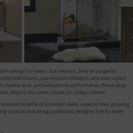
rn design for years, but recently, they’ve surged in
ticated bathrooms, spa-inspired showers, and even stylish
sh, marble look, and exceptional performance, these large
face, they’re the smart choice for today’s homes.
 standout benefits of porcelain slabs, explore their growing
ng options that bring a polished, designer feel to every