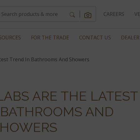
CAREERS
V
SOURCES
FOR THE TRADE
CONTACT US
DEALER
atest Trend In Bathrooms And Showers
LABS ARE THE LATEST
N BATHROOMS AND
SHOWERS