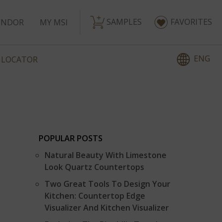
SAMPLES
FAVORITES
ENDOR
MY MSI
ENG
 LOCATOR
POPULAR POSTS
Natural Beauty With Limestone
Look Quartz Countertops
Two Great Tools To Design Your
Kitchen: Countertop Edge
Visualizer And Kitchen Visualizer