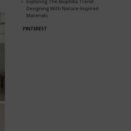
Exploring The Biophilia Trend:
Designing With Nature-Inspired
Materials
PINTEREST