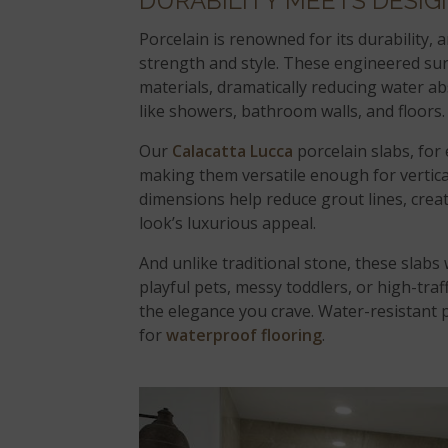
DURABILITY MEETS DESIG
Porcelain is renowned for its durability,
strength and style. These engineered sur
materials, dramatically reducing water 
like showers, bathroom walls, and floors.
Our
Calacatta Lucca
porcelain slabs, for
making them versatile enough for vertica
dimensions help reduce grout lines, crea
look’s luxurious appeal.
And unlike traditional stone, these slabs 
playful pets, messy toddlers, or high-traf
the elegance you crave. Water-resistant po
for
waterproof flooring
.