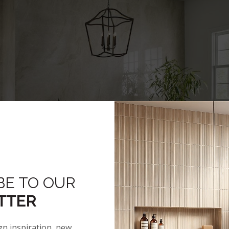
BE TO OUR
TTER
gn inspiration, new