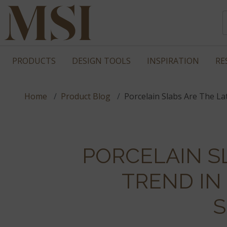
PRODUCTS
DESIGN TOOLS
INSPIRATION
RE
Home
Product Blog
Porcelain Slabs Are The L
PORCELAIN S
TREND I