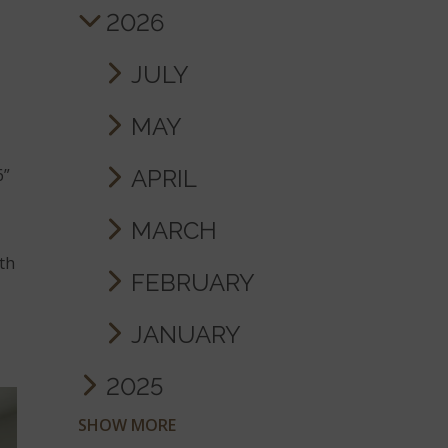
2026
JULY
MAY
APRIL
6”
MARCH
ith
FEBRUARY
JANUARY
2025
SHOW MORE