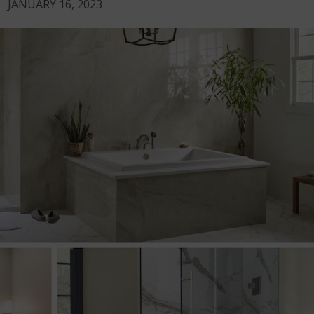
JANUARY 16, 2023