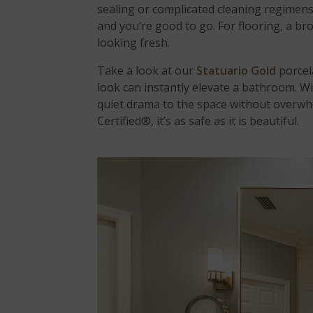
sealing or complicated cleaning regimens
and you’re good to go. For flooring, a br
looking fresh.
Take a look at our
Statuario Gold
porcel
look can instantly elevate a bathroom. Wit
quiet drama to the space without overwhe
Certified®, it’s as safe as it is beautiful.