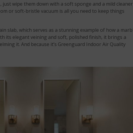
, just wipe them down with a soft sponge and a mild cleaner
oom or soft-bristle vacuum is all you need to keep things
ain slab, which serves as a stunning example of how a marb
h its elegant veining and soft, polished finish, it brings a
lming it. And because it’s Greenguard Indoor Air Quality