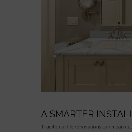
A SMARTER INSTAL
Traditional tile renovations can mean dus