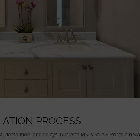
LATION PROCESS
t, demolition, and delays. But with MSI’s Stile® Porcelain Sl