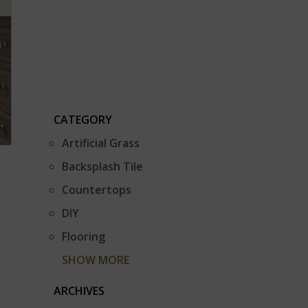
CATEGORY
Artificial Grass
Backsplash Tile
Countertops
DIY
Flooring
SHOW MORE
ARCHIVES