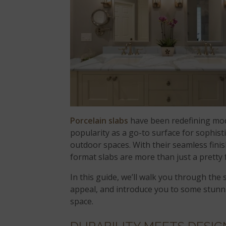
Porcelain slabs
have been redefining mode
popularity as a go-to surface for sophis
outdoor spaces. With their seamless fini
format slabs are more than just a pretty 
In this guide, we’ll walk you through the
appeal, and introduce you to some stunni
space.