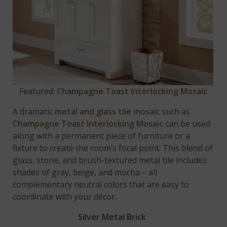
Featured:
Champagne Toast Interlocking Mosaic
A dramatic
metal and glass tile
mosaic such as
Champagne Toast Interlocking Mosaic
can be used
along with a permanent piece of furniture or a
fixture to create the room’s focal point. This blend of
glass, stone, and brush-textured metal tile includes
shades of gray, beige, and mocha – all
complementary neutral colors that are easy to
coordinate with your décor.
Silver Metal Brick