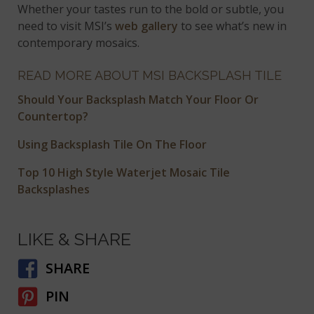
Whether your tastes run to the bold or subtle, you
need to visit MSI’s
web gallery
to see what’s new in
contemporary mosaics.
READ MORE ABOUT MSI BACKSPLASH TILE
Should Your Backsplash Match Your Floor Or
Countertop?
Using Backsplash Tile On The Floor
Top 10 High Style Waterjet Mosaic Tile
Backsplashes
LIKE & SHARE
SHARE
PIN