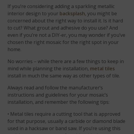
If you’re considering adding a sparkling metallic
interior design to your
backsplash
, you might be
concerned about the right way to install it. Is it hard
to cut? What grout and adhesive do you use? And
even if you’re not a DIY-er, you may wonder if you’ve
chosen the right mosaic for the right spot in your
home.
No worries – while there are a few things to keep in
mind while planning the installation,
metal tiles
install in much the same way as other types of tile.
Always read and follow the manufacturer’s
instructions and guidelines for your mosaic’s
installation, and remember the following tips:
• Metal tiles require a cutting tool that is approved
for that purpose, usually a carbide or diamond blade
used in a hacksaw or band saw. If you’re using this