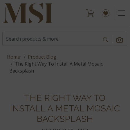
Home
Product Blog
The Right Way To Install A Metal Mosaic
Backsplash
THE RIGHT WAY TO
INSTALL A METAL MOSAIC
BACKSPLASH