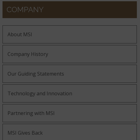
COMPANY
About MSI
Company History
Our Guiding Statements
Technology and Innovation
Partnering with MSI
MSI Gives Back