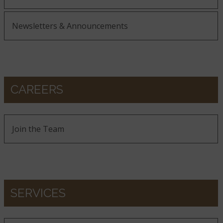
Newsletters & Announcements
CAREERS
Join the Team
SERVICES