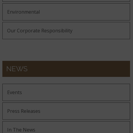
Environmental
Our Corporate Responsibility
NEWS
Events
Press Releases
In The News