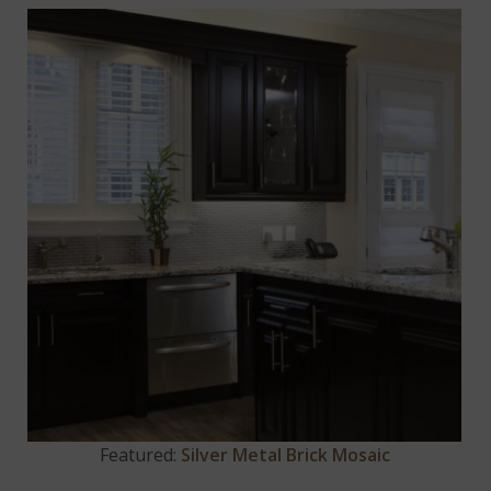
Featured:
Silver Metal Brick Mosaic