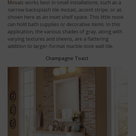
Mosaic
works best in small installations, such as a
narrow backsplash tile mosaic, accent stripe, or as
shown here as an inset shelf space. This little nook
can hold bath supplies or decorative items. In this
application, the various shades of gray, along with
varying textures and sheens, are a flattering
addition to larger-format marble-look wall tile.
Champagne Toast