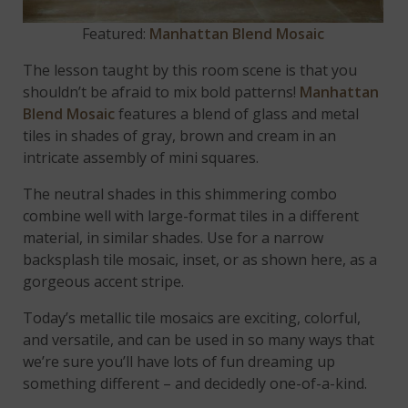
Featured:
Manhattan Blend Mosaic
The lesson taught by this room scene is that you
shouldn’t be afraid to mix bold patterns!
Manhattan
Blend Mosaic
features a blend of glass and metal
tiles in shades of gray, brown and cream in an
intricate assembly of mini squares.
The neutral shades in this shimmering combo
combine well with large-format tiles in a different
material, in similar shades. Use for a narrow
backsplash tile mosaic, inset, or as shown here, as a
gorgeous accent stripe.
Today’s metallic tile mosaics are exciting, colorful,
and versatile, and can be used in so many ways that
we’re sure you’ll have lots of fun dreaming up
something different – and decidedly one-of-a-kind.