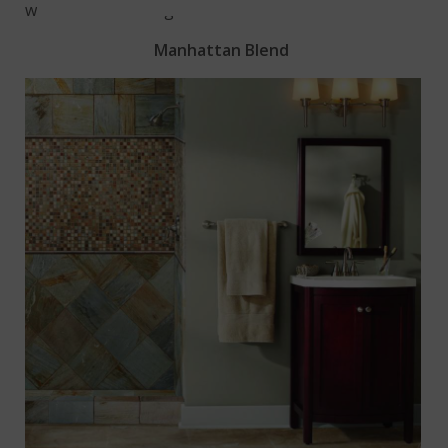
window’s natural light.
Manhattan Blend