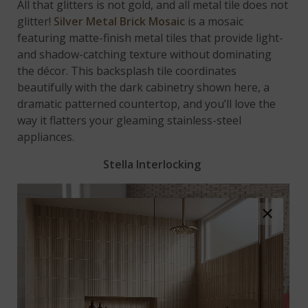
All that glitters is not gold, and all metal tile does not
glitter!
Silver Metal Brick Mosaic
is a mosaic
featuring matte-finish metal tiles that provide light-
and shadow-catching texture without dominating
the décor. This backsplash tile coordinates
beautifully with the dark cabinetry shown here, a
dramatic patterned countertop, and you’ll love the
way it flatters your gleaming stainless-steel
appliances.
Stella Interlocking
×