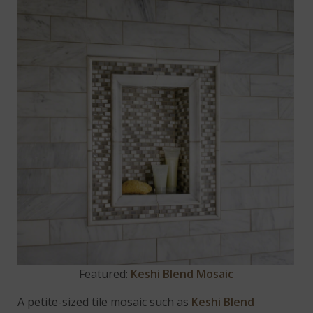
Featured:
Keshi Blend Mosaic
A petite-sized tile mosaic such as
Keshi Blend