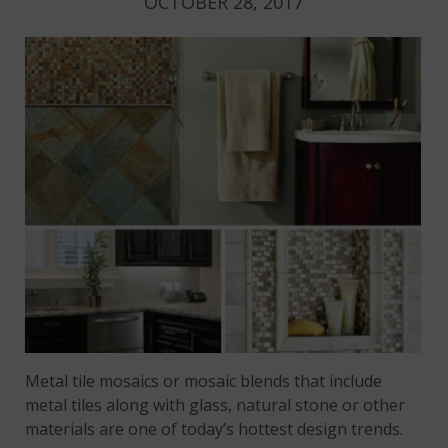
OCTOBER 28, 2017
Metal tile mosaics or mosaic blends that include
metal tiles along with glass, natural stone or other
materials are one of today’s hottest design trends.