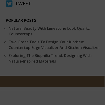
TWEET
POPULAR POSTS
Natural Beauty With Limestone Look Quartz
Countertops
Two Great Tools To Design Your Kitchen:
Countertop Edge Visualizer And Kitchen Visualizer
Exploring The Biophilia Trend: Designing With
Nature-Inspired Materials