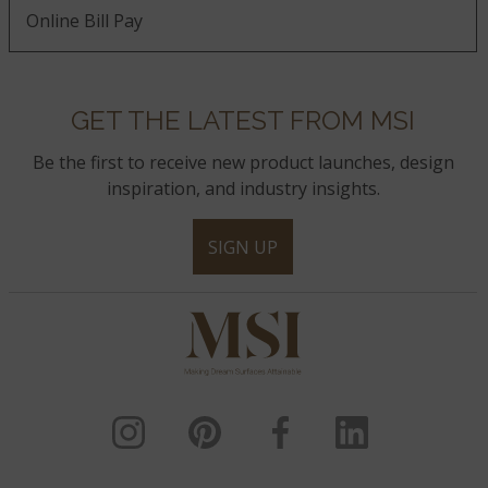
Online Bill Pay
GET THE LATEST FROM MSI
Be the first to receive new product launches, design
inspiration, and industry insights.
SIGN UP