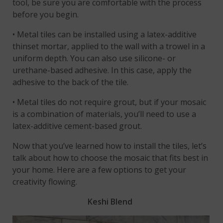
tool, be sure you are comfortable with the process
before you begin.
• Metal tiles can be installed using a latex-additive
thinset mortar, applied to the wall with a trowel in a
uniform depth. You can also use silicone- or
urethane-based adhesive. In this case, apply the
adhesive to the back of the tile.
• Metal tiles do not require grout, but if your mosaic
is a combination of materials, you’ll need to use a
latex-additive cement-based grout.
Now that you’ve learned how to install the tiles, let’s
talk about how to choose the mosaic that fits best in
your home. Here are a few options to get your
creativity flowing.
Keshi Blend