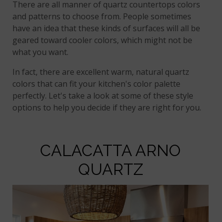
There are all manner of quartz countertops colors
and patterns to choose from. People sometimes
have an idea that these kinds of surfaces will all be
geared toward cooler colors, which might not be
what you want.
In fact, there are excellent warm, natural quartz
colors that can fit your kitchen's color palette
perfectly. Let's take a look at some of these style
options to help you decide if they are right for you.
CALACATTA ARNO
QUARTZ