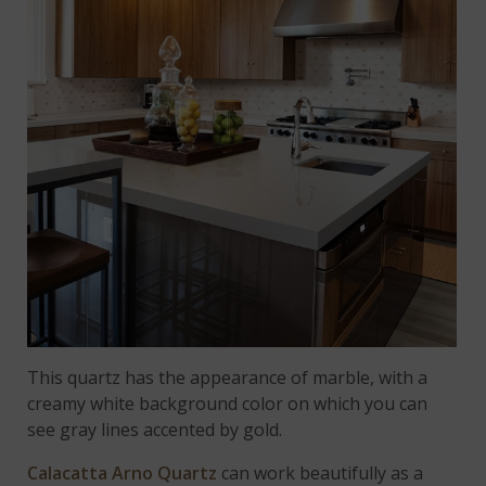
This quartz has the appearance of marble, with a
creamy white background color on which you can
see gray lines accented by gold.
Calacatta Arno Quartz
can work beautifully as a