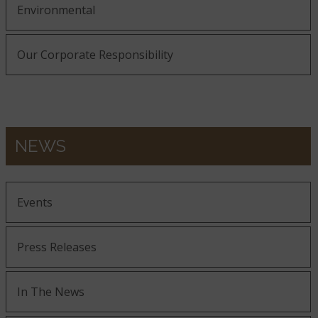
Environmental
Our Corporate Responsibility
NEWS
Events
Press Releases
In The News