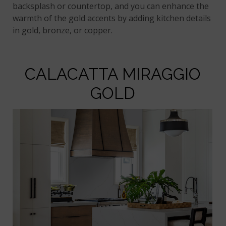
backsplash or countertop, and you can enhance the
warmth of the gold accents by adding kitchen details
in gold, bronze, or copper.
CALACATTA MIRAGGIO
GOLD