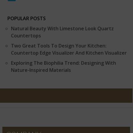
POPULAR POSTS
Natural Beauty With Limestone Look Quartz
Countertops
Two Great Tools To Design Your Kitchen:
Countertop Edge Visualizer And Kitchen Visualizer
Exploring The Biophilia Trend: Designing With
Nature-Inspired Materials