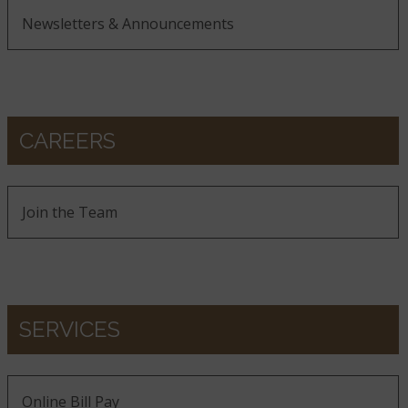
Newsletters & Announcements
CAREERS
Join the Team
SERVICES
Online Bill Pay