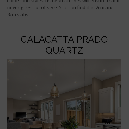
colors and styles. Its neutral tones will ensure that it
never goes out of style. You can find it in 2cm and
3cm slabs.
CALACATTA PRADO
QUARTZ