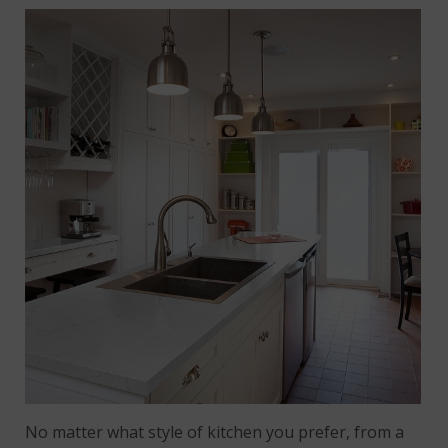
No matter what style of kitchen you prefer, from a