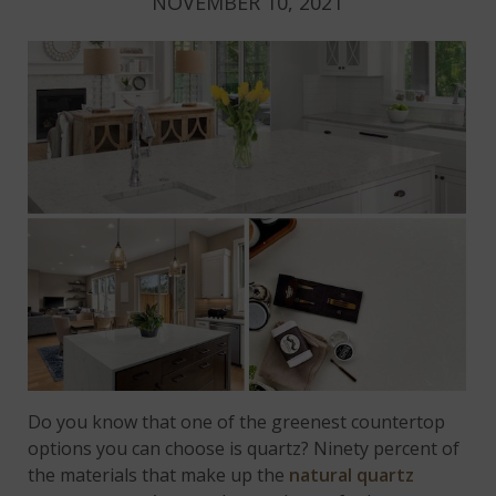
NOVEMBER 10, 2021
Do you know that one of the greenest countertop
options you can choose is quartz? Ninety percent of
the materials that make up the
natural quartz