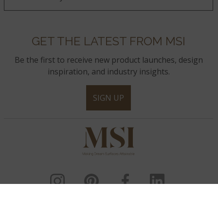
GET THE LATEST FROM MSI
Be the first to receive new product launches, design
inspiration, and industry insights.
SIGN UP