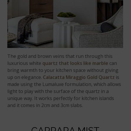
The gold and brown veins that run through this
luxurious white
quartz that looks like marble
can
bring warmth to your kitchen space without giving
up on elegance.
Calacatta Miraggio Gold Quartz
is
made using the Lumaluxe formulation, which allows
light to play with the surface of the quartz in a
unique way. It works perfectly for kitchen islands
and it comes in 2cm and 3cm slabs.
CARRARA MIST