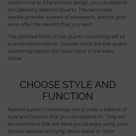
modern one to a farmhouse design, you can depend
on
Calacatta Valentin Quartz
. The two-toned
marble provides a sense of movement, and the gold
veins offer the warmth that you want.
The polished finish of this quartz countertop will be
a conversation starter. You can check out this quartz
countertop option and many more in the video
below.
CHOOSE STYLE AND
FUNCTION
Natural quartz countertops can provide a balance of
style and function that you can depend on. They are
an investment that will allow you to enjoy using your
kitchen without worrying about stains or other