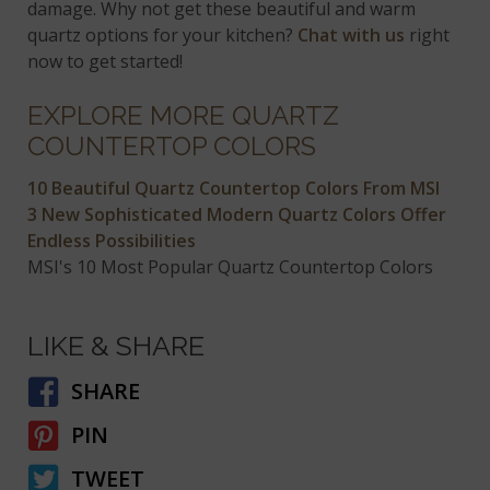
damage. Why not get these beautiful and warm
quartz options for your kitchen?
Chat with us
right
now to get started!
EXPLORE MORE QUARTZ
COUNTERTOP COLORS
10 Beautiful Quartz Countertop Colors From MSI
3 New Sophisticated Modern Quartz Colors Offer
Endless Possibilities
MSI's 10 Most Popular Quartz Countertop Colors
LIKE & SHARE
SHARE
PIN
TWEET