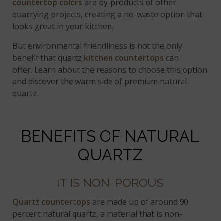
countertop colors
are by-products of other
quarrying projects, creating a no-waste option that
looks great in your kitchen.
But environmental friendliness is not the only
benefit that quartz
kitchen countertops
can
offer. Learn about the reasons to choose this option
and discover the warm side of premium natural
quartz.
BENEFITS OF NATURAL
QUARTZ
IT IS NON-POROUS
Quartz countertops
are made up of around 90
percent natural quartz, a material that is non-