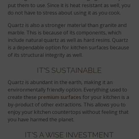
put them to use. Since it is heat resistant as well, you
do not have to stress about using it as you cook.
Quartz is also a stronger material than granite and
marble. This is because of its components, which
include natural quartz as well as hard resins. Quartz
is a dependable option for kitchen surfaces because
of its structural integrity as well.
IT'S SUSTAINABLE
Quartz is abundant in the earth, making it an
environmentally friendly option. Everything used to
create these
premium surfaces
for your kitchen is a
by-product of other extractions. This allows you to
enjoy your kitchen countertops without feeling that
you have harmed the planet.
IT'S A WISE INVESTMENT