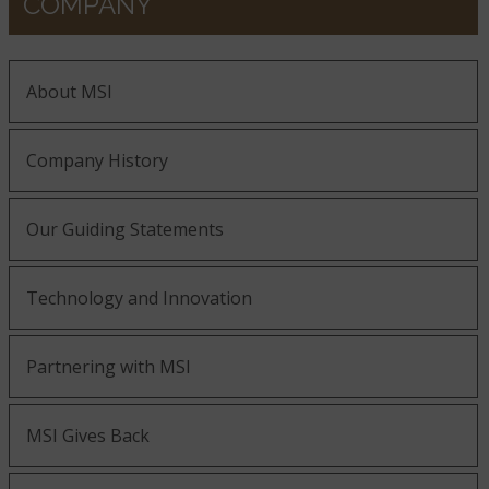
COMPANY
About MSI
Company History
Our Guiding Statements
Technology and Innovation
Partnering with MSI
MSI Gives Back