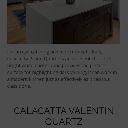
For an eye-catching and more dramatic look,
Calacatta Prado Quartz
is an excellent choice. Its
bright white background provides the perfect
surface for highlighting dark veining. It can work in
a modern kitchen just as effectively as it can in a
classic one.
CALACATTA VALENTIN
QUARTZ