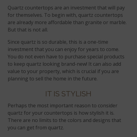
Quartz countertops are an investment that will pay
for themselves. To begin with, quartz countertops
are already more affordable than granite or marble.
But that is not all.
Since quartz is so durable, this is a one-time
investment that you can enjoy for years to come.
You do not even have to purchase special products
to keep quartz looking brand-new! It can also add
value to your property, which is crucial if you are
planning to sell the home in the future.
IT IS STYLISH
Perhaps the most important reason to consider
quartz for your countertops is how stylish it is.
There are no limits to the colors and designs that
you can get from quartz.