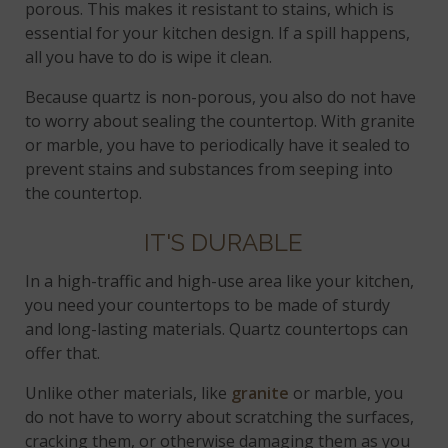
porous. This makes it resistant to stains, which is
essential for your kitchen design. If a spill happens,
all you have to do is wipe it clean.
Because quartz is non-porous, you also do not have
to worry about sealing the countertop. With granite
or marble, you have to periodically have it sealed to
prevent stains and substances from seeping into
the countertop.
IT'S DURABLE
In a high-traffic and high-use area like your kitchen,
you need your countertops to be made of sturdy
and long-lasting materials. Quartz countertops can
offer that.
Unlike other materials, like
granite
or marble, you
do not have to worry about scratching the surfaces,
cracking them, or otherwise damaging them as you