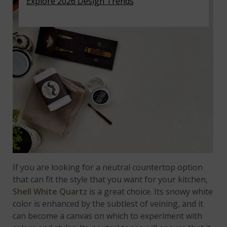
Explore 2026 Design Trends
If you are looking for a neutral countertop option
that can fit the style that you want for your kitchen,
Shell White Quartz
is a great choice. Its snowy white
color is enhanced by the subtlest of veining, and it
can become a canvas on which to experiment with