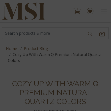
Home
Product Blog
Cozy Up With Warm Q Premium Natural Quartz
Colors
COZY UP WITH WARM Q
PREMIUM NATURAL
QUARTZ COLORS