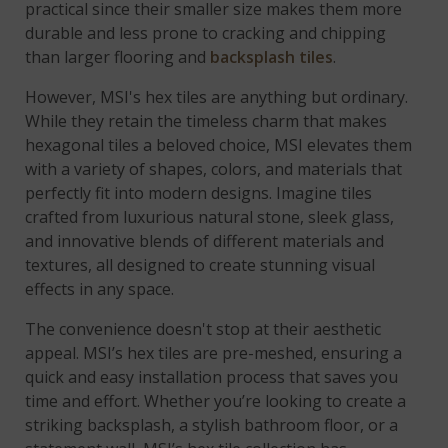
practical since their smaller size makes them more
durable and less prone to cracking and chipping
than larger flooring and
backsplash tiles
.
However, MSI's hex tiles are anything but ordinary.
While they retain the timeless charm that makes
hexagonal tiles a beloved choice, MSI elevates them
with a variety of shapes, colors, and materials that
perfectly fit into modern designs. Imagine tiles
crafted from luxurious natural stone, sleek glass,
and innovative blends of different materials and
textures, all designed to create stunning visual
effects in any space.
The convenience doesn't stop at their aesthetic
appeal. MSI’s hex tiles are pre-meshed, ensuring a
quick and easy installation process that saves you
time and effort. Whether you’re looking to create a
striking backsplash, a stylish bathroom floor, or a