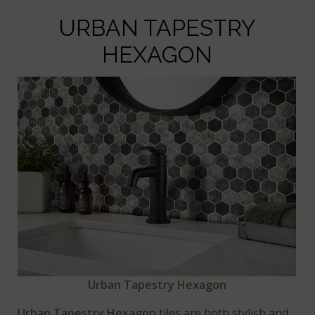
URBAN TAPESTRY
HEXAGON
Urban Tapestry Hexagon
Urban Tapestry Hexagon
tiles are both stylish and