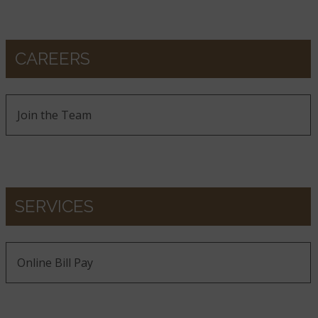
CAREERS
Join the Team
SERVICES
Online Bill Pay