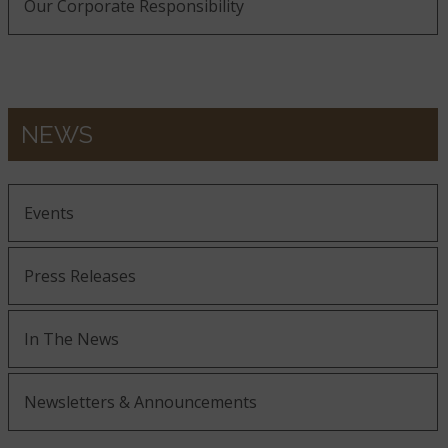
Our Corporate Responsibility
NEWS
Events
Press Releases
In The News
Newsletters & Announcements