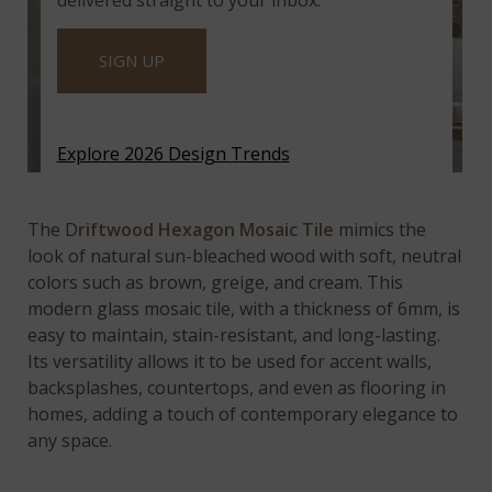
delivered straight to your inbox.
SIGN UP
Explore 2026 Design Trends
Driftwood Hexagon Mosaic Tile
The D
riftwood Hexagon Mosaic Tile
mimics the
look of natural sun-bleached wood with soft, neutral
colors such as brown, greige, and cream. This
modern glass mosaic tile, with a thickness of 6mm, is
easy to maintain, stain-resistant, and long-lasting.
Its versatility allows it to be used for accent walls,
backsplashes, countertops, and even as flooring in
homes, adding a touch of contemporary elegance to
any space.