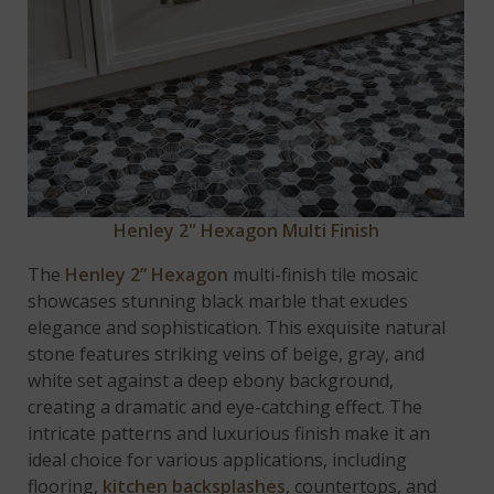
Henley 2" Hexagon Multi Finish
The
Henley 2” Hexagon
multi-finish tile mosaic
showcases stunning black marble that exudes
elegance and sophistication. This exquisite natural
stone features striking veins of beige, gray, and
white set against a deep ebony background,
creating a dramatic and eye-catching effect. The
intricate patterns and luxurious finish make it an
ideal choice for various applications, including
flooring,
kitchen backsplashes
, countertops, and