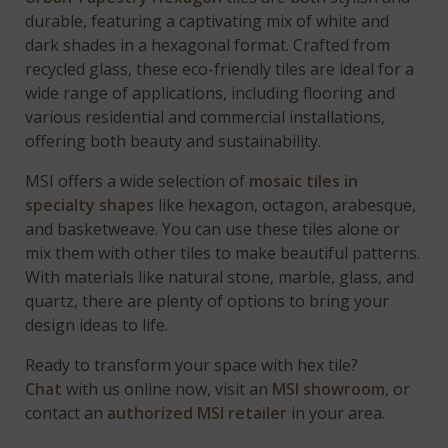
durable, featuring a captivating mix of white and
dark shades in a hexagonal format. Crafted from
recycled glass, these eco-friendly tiles are ideal for a
wide range of applications, including flooring and
various residential and commercial installations,
offering both beauty and sustainability.
MSI offers a wide selection of
mosaic tiles in
specialty shapes
like hexagon, octagon, arabesque,
and basketweave. You can use these tiles alone or
mix them with other tiles to make beautiful patterns.
With materials like natural stone, marble, glass, and
quartz, there are plenty of options to bring your
design ideas to life.
Ready to transform your space with hex tile?
Chat
with us online now, visit an
MSI showroom
, or
contact an
authorized MSI retailer
in your area.