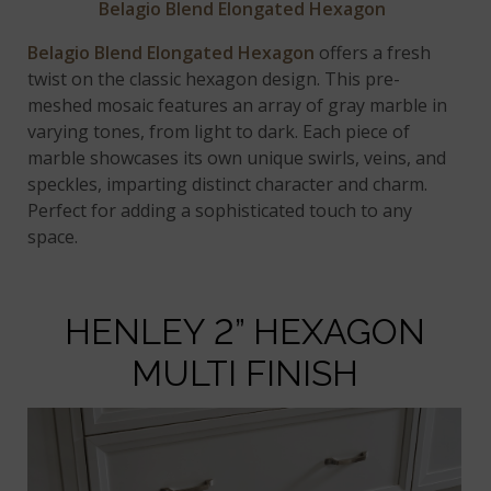
Belagio Blend Elongated Hexagon
Belagio Blend Elongated Hexagon
offers a fresh
twist on the classic hexagon design. This pre-
meshed mosaic features an array of gray marble in
varying tones, from light to dark. Each piece of
marble showcases its own unique swirls, veins, and
speckles, imparting distinct character and charm.
Perfect for adding a sophisticated touch to any
space.
HENLEY 2” HEXAGON
MULTI FINISH