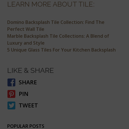
LEARN MORE ABOUT TILE:
Domino Backsplash Tile Collection: Find The
Perfect Wall Tile
Marble Backsplash Tile Collections: A Blend of
Luxury and Style
5 Unique Glass Tiles For Your Kitchen Backsplash
LIKE & SHARE
SHARE
PIN
TWEET
POPULAR POSTS