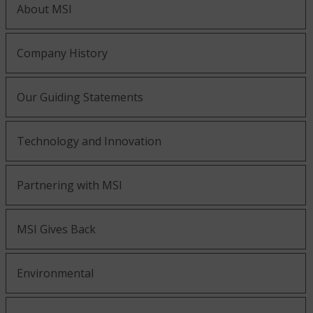
About MSI
Company History
Our Guiding Statements
Technology and Innovation
Partnering with MSI
MSI Gives Back
Environmental