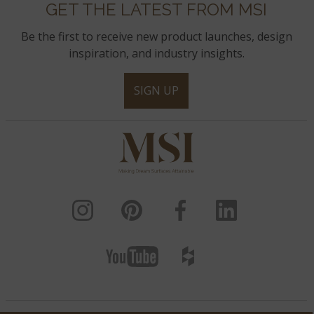
GET THE LATEST FROM MSI
Be the first to receive new product launches, design
inspiration, and industry insights.
SIGN UP