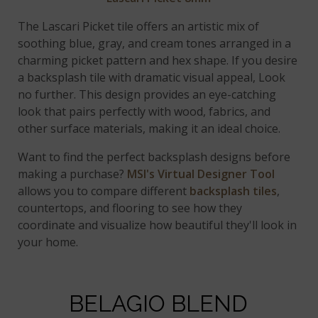
The Lascari Picket tile offers an artistic mix of
soothing blue, gray, and cream tones arranged in a
charming picket pattern and hex shape. If you desire
a backsplash tile with dramatic visual appeal, Look
no further. This design provides an eye-catching
look that pairs perfectly with wood, fabrics, and
other surface materials, making it an ideal choice.
Want to find the perfect backsplash designs before
making a purchase?
MSI's Virtual Designer Tool
allows you to compare different
backsplash tiles
,
countertops, and flooring to see how they
coordinate and visualize how beautiful they'll look in
your home.
BELAGIO BLEND