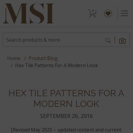
Home
Product Blog
Hex Tile Patterns For A Modern Look
HEX TILE PATTERNS FOR A
MODERN LOOK
SEPTEMBER 26, 2016
[Revised May 2025 – updated content and current