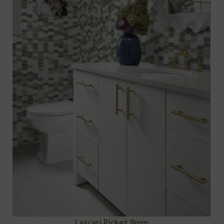
Lascari Picket 8mm