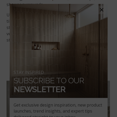
shower surrounds.
×
Unleash your creativity with the Henley 2” Hexagon
tile mosaic and transform your bathroom into a
stylish sanctuary. With its timeless beauty and
versatile application, this tile is sure to make a bold
statement in any setting.
DRIFTWOOD HEXAGON
MOSAIC TILE
STAY INSPIRED
SUBSCRIBE TO OUR
NEWSLETTER
Get exclusive design inspiration, new product
launches, trend insights, and expert tips