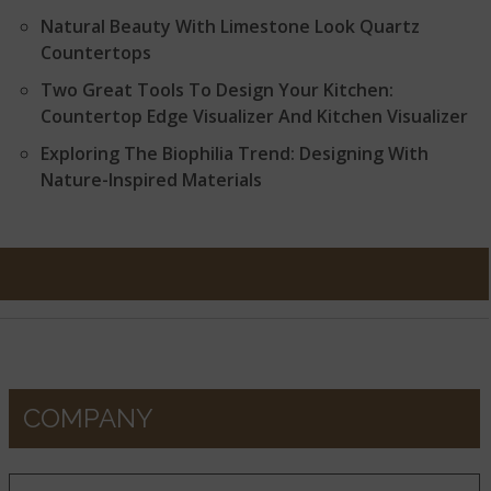
Natural Beauty With Limestone Look Quartz
Countertops
Two Great Tools To Design Your Kitchen:
Countertop Edge Visualizer And Kitchen Visualizer
Exploring The Biophilia Trend: Designing With
Nature-Inspired Materials
COMPANY