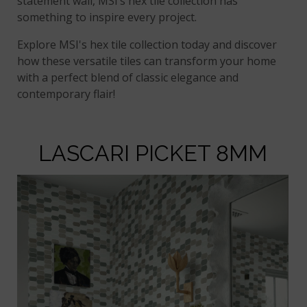
statement wall, MSI’s hex tile collection has
something to inspire every project.
Explore MSI's hex tile collection today and discover
how these versatile tiles can transform your home
with a perfect blend of classic elegance and
contemporary flair!
LASCARI PICKET 8MM