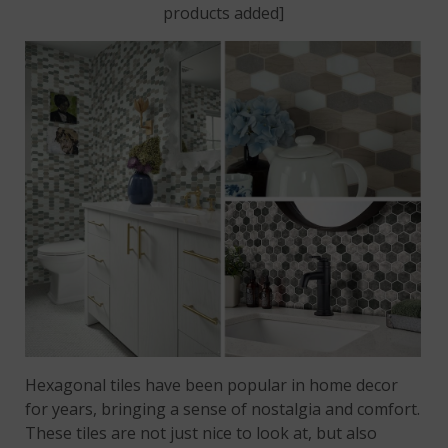
products added]
Hexagonal tiles have been popular in home decor
for years, bringing a sense of nostalgia and comfort.
These tiles are not just nice to look at, but also