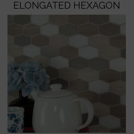
ELONGATED HEXAGON