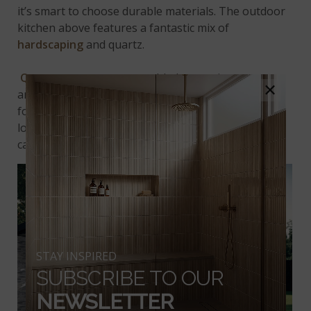
it’s smart to choose durable materials. The outdoor
kitchen above features a fantastic mix of
hardscaping
and quartz.
Quartz countertops
, tumbled travertine pavers,
×
and
stacked stone
create a beautiful, inviting area
for dining alfresco. Plus, the built-in grill is perfectly
located near the hangout space. This way, the chef
can enjoy the fun while cooking!
STAY INSPIRED
SUBSCRIBE TO OUR
NEWSLETTER