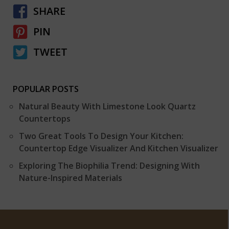
SHARE
PIN
TWEET
POPULAR POSTS
Natural Beauty With Limestone Look Quartz
Countertops
Two Great Tools To Design Your Kitchen:
Countertop Edge Visualizer And Kitchen Visualizer
Exploring The Biophilia Trend: Designing With
Nature-Inspired Materials