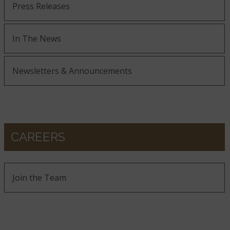
Press Releases
In The News
Newsletters & Announcements
CAREERS
Join the Team