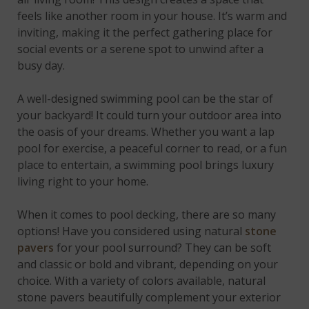
feels like another room in your house. It’s warm and
inviting, making it the perfect gathering place for
social events or a serene spot to unwind after a
busy day.
A well-designed swimming pool can be the star of
your backyard! It could turn your outdoor area into
the oasis of your dreams. Whether you want a lap
pool for exercise, a peaceful corner to read, or a fun
place to entertain, a swimming pool brings luxury
living right to your home.
When it comes to pool decking, there are so many
options! Have you considered using natural
stone
pavers
for your pool surround? They can be soft
and classic or bold and vibrant, depending on your
choice. With a variety of colors available, natural
stone pavers beautifully complement your exterior