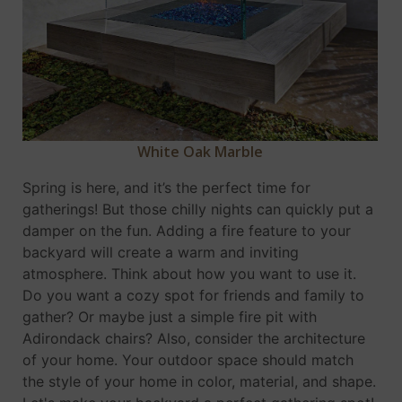
White Oak Marble
Spring is here, and it’s the perfect time for
gatherings! But those chilly nights can quickly put a
damper on the fun. Adding a fire feature to your
backyard will create a warm and inviting
atmosphere. Think about how you want to use it.
Do you want a cozy spot for friends and family to
gather? Or maybe just a simple fire pit with
Adirondack chairs? Also, consider the architecture
of your home. Your outdoor space should match
the style of your home in color, material, and shape.