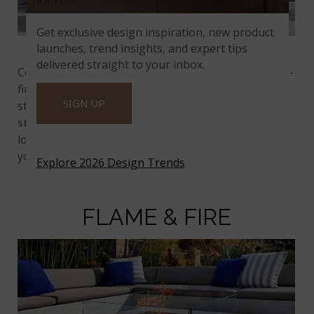
Get exclusive design inspiration, new product
Alaska Gray Multi Finish Stacked Stone
launches, trend insights, and expert tips
delivered straight to your inbox.
Come on over to this vibrant bar and grill for a sure-
fire great time! The modern backyard space offers a
SIGN UP
stunning backdrop with a cool accent wall. Plus, the
stacked stone
adds an architectural touch that
looks fantastic while giving you some privacy from
your neighbors. Enjoy the fun!
Explore 2026 Design Trends
FLAME & FIRE