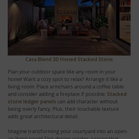
Casa Blend 3D Honed Stacked Stone
Plan your outdoor space like any room in your
home! Want a cozy spot to relax? Arrange it like a
living room. Place armchairs around a coffee table
and consider adding a fireplace if possible.
Stacked
stone ledger panels
can add character without
being overly fancy. Plus, their touchable texture
adds great architectural detail.
Imagine transforming your courtyard into an open-
air living room! This design creates a space that