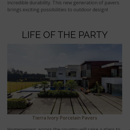
incredible durability. This new generation of pavers
brings exciting possibilities to outdoor design!
LIFE OF THE PARTY
Tierra Ivory Porcelain Pavers
Homeowners across the country will raise a glass to