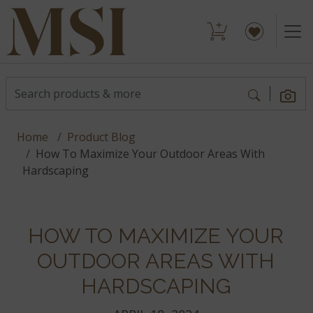
Home
Product Blog
How To Maximize Your Outdoor Areas With
Hardscaping
HOW TO MAXIMIZE YOUR
OUTDOOR AREAS WITH
HARDSCAPING