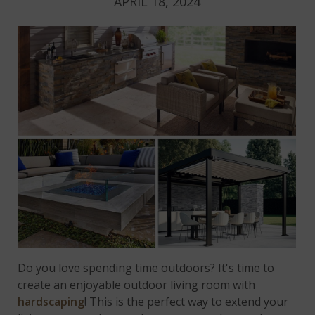
APRIL 18, 2024
Do you love spending time outdoors? It's time to
create an enjoyable outdoor living room with
hardscaping
! This is the perfect way to extend your