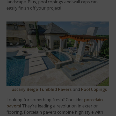
landscape. Plus, pool copings and wall caps can
easily finish off your project!
Tuscany Beige Tumbled Pavers
and
Pool Copings
Looking for something fresh? Consider
porcelain
pavers
! They’re leading a revolution in exterior
flooring. Porcelain pavers combine high style with