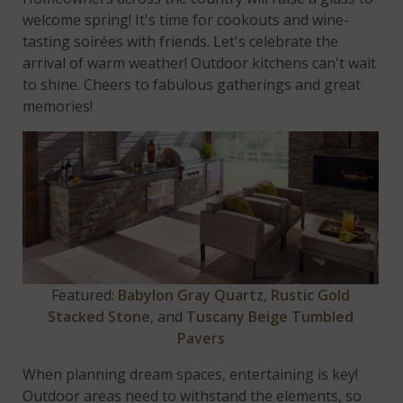
welcome spring! It's time for cookouts and wine-
tasting soirées with friends. Let's celebrate the
arrival of warm weather! Outdoor kitchens can't wait
to shine. Cheers to fabulous gatherings and great
memories!
Featured:
Babylon Gray Quartz
,
Rustic Gold
Stacked Stone
, and
Tuscany Beige Tumbled
Pavers
When planning dream spaces, entertaining is key!
Outdoor areas need to withstand the elements, so