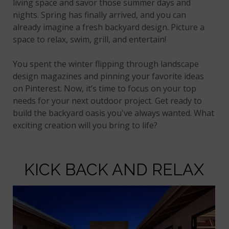
living space and savor those summer days and
nights. Spring has finally arrived, and you can
already imagine a fresh backyard design. Picture a
space to relax, swim, grill, and entertain!
You spent the winter flipping through landscape
design magazines and pinning your favorite ideas
on Pinterest. Now, it’s time to focus on your top
needs for your next outdoor project. Get ready to
build the backyard oasis you've always wanted. What
exciting creation will you bring to life?
KICK BACK AND RELAX