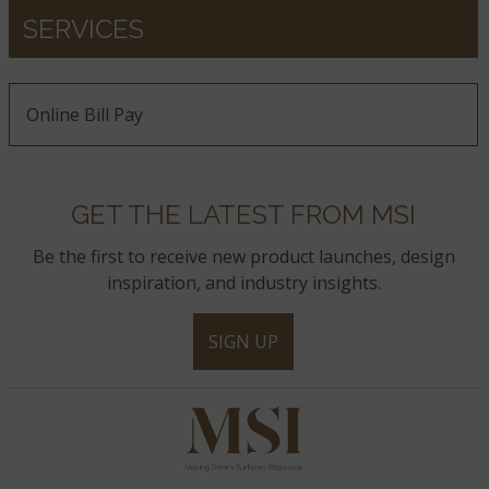
SERVICES
Online Bill Pay
GET THE LATEST FROM MSI
Be the first to receive new product launches, design
inspiration, and industry insights.
SIGN UP