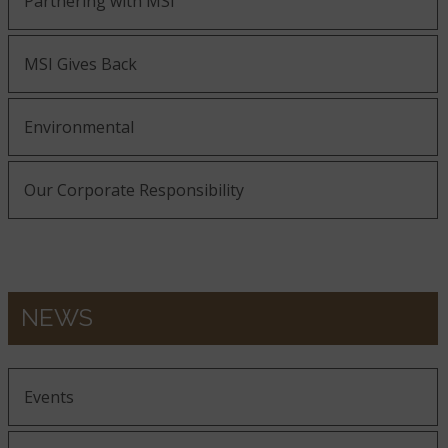
Partnering with MSI
MSI Gives Back
Environmental
Our Corporate Responsibility
NEWS
Events