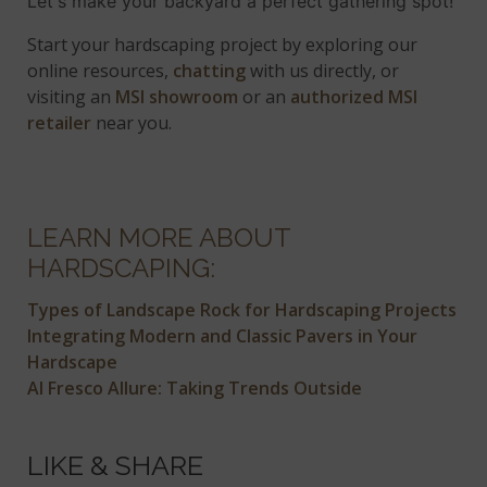
Let's make your backyard a perfect gathering spot!
Start your hardscaping project by exploring our
online resources,
chatting
with us directly, or
visiting an
MSI showroom
or an
authorized MSI
retailer
near you.
LEARN MORE ABOUT
HARDSCAPING:
Types of Landscape Rock for Hardscaping Projects
Integrating Modern and Classic Pavers in Your
Hardscape
Al Fresco Allure: Taking Trends Outside
LIKE & SHARE