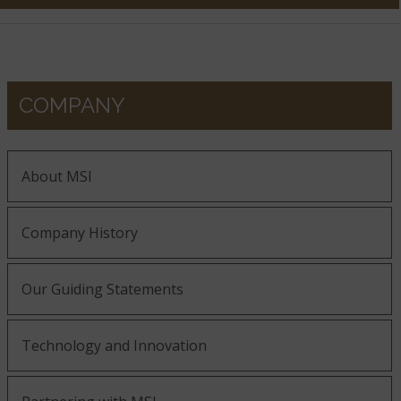
COMPANY
About MSI
Company History
Our Guiding Statements
Technology and Innovation