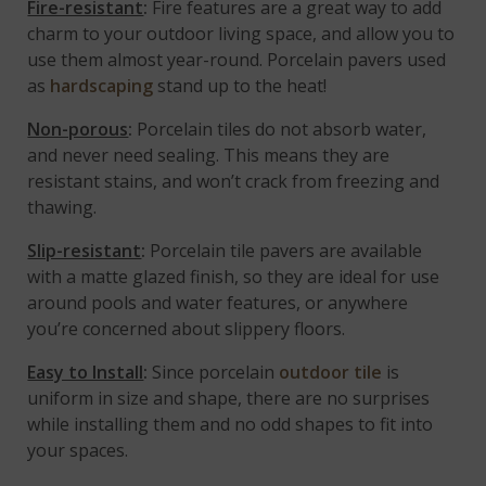
Fire-resistant
:
Fire features are a great way to add
charm to your outdoor living space, and allow you to
use them almost year-round. Porcelain pavers used
as
hardscaping
stand up to the heat!
Non-porous
:
Porcelain tiles do not absorb water,
and never need sealing. This means they are
resistant stains, and won’t crack from freezing and
thawing.
Slip-resistant
:
Porcelain tile pavers are available
with a matte glazed finish, so they are ideal for use
around pools and water features, or anywhere
you’re concerned about slippery floors.
Easy to Install
:
Since porcelain
outdoor tile
is
uniform in size and shape, there are no surprises
while installing them and no odd shapes to fit into
your spaces.