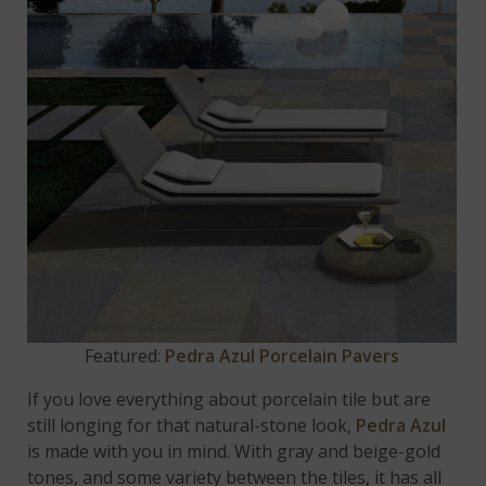
Featured:
Pedra Azul Porcelain Pavers
If you love everything about porcelain tile but are
still longing for that natural-stone look,
Pedra Azul
is made with you in mind. With gray and beige-gold
tones, and some variety between the tiles, it has all