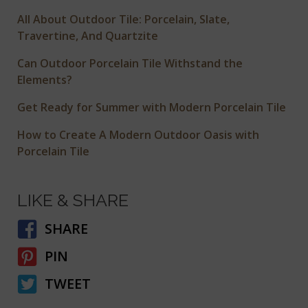
All About Outdoor Tile: Porcelain, Slate,
Travertine, And Quartzite
Can Outdoor Porcelain Tile Withstand the
Elements?
Get Ready for Summer with Modern Porcelain Tile
How to Create A Modern Outdoor Oasis with
Porcelain Tile
LIKE & SHARE
SHARE
PIN
TWEET