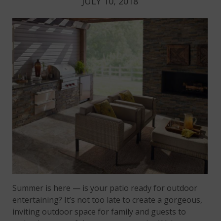
JULY 10, 2018
Summer is here — is your patio ready for outdoor
entertaining? It’s not too late to create a gorgeous,
inviting outdoor space for family and guests to