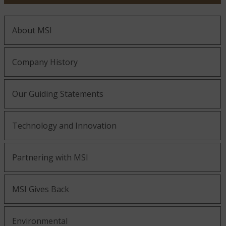
About MSI
Company History
Our Guiding Statements
Technology and Innovation
Partnering with MSI
MSI Gives Back
Environmental