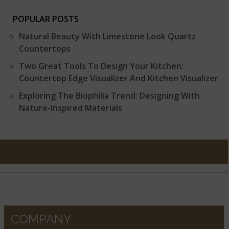
POPULAR POSTS
Natural Beauty With Limestone Look Quartz
Countertops
Two Great Tools To Design Your Kitchen:
Countertop Edge Visualizer And Kitchen Visualizer
Exploring The Biophilia Trend: Designing With
Nature-Inspired Materials
COMPANY