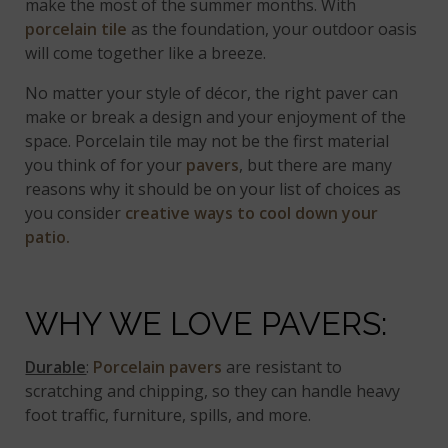
make the most of the summer months. With
porcelain tile
as the foundation, your outdoor oasis
will come together like a breeze.
No matter your style of décor, the right paver can
make or break a design and your enjoyment of the
space. Porcelain tile may not be the first material
you think of for your
pavers
, but there are many
reasons why it should be on your list of choices as
you consider
creative ways to cool down your
patio.
WHY WE LOVE PAVERS:
Durable
:
Porcelain pavers
are resistant to
scratching and chipping, so they can handle heavy
foot traffic, furniture, spills, and more.