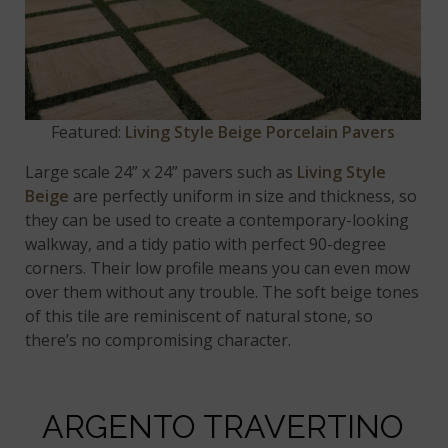
Featured:
Living Style Beige Porcelain Pavers
Large scale 24” x 24” pavers such as
Living Style
Beige
are perfectly uniform in size and thickness, so
they can be used to create a contemporary-looking
walkway, and a tidy patio with perfect 90-degree
corners. Their low profile means you can even mow
over them without any trouble. The soft beige tones
of this tile are reminiscent of natural stone, so
there’s no compromising character.
ARGENTO TRAVERTINO