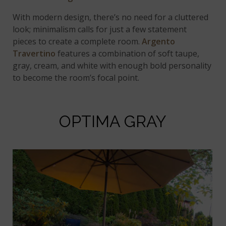
With modern design, there’s no need for a cluttered
look; minimalism calls for just a few statement
pieces to create a complete room.
Argento
Travertino
features a combination of soft taupe,
gray, cream, and white with enough bold personality
to become the room’s focal point.
OPTIMA GRAY