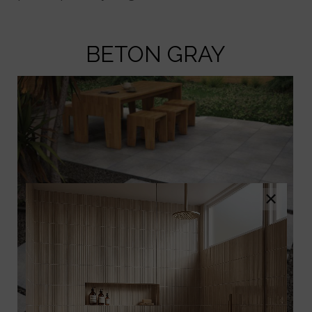
BETON GRAY
×