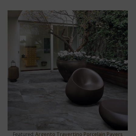
Featured:
Argento Travertino Porcelain Pavers