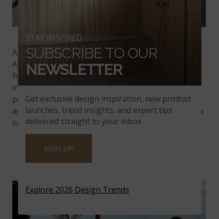
Featured:
Beton Gray Porcelain Pavers
STAY INSPIRED
SUBSCRIBE TO OUR
A minimal design does not mean boring and plain.
All you need is a focal feature such as a water
NEWSLETTER
feature, a statement plant, or a clever geometric
installation of tile surrounded by contrasting
Get exclusive design inspiration, new product
pebbles.
Beton Gray
is well suited for such a simple
launches, trend insights, and expert tips
application, since it provides a
porcelain floor
with a
delivered straight to your inbox.
subtle eye-catching pattern.
SIGN UP
PEDRA AZUL
Explore 2026 Design Trends