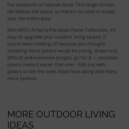
the variations of natural stone. This large-format
tile defines the space, so there’s no need to install
over the entire area.
With MSI’s
Arterra Porcelain Paver Collection
, it’s
easy to upgrade your outdoor living spaces. If
you’ve been holding off because you thought
installing stone pavers would be a long, drawn-out,
difficult and expensive project, go for it — porcelain
pavers make it easier than ever. Visit our web
gallery to see the ones listed here along with many
more options.
MORE OUTDOOR LIVING
IDEAS