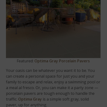
Featured:
Optima Gray Porcelain Pavers
Your oasis can be whatever you want it to be. You
can create a personal space for just you and your
family to escape and relax, enjoy a swimming pool or
a meal al fresco. Or, you can make it a party zone —
porcelain pavers are tough enough to handle the
traffic.
Optima Gray
is a simple soft gray, solid
paver, up for anything.