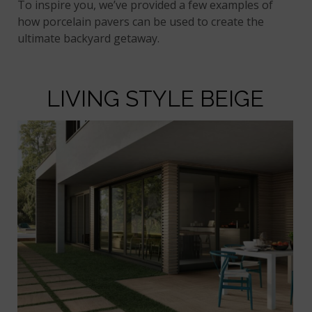
To inspire you, we’ve provided a few examples of
how porcelain pavers can be used to create the
ultimate backyard getaway.
LIVING STYLE BEIGE