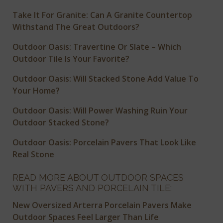
Take It For Granite: Can A Granite Countertop
Withstand The Great Outdoors?
Outdoor Oasis: Travertine Or Slate – Which
Outdoor Tile Is Your Favorite?
Outdoor Oasis: Will Stacked Stone Add Value To
Your Home?
Outdoor Oasis: Will Power Washing Ruin Your
Outdoor Stacked Stone?
Outdoor Oasis: Porcelain Pavers That Look Like
Real Stone
READ MORE ABOUT OUTDOOR SPACES
WITH PAVERS AND PORCELAIN TILE:
New Oversized Arterra Porcelain Pavers Make
Outdoor Spaces Feel Larger Than Life