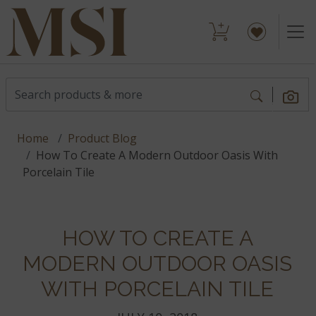
Home
Product Blog
How To Create A Modern Outdoor Oasis With
Porcelain Tile
HOW TO CREATE A
MODERN OUTDOOR OASIS
WITH PORCELAIN TILE