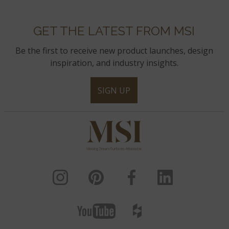
GET THE LATEST FROM MSI
Be the first to receive new product launches, design
inspiration, and industry insights.
SIGN UP