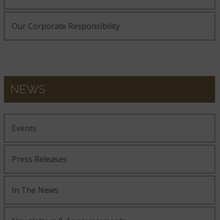
Our Corporate Responsibility
NEWS
Events
Press Releases
In The News