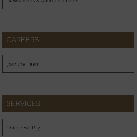
Newsletters & Announcements
CAREERS
Join the Team
SERVICES
Online Bill Pay