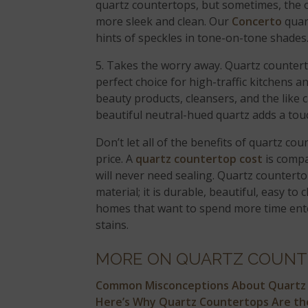
quartz countertops, but sometimes, the o
more sleek and clean. Our
Concerto
quar
hints of speckles in tone-on-tone shades
5. Takes the worry away. Quartz countert
perfect choice for high-traffic kitchens
beauty products, cleansers, and the like c
beautiful neutral-hued quartz adds a touc
Don’t let all of the benefits of quartz c
price. A
quartz countertop cost
is compa
will never need sealing. Quartz countert
material; it is durable, beautiful, easy to 
homes that want to spend more time enter
stains.
MORE ON QUARTZ COUNT
Common Misconceptions About Quartz
Here’s Why Quartz Countertops Are the