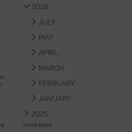
2026
JULY
MAY
APRIL
MARCH
ith
FEBRUARY
to
JANUARY
2025
ng
SHOW MORE