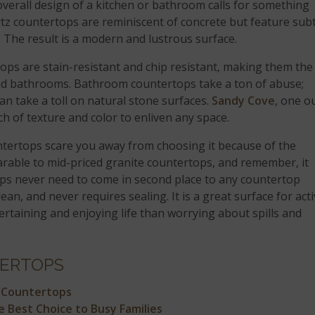
verall design of a kitchen or bathroom calls for something
tz countertops are reminiscent of concrete but feature subt
. The result is a modern and lustrous surface.
ops are stain-resistant and chip resistant, making them the
 and bathrooms. Bathroom countertops take a ton of abuse;
an take a toll on natural stone surfaces.
Sandy Cove
, one o
h of texture and color to enliven any space.
ountertops scare you away from choosing it because of the
rable to mid-priced granite countertops, and remember, it
ops never need to come in second place to any countertop
clean, and never requires sealing. It is a great surface for act
taining and enjoying life than worrying about spills and
ERTOPS
 Countertops
 Best Choice to Busy Families