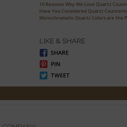
10 Reasons Why We Love Quartz Count
Have You Considered Quartz Counterto
Monochromatic Quartz Colors are the Pe
LIKE & SHARE
SHARE
PIN
TWEET
COMPANY