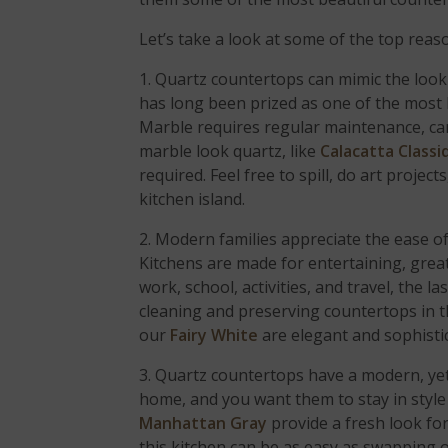
Let’s take a look at some of the top reas
1. Quartz countertops can mimic the look
has long been prized as one of the most l
Marble requires regular maintenance, care
marble look quartz, like
Calacatta Classi
required. Feel free to spill, do art proj
kitchen island.
2. Modern families appreciate the ease of 
Kitchens are made for entertaining, grea
work, school, activities, and travel, the l
cleaning and preserving countertops in 
our
Fairy White
are elegant and sophisti
3. Quartz countertops have a modern, yet
home, and you want them to stay in style
Manhattan Gray
provide a fresh look for
this kitchen can be as easy as swapping 