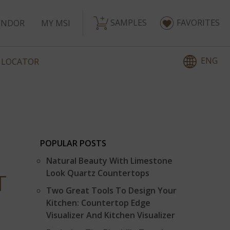
SAMPLES
FAVORITES
ENDOR
MY MSI
ENG
 LOCATOR
POPULAR POSTS
Natural Beauty With Limestone
Look Quartz Countertops
T
Two Great Tools To Design Your
Kitchen: Countertop Edge
Visualizer And Kitchen Visualizer