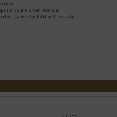
ertops
ps for Your Kitchen Remodel
rfect Canvas for Kitchen Creativity
NEWS