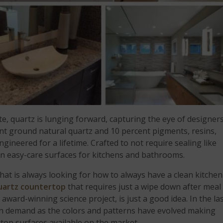
ite, quartz is lunging forward, capturing the eye of designer
t ground natural quartz and 10 percent pigments, resins,
gineered for a lifetime. Crafted to not require sealing like
 in easy-care surfaces for kitchens and bathrooms.
 that is always looking for how to always have a clean kitchen
uartz countertop
that requires just a wipe down after meal
 award-winning science project, is just a good idea. In the la
in demand as the colors and patterns have evolved making
top surfaces available on the market.