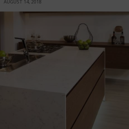
AUGUST 14, 2018