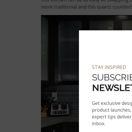
more traditional and this quartz countert
STAY INSPIRED
SUBSCRI
NEWSLE
Get exclusive desi
product launches, 
expert tips delive
inbox.