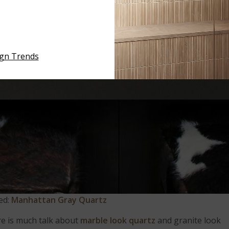
ign Trends
ed:
Manhattan Gray Quartz
re is much talk about
marble look quartz
and granite look