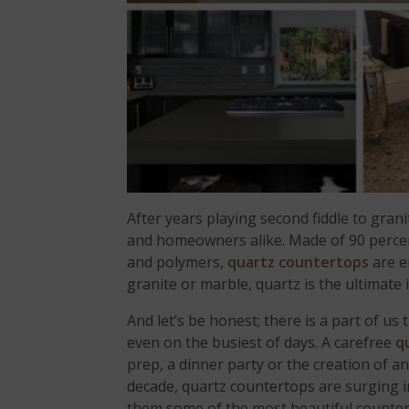
After years playing second fiddle to gran
and homeowners alike. Made of 90 percen
and polymers,
quartz countertops
are en
granite or marble, quartz is the ultimate
And let’s be honest; there is a part of us
even on the busiest of days. A carefree
q
prep, a dinner party or the creation of an
decade, quartz countertops are surging 
them some of the most beautiful counter