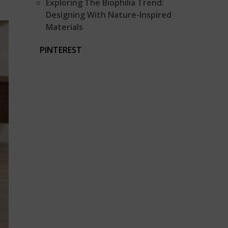
Exploring The Biophilia Trend:
Designing With Nature-Inspired
Materials
PINTEREST