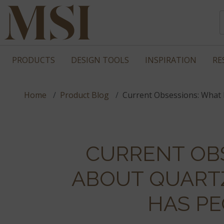
PRODUCTS
DESIGN TOOLS
INSPIRATION
RE
Home
Product Blog
Current Obsessions: What 
CURRENT OBS
ABOUT QUART
HAS PE