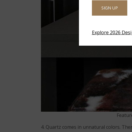
SIGN UP
Explore 2026 Des
Featur
4. Quartz comes in unnatural colors. The