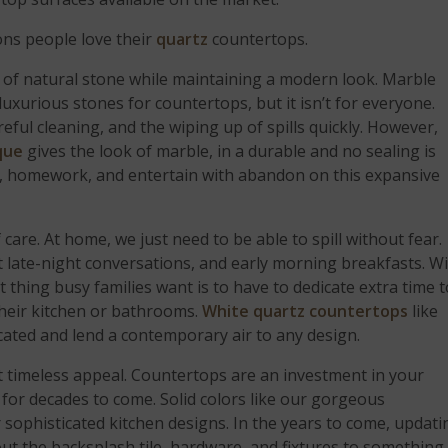
ons people love their
quartz
countertops.
 of natural stone while maintaining a modern look. Marble
uxurious stones for countertops, but it isn’t for everyone.
ful cleaning, and the wiping up of spills quickly. However,
que
gives the look of marble, in a durable and no sealing is
ects, homework, and entertain with abandon on this expansive
care. At home, we just need to be able to spill without fear.
t late-night conversations, and early morning breakfasts. W
ast thing busy families want is to have to dedicate extra time 
their kitchen or bathrooms.
White quartz countertops
like
cated and lend a contemporary air to any design.
 timeless appeal. Countertops are an investment in your
 for decades to come. Solid colors like our gorgeous
 sophisticated kitchen designs. In the years to come, updati
out the backsplash tile, hardware, and fixtures to something