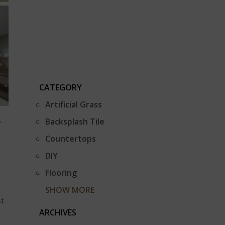
CATEGORY
Artificial Grass
s
Backsplash Tile
Countertops
DIY
Flooring
SHOW MORE
st
ARCHIVES