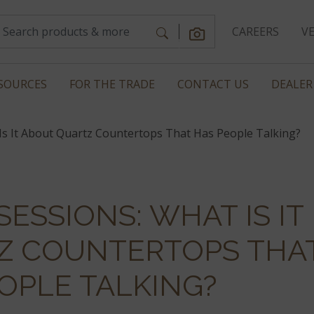
CAREERS
V
SOURCES
FOR THE TRADE
CONTACT US
DEALER
Is It About Quartz Countertops That Has People Talking?
ESSIONS: WHAT IS IT
Z COUNTERTOPS THA
OPLE TALKING?