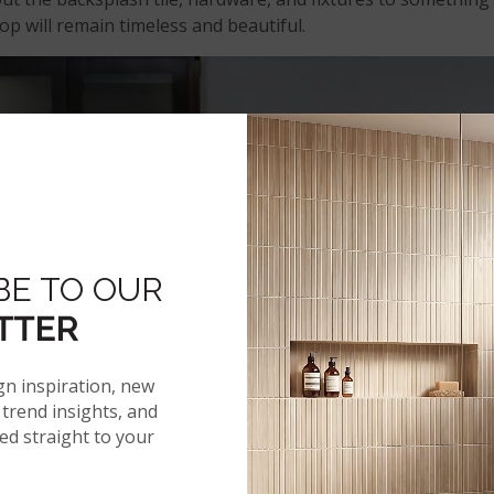
op will remain timeless and beautiful.
BE TO OUR
TTER
gn inspiration, new
trend insights, and
red straight to your