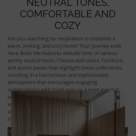
NEUTRAL TONES,
COMFORTABLE AND
COZY
Are you searching for inspiration to establish a
warm, inviting, and cozy home? Your journey ends
here.
Brick tile
features delicate hints of various
earthy neutral tones. Choose wall colors, furniture,
and accent pieces that highlight these undertones,
resulting in a harmonious and sophisticated
atmosphere that encourages engaging
conversations with loved ones or a quiet evening
×
with a captivating book. When applied as an accent
wall or
kitchen backsplash
, the appeal of brick tiles
anchors the room, fostering a delightful and
soothing space.