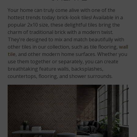
Your home can truly come alive with one of the
hottest trends today: brick-look tiles! Available in a
popular 2x10 size, these delightful tiles bring the
charm of traditional brick with a modern twist.
They’re designed to mix and match beautifully with
other tiles in our collection, such as tile flooring,
wall
tile
, and other modern home surfaces. Whether you
use them together or separately, you can create
breathtaking feature walls, backsplashes,
countertops, flooring, and shower surrounds.