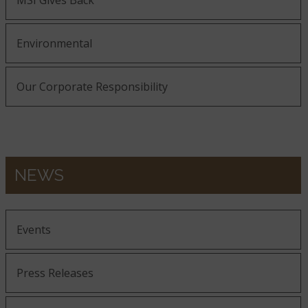
MSI Gives Back
Environmental
Our Corporate Responsibility
NEWS
Events
Press Releases