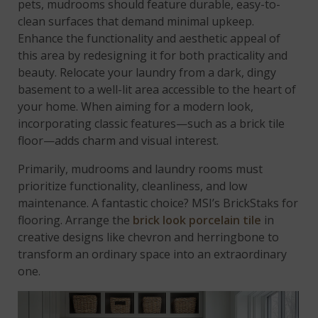
pets, mudrooms should feature durable, easy-to-
clean surfaces that demand minimal upkeep.
Enhance the functionality and aesthetic appeal of
this area by redesigning it for both practicality and
beauty. Relocate your laundry from a dark, dingy
basement to a well-lit area accessible to the heart of
your home. When aiming for a modern look,
incorporating classic features—such as a brick tile
floor—adds charm and visual interest.
Primarily, mudrooms and laundry rooms must
prioritize functionality, cleanliness, and low
maintenance. A fantastic choice? MSI’s BrickStaks for
flooring. Arrange the
brick look porcelain tile
in
creative designs like chevron and herringbone to
transform an ordinary space into an extraordinary
one.