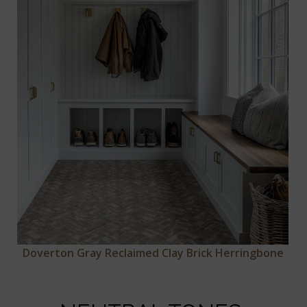
Doverton Gray Reclaimed Clay Brick Herringbone