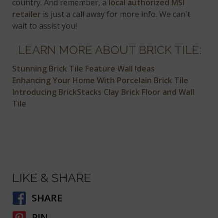
country. And remember, a
local authorized MSI
retailer
is just a call away for more info. We can't
wait to assist you!
LEARN MORE ABOUT BRICK TILE:
Stunning Brick Tile Feature Wall Ideas
Enhancing Your Home With Porcelain Brick Tile
Introducing BrickStacks Clay Brick Floor and Wall
Tile
LIKE & SHARE
SHARE
PIN