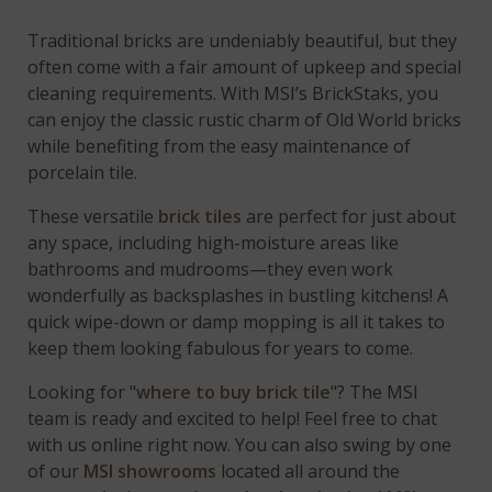
Traditional bricks are undeniably beautiful, but they
often come with a fair amount of upkeep and special
cleaning requirements. With MSI’s BrickStaks, you
can enjoy the classic rustic charm of Old World bricks
while benefiting from the easy maintenance of
porcelain tile.
These versatile
brick tiles
are perfect for just about
any space, including high-moisture areas like
bathrooms and mudrooms—they even work
wonderfully as backsplashes in bustling kitchens! A
quick wipe-down or damp mopping is all it takes to
keep them looking fabulous for years to come.
Looking for "
where to buy brick tile
"? The MSI
team is ready and excited to help! Feel free to chat
with us online right now. You can also swing by one
of our
MSI showrooms
located all around the