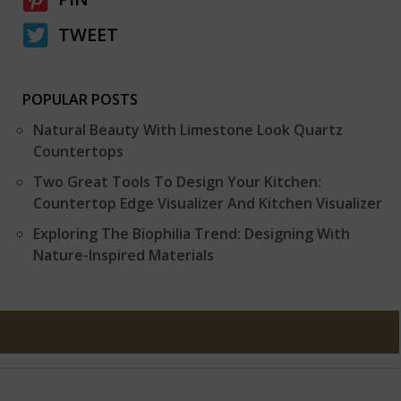
TWEET
POPULAR POSTS
Natural Beauty With Limestone Look Quartz
Countertops
Two Great Tools To Design Your Kitchen:
Countertop Edge Visualizer And Kitchen Visualizer
Exploring The Biophilia Trend: Designing With
Nature-Inspired Materials