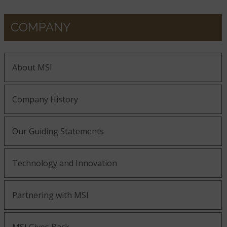
COMPANY
About MSI
Company History
Our Guiding Statements
Technology and Innovation
Partnering with MSI