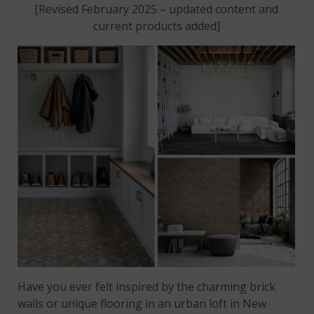
[Revised February 2025 – updated content and
current products added]
Have you ever felt inspired by the charming brick
walls or unique flooring in an urban loft in New