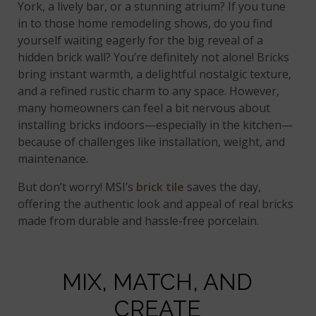
York, a lively bar, or a stunning atrium? If you tune
in to those home remodeling shows, do you find
yourself waiting eagerly for the big reveal of a
hidden brick wall? You’re definitely not alone! Bricks
bring instant warmth, a delightful nostalgic texture,
and a refined rustic charm to any space. However,
many homeowners can feel a bit nervous about
installing bricks indoors—especially in the kitchen—
because of challenges like installation, weight, and
maintenance.
But don’t worry! MSI’s
brick tile
saves the day,
offering the authentic look and appeal of real bricks
made from durable and hassle-free porcelain.
MIX, MATCH, AND
CREATE