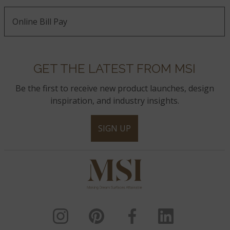
Online Bill Pay
GET THE LATEST FROM MSI
Be the first to receive new product launches, design
inspiration, and industry insights.
SIGN UP