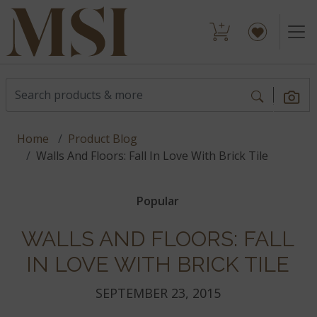
Home
Product Blog
Walls And Floors: Fall In Love With Brick Tile
Popular
WALLS AND FLOORS: FALL
IN LOVE WITH BRICK TILE
SEPTEMBER 23, 2015