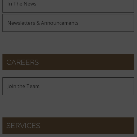
In The News
Newsletters & Announcements
CAREERS
Join the Team
SERVICES