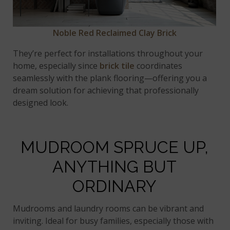
Noble Red Reclaimed Clay Brick
They’re perfect for installations throughout your
home, especially since
brick tile
coordinates
seamlessly with the plank flooring—offering you a
dream solution for achieving that professionally
designed look.
MUDROOM SPRUCE UP,
ANYTHING BUT
ORDINARY
Mudrooms and laundry rooms can be vibrant and
inviting. Ideal for busy families, especially those with