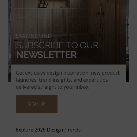
STAY INSPIRED
SUBSCRIBE TO OUR
NEWSLETTER
Get exclusive design inspiration, new product
launches, trend insights, and expert tips
Alpine White Reclaimed Clay Brick.
delivered straight to your inbox.
SIGN UP
THE LOOK OF BRICK –
WITHOUT THE
Explore 2026 Design Trends
MAINTENANCE