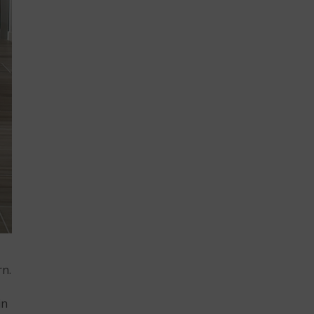
rn.
in