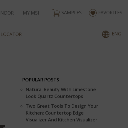
SAMPLES
FAVORITES
ENDOR
MY MSI
ENG
 LOCATOR
POPULAR POSTS
Natural Beauty With Limestone
Look Quartz Countertops
Two Great Tools To Design Your
Kitchen: Countertop Edge
Visualizer And Kitchen Visualizer