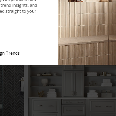
trend insights, and
red straight to your
ign Trends