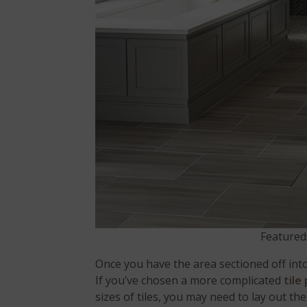
Featured
Once you have the area sectioned off int
If you’ve chosen a more complicated
tile
sizes of tiles, you may need to lay out the