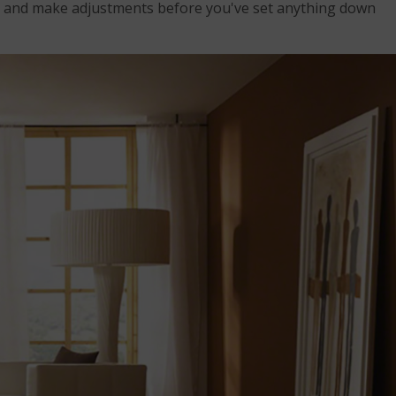
s and make adjustments before you've set anything down