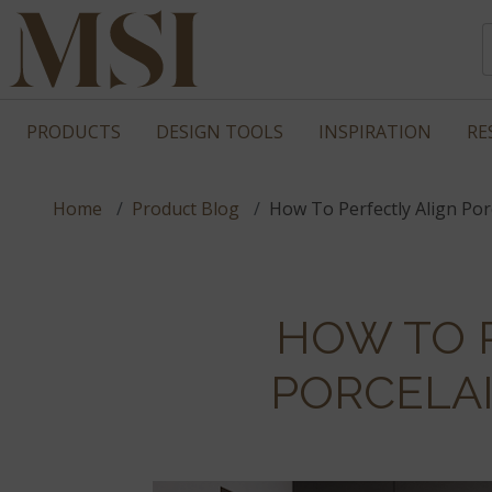
PRODUCTS
DESIGN TOOLS
INSPIRATION
RE
Home
Product Blog
How To Perfectly Align Porc
HOW TO 
PORCELAI