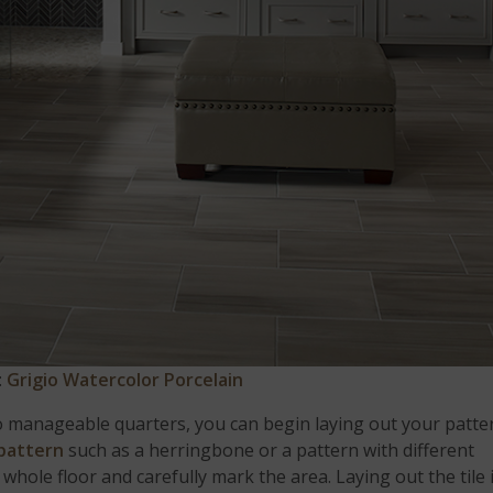
:
Grigio Watercolor Porcelain
o manageable quarters, you can begin laying out your patte
 pattern
such as a herringbone or a pattern with different
 whole floor and carefully mark the area. Laying out the tile 