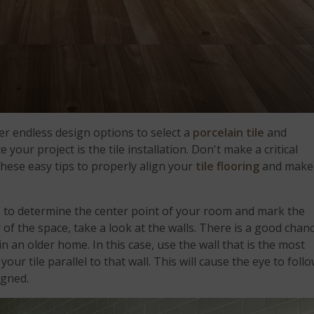
r endless design options to select a
porcelain tile
and
 your project is the tile installation. Don't make a critical
these easy tips to properly align your
tile flooring
and make
s to determine the center point of your room and mark the
 of the space, take a look at the walls. There is a good chan
in an older home. In this case, use the wall that is the most
ur tile parallel to that wall. This will cause the eye to foll
ligned.