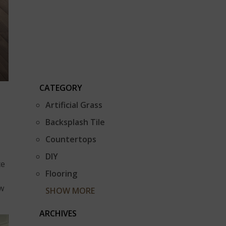
CATEGORY
Artificial Grass
Backsplash Tile
Countertops
DIY
ce
Flooring
ow
SHOW MORE
ARCHIVES