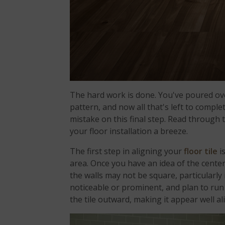
The hard work is done. You've poured ove
pattern, and now all that's left to complete
mistake on this final step. Read through 
your floor installation a breeze.
The first step in aligning your
floor tile
i
area. Once you have an idea of the center
the walls may not be square, particularly 
noticeable or prominent, and plan to run yo
the tile outward, making it appear well a