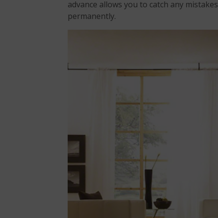
advance allows you to catch any mistake
permanently.