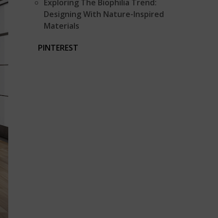
Exploring The Biophilia Trend:
Designing With Nature-Inspired
Materials
PINTEREST