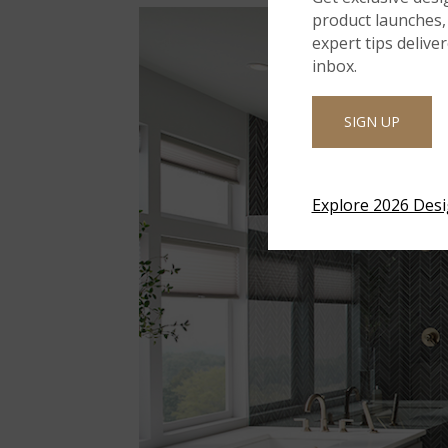
product launches, 
expert tips delive
inbox.
SIGN UP
Explore 2026 Des