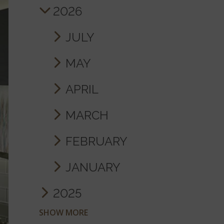
2026
JULY
MAY
APRIL
MARCH
FEBRUARY
JANUARY
2025
SHOW MORE