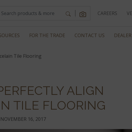
CAREERS
V
SOURCES
FOR THE TRADE
CONTACT US
DEALER
elain Tile Flooring
PERFECTLY ALIGN
N TILE FLOORING
NOVEMBER 16, 2017