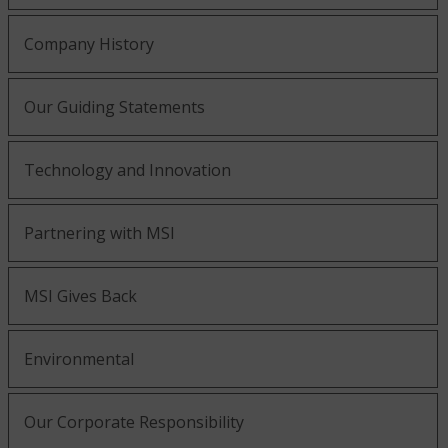
Company History
Our Guiding Statements
Technology and Innovation
Partnering with MSI
MSI Gives Back
Environmental
Our Corporate Responsibility