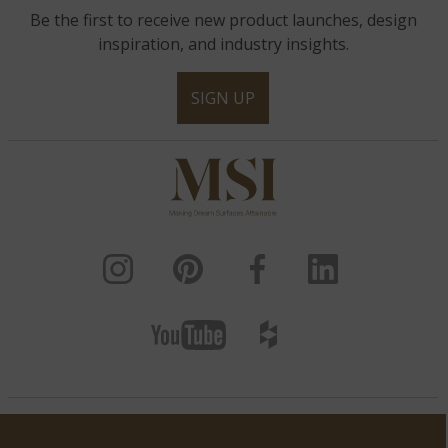
Be the first to receive new product launches, design
inspiration, and industry insights.
SIGN UP