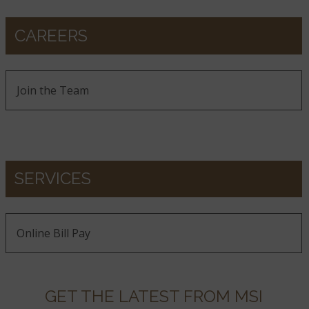
CAREERS
Join the Team
SERVICES
Online Bill Pay
GET THE LATEST FROM MSI