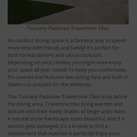
Tuscany Platinum Travertine Tiles
An outdoor dining space is a fantastic way to spend
more time with friends and family! It’s perfect for
both formal dinners and casual cookouts.
Depending on your climate, you might even enjoy
your space all year round! To keep you comfortable,
it’s covered and features two ceiling fans and built-in
heaters to prepare for the elements.
The
Tuscany Platinum Travertine Tiles
truly define
the dining area. Travertine tiles bring warmth and
texture with their lovely shades of beige and cream.
A natural stone
hardscape
looks beautiful, and if a
section gets damaged, it’s a breeze to find a
replacement that matches it perfectly! Enjoy your