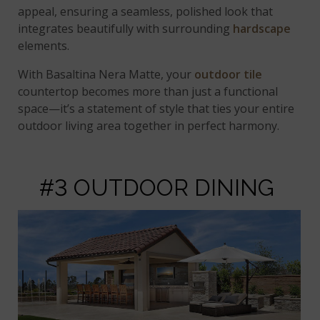
appeal, ensuring a seamless, polished look that
integrates beautifully with surrounding
hardscape
elements.
With Basaltina Nera Matte, your
outdoor tile
countertop becomes more than just a functional
space—it’s a statement of style that ties your entire
outdoor living area together in perfect harmony.
#3 OUTDOOR DINING