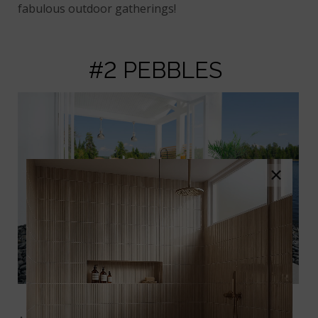
fabulous outdoor gatherings!
#2 PEBBLES
×
Black Polished Pebbles