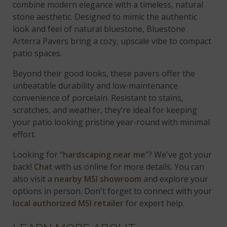
combine modern elegance with a timeless, natural
stone aesthetic. Designed to mimic the authentic
look and feel of natural bluestone, Bluestone
Arterra Pavers bring a cozy, upscale vibe to compact
patio spaces.
Beyond their good looks, these pavers offer the
unbeatable durability and low-maintenance
convenience of porcelain. Resistant to stains,
scratches, and weather, they’re ideal for keeping
your patio looking pristine year-round with minimal
effort.
Looking for "
hardscaping near me
"? We've got your
back!
Chat
with us online for more details. You can
also visit a
nearby MSI showroom
and explore your
options in person. Don't forget to connect with your
local authorized MSI retailer
for expert help.