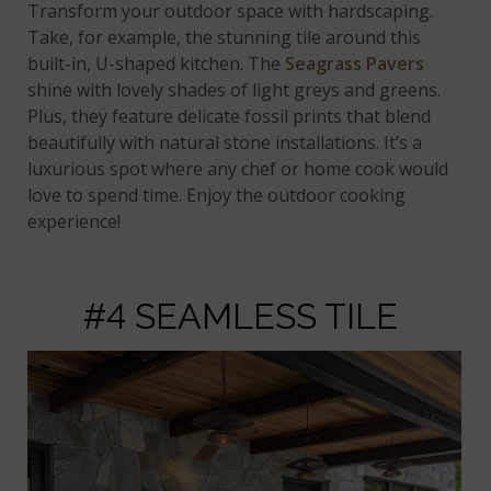
Transform your outdoor space with hardscaping.
Take, for example, the stunning tile around this
built-in, U-shaped kitchen. The
Seagrass Pavers
shine with lovely shades of light greys and greens.
Plus, they feature delicate fossil prints that blend
beautifully with natural stone installations. It’s a
luxurious spot where any chef or home cook would
love to spend time. Enjoy the outdoor cooking
experience!
#4 SEAMLESS TILE