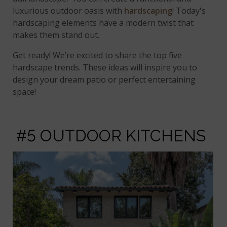
luxurious outdoor oasis with
hardscaping
! Today's
hardscaping elements have a modern twist that
makes them stand out.
Get ready! We’re excited to share the top five
hardscape trends. These ideas will inspire you to
design your dream patio or perfect entertaining
space!
#5 OUTDOOR KITCHENS