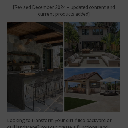
[Revised December 2024 – updated content and
current products added]
Looking to transform your dirt-filled backyard or
dull landscape? You can create a functional and