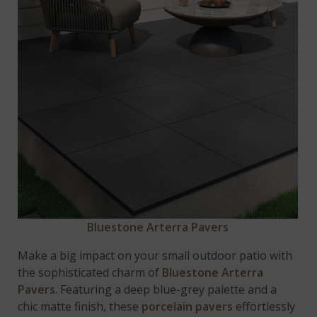
Bluestone Arterra Pavers
Make a big impact on your small outdoor patio with
the sophisticated charm of
Bluestone Arterra
Pavers
. Featuring a deep blue-grey palette and a
chic matte finish, these
porcelain pavers
effortlessly