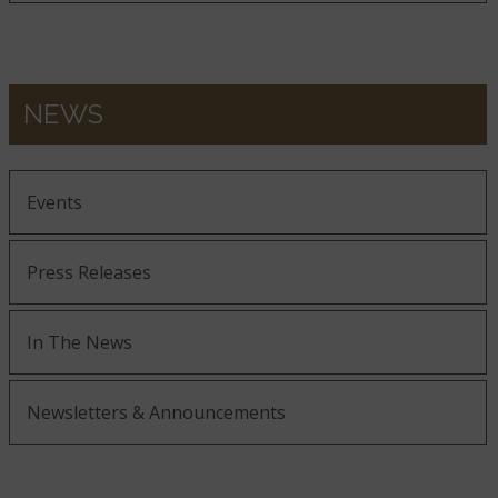
NEWS
Events
Press Releases
In The News
Newsletters & Announcements