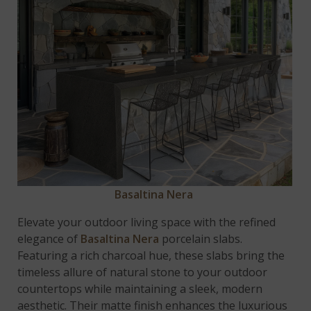
Basaltina Nera
Elevate your outdoor living space with the refined
elegance of
Basaltina Nera
porcelain slabs.
Featuring a rich charcoal hue, these slabs bring the
timeless allure of natural stone to your outdoor
countertops while maintaining a sleek, modern
aesthetic. Their matte finish enhances the luxurious