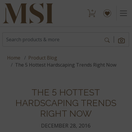
Home
Product Blog
The 5 Hottest Hardscaping Trends Right Now
THE 5 HOTTEST
HARDSCAPING TRENDS
RIGHT NOW
DECEMBER 28, 2016