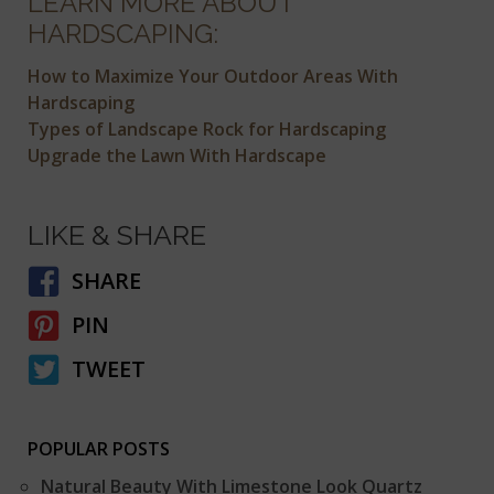
LEARN MORE ABOUT
HARDSCAPING:
How to Maximize Your Outdoor Areas With
Hardscaping
Types of Landscape Rock for Hardscaping
Upgrade the Lawn With Hardscape
LIKE & SHARE
SHARE
PIN
TWEET
POPULAR POSTS
Natural Beauty With Limestone Look Quartz