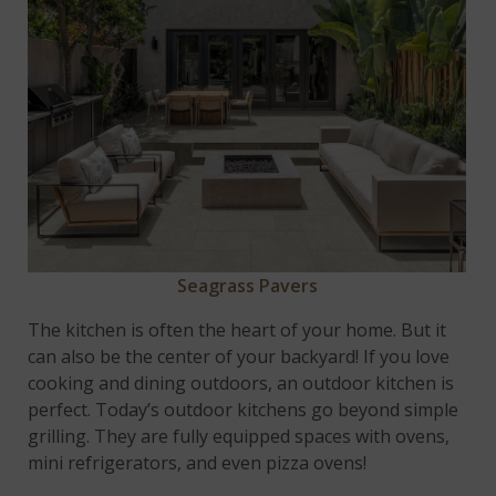
Seagrass Pavers
The kitchen is often the heart of your home. But it
can also be the center of your backyard! If you love
cooking and dining outdoors, an outdoor kitchen is
perfect. Today’s outdoor kitchens go beyond simple
grilling. They are fully equipped spaces with ovens,
mini refrigerators, and even pizza ovens!