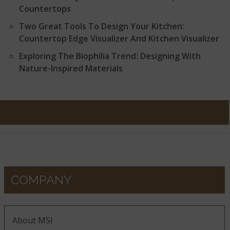
Countertops
Two Great Tools To Design Your Kitchen:
Countertop Edge Visualizer And Kitchen Visualizer
Exploring The Biophilia Trend: Designing With
Nature-Inspired Materials
COMPANY
About MSI