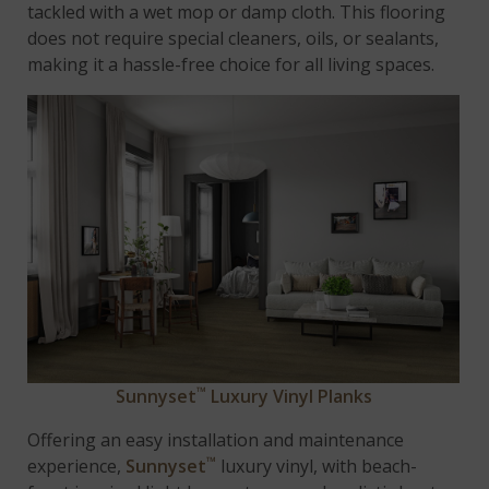
tackled with a wet mop or damp cloth. This flooring
does not require special cleaners, oils, or sealants,
making it a hassle-free choice for all living spaces.
™
Sunnyset
Luxury Vinyl Planks
Offering an easy installation and maintenance
™
experience,
Sunnyset
luxury vinyl, with beach-