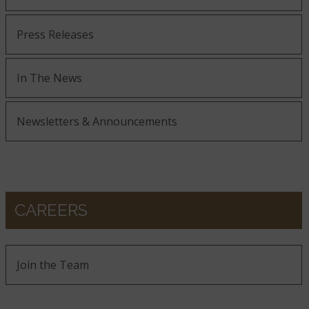
Press Releases
In The News
Newsletters & Announcements
CAREERS
Join the Team