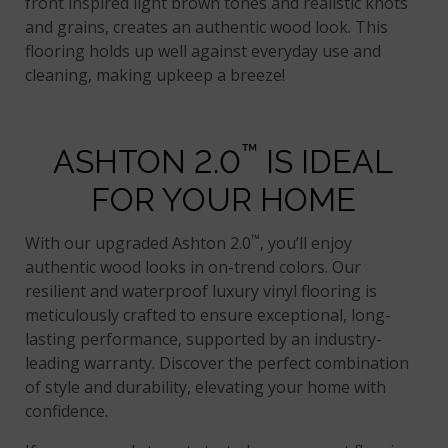
front inspired light brown tones and realistic knots
and grains, creates an authentic wood look. This
flooring holds up well against everyday use and
cleaning, making upkeep a breeze!
™
ASHTON 2.0
IS IDEAL
FOR YOUR HOME
™
With our upgraded Ashton 2.0
, you’ll enjoy
authentic wood looks in on-trend colors. Our
resilient and waterproof luxury vinyl flooring is
meticulously crafted to ensure exceptional, long-
lasting performance, supported by an industry-
leading warranty. Discover the perfect combination
of style and durability, elevating your home with
confidence.