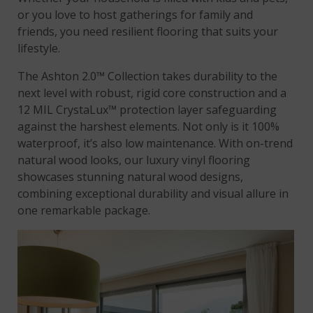
or you love to host gatherings for family and
friends, you need resilient flooring that suits your
lifestyle.
The Ashton 2.0™ Collection takes durability to the
next level with robust, rigid core construction and a
12 MIL CrystaLux™ protection layer safeguarding
against the harshest elements. Not only is it 100%
waterproof, it’s also low maintenance. With on-trend
natural wood looks, our luxury vinyl flooring
showcases stunning natural wood designs,
combining exceptional durability and visual allure in
one remarkable package.