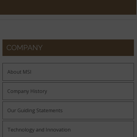
COMPANY
About MSI
Company History
Our Guiding Statements
Technology and Innovation