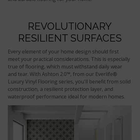
REVOLUTIONARY
RESILIENT SURFACES
Every element of your home design should first
meet your practical considerations. This is especially
true of flooring, which must withstand daily wear
and tear. With Ashton 2.0™, from our Everlife®
Luxury Vinyl Flooring series, you'll benefit from solid
construction, a resilient protection layer, and
waterproof performance ideal for modern homes.