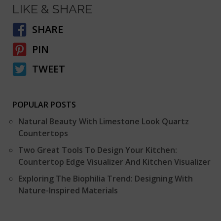
LIKE & SHARE
SHARE
PIN
TWEET
POPULAR POSTS
Natural Beauty With Limestone Look Quartz
Countertops
Two Great Tools To Design Your Kitchen:
Countertop Edge Visualizer And Kitchen Visualizer
Exploring The Biophilia Trend: Designing With
Nature-Inspired Materials