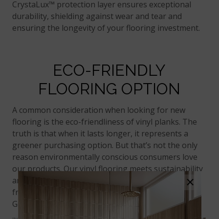
CrystaLux™ protection layer ensures exceptional
durability, shielding against wear and tear and
ensuring the longevity of your flooring investment.
ECO-FRIENDLY
FLOORING OPTION
A common consideration when looking for new
flooring is the eco-friendliness of vinyl planks. The
truth is that when it lasts longer, it represents a
greener purchasing option. But that’s not the only
reason environmentally conscious consumers love
our products. Our vinyl flooring meets sustainability
×
and air quality safety standards, with recognition
from well-known organizations like LEED and
GreenGuard.