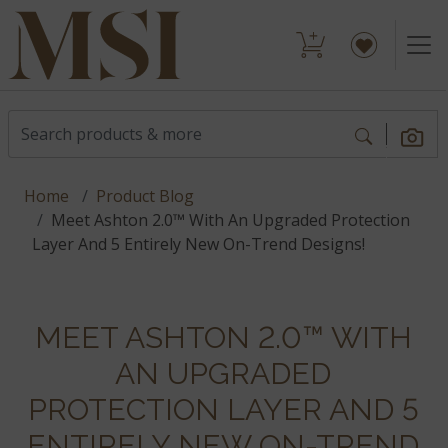
Home
Product Blog
Meet Ashton 2.0™ With An Upgraded Protection
Layer And 5 Entirely New On-Trend Designs!
MEET ASHTON 2.0™ WITH
AN UPGRADED
PROTECTION LAYER AND 5
ENTIRELY NEW ON-TREND