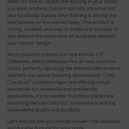
When it’s time to update the flooring in your home,
you want products that are not only attractive but
also functional.
Luxury vinyl flooring
is among the
best options on the market today. This product is
strong, resilient, and easy to install and maintain. It
also delivers the luxury look of wood that elevates
your interior design.
™
We're proud to present our new
Ashton 2.0
Collection
, which showcases five all-new, exclusive
colors, perfectly capturing the beloved natural wood
aesthetic you adore! Boasting an enhanced 12 MIL
™
CrystaLux
protection layer and offering robust
warranties for residential and commercial
applications, it's no wonder that these planks are
becoming the top choice for homeowners seeking
unparalleled quality and durability.
Let’s find out why you should consider this attractive
and durable flooring for your home.