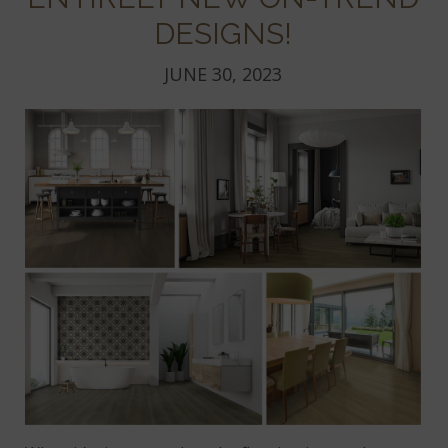
DESIGNS!
JUNE 30, 2023