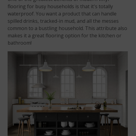
flooring for busy households is that it's totally
waterproof. You want a product that can handle
spilled drinks, tracked-in mud, and all the messes
common to a bustling household. This attribute also
makes it a great flooring option for the kitchen or
bathroom!