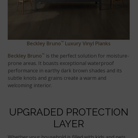
™
Beckley Bruno
Luxury Vinyl Planks
™
Beckley Bruno
is the perfect solution for moisture-
prone areas. It boasts exceptional waterproof
performance in earthy dark brown shades and its
subtle knots and grains create a warm and
welcoming interior.
UPGRADED PROTECTION
LAYER
Whether your household is filled with kids and pets,