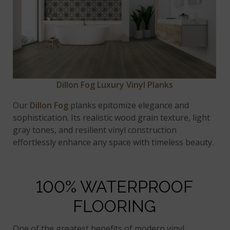
Dillon Fog Luxury Vinyl Planks
Our
Dillon Fog
planks epitomize elegance and
sophistication. Its realistic wood grain texture, light
gray tones, and resilient vinyl construction
effortlessly enhance any space with timeless beauty.
100% WATERPROOF
FLOORING
One of the greatest benefits of modern vinyl