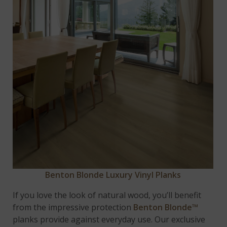
Benton Blonde Luxury Vinyl Planks
If you love the look of natural wood, you’ll benefit
from the impressive protection
Benton Blonde™
planks provide against everyday use. Our exclusive