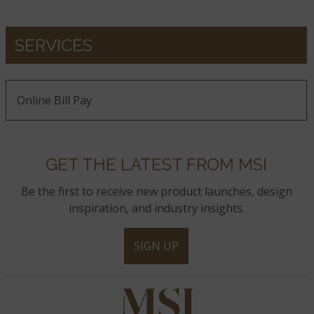
SERVICES
Online Bill Pay
GET THE LATEST FROM MSI
Be the first to receive new product launches, design
inspiration, and industry insights.
SIGN UP