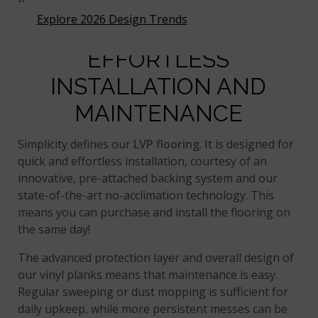
Explore 2026 Design Trends
EFFORTLESS
INSTALLATION AND
MAINTENANCE
Simplicity defines our
LVP flooring
. It is designed for
quick and effortless installation, courtesy of an
innovative, pre-attached backing system and our
state-of-the-art no-acclimation technology. This
means you can purchase and install the flooring on
the same day!
The advanced protection layer and overall design of
our vinyl planks means that maintenance is easy.
Regular sweeping or dust mopping is sufficient for
daily upkeep, while more persistent messes can be