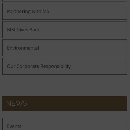
Partnering with MSI
MSI Gives Back
Environmental
Our Corporate Responsibility
NEWS
Events