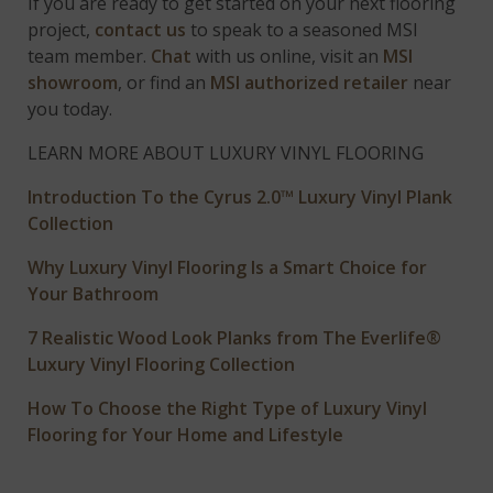
If you are ready to get started on your next flooring
project,
contact us
to speak to a seasoned MSI
team member.
Chat
with us online, visit an
MSI
showroom
, or find an
MSI authorized retailer
near
you today.
LEARN MORE ABOUT LUXURY VINYL FLOORING
Introduction To the Cyrus 2.0™ Luxury Vinyl Plank
Collection
Why Luxury Vinyl Flooring Is a Smart Choice for
Your Bathroom
7 Realistic Wood Look Planks from The Everlife®
Luxury Vinyl Flooring Collection
How To Choose the Right Type of Luxury Vinyl
Flooring for Your Home and Lifestyle