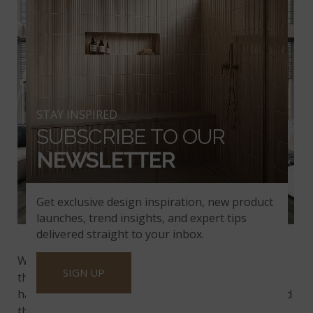
STAY INSPIRED
SUBSCRIBE TO OUR
NEWSLETTER
Get exclusive design inspiration, new product
launches, trend insights, and expert tips
™
Stableton
Luxury Vinyl Planks
delivered straight to your inbox.
™
With options like our
Stableton
planks that mimic
SIGN UP
the gray tones and prominent grain of weathered
hardwood floors, you’ll enjoy both the ambiance and
the eco-friendly appeal you prefer.