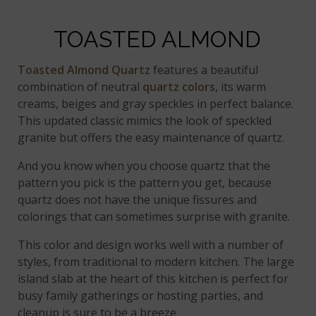
TOASTED ALMOND
Toasted Almond Quartz
features a beautiful
combination of neutral
quartz colors
, its warm
creams, beiges and gray speckles in perfect balance.
This updated classic mimics the look of speckled
granite but offers the easy maintenance of quartz.
And you know when you choose quartz that the
pattern you pick is the pattern you get, because
quartz does not have the unique fissures and
colorings that can sometimes surprise with granite.
This color and design works well with a number of
styles, from traditional to modern kitchen. The large
island slab at the heart of this kitchen is perfect for
busy family gatherings or hosting parties, and
cleanup is sure to be a breeze