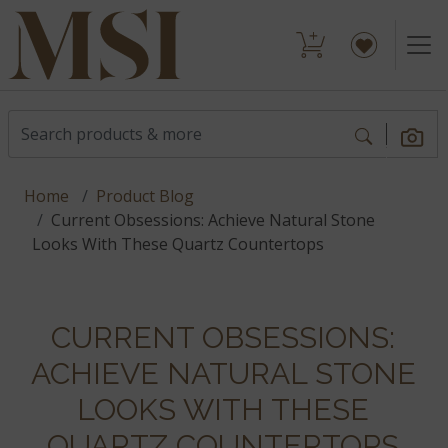
Home
Product Blog
Current Obsessions: Achieve Natural Stone
Looks With These Quartz Countertops
CURRENT OBSESSIONS:
ACHIEVE NATURAL STONE
LOOKS WITH THESE
QUARTZ COUNTERTOPS