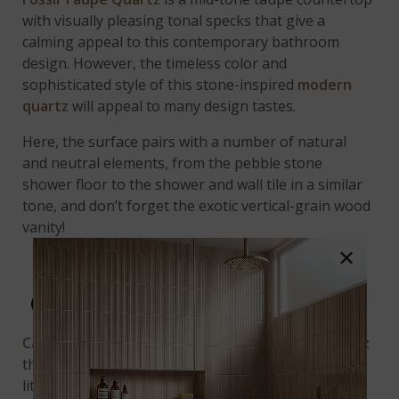
with visually pleasing tonal specks that give a
calming appeal to this contemporary bathroom
design. However, the timeless color and
sophisticated style of this stone-inspired
modern
quartz
will appeal to many design tastes.
Here, the surface pairs with a number of natural
and neutral elements, from the pebble stone
shower floor to the shower and wall tile in a similar
tone, and don’t forget the exotic vertical-grain wood
vanity!
×
CALACATTA CLASSIQUE
Calacatta Classique Quartz
is a
marble look quartz
that offers the luxurious look of marble, but with
little to no maintenance. In this minimal, modern