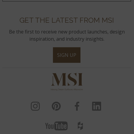
GET THE LATEST FROM MSI
Be the first to receive new product launches, design
inspiration, and industry insights.
SIGN UP