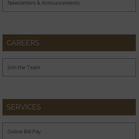
Newsletters & Announcements
CAREERS
Join the Team
SERVICES
Online Bill Pay