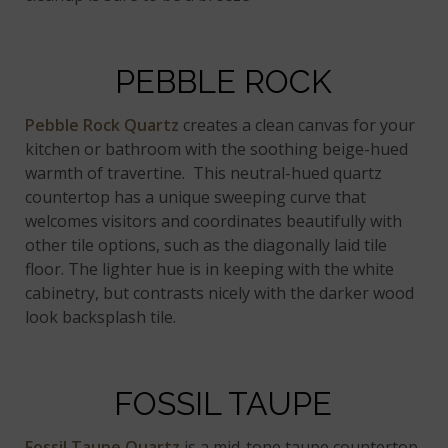
PEBBLE ROCK
Pebble Rock Quartz
creates a clean canvas for your
kitchen or bathroom with the soothing beige-hued
warmth of travertine. This neutral-hued quartz
countertop has a unique sweeping curve that
welcomes visitors and coordinates beautifully with
other tile options, such as the diagonally laid tile
floor. The lighter hue is in keeping with the white
cabinetry, but contrasts nicely with the darker wood
look backsplash tile.
FOSSIL TAUPE
Fossil Taupe Quartz
is a mid-tone taupe countertop