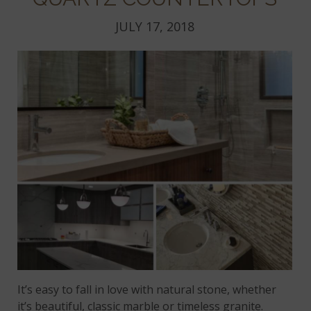
JULY 17, 2018
It’s easy to fall in love with natural stone, whether
it’s beautiful, classic marble or timeless granite.