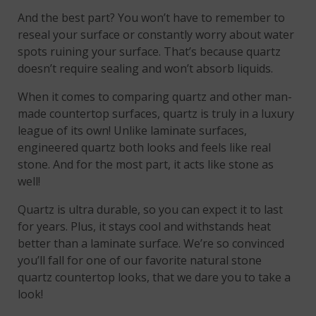
And the best part? You won’t have to remember to
reseal your surface or constantly worry about water
spots ruining your surface. That’s because quartz
doesn’t require sealing and won’t absorb liquids.
When it comes to comparing quartz and other man-
made countertop surfaces, quartz is truly in a luxury
league of its own! Unlike laminate surfaces,
engineered quartz both looks and feels like real
stone. And for the most part, it acts like stone as
well!
Quartz is ultra durable, so you can expect it to last
for years. Plus, it stays cool and withstands heat
better than a laminate surface. We’re so convinced
you’ll fall for one of our favorite natural stone
quartz countertop looks, that we dare you to take a
look!