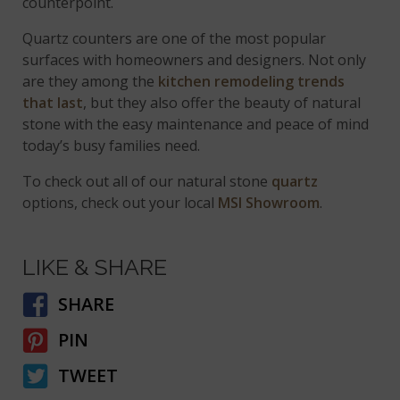
counterpoint.
Quartz counters are one of the most popular
surfaces with homeowners and designers. Not only
are they among the
kitchen remodeling trends
that last
, but they also offer the beauty of natural
stone with the easy maintenance and peace of mind
today’s busy families need.
To check out all of our natural stone
quartz
options, check out your local
MSI Showroom
.
LIKE & SHARE
SHARE
PIN
TWEET