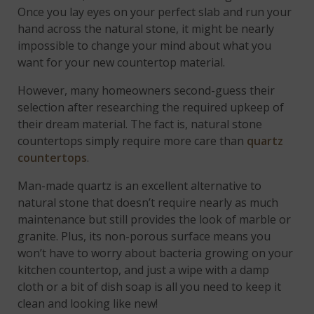
Once you lay eyes on your perfect slab and run your
hand across the natural stone, it might be nearly
impossible to change your mind about what you
want for your new countertop material.
However, many homeowners second-guess their
selection after researching the required upkeep of
their dream material. The fact is, natural stone
countertops simply require more care than
quartz
countertops
.
Man-made quartz is an excellent alternative to
natural stone that doesn’t require nearly as much
maintenance but still provides the look of marble or
granite. Plus, its non-porous surface means you
won’t have to worry about bacteria growing on your
kitchen countertop, and just a wipe with a damp
cloth or a bit of dish soap is all you need to keep it
clean and looking like new!