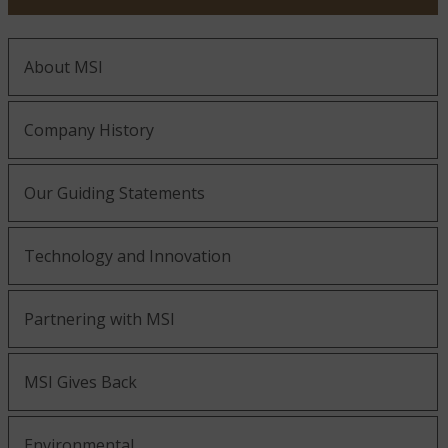
About MSI
Company History
Our Guiding Statements
Technology and Innovation
Partnering with MSI
MSI Gives Back
Environmental