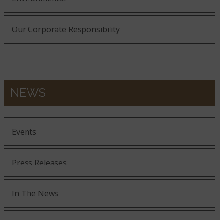
Our Corporate Responsibility
NEWS
Events
Press Releases
In The News