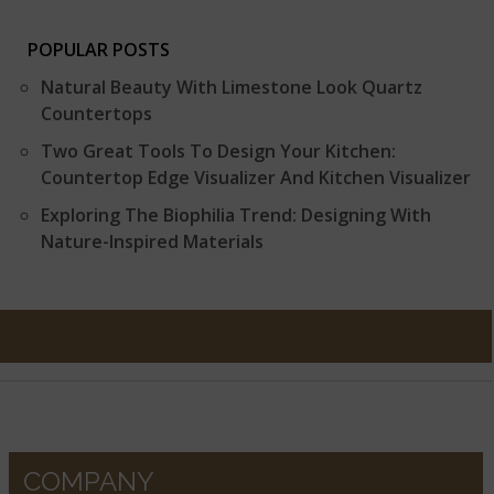
POPULAR POSTS
Natural Beauty With Limestone Look Quartz
Countertops
Two Great Tools To Design Your Kitchen:
Countertop Edge Visualizer And Kitchen Visualizer
Exploring The Biophilia Trend: Designing With
Nature-Inspired Materials
COMPANY