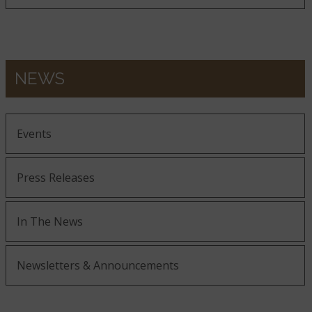
NEWS
Events
Press Releases
In The News
Newsletters & Announcements