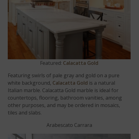
Featured:
Calacatta Gold
Featuring swirls of pale gray and gold on a pure
white background,
Calacatta Gold
is a natural
Italian marble. Calacatta Gold marble is ideal for
countertops, flooring, bathroom vanities, among
other purposes, and may be ordered in mosaics,
tiles and slabs.
Arabescato Carrara