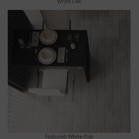
White Oak
Featured:
White Oak