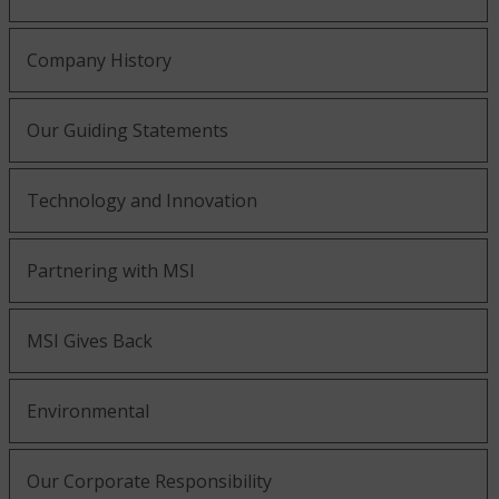
Company History
Our Guiding Statements
Technology and Innovation
Partnering with MSI
MSI Gives Back
Environmental
Our Corporate Responsibility