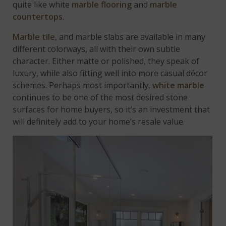
quite like white
marble flooring
and
marble
countertops
.
Marble tile
, and marble slabs are available in many
different colorways, all with their own subtle
character. Either matte or polished, they speak of
luxury, while also fitting well into more casual décor
schemes. Perhaps most importantly,
white marble
continues to be one of the most desired stone
surfaces for home buyers, so it’s an investment that
will definitely add to your home’s resale value.