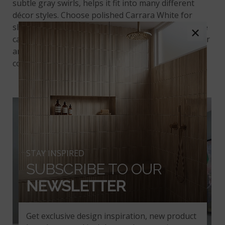
subtle gray swirls, helps it fit into many different
décor styles. Choose polished Carrara White for
sleek, traditional looks, or a honed finish for a more
×
casual appearance. This marble is tough enough for
any residential purpose, and may even be used in
commercial applications.
Crema Marfil Premium
STAY INSPIRED
SUBSCRIBE TO OUR
NEWSLETTER
Get exclusive design inspiration, new product