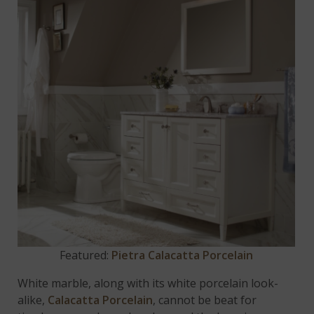
Featured:
Pietra Calacatta Porcelain
White marble, along with its white porcelain look-
alike,
Calacatta Porcelain
, cannot be beat for