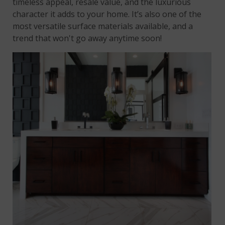
timeless appeal, resale value, and the luxurious
character it adds to your home. It’s also one of the
most versatile surface materials available, and a
trend that won't go away anytime soon!