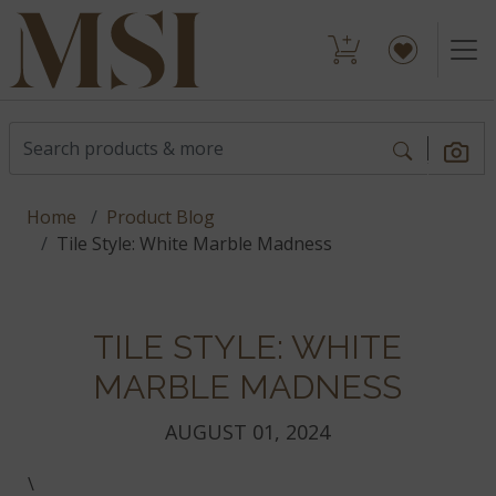
Home
Product Blog
Tile Style: White Marble Madness
TILE STYLE: WHITE
MARBLE MADNESS
AUGUST 01, 2024
\