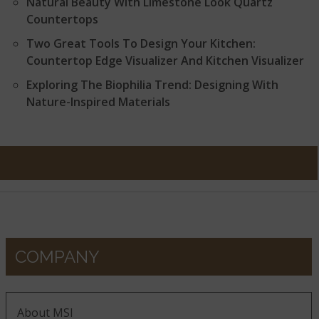
Natural Beauty With Limestone Look Quartz
Countertops
Two Great Tools To Design Your Kitchen:
Countertop Edge Visualizer And Kitchen Visualizer
Exploring The Biophilia Trend: Designing With
Nature-Inspired Materials
COMPANY
About MSI