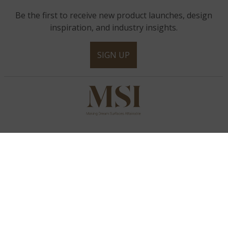
Be the first to receive new product launches, design
inspiration, and industry insights.
SIGN UP