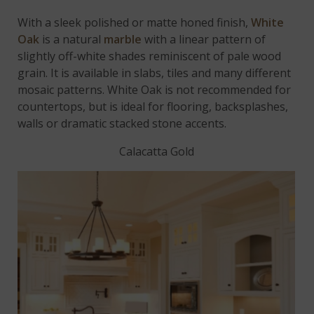
With a sleek polished or matte honed finish,
White
Oak
is a natural
marble
with a linear pattern of
slightly off-white shades reminiscent of pale wood
grain. It is available in slabs, tiles and many different
mosaic patterns. White Oak is not recommended for
countertops, but is ideal for flooring, backsplashes,
walls or dramatic stacked stone accents.
Calacatta Gold