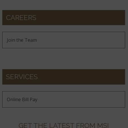
CAREERS
Join the Team
SERVICES
Online Bill Pay
GET THE LATEST FROM MSI