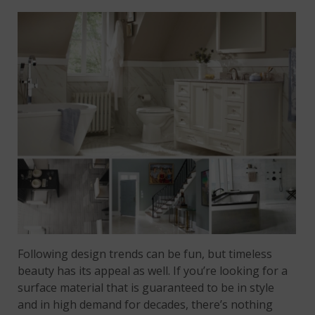
Following design trends can be fun, but timeless
beauty has its appeal as well. If you’re looking for a
surface material that is guaranteed to be in style
and in high demand for decades, there’s nothing