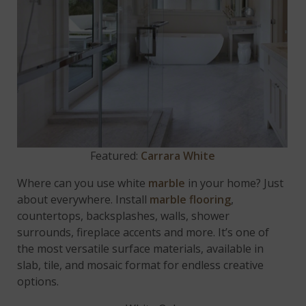
Featured:
Carrara White
Where can you use white
marble
in your home? Just
about everywhere. Install
marble flooring
,
countertops, backsplashes, walls, shower
surrounds, fireplace accents and more. It’s one of
the most versatile surface materials, available in
slab, tile, and mosaic format for endless creative
options.