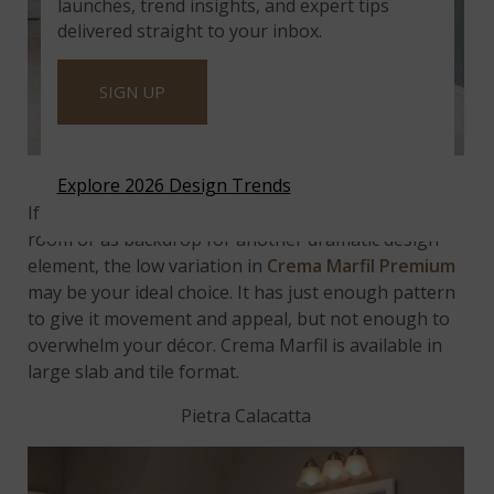
launches, trend insights, and expert tips
delivered straight to your inbox.
SIGN UP
Featured:
Crema Marfil Premium
Explore 2026 Design Trends
If you need a classic, neutral colorway for a small
room or as backdrop for another dramatic design
element, the low variation in
Crema Marfil Premium
may be your ideal choice. It has just enough pattern
to give it movement and appeal, but not enough to
overwhelm your décor. Crema Marfil is available in
large slab and tile format.
Pietra Calacatta