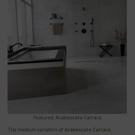
Featured:
Arabescato Carrara
The medium variation of
Arabescato Carrara
,