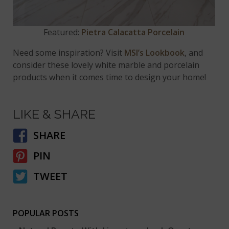
Featured:
Pietra Calacatta Porcelain
Need some inspiration? Visit
MSI’s Lookbook
, and
consider these lovely white marble and porcelain
products when it comes time to design your home!
LIKE & SHARE
SHARE
PIN
TWEET
POPULAR POSTS