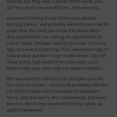
beloved, but they have a secret. What secret, you
ask? You don’t own wood floors… they own you.
Hardwood flooring is one of the most desired
flooring choices, and probably will continue to be for
some time. But once you install this home-décor
diva, you’ll forever be making life adjustments to
suit its needs. Felt pads need to go under furniture
legs, to prevent scratching. You’ll need extra rugs to
reduce wear and tear in high-traffic areas. Take off
those pointy high heels! If you have pets, you’d
better make sure their nails are always trimmed.
We have a better solution, one that gives you the
best of both worlds –
wood-look porcelain tile
! You
can fill your home with the beauty of hardwood
floors, with less worry, less maintenance, and even
less cost. Here’s how wood tile flooring stacks up
against hardwood.