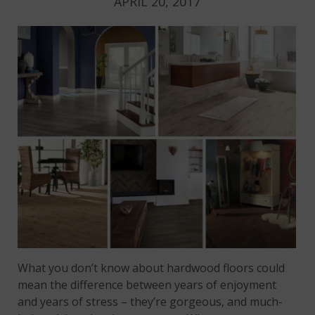
APRIL 20, 2017
What you don’t know about hardwood floors could
mean the difference between years of enjoyment
and years of stress – they’re gorgeous, and much-