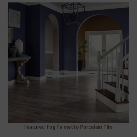
Featured:
Fog Palmetto Porcelain Tile