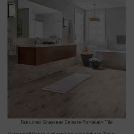
Featured: Grayseas Celeste Porcelain Tile