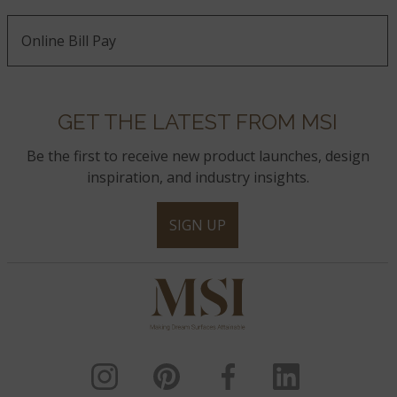
Online Bill Pay
GET THE LATEST FROM MSI
Be the first to receive new product launches, design
inspiration, and industry insights.
SIGN UP