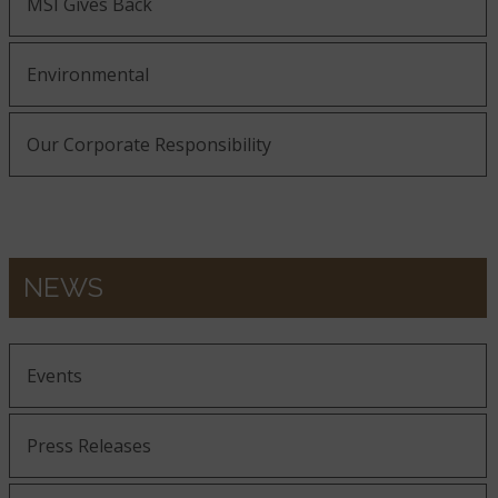
MSI Gives Back
Environmental
Our Corporate Responsibility
NEWS
Events
Press Releases