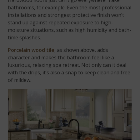
Hardwood floors just can’t go everywhere. Take
bathrooms, for example. Even the most professional
installations and strongest protective finish won’t
stand up against repeated exposure to high-
moisture situations, such as high humidity and bath-
time splashes.
Porcelain wood tile
, as shown above, adds
character and makes the bathroom feel like a
luxurious, relaxing spa retreat. Not only can it deal
with the drips, it’s also a snap to keep clean and free
of mildew.