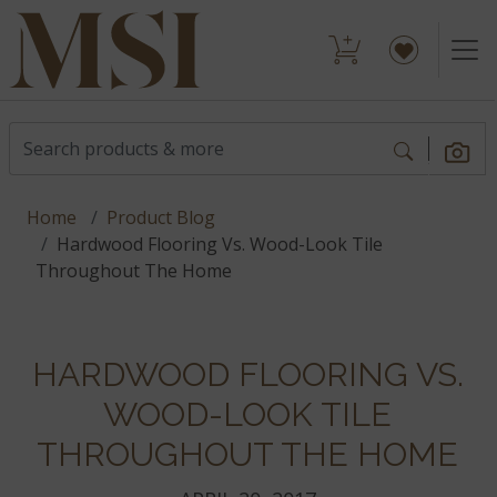
Home
Product Blog
Hardwood Flooring Vs. Wood-Look Tile
Throughout The Home
HARDWOOD FLOORING VS.
WOOD-LOOK TILE
THROUGHOUT THE HOME