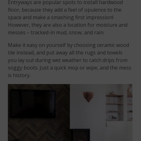
Entryways are popular spots to install hardwood
floor, because they add a feel of opulence to the
space and make a smashing first impression!
However, they are also a location for moisture and
messes – tracked-in mud, snow, and rain.
Make it easy on yourself by choosing ceramic wood
tile instead, and put away all the rugs and towels
you lay out during wet weather to catch drips from
soggy boots. Just a quick mop or wipe, and the mess
is history.