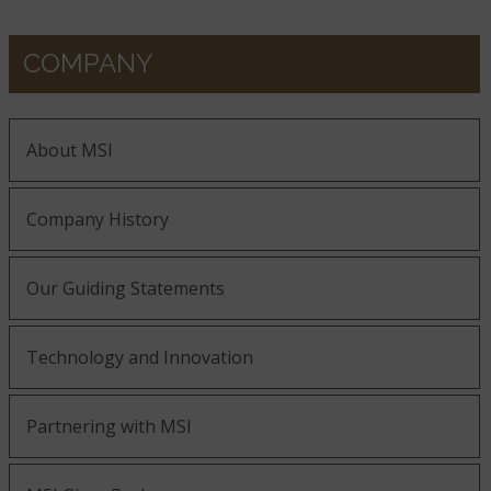
COMPANY
About MSI
Company History
Our Guiding Statements
Technology and Innovation
Partnering with MSI