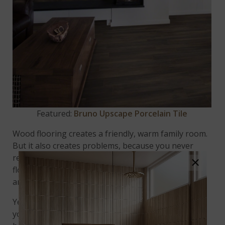
Featured:
Bruno Upscape Porcelain Tile
Wood flooring creates a friendly, warm family room.
But it also creates problems, because you never
really get to relax; you’re always protecting your
×
flooring from shoe scuffs, scratches from kids’ toys,
and the inevitable spilled drinks.
Yes, that’s right –
wood-look porcelain
tile keeps
you focused on the fun, not the floor. And here’s a