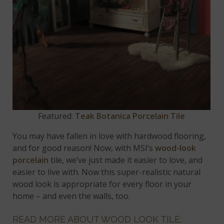
Featured:
Teak Botanica Porcelain Tile
You may have fallen in love with hardwood flooring,
and for good reason! Now, with MSI’s
wood-look
porcelain
tile, we’ve just made it easier to love, and
easier to live with. Now this super-realistic natural
wood look is appropriate for every floor in your
home – and even the walls, too.
READ MORE ABOUT WOOD LOOK TILE: