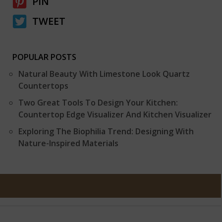
PIN
TWEET
POPULAR POSTS
Natural Beauty With Limestone Look Quartz
Countertops
Two Great Tools To Design Your Kitchen:
Countertop Edge Visualizer And Kitchen Visualizer
Exploring The Biophilia Trend: Designing With
Nature-Inspired Materials