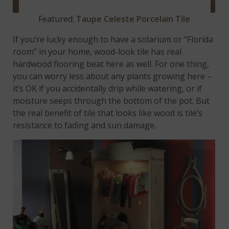
Featured:
Taupe Celeste Porcelain Tile
If you’re lucky enough to have a solarium or “Florida
room” in your home, wood-look tile has real
hardwood flooring beat here as well. For one thing,
you can worry less about any plants growing here –
it’s OK if you accidentally drip while watering, or if
moisture seeps through the bottom of the pot. But
the real benefit of tile that looks like wood is tile’s
resistance to fading and sun damage.