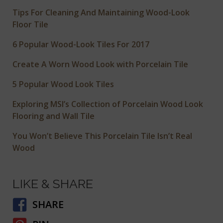
Tips For Cleaning And Maintaining Wood-Look
Floor Tile
6 Popular Wood-Look Tiles For 2017
Create A Worn Wood Look with Porcelain Tile
5 Popular Wood Look Tiles
Exploring MSI’s Collection of Porcelain Wood Look
Flooring and Wall Tile
You Won’t Believe This Porcelain Tile Isn’t Real
Wood
LIKE & SHARE
SHARE