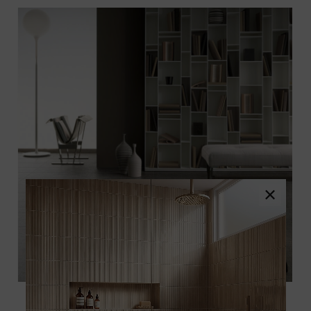
×
Featured:
Lineart Gray Porcelain