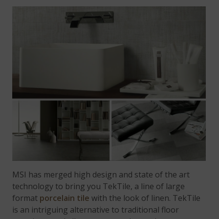
MSI has merged high design and state of the art
technology to bring you TekTile, a line of large
format
porcelain tile
with the look of linen. TekTile
is an intriguing alternative to traditional floor