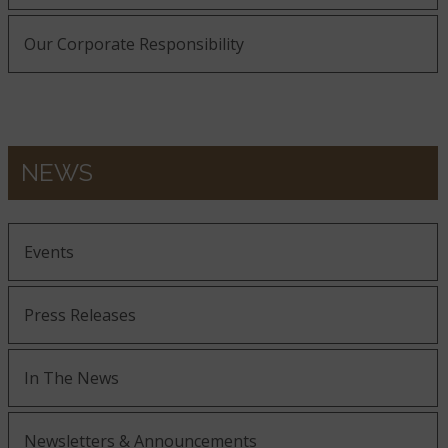
Our Corporate Responsibility
NEWS
Events
Press Releases
In The News
Newsletters & Announcements