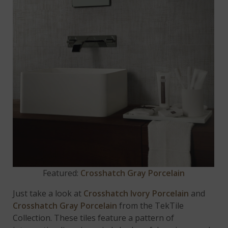
Featured:
Crosshatch Gray Porcelain
Just take a look at
Crosshatch Ivory Porcelain
and
Crosshatch Gray Porcelain
from the TekTile
Collection. These tiles feature a pattern of