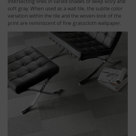
intersecting lines in varied shades of deep ivory and
soft gray. When used as a wall tile, the subtle color
variation within the tile and the woven-look of the
print are reminiscent of fine grasscloth wallpaper.