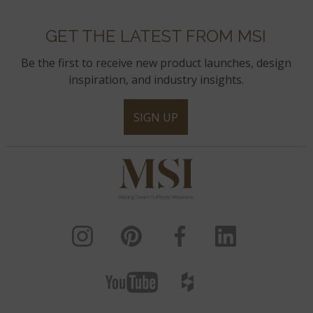
GET THE LATEST FROM MSI
Be the first to receive new product launches, design
inspiration, and industry insights.
SIGN UP