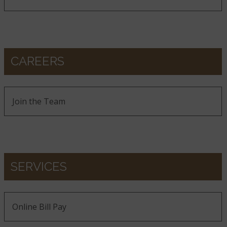
CAREERS
Join the Team
SERVICES
Online Bill Pay