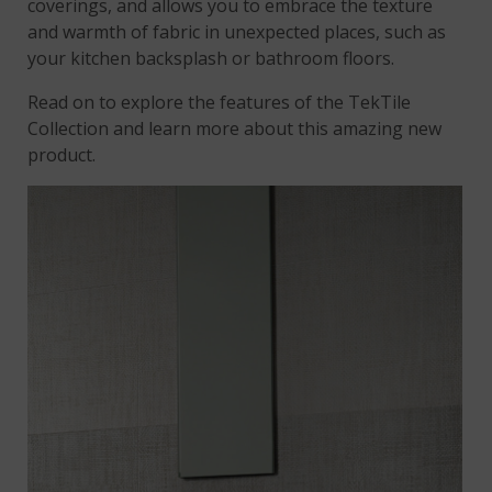
coverings, and allows you to embrace the texture
and warmth of fabric in unexpected places, such as
your kitchen backsplash or bathroom floors.
Read on to explore the features of the TekTile
Collection and learn more about this amazing new
product.