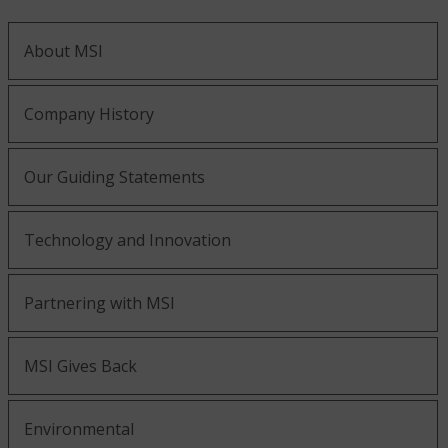
About MSI
Company History
Our Guiding Statements
Technology and Innovation
Partnering with MSI
MSI Gives Back
Environmental