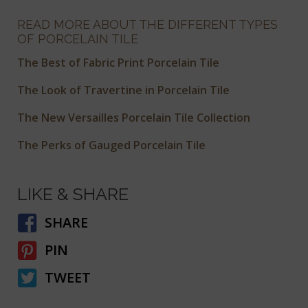
READ MORE ABOUT THE DIFFERENT TYPES
OF PORCELAIN TILE
The Best of Fabric Print Porcelain Tile
The Look of Travertine in Porcelain Tile
The New Versailles Porcelain Tile Collection
The Perks of Gauged Porcelain Tile
LIKE & SHARE
SHARE
PIN
TWEET