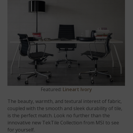
Featured:
Lineart Ivory
The beauty, warmth, and textural interest of fabric,
coupled with the smooth and sleek durability of tile,
is the perfect match. Look no further than the
innovative new TekTile Collection from MSI to see
for yourself.