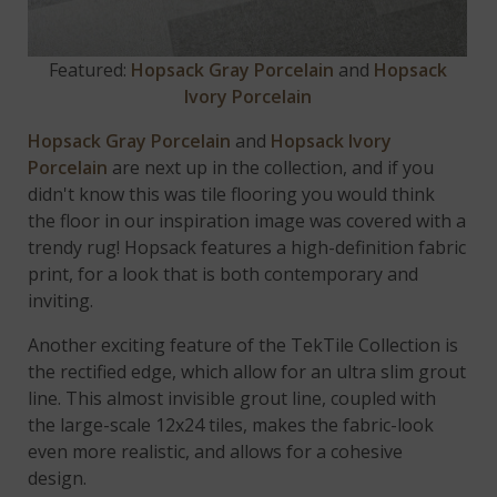
Featured:
Hopsack Gray Porcelain
and
Hopsack
Ivory Porcelain
Hopsack Gray Porcelain
and
Hopsack Ivory
Porcelain
are next up in the collection, and if you
didn't know this was tile flooring you would think
the floor in our inspiration image was covered with a
trendy rug! Hopsack features a high-definition fabric
print, for a look that is both contemporary and
inviting.
Another exciting feature of the TekTile Collection is
the rectified edge, which allow for an ultra slim grout
line. This almost invisible grout line, coupled with
the large-scale 12x24 tiles, makes the fabric-look
even more realistic, and allows for a cohesive
design.