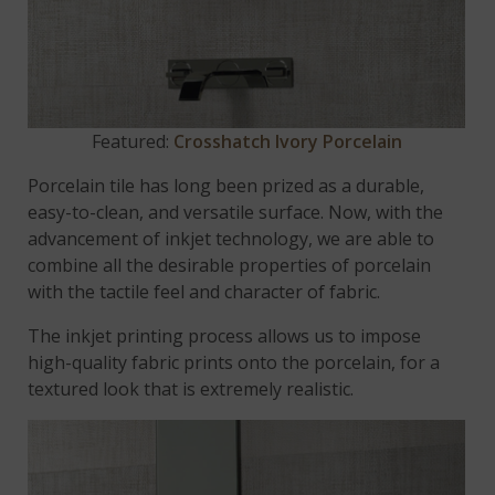
Featured:
Crosshatch Ivory Porcelain
Porcelain tile has long been prized as a durable,
easy-to-clean, and versatile surface. Now, with the
advancement of inkjet technology, we are able to
combine all the desirable properties of porcelain
with the tactile feel and character of fabric.
The inkjet printing process allows us to impose
high-quality fabric prints onto the porcelain, for a
textured look that is extremely realistic.