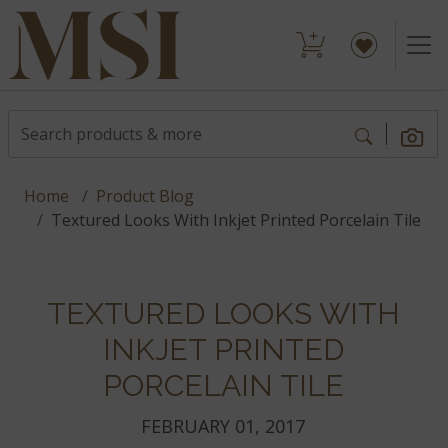
Home
Product Blog
Textured Looks With Inkjet Printed Porcelain Tile
TEXTURED LOOKS WITH
INKJET PRINTED
PORCELAIN TILE
FEBRUARY 01, 2017