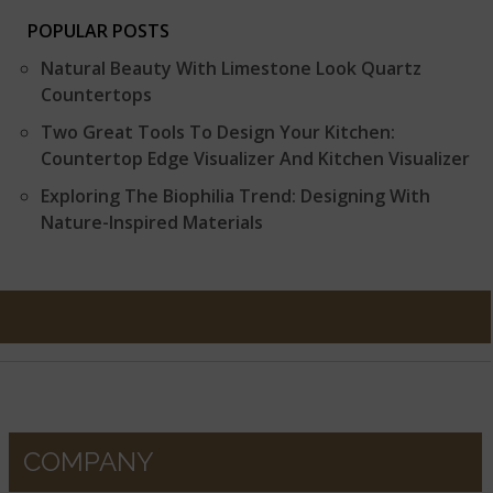
POPULAR POSTS
Natural Beauty With Limestone Look Quartz
Countertops
Two Great Tools To Design Your Kitchen:
Countertop Edge Visualizer And Kitchen Visualizer
Exploring The Biophilia Trend: Designing With
Nature-Inspired Materials
COMPANY