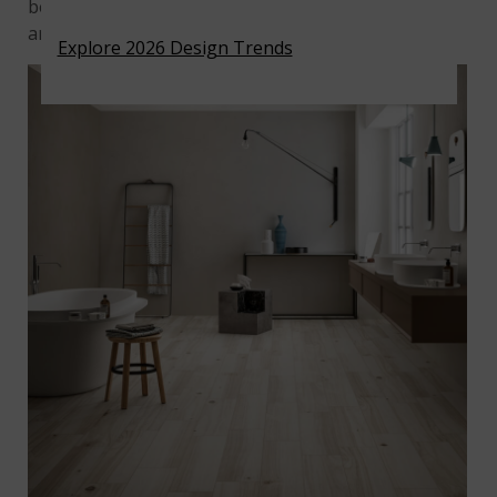
best to wipe up spills immediately or spot clean
areas that are dirty.
Explore 2026 Design Trends