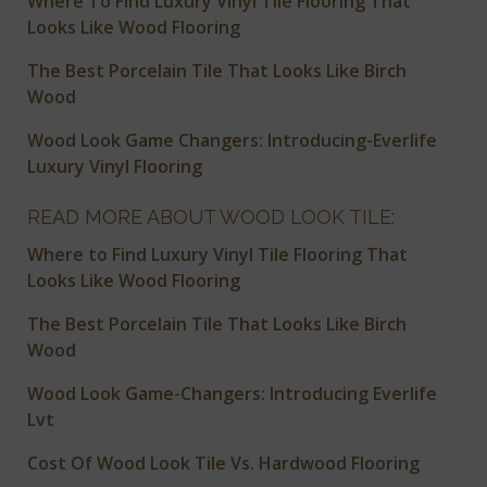
Where To Find Luxury Vinyl Tile Flooring That
Looks Like Wood Flooring
The Best Porcelain Tile That Looks Like Birch
Wood
Wood Look Game Changers: Introducing-Everlife
Luxury Vinyl Flooring
READ MORE ABOUT WOOD LOOK TILE:
Where to Find Luxury Vinyl Tile Flooring That
Looks Like Wood Flooring
The Best Porcelain Tile That Looks Like Birch
Wood
Wood Look Game-Changers: Introducing Everlife
Lvt
Cost Of Wood Look Tile Vs. Hardwood Flooring