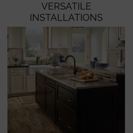
VERSATILE
INSTALLATIONS