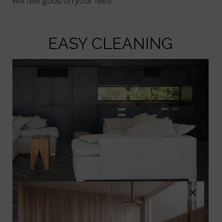
will feel good on your feet!
EASY CLEANING
×