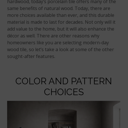
hardwood, today’s porcelain tile offers many of the
same benefits of natural wood. Today, there are
more choices available than ever, and this durable
material is made to last for decades. Not only will it
add value to the home, but it will also enhance the
décor as well. There are other reasons why
homeowners like you are selecting modern-day
wood tile, so let’s take a look at some of the other
sought-after features.
COLOR AND PATTERN
CHOICES