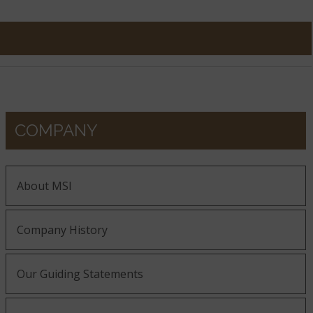
COMPANY
About MSI
Company History
Our Guiding Statements