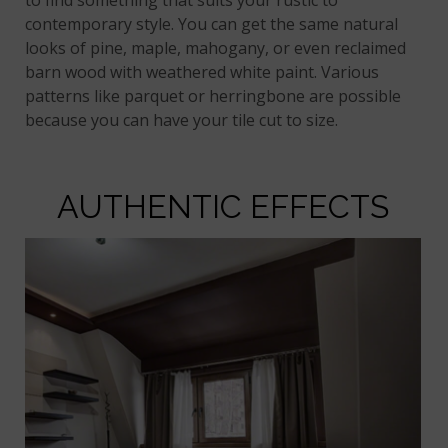
to find something that suits your rustic to
contemporary style. You can get the same natural
looks of pine, maple, mahogany, or even reclaimed
barn wood with weathered white paint. Various
patterns like parquet or herringbone are possible
because you can have your tile cut to size.
AUTHENTIC EFFECTS