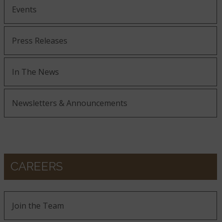
Events
Press Releases
In The News
Newsletters & Announcements
CAREERS
Join the Team