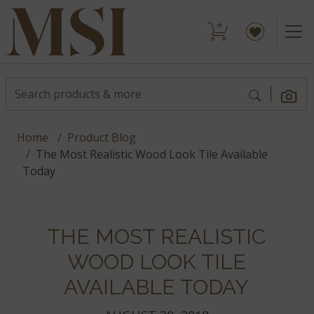
Home
Product Blog
The Most Realistic Wood Look Tile Available
Today
THE MOST REALISTIC
WOOD LOOK TILE
AVAILABLE TODAY