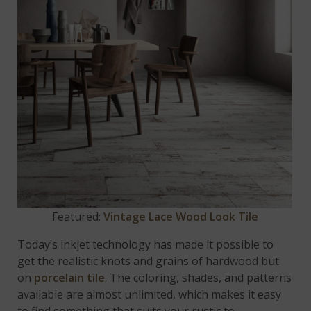
Featured:
Vintage Lace Wood Look Tile
Today’s inkjet technology has made it possible to
get the realistic knots and grains of hardwood but
on
porcelain tile
. The coloring, shades, and patterns
available are almost unlimited, which makes it easy