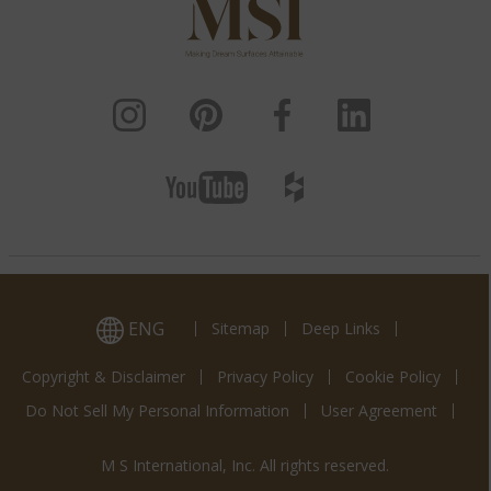
ENG
Sitemap
Deep Links
Copyright & Disclaimer
Privacy Policy
Cookie Policy
Do Not Sell My Personal Information
User Agreement
M S International, Inc. All rights reserved.