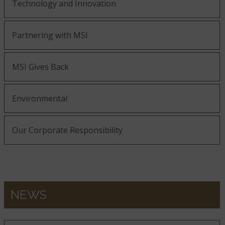
Technology and Innovation
Partnering with MSI
MSI Gives Back
Environmental
Our Corporate Responsibility
NEWS