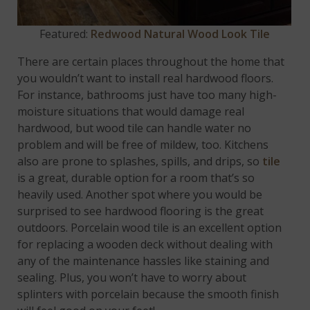
Featured:
Redwood Natural Wood Look Tile
There are certain places throughout the home that
you wouldn’t want to install real hardwood floors.
For instance, bathrooms just have too many high-
moisture situations that would damage real
hardwood, but wood tile can handle water no
problem and will be free of mildew, too. Kitchens
also are prone to splashes, spills, and drips, so
tile
is a great, durable option for a room that’s so
heavily used. Another spot where you would be
surprised to see hardwood flooring is the great
outdoors. Porcelain wood tile is an excellent option
for replacing a wooden deck without dealing with
any of the maintenance hassles like staining and
sealing. Plus, you won’t have to worry about
splinters with porcelain because the smooth finish