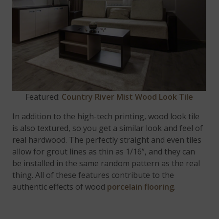
Featured:
Country River Mist Wood Look Tile
In addition to the high-tech printing, wood look tile
is also textured, so you get a similar look and feel of
real hardwood. The perfectly straight and even tiles
allow for grout lines as thin as 1/16”, and they can
be installed in the same random pattern as the real
thing. All of these features contribute to the
authentic effects of wood
porcelain flooring
.