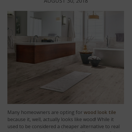
AUGUST 30, 2018
Many homeowners are opting for
wood look tile
because it, well, actually looks like wood! While it
used to be considered a cheaper alternative to real