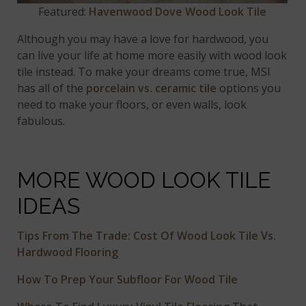
Featured:
Havenwood Dove Wood Look Tile
Although you may have a love for hardwood, you
can live your life at home more easily with wood look
tile instead. To make your dreams come true, MSI
has all of the
porcelain vs. ceramic tile
options you
need to make your floors, or even walls, look
fabulous.
MORE WOOD LOOK TILE
IDEAS
Tips From The Trade: Cost Of Wood Look Tile Vs.
Hardwood Flooring
How To Prep Your Subfloor For Wood Tile