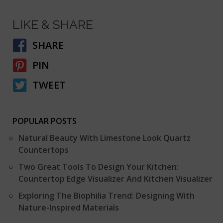
LIKE & SHARE
SHARE
PIN
TWEET
POPULAR POSTS
Natural Beauty With Limestone Look Quartz
Countertops
Two Great Tools To Design Your Kitchen:
Countertop Edge Visualizer And Kitchen Visualizer
Exploring The Biophilia Trend: Designing With
Nature-Inspired Materials