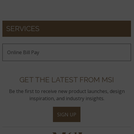
SERVICES
Online Bill Pay
GET THE LATEST FROM MSI
Be the first to receive new product launches, design
inspiration, and industry insights.
SIGN UP