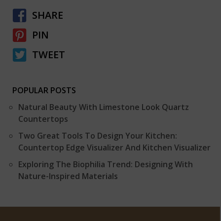
SHARE
PIN
TWEET
POPULAR POSTS
Natural Beauty With Limestone Look Quartz
Countertops
Two Great Tools To Design Your Kitchen:
Countertop Edge Visualizer And Kitchen Visualizer
Exploring The Biophilia Trend: Designing With
Nature-Inspired Materials