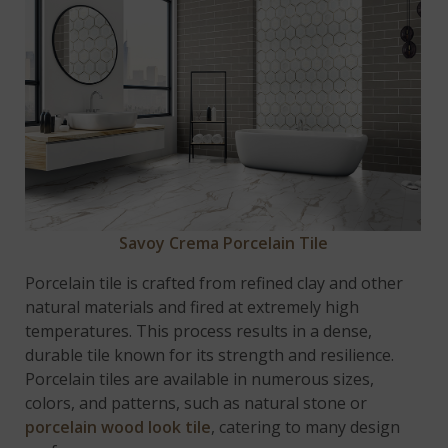
Savoy Crema Porcelain Tile
Porcelain tile is crafted from refined clay and other
natural materials and fired at extremely high
temperatures. This process results in a dense,
durable tile known for its strength and resilience.
Porcelain tiles are available in numerous sizes,
colors, and patterns, such as natural stone or
porcelain wood look tile
, catering to many design