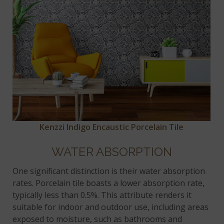
Kenzzi Indigo Encaustic Porcelain Tile
WATER ABSORPTION
One significant distinction is their water absorption
rates. Porcelain tile boasts a lower absorption rate,
typically less than 0.5%. This attribute renders it
suitable for indoor and outdoor use, including areas
exposed to moisture, such as bathrooms and