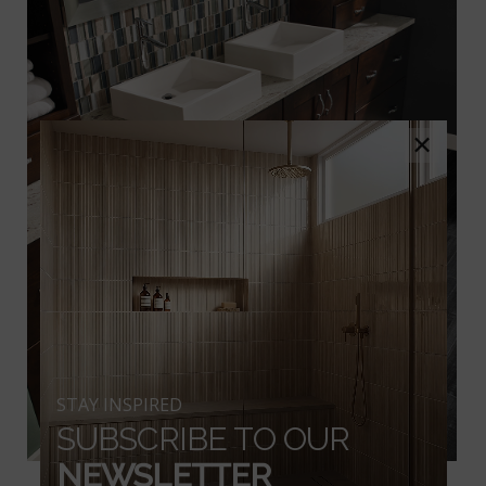
×
STAY INSPIRED
SUBSCRIBE TO OUR
NEWSLETTER
Belmond Obsidian Ceramic Wood Look Tile