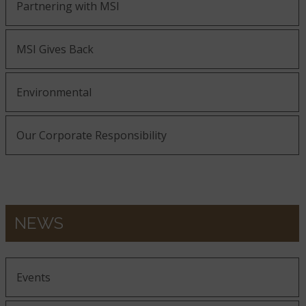
Partnering with MSI
MSI Gives Back
Environmental
Our Corporate Responsibility
NEWS
Events