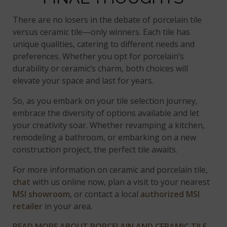
There are no losers in the debate of porcelain tile
versus ceramic tile—only winners. Each tile has
unique qualities, catering to different needs and
preferences. Whether you opt for porcelain’s
durability or ceramic’s charm, both choices will
elevate your space and last for years.
So, as you embark on your tile selection journey,
embrace the diversity of options available and let
your creativity soar. Whether revamping a kitchen,
remodeling a bathroom, or embarking on a new
construction project, the perfect tile awaits.
For more information on ceramic and porcelain tile,
chat
with us online now, plan a visit to your nearest
MSI showroom
, or contact a local
authorized MSI
retailer
in your area.
READ MORE ABOUT PORCELAIN AND CERAMIC TILE