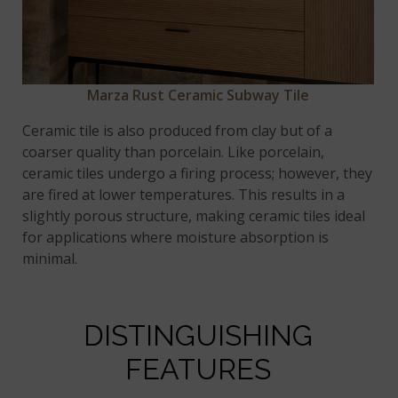
Marza Rust Ceramic Subway Tile
Ceramic tile is also produced from clay but of a
coarser quality than porcelain. Like porcelain,
ceramic tiles undergo a firing process; however, they
are fired at lower temperatures. This results in a
slightly porous structure, making ceramic tiles ideal
for applications where moisture absorption is
minimal.
DISTINGUISHING
FEATURES