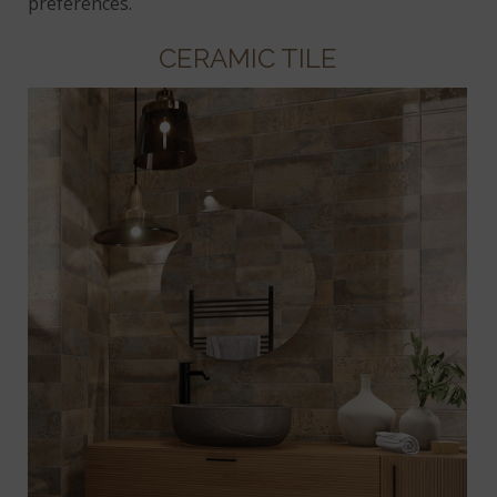
preferences.
CERAMIC TILE