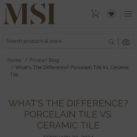
Home
Product Blog
What's The Difference? Porcelain Tile Vs. Ceramic
Tile
WHAT'S THE DIFFERENCE?
PORCELAIN TILE VS.
CERAMIC TILE