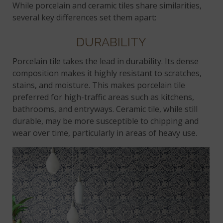
While porcelain and ceramic tiles share similarities,
several key differences set them apart:
DURABILITY
Porcelain tile takes the lead in durability. Its dense
composition makes it highly resistant to scratches,
stains, and moisture. This makes porcelain tile
preferred for high-traffic areas such as kitchens,
bathrooms, and entryways. Ceramic tile, while still
durable, may be more susceptible to chipping and
wear over time, particularly in areas of heavy use.