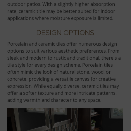
outdoor patios. With a slightly higher absorption
rate, ceramic title may be better suited for indoor
applications where moisture exposure is limited.
DESIGN OPTIONS
Porcelain and ceramic tiles offer numerous design
options to suit various aesthetic preferences. From
sleek and modern to rustic and traditional, there's a
tile style for every design scheme. Porcelain tiles
often mimic the look of natural stone, wood, or
concrete, providing a versatile canvas for creative
expression. While equally diverse, ceramic tiles may
offer a softer texture and more intricate patterns,
adding warmth and character to any space.