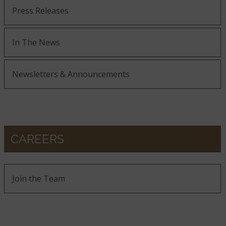
Press Releases
In The News
Newsletters & Announcements
CAREERS
Join the Team