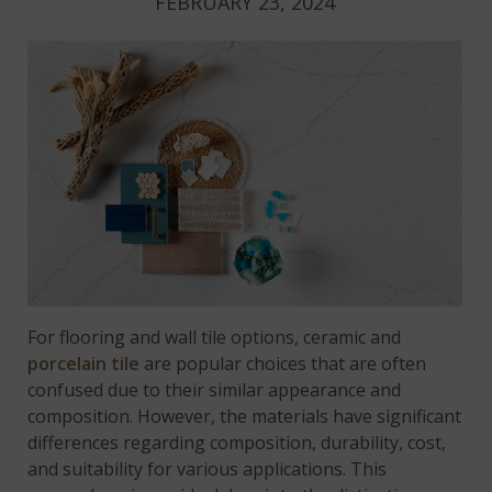
FEBRUARY 23, 2024
For flooring and wall tile options, ceramic and
porcelain tile
are popular choices that are often
confused due to their similar appearance and
composition. However, the materials have significant
differences regarding composition, durability, cost,
and suitability for various applications. This