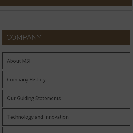
COMPANY
About MSI
Company History
Our Guiding Statements
Technology and Innovation