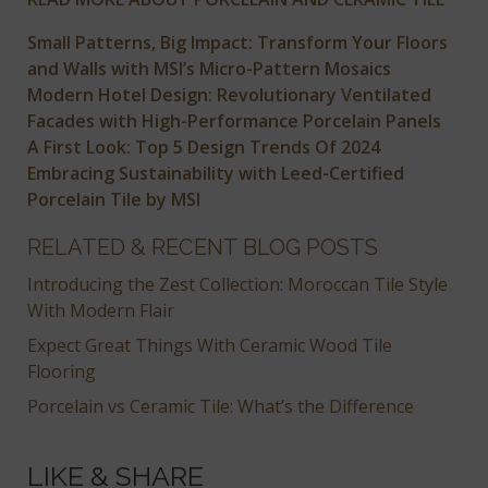
Small Patterns, Big Impact: Transform Your Floors
and Walls with MSI’s Micro-Pattern Mosaics
Modern Hotel Design: Revolutionary Ventilated
Facades with High-Performance Porcelain Panels
A First Look: Top 5 Design Trends Of 2024
Embracing Sustainability with Leed-Certified
Porcelain Tile by MSI
RELATED & RECENT BLOG POSTS
Introducing the Zest Collection: Moroccan Tile Style
With Modern Flair
Expect Great Things With Ceramic Wood Tile
Flooring
Porcelain vs Ceramic Tile: What’s the Difference
LIKE & SHARE