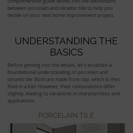
comprehensive guide delves into the distinctions
between porcelain and
ceramic tile
to help you
decide on your next home improvement project.
UNDERSTANDING THE
BASICS
Before getting into the details, let's establish a
foundational understanding of porcelain and
ceramic tile. Both are made from clay, which is then
fired in a kiln. However, their compositions differ
slightly, leading to variations in characteristics and
applications.
PORCELAIN TILE