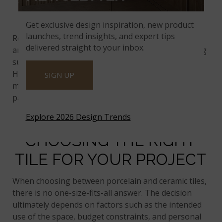
MAINTENANCE
Get exclusive design inspiration, new product
launches, trend insights, and expert tips
Regarding maintenance, porcelain and ceramic tiles
delivered straight to your inbox.
are easy to care for. Regular sweeping and mopping
suffice to keep them clean and looking pristine.
However, due to its lower porosity, porcelain tile
SIGN UP
may require less frequent sealing than ceramic tile,
particularly in areas prone to spills and moisture.
Explore 2026 Design Trends
CHOOSING THE RIGHT
TILE FOR YOUR PROJECT
When choosing between porcelain and ceramic tiles,
there is no one-size-fits-all answer. The decision
ultimately depends on factors such as the intended
use of the space, budget constraints, and personal