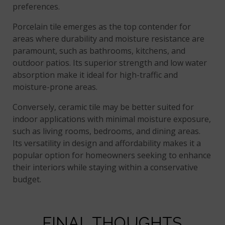
preferences.
Porcelain tile emerges as the top contender for
areas where durability and moisture resistance are
paramount, such as bathrooms, kitchens, and
outdoor patios. Its superior strength and low water
absorption make it ideal for high-traffic and
moisture-prone areas.
Conversely, ceramic tile may be better suited for
indoor applications with minimal moisture exposure,
such as living rooms, bedrooms, and dining areas.
Its versatility in design and affordability makes it a
popular option for homeowners seeking to enhance
their interiors while staying within a conservative
budget.
FINAL THOUGHTS