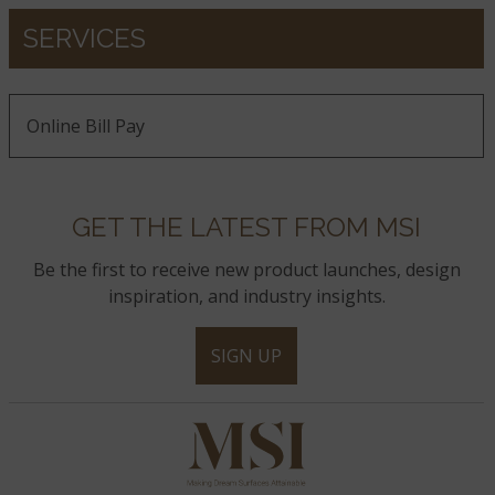
SERVICES
Online Bill Pay
GET THE LATEST FROM MSI
Be the first to receive new product launches, design
inspiration, and industry insights.
SIGN UP