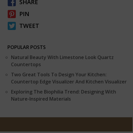
SHARE
PIN
TWEET
POPULAR POSTS
Natural Beauty With Limestone Look Quartz
Countertops
Two Great Tools To Design Your Kitchen:
Countertop Edge Visualizer And Kitchen Visualizer
Exploring The Biophilia Trend: Designing With
Nature-Inspired Materials