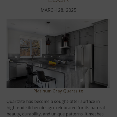
MARCH 28, 2025
Platinum Gray Quartzite
Quartzite has become a sought-after surface in
high-end kitchen design, celebrated for its natural
beauty, durability, and unique patterns. It meshes