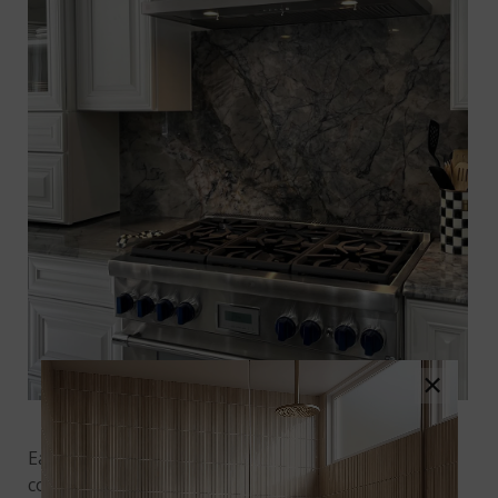
×
Image Credit
@richmondgranite
on Instagram
Each slab of
Blue Lava
quartzite features an eclectic
cool blue backdrop accented by deep, nautical blue