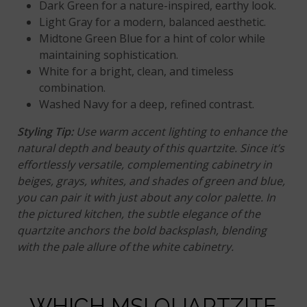
Dark Green for a nature-inspired, earthy look.
Light Gray for a modern, balanced aesthetic.
Midtone Green Blue for a hint of color while
maintaining sophistication.
White
for a bright, clean, and timeless
combination.
Washed Navy for a deep, refined contrast.
Styling Tip
:
Use warm accent lighting to enhance the
natural depth and beauty of this quartzite. Since it’s
effortlessly versatile, complementing cabinetry in
beiges, grays, whites, and shades of green and blue,
you can pair it with just about any color palette. In
the pictured kitchen, the subtle elegance of the
quartzite anchors the bold backsplash, blending
with the pale allure of the white cabinetry.
WHICH MSI QUARTZITE