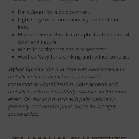
Dark Green
for a bold contrast.
Light Gray
for a contemporary, understated
look.
Midtone Green Blue
for a sophisticated blend of
color and nature.
White
for a timeless and airy aesthetic.
Washed Navy for a striking and refined contrast.
Styling Tip
:
Pair this quartzite with dark tones and
metallic finishes, as pictured, for a bold,
contemporary combination. Glass accents and
metallic hardware beautifully enhance its luminous
effect. Or, mix and match with paler cabinetry,
greenery, and neutral paint colors for a bright,
spacious feel.