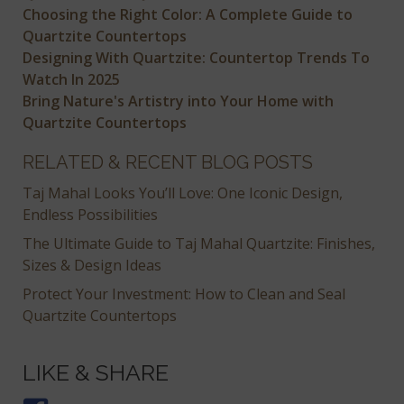
Choosing the Right Color: A Complete Guide to
Quartzite Countertops
Designing With Quartzite: Countertop Trends To
Watch In 2025
Bring Nature's Artistry into Your Home with
Quartzite Countertops
RELATED & RECENT BLOG POSTS
Taj Mahal Looks You’ll Love: One Iconic Design,
Endless Possibilities
The Ultimate Guide to Taj Mahal Quartzite: Finishes,
Sizes & Design Ideas
Protect Your Investment: How to Clean and Seal
Quartzite Countertops
LIKE & SHARE