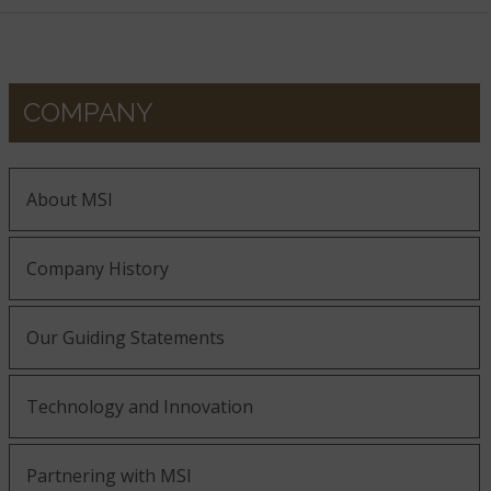
COMPANY
About MSI
Company History
Our Guiding Statements
Technology and Innovation
Partnering with MSI