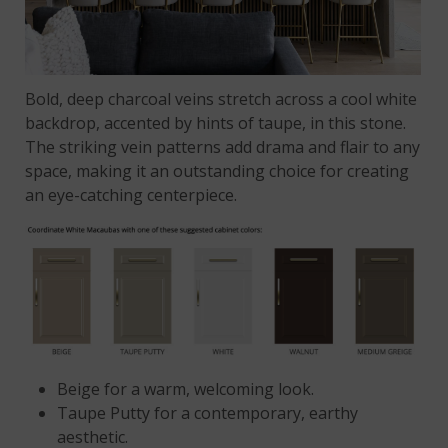
Bold, deep charcoal veins stretch across a cool white
backdrop, accented by hints of taupe, in this stone.
The striking vein patterns add drama and flair to any
space, making it an outstanding choice for creating
an eye-catching centerpiece.
Beige
for a warm, welcoming look.
Taupe Putty for a contemporary, earthy
aesthetic.