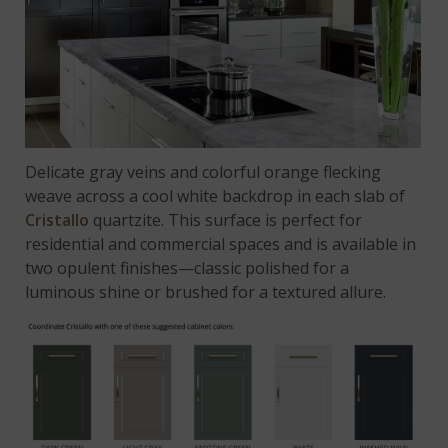
Delicate gray veins and colorful orange flecking
weave across a cool white backdrop in each slab of
Cristallo
quartzite. This surface is perfect for
residential and commercial spaces and is available in
two opulent finishes—classic polished for a
luminous shine or brushed for a textured allure.