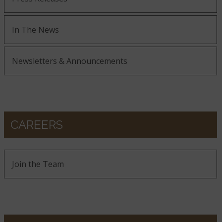
In The News
Newsletters & Announcements
CAREERS
Join the Team