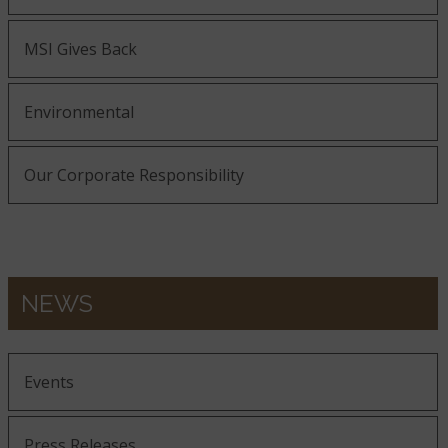
MSI Gives Back
Environmental
Our Corporate Responsibility
NEWS
Events
Press Releases