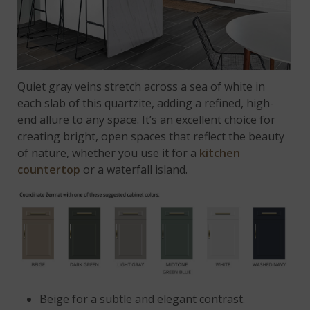
Quiet gray veins stretch across a sea of white in
each slab of this quartzite, adding a refined, high-
end allure to any space. It’s an excellent choice for
creating bright, open spaces that reflect the beauty
of nature, whether you use it for a
kitchen
countertop
or a waterfall island.
Beige
for a subtle and elegant contrast.