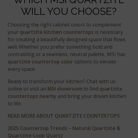
WILL YOU CHOOSE?
Choosing the right cabinet colors to complement
your
quartzite kitchen countertops
is necessary
for creating a beautifully designed space that flows
well. Whether you prefer something bold and
contrasting or a seamless, neutral palette, MSI has
quartzite countertop color
options to elevate
every space.
Ready to transform your kitchen?
Chat
with us
online or visit an
MSI showroom
to find
quartzite
countertops nearby
and bring your dream kitchen
to life.
READ MORE ABOUT QUARTZITE COUNTERTOPS
2025 Countertop Trends – Natural Quartzite &
Quartzite-Look Quartz