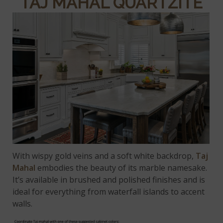
TAJ MAHAL QUARTZITE
With wispy gold veins and a soft white backdrop,
Taj
Mahal
embodies the beauty of its marble namesake.
It’s available in brushed and polished finishes and is
ideal for everything from waterfall islands to accent
walls.