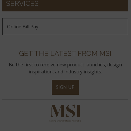
SERVICES
Online Bill Pay
GET THE LATEST FROM MSI
Be the first to receive new product launches, design
inspiration, and industry insights.
SIGN UP