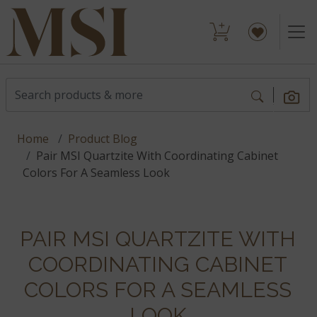
Home
Product Blog
Pair MSI Quartzite With Coordinating Cabinet
Colors For A Seamless Look
PAIR MSI QUARTZITE WITH
COORDINATING CABINET
COLORS FOR A SEAMLESS
LOOK