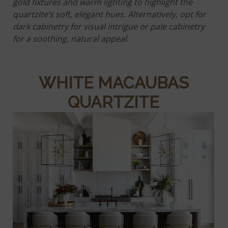
gold fixtures and warm lighting to highlight the
quartzite’s soft, elegant hues. Alternatively, opt for
dark cabinetry for visual intrigue or pale cabinetry
for a soothing, natural appeal.
WHITE MACAUBAS
QUARTZITE