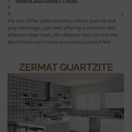
Explore 2026 Design Trends
pictured, pairing it with white cabinetry and matte
black or brushed nickel hardware to ensure it draws
the eye. Other pale cabinetry colors, such as soft
gray and beige, pair well, offering a cohesive feel,
whereas deep hues, like deepest navy, tie into the
blue theme and create a luxurious coastal feel.
ZERMAT QUARTZITE