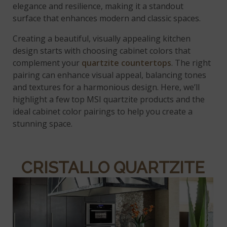
elegance and resilience, making it a standout
surface that enhances modern and classic spaces.
Creating a beautiful, visually appealing kitchen
design starts with choosing cabinet colors that
complement your
quartzite countertops
. The right
pairing can enhance visual appeal, balancing tones
and textures for a harmonious design. Here, we’ll
highlight a few top MSI quartzite products and the
ideal cabinet color pairings to help you create a
stunning space.
CRISTALLO QUARTZITE