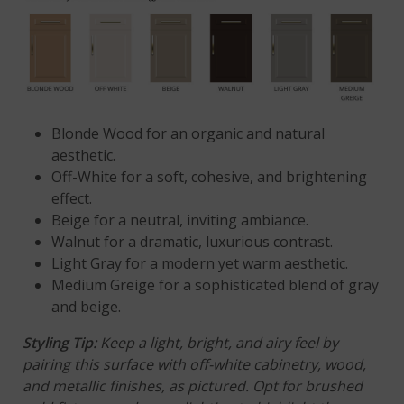
Blonde Wood for an organic and natural
aesthetic.
Off-White for a soft, cohesive, and brightening
effect.
Beige
for a neutral, inviting ambiance.
Walnut
for a dramatic, luxurious contrast.
Light Gray
for a modern yet warm aesthetic.
Medium Greige for a sophisticated blend of gray
and beige.
Styling Tip
:
Keep a light, bright, and airy feel by
pairing this surface with off-white cabinetry, wood,
and metallic finishes, as pictured. Opt for brushed