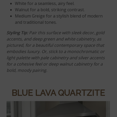
White
for a seamless, airy feel.
Walnut
for a bold, striking contrast.
Medium Greige for a stylish blend of modern
and traditional tones.
Styling Tip
:
Pair this surface with sleek decor, gold
accents, and deep green and white cabinetry, as
pictured, for a beautiful contemporary space that
embodies luxury. Or, stick to a monochromatic or
light palette with pale cabinetry and silver accents
for a cohesive feel or deep walnut cabinetry for a
bold, moody pairing.
BLUE LAVA QUARTZITE