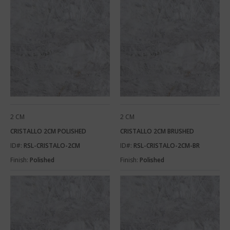
2 CM
2 CM
CRISTALLO 2CM POLISHED
CRISTALLO 2CM BRUSHED
ID#:
RSL-CRISTALO-2CM
ID#:
RSL-CRISTALO-2CM-BR
Finish:
Polished
Finish:
Polished