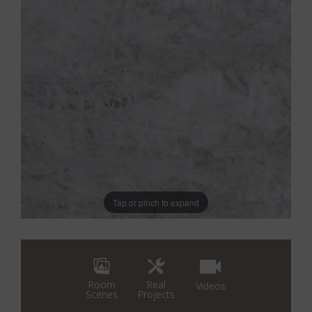
Tap or pinch to expand
Real
Room
Videos
Projects
Scenes