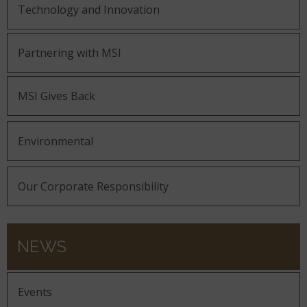
Technology and Innovation
Partnering with MSI
MSI Gives Back
Environmental
Our Corporate Responsibility
NEWS
Events