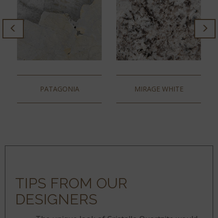
PATAGONIA
MIRAGE WHITE
TIPS FROM OUR
DESIGNERS