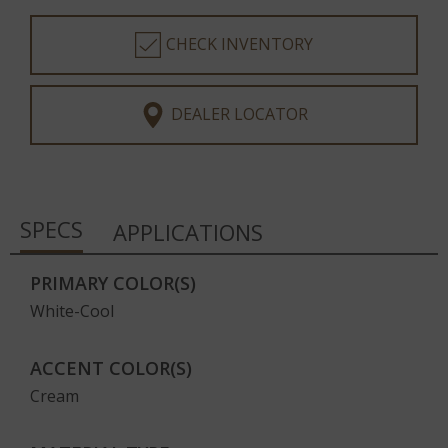
CHECK INVENTORY
DEALER LOCATOR
SPECS
APPLICATIONS
PRIMARY COLOR(S)
White-Cool
ACCENT COLOR(S)
Cream