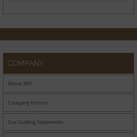
COMPANY
About MSI
Company History
Our Guiding Statements