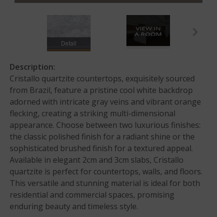
Detail
Description:
Cristallo quartzite countertops, exquisitely sourced
from Brazil, feature a pristine cool white backdrop
adorned with intricate gray veins and vibrant orange
flecking, creating a striking multi-dimensional
appearance. Choose between two luxurious finishes:
the classic polished finish for a radiant shine or the
sophisticated brushed finish for a textured appeal.
Available in elegant 2cm and 3cm slabs, Cristallo
quartzite is perfect for countertops, walls, and floors.
This versatile and stunning material is ideal for both
residential and commercial spaces, promising
enduring beauty and timeless style.