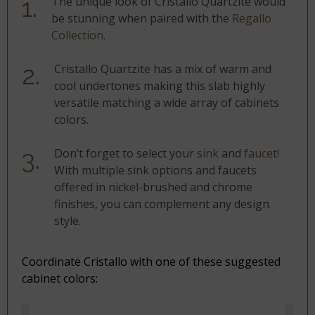
The unique look of Cristallo Quartzite would
be stunning when paired with the
Regallo
Collection
.
Cristallo Quartzite has a mix of warm and
cool undertones making this slab highly
versatile matching a wide array of cabinets
colors.
Don’t forget to select your
sink
and
faucet!
With multiple sink options and faucets
offered in nickel-brushed and chrome
finishes, you can complement any design
style.
Coordinate Cristallo with one of these suggested
cabinet colors: