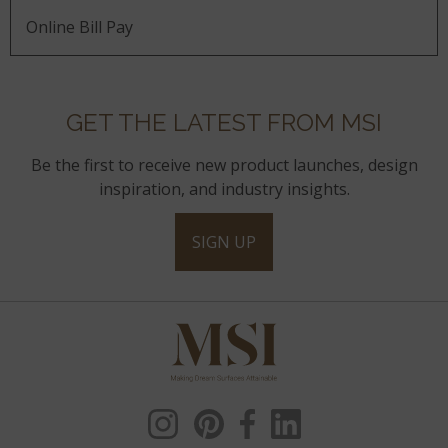
Online Bill Pay
GET THE LATEST FROM MSI
Be the first to receive new product launches, design
inspiration, and industry insights.
SIGN UP