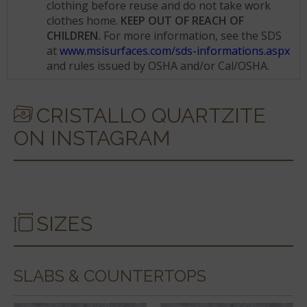
clothing before reuse and do not take work
clothes home.
KEEP OUT OF REACH OF
CHILDREN.
For more information, see the SDS
at
www.msisurfaces.com/sds-informations.aspx
and rules issued by OSHA and/or Cal/OSHA.
CRISTALLO QUARTZITE
ON INSTAGRAM
SIZES
SLABS & COUNTERTOPS