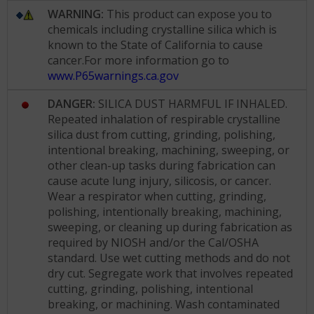
WARNING:
This product can expose you to
chemicals including crystalline silica which is
known to the State of California to cause
cancer.For more information go to
www.P65warnings.ca.gov
DANGER:
SILICA DUST HARMFUL IF INHALED.
Repeated inhalation of respirable crystalline
silica dust from cutting, grinding, polishing,
intentional breaking, machining, sweeping, or
other clean-up tasks during fabrication can
cause acute lung injury, silicosis, or cancer.
Wear a respirator when cutting, grinding,
polishing, intentionally breaking, machining,
sweeping, or cleaning up during fabrication as
required by NIOSH and/or the Cal/OSHA
standard. Use wet cutting methods and do not
dry cut. Segregate work that involves repeated
cutting, grinding, polishing, intentional
breaking, or machining. Wash contaminated