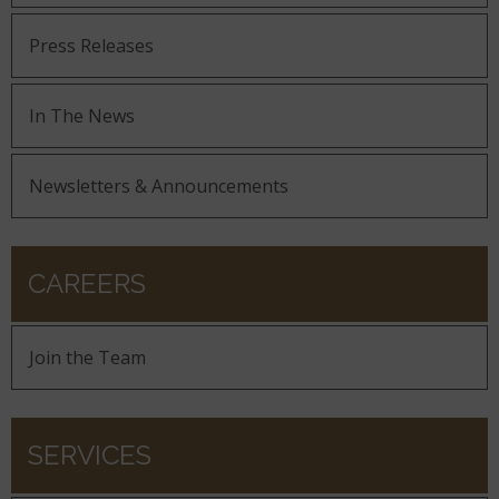
Press Releases
In The News
Newsletters & Announcements
CAREERS
Join the Team
SERVICES