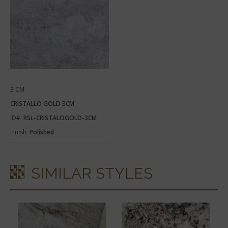
3 CM
CRISTALLO GOLD 3CM
ID#:
RSL-CRISTALOGOLD-3CM
Finish:
Polished
SIMILAR STYLES