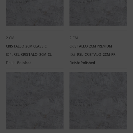
2 CM
2 CM
CRISTALLO 2CM CLASSIC
CRISTALLO 2CM PREMIUM
ID#:
RSL-CRISTALO-2CM-CL
ID#:
RSL-CRISTALO-2CM-PR
Finish:
Polished
Finish:
Polished