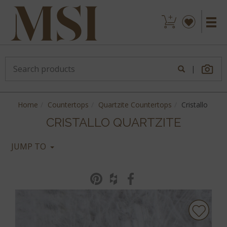
|
Home
Countertops
Quartzite Countertops
Cristallo
CRISTALLO QUARTZITE
JUMP TO