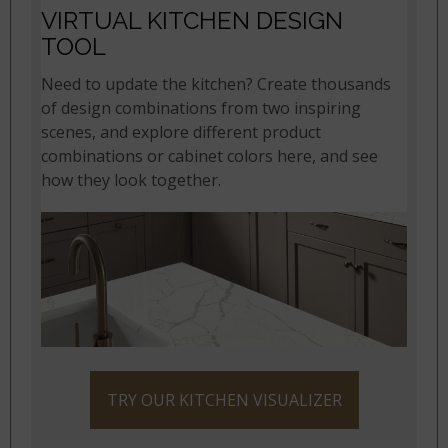
VIRTUAL KITCHEN DESIGN
TOOL
Need to update the kitchen? Create thousands
of design combinations from two inspiring
scenes, and explore different product
combinations or cabinet colors here, and see
how they look together.
TRY OUR KITCHEN VISUALIZER