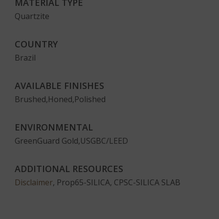
MATERIAL TYPE
Quartzite
COUNTRY
Brazil
AVAILABLE FINISHES
Brushed,Honed,Polished
ENVIRONMENTAL
GreenGuard Gold,USGBC/LEED
ADDITIONAL RESOURCES
Disclaimer
, Prop65-SILICA, CPSC-SILICA SLAB