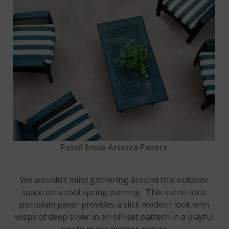
Fossil Snow Arterra Pavers
We wouldn’t mind gathering around this outdoor
space on a cool spring evening. This stone-look
porcelain paver provides a slick modern look with
wisps of deep silver in an off-set pattern in a playful
way to mimic mother nature.