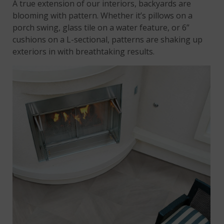
A true extension of our interiors, backyards are
blooming with pattern. Whether it’s pillows on a
porch swing, glass tile on a water feature, or 6”
cushions on a L-sectional, patterns are shaking up
exteriors in with breathtaking results.