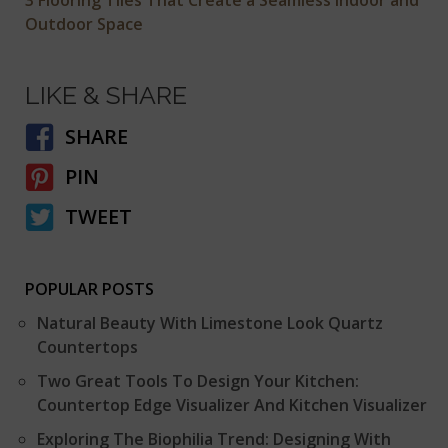
Outdoor Space
LIKE & SHARE
SHARE
PIN
TWEET
POPULAR POSTS
Natural Beauty With Limestone Look Quartz
Countertops
Two Great Tools To Design Your Kitchen:
Countertop Edge Visualizer And Kitchen Visualizer
Exploring The Biophilia Trend: Designing With