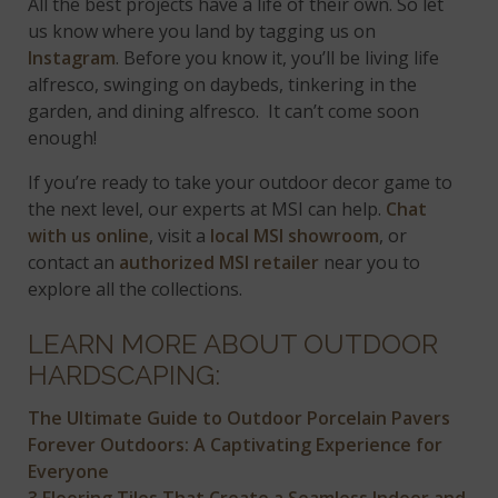
All the best projects have a life of their own. So let
us know where you land by tagging us on
Instagram
. Before you know it, you’ll be living life
alfresco, swinging on daybeds, tinkering in the
garden, and dining alfresco. It can’t come soon
enough!
If you’re ready to take your outdoor decor game to
the next level, our experts at MSI can help.
Chat
with us online
, visit a
local MSI showroom
, or
contact an
authorized MSI retailer
near you to
explore all the collections.
LEARN MORE ABOUT OUTDOOR
HARDSCAPING:
The Ultimate Guide to Outdoor Porcelain Pavers
Forever Outdoors: A Captivating Experience for
Everyone
3 Flooring Tiles That Create a Seamless Indoor and