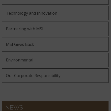
Technology and Innovation
Partnering with MSI
MSI Gives Back
Environmental
Our Corporate Responsibility
NEWS