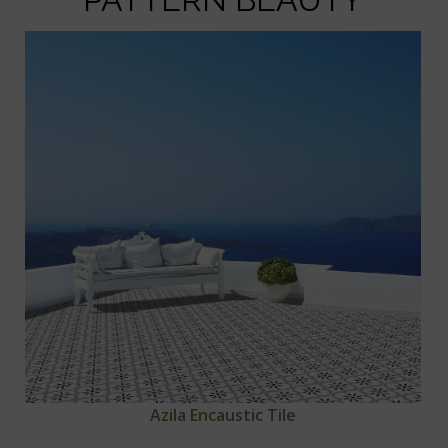
Azila Encaustic Tile