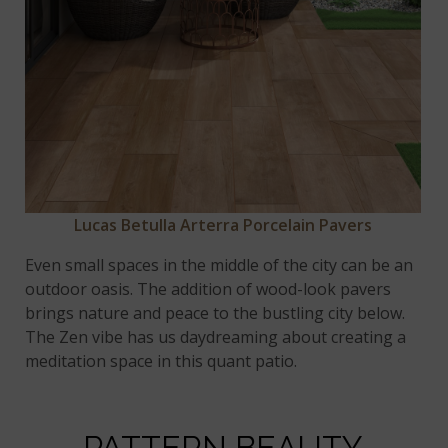
Lucas Betulla Arterra Porcelain Pavers
Even small spaces in the middle of the city can be an
outdoor oasis. The addition of wood-look pavers
brings nature and peace to the bustling city below.
The Zen vibe has us daydreaming about creating a
meditation space in this quant patio.
PATTERN BEAUTY