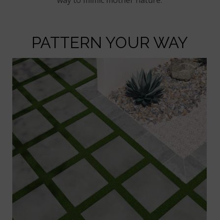
PATTERN YOUR WAY