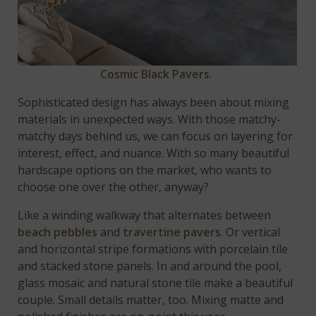
Cosmic Black Pavers
.
Sophisticated design has always been about mixing
materials in unexpected ways. With those matchy-
matchy days behind us, we can focus on layering for
interest, effect, and nuance. With so many beautiful
hardscape options on the market, who wants to
choose one over the other, anyway?
Like a winding walkway that alternates between
beach pebbles
and
travertine pavers
. Or vertical
and horizontal stripe formations with porcelain tile
and stacked stone panels. In and around the pool,
glass mosaic and natural stone tile make a beautiful
couple. Small details matter, too. Mixing matte and