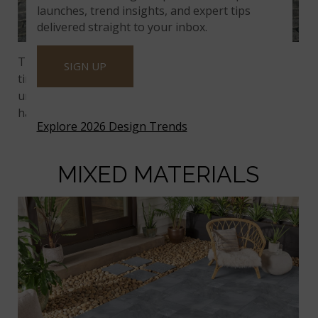
launches, trend insights, and expert tips
delivered straight to your inbox.
They’ve transfixed us for eons;
cobblestones
have
SIGN UP
timeless curb appeal. Plus, intermixing flat and
uneven surfaces softens the hard angles of the
hardscape.
Explore 2026 Design Trends
MIXED MATERIALS