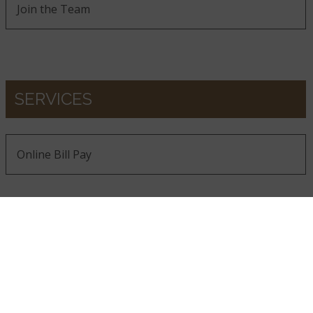
Join the Team
SERVICES
Online Bill Pay
GET THE LATEST FROM MSI
Be the first to receive new product launches, design
inspiration, and industry insights.
SIGN UP