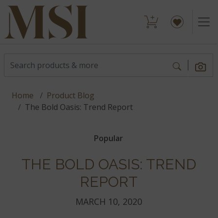
Home
Product Blog
The Bold Oasis: Trend Report
Popular
THE BOLD OASIS: TREND
REPORT
MARCH 10, 2020