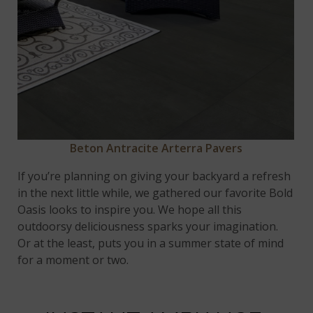
Beton Antracite Arterra Pavers
If you’re planning on giving your backyard a refresh
in the next little while, we gathered our favorite Bold
Oasis looks to inspire you. We hope all this
outdoorsy deliciousness sparks your imagination.
Or at the least, puts you in a summer state of mind
for a moment or two.