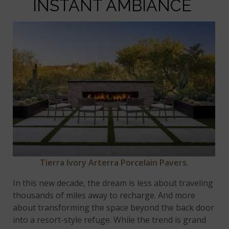
INSTANT AMBIANCE
Tierra Ivory Arterra Porcelain Pavers
.
In this new decade, the dream is less about traveling
thousands of miles away to recharge. And more
about transforming the space beyond the back door
into a resort-style refuge. While the trend is grand