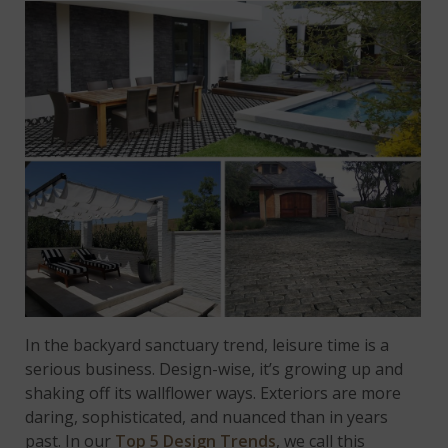
In the backyard sanctuary trend, leisure time is a
serious business. Design-wise, it’s growing up and
shaking off its wallflower ways. Exteriors are more
daring, sophisticated, and nuanced than in years
past. In our
Top 5 Design Trends
, we call this