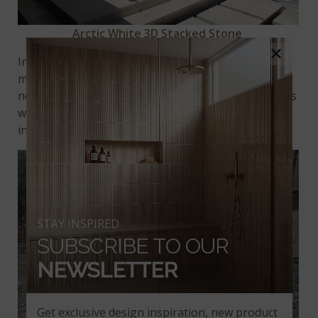
Arctic White 3D Stacked Stone
×
In the Bold Oasis trend, outdoor spaces call for big
moments of texture. Done well, it’s immediately
noticeable. Both visual and tactile, layering materials
with all sorts of compositions lends polish and
interest to open-air rooms.
STAY INSPIRED
SUBSCRIBE TO OUR
NEWSLETTER
Get exclusive design inspiration, new product