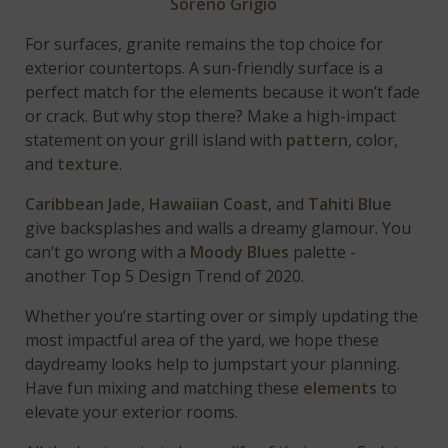
Soreno Grigio
For surfaces, granite remains the top choice for
exterior countertops. A sun-friendly surface is a
perfect match for the elements because it won’t fade
or crack. But why stop there? Make a high-impact
statement on your grill island with
pattern
, color,
and
texture
.
Caribbean Jade
,
Hawaiian Coast
, and
Tahiti Blue
give backsplashes and walls a dreamy glamour. You
can’t go wrong with a
Moody Blues
palette -
another Top 5 Design Trend of 2020.
Whether you’re starting over or simply updating the
most impactful area of the yard, we hope these
daydreamy looks help to jumpstart your planning.
Have fun mixing and matching these
elements
to
elevate your exterior rooms.