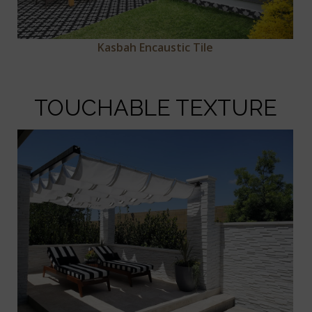
Kasbah Encaustic Tile
TOUCHABLE TEXTURE