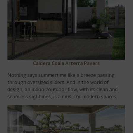
Caldera Coala Arterra Pavers
Nothing says summertime like a breeze passing
through oversized sliders. And in the world of
design, an indoor/outdoor flow, with its clean and
seamless sightlines, is a must for modern spaces.