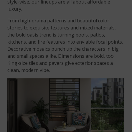
style-wise, our lineups are all about affordable
luxury.
From high-drama patterns and beautiful color
stories to exquisite textures and mixed materials,
the bold oasis trend is turning pools, patios,
kitchens, and fire features into enviable focal points.
Decorative mosaics punch up the characters in big
and small spaces alike. Dimensions are bold, too.
King-size tiles and pavers give exterior spaces a
clean, modern vibe.