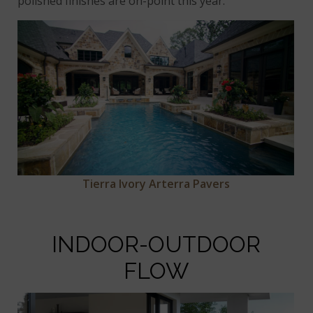
polished finishes are on-point this year.
Tierra Ivory Arterra Pavers
INDOOR-OUTDOOR
FLOW