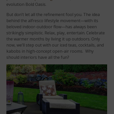
evolution Bold Oasis.
But don’t let all the refinement fool you. The idea
behind the alfresco lifestyle movement—with its
beloved indoor-outdoor flow—has always been
strikingly simplistic. Relax, play, entertain. Celebrate
the warmer months by living it up outdoors. Only
now, we’ll step out with our iced teas, cocktails, and
kabobs in high-concept open-air rooms. Why
should interiors have all the fun?