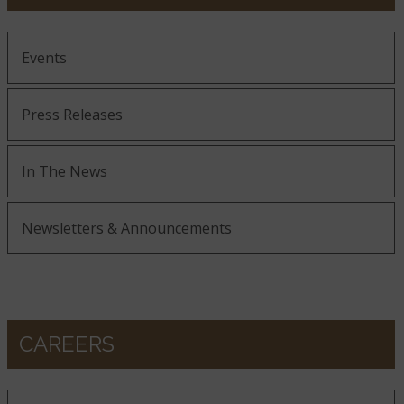
Events
Press Releases
In The News
Newsletters & Announcements
CAREERS