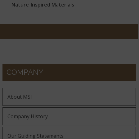
Nature-Inspired Materials
COMPANY
About MSI
Company History
Our Guiding Statements