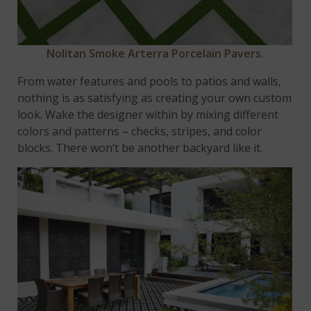
Nolitan Smoke Arterra Porcelain Pavers
.
From water features and pools to patios and walls,
nothing is as satisfying as creating your own custom
look. Wake the designer within by mixing different
colors and patterns – checks, stripes, and color
blocks. There won’t be another backyard like it.