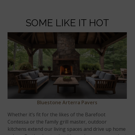
SOME LIKE IT HOT
Bluestone Arterra Pavers
Whether it’s fit for the likes of the Barefoot
Contessa or the family grill master, outdoor
kitchens extend our living spaces and drive up home