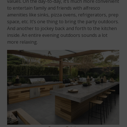
values. On the day-to-day, it’s much more convenient
to entertain family and friends with alfresco
amenities like sinks, pizza ovens, refrigerators, prep
space, etc. It’s one thing to bring the party outdoors.
And another to jockey back and forth to the kitchen
inside. An entire evening outdoors sounds a lot
more relaxing.