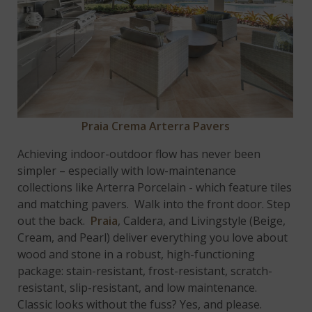
Praia Crema Arterra Pavers
Achieving indoor-outdoor flow has never been
simpler – especially with low-maintenance
collections like Arterra Porcelain - which feature tiles
and matching pavers. Walk into the front door. Step
out the back.
Praia
, Caldera, and Livingstyle (Beige,
Cream, and Pearl) deliver everything you love about
wood and stone in a robust, high-functioning
package: stain-resistant, frost-resistant, scratch-
resistant, slip-resistant, and low maintenance.
Classic looks without the fuss? Yes, and please.