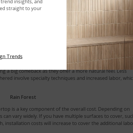
trend insights, and
iggest design impact. Waterfall edges instantly create a fo
red straight to your
y to show off a slab with a lot of movement and veining. In
oose from to complement your style.
Mont Blanc
th a specialty finish, which will also affect cost. The most
untertops is polished, which provides a smooth, mirror-like
ign Trends
g a big comeback as they offer a more natural feel. Less
ered involve specialty techniques and increased labor, whi
Rain Forest
tertop is a key component of the overall cost. Depending on
ts can vary widely. If you have multiple surfaces to cover, su
, installation costs will increase to cover the additional lab