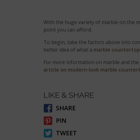
With the huge variety of marble on the ma
point you can afford.
To begin, take the factors above into con
better idea of what a
marble counterto
For more information on marble and the 
article on modern-look marble counter
LIKE & SHARE
SHARE
PIN
TWEET