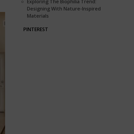
Exploring The Biophilia Trend:
Designing With Nature-Inspired
Materials
PINTEREST