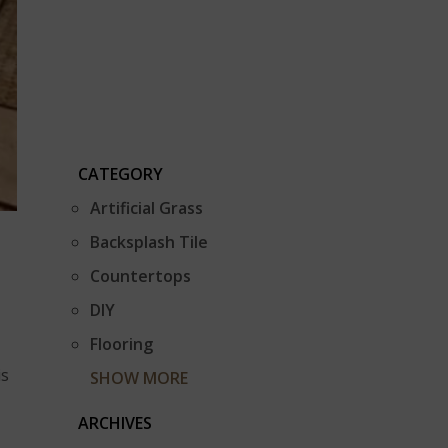
CATEGORY
Artificial Grass
Backsplash Tile
Countertops
DIY
Flooring
is
SHOW MORE
ARCHIVES