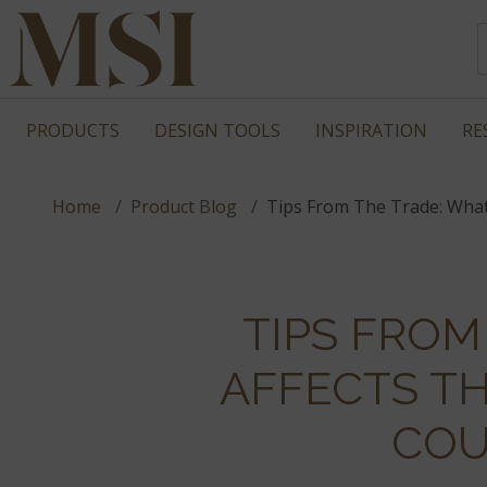
PRODUCTS
DESIGN TOOLS
INSPIRATION
RE
Home
Product Blog
Tips From The Trade: What
TIPS FROM
AFFECTS T
COU