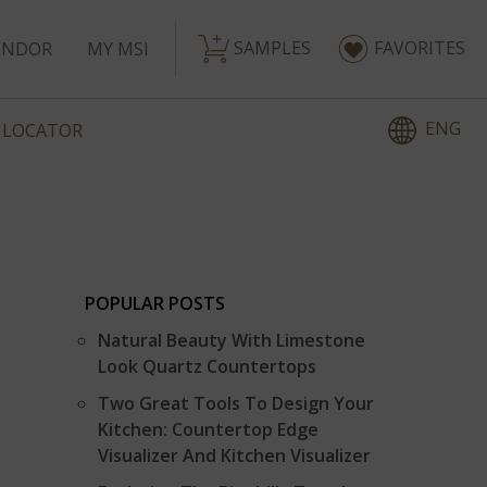
SAMPLES
FAVORITES
ENDOR
MY MSI
ENG
 LOCATOR
POPULAR POSTS
Natural Beauty With Limestone
Look Quartz Countertops
Two Great Tools To Design Your
Kitchen: Countertop Edge
Visualizer And Kitchen Visualizer