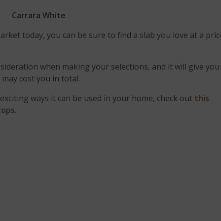
Carrara White
rket today, you can be sure to find a slab you love at a pric
sideration when making your selections, and it will give you
p
may cost you in total.
exciting ways it can be used in your home, check out
this
tops
.