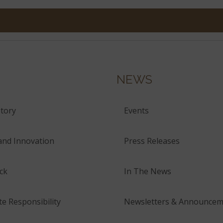
NEWS
tory
Events
and Innovation
Press Releases
ck
In The News
e Responsibility
Newsletters & Announcem