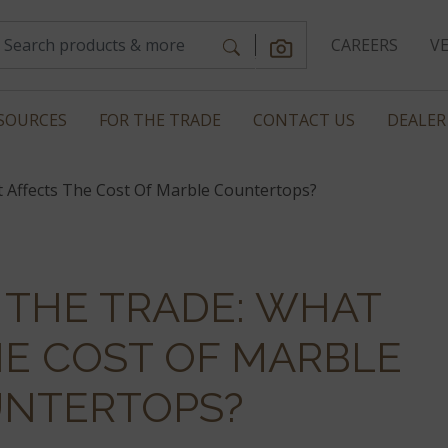
CAREERS
V
SOURCES
FOR THE TRADE
CONTACT US
DEALER
 Affects The Cost Of Marble Countertops?
 THE TRADE: WHAT
HE COST OF MARBLE
NTERTOPS?