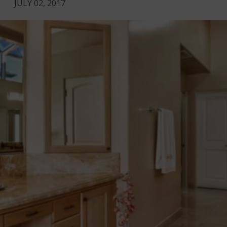
JULY 02, 2017