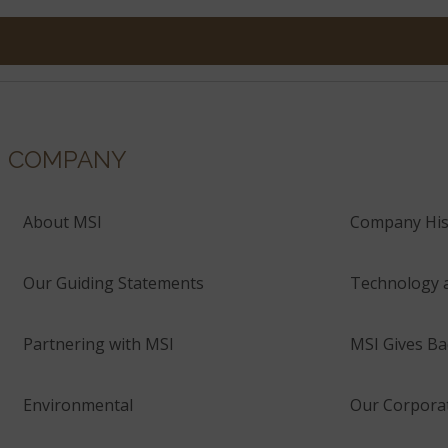
COMPANY
About MSI
Company His
Our Guiding Statements
Technology 
Partnering with MSI
MSI Gives Ba
Environmental
Our Corporat