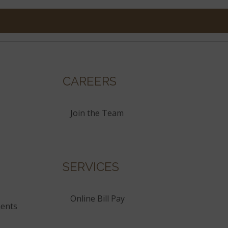
CAREERS
Join the Team
SERVICES
Online Bill Pay
ents