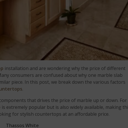
op
installation and are wondering why the price of different
e. Many consumers are confused about why one marble slab
ilar piece. In this post, we break down the various factors
untertops
.
ey components that drives the price of marble up or down. For
e
is extremely popular but is also widely available, making th
oking for stylish countertops at an affordable price.
Thassos White