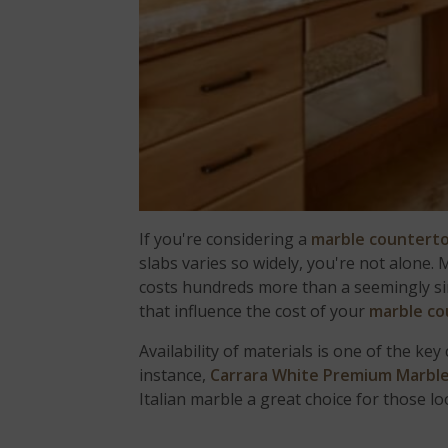
If you're considering a
marble countert
slabs varies so widely, you're not alon
costs hundreds more than a seemingly sim
that influence the cost of your
marble co
Availability of materials is one of the k
instance,
Carrara White Premium Marbl
Italian marble a great choice for those lo