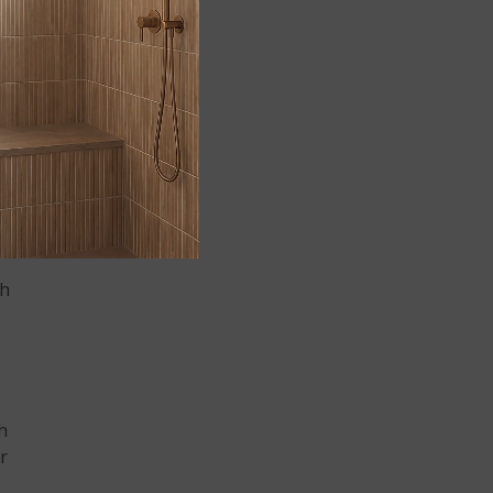
cal
ch
ch
or