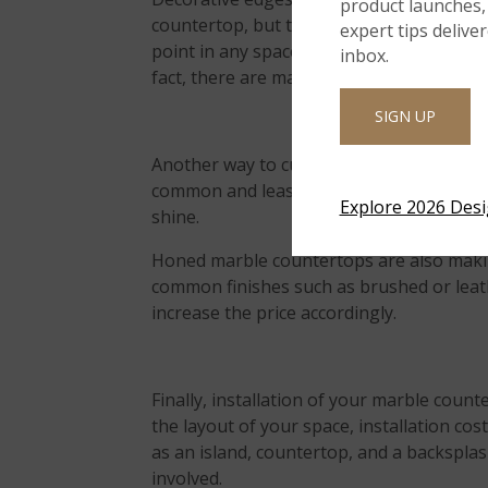
product launches, 
countertop, but they can often make the b
expert tips delive
point in any space, and can be a great wa
inbox.
fact, there are many edge profiles to ch
SIGN UP
Another way to customize your marble is wi
common and least expensive finish for co
Explore 2026 Des
shine.
Honed marble countertops are also makin
common finishes such as brushed or leath
increase the price accordingly.
Finally, installation of your marble coun
the layout of your space, installation cos
as an island, countertop, and a backsplash
involved.