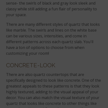
sense- the swirls of black and gray look sleek and
classy while still adding a fun flair of personality to
your space.
There are many different styles of quartz that looks
like marble. The swirls and lines on the white base
can be various sizes, intensities, and come in
different patterns across each quartz slab. You'll
have a ton of options to choose from when
customizing your room!
CONCRETE-LOOK
There are also quartz countertops that are
specifically designed to look like concrete. One of the
greatest appeals to these patterns is that they look
highly textured, adding to the visual appeal of your
decor. You can also match the visual texture of your
quartz that looks like concrete to other things like