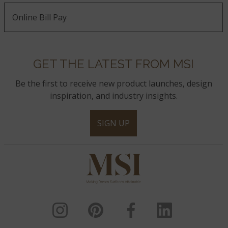
Online Bill Pay
GET THE LATEST FROM MSI
Be the first to receive new product launches, design
inspiration, and industry insights.
SIGN UP