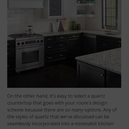
On the other hand, it's easy to select a quartz
countertop that goes with your room's design
scheme because there are so many options. Any of
the styles of quartz that we've discussed can be
seamlessly incorporated into a minimalist kitchen