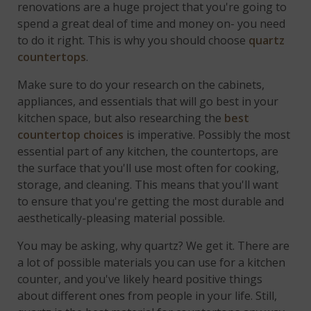
renovations are a huge project that you're going to
spend a great deal of time and money on- you need
to do it right. This is why you should choose
quartz
countertops
.
Make sure to do your research on the cabinets,
appliances, and essentials that will go best in your
kitchen space, but also researching the
best
countertop choices
is imperative. Possibly the most
essential part of any kitchen, the countertops, are
the surface that you'll use most often for cooking,
storage, and cleaning. This means that you'll want
to ensure that you're getting the most durable and
aesthetically-pleasing material possible.
You may be asking, why quartz? We get it. There are
a lot of possible materials you can use for a kitchen
counter, and you've likely heard positive things
about different ones from people in your life. Still,