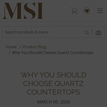
Home
Product Blog
Why You Should Choose Quartz Countertops
WHY YOU SHOULD
CHOOSE QUARTZ
COUNTERTOPS
MARCH 09, 2020