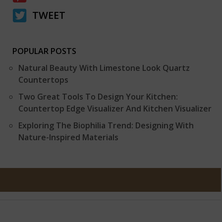
TWEET
POPULAR POSTS
Natural Beauty With Limestone Look Quartz
Countertops
Two Great Tools To Design Your Kitchen:
Countertop Edge Visualizer And Kitchen Visualizer
Exploring The Biophilia Trend: Designing With
Nature-Inspired Materials