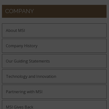
COMPANY
About MSI
Company History
Our Guiding Statements
Technology and Innovation
Partnering with MSI
MSI Gives Back