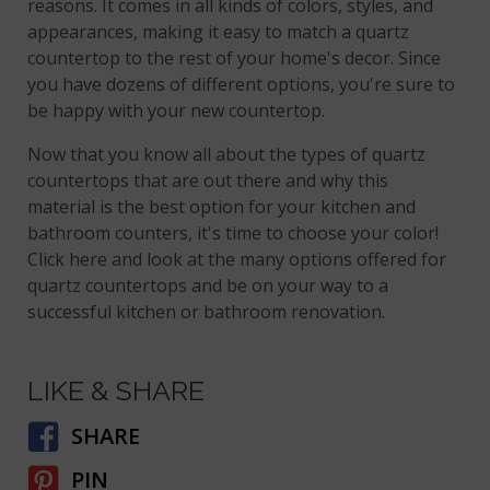
reasons. It comes in all kinds of colors, styles, and
appearances, making it easy to match a quartz
countertop to the rest of your home's decor. Since
you have dozens of different options, you're sure to
be happy with your new countertop.
Now that you know all about the types of quartz
countertops that are out there and why this
material is the best option for your kitchen and
bathroom counters, it's time to choose your color!
Click here and look at the many options offered for
quartz countertops and be on your way to a
successful kitchen or bathroom renovation.
LIKE & SHARE
SHARE
PIN