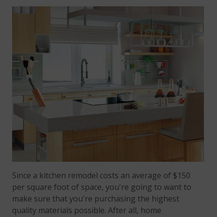
Since a kitchen remodel costs an average of $150
per square foot of space, you're going to want to
make sure that you're purchasing the highest
quality materials possible. After all, home