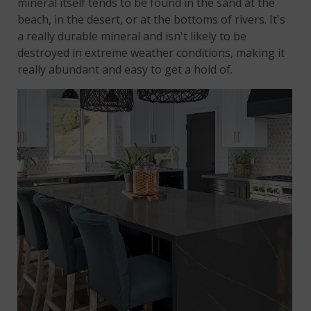
mineral itself tends to be found in the sand at the
beach, in the desert, or at the bottoms of rivers. It's
a really durable mineral and isn't likely to be
destroyed in extreme weather conditions, making it
really abundant and easy to get a hold of.