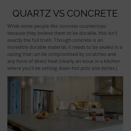
QUARTZ VS CONCRETE
While some people like concrete countertops
because they believe them to be durable, this isn't
exactly the full truth. Though concrete is an
incredibly durable material, it needs to be sealed in a
casing that can be compromised by scratches and
any form of direct heat (clearly an issue in a kitchen
where you'll be setting down hot pots and dishes.)