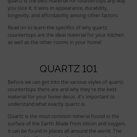
quartz is the best material for countertops any way
you slice it. It wins in appearance, durability,
longevity, and affordability among other factors.
Read on to learn the specifics of why quartz
countertops are the ideal material for your kitchen
as well as the other rooms in your home!
QUARTZ 101
Before we can get into the various styles of quartz
countertops there are and why they're the best
material for your home decor, it's important to
understand what exactly quartz is.
Quartz is the most common mineral found in the
surface of the Earth. Made from silicon and oxygen,
it can be found in places all around the world. The