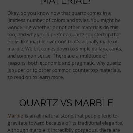
MATERIAL?
Okay, so you know now that quartz comes in a
limitless number of colors and styles. You might be
wondering whether or not other materials do this,
too, and why you'd prefer a quartz countertop that
looks like marble over one that's actually made of
marble. Well, it comes down to simple dollars, cents,
and common sense. There are a multitude of
reasons, both economic and pragmatic, why quartz
is superior to other common countertop materials,
so read on to learn more.
QUARTZ VS MARBLE
Marble
is an all-natural stone that people tend to
gravitate toward because of its traditional elegance.
Although marble is incredibily gorgeous, there are