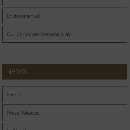
Environmental
Our Corporate Responsibility
NEWS
Events
Press Releases