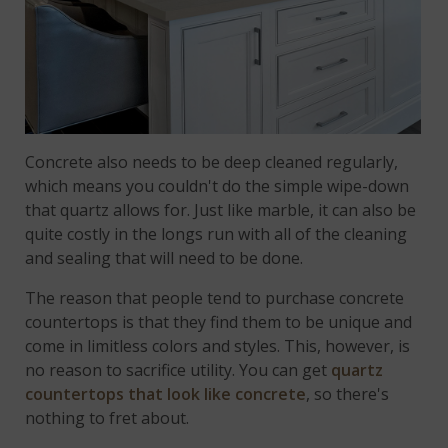
Concrete also needs to be deep cleaned regularly,
which means you couldn't do the simple wipe-down
that quartz allows for. Just like marble, it can also be
quite costly in the longs run with all of the cleaning
and sealing that will need to be done.
The reason that people tend to purchase concrete
countertops is that they find them to be unique and
come in limitless colors and styles. This, however, is
no reason to sacrifice utility. You can get
quartz
countertops that look like concrete
, so there's
nothing to fret about.