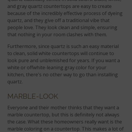
and gray quartz countertops are easy to create
because of the incredibly effective process of dyeing
quartz, and they give off a traditional vibe that
people love. They look clean and simple, ensuring
that nothing in your room clashes with them.
Furthermore, since quartz is such an easy material
to clean, solid white countertops will continue to
look pure and unblemished for years. If you want a
white or offwhite-leaning gray color for your
kitchen, there's no other way to go than installing
quartz.
MARBLE-LOOK
Everyone and their mother thinks that they want a
marble countertop, but this is definitely not always
the case. What these homeowners really want is the
marble coloring on a countertop. This makes a lot of