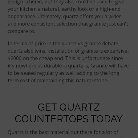
design scheme, but they also could be used to give
your kitchen a natural, earthy look or a high-end
appearance. Ultimately, quartz offers you a wider
and more consistent selection that granite just can't
compare to.
In terms of price in the quartz vs granite debate,
quartz also wins. Installation of granite is expensive-
$2000 on the cheap end. This is unfortunate since
it's nowhere as durable is quartz is, Granite will have
to be sealed regularly as well, adding to the long
term cost of maintaining this natural stone.
GET QUARTZ
COUNTERTOPS TODAY
Quarts is the best material out there for a lot of