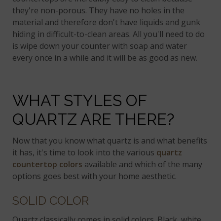
they're non-porous. They have no holes in the
material and therefore don't have liquids and gunk
hiding in difficult-to-clean areas. All you'll need to do
is wipe down your counter with soap and water
every once in a while and it will be as good as new.
WHAT STYLES OF
QUARTZ ARE THERE?
Now that you know what quartz is and what benefits
it has, it's time to look into the various
quartz
countertop colors
available and which of the many
options goes best with your home aesthetic.
SOLID COLOR
Quartz classically comes in solid colors. Black, white,