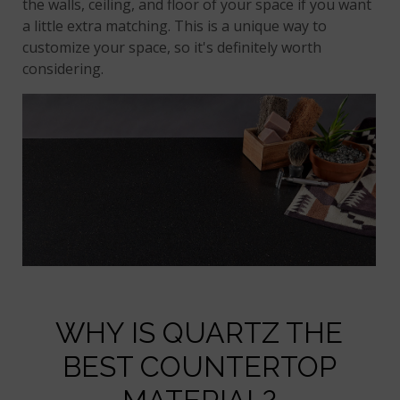
the walls, ceiling, and floor of your space if you want
a little extra matching. This is a unique way to
customize your space, so it's definitely worth
considering.
WHY IS QUARTZ THE
BEST COUNTERTOP