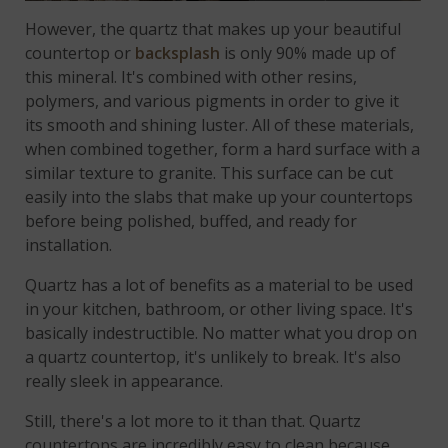
However, the quartz that makes up your beautiful
countertop or
backsplash
is only 90% made up of
this mineral. It's combined with other resins,
polymers, and various pigments in order to give it
its smooth and shining luster. All of these materials,
when combined together, form a hard surface with a
similar texture to granite. This surface can be cut
easily into the slabs that make up your countertops
before being polished, buffed, and ready for
installation.
Quartz has a lot of benefits as a material to be used
in your kitchen, bathroom, or other living space. It's
basically indestructible. No matter what you drop on
a quartz countertop, it's unlikely to break. It's also
really sleek in appearance.
Still, there's a lot more to it than that. Quartz
countertops are incredibly easy to clean because