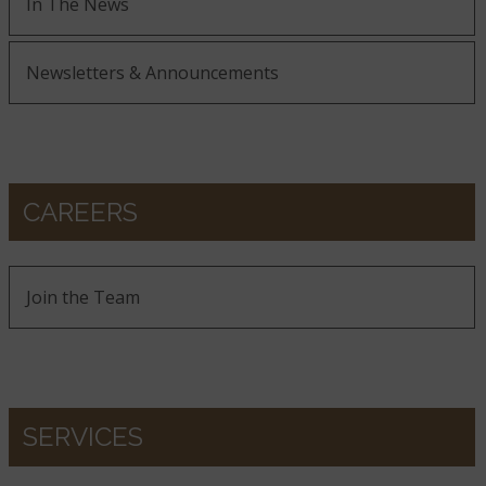
In The News
Newsletters & Announcements
CAREERS
Join the Team
SERVICES