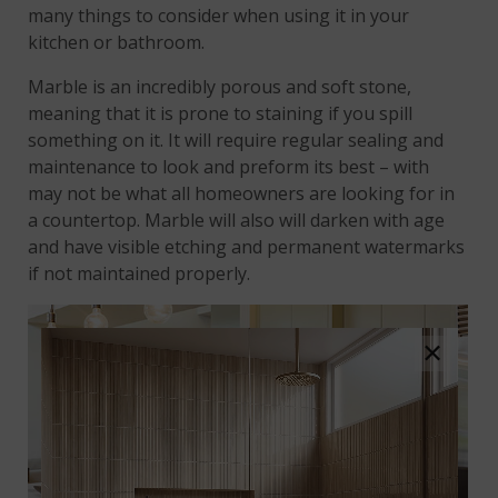
many things to consider when using it in your
kitchen or bathroom.
Marble is an incredibly porous and soft stone,
meaning that it is prone to staining if you spill
something on it. It will require regular sealing and
maintenance to look and preform its best – with
may not be what all homeowners are looking for in
a countertop. Marble will also will darken with age
and have visible etching and permanent watermarks
if not maintained properly.
×