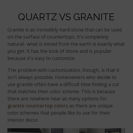
QUARTZ VS GRANITE
Granite is an incredibly hard stone that can be used
on the surface of countertops. It's completely
natural- what is mined from the earth is exactly what
you get. It has the look of stone and is popular
because it's easy to customize.
The problem with customization, though, is that it
isn't always possible. Homeowners who decide to
use granite often have a difficult time finding a cut
that matches their color scheme. This is because
there are nowhere near as many options for
granite countertop colors
as there are unique
color schemes that people like to use for their
interior decor.