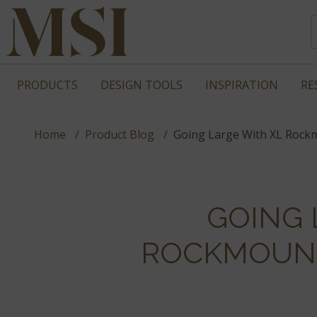
PRODUCTS
DESIGN TOOLS
INSPIRATION
RE
Home
Product Blog
Going Large With XL Rock
GOING 
ROCKMOUNT