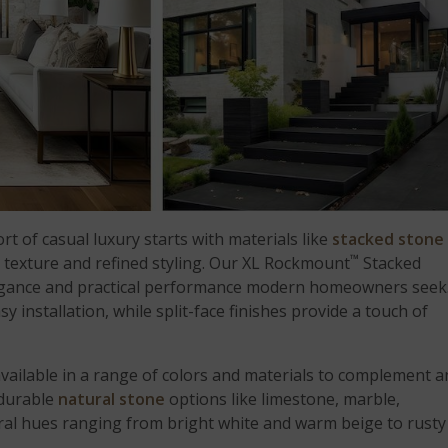
t of casual luxury starts with materials like
stacked stone
™
c texture and refined styling. Our XL Rockmount
Stacked
elegance and practical performance modern homeowners seek
y installation, while split-face finishes provide a touch of
 available in a range of colors and materials to complement a
 durable
natural stone
options like limestone, marble,
utral hues ranging from bright white and warm beige to rusty