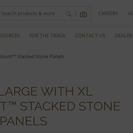
CAREERS
V
SOURCES
FOR THE TRADE
CONTACT US
DEALER
mount™ Stacked Stone Panels
LARGE WITH XL
™ STACKED STONE
PANELS