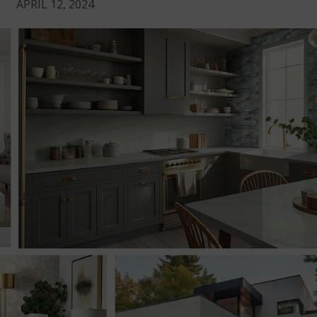
APRIL 12, 2024