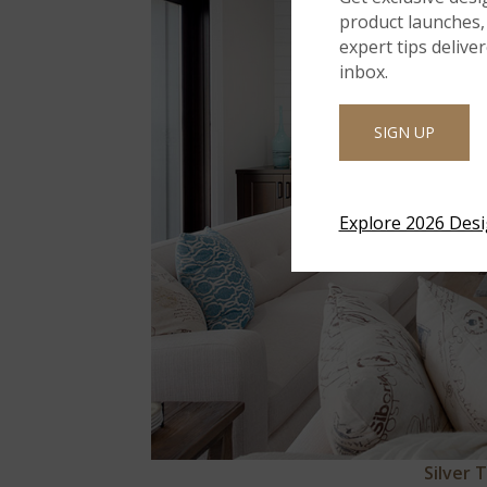
product launches, 
expert tips delive
inbox.
SIGN UP
Explore 2026 Des
Silver 