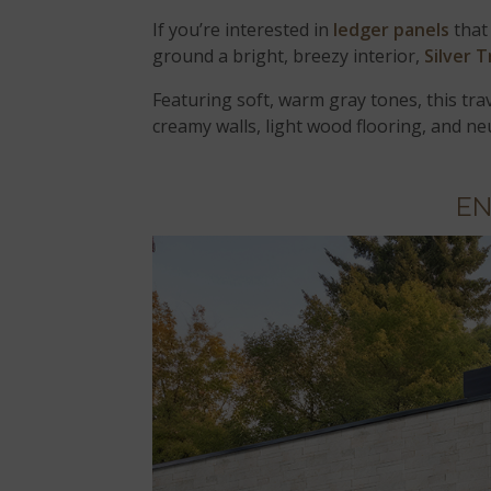
If you’re interested in
ledger panels
that
ground a bright, breezy interior,
Silver 
Featuring soft, warm gray tones, this trav
creamy walls, light wood flooring, and ne
EN