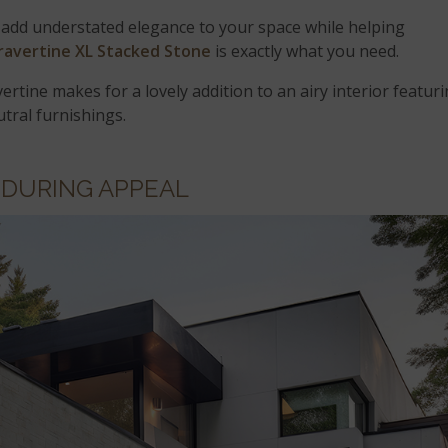
 add understated elegance to your space while helping
Travertine XL Stacked Stone
is exactly what you need.
ertine makes for a lovely addition to an airy interior featur
utral furnishings.
DURING APPEAL