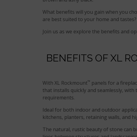
What benefits will you gain when you c
are best suited to your home and tastes?
Join us as we explore the benefits and op
BENEFITS OF XL 
™
With XL Rockmount
panels for a fireplac
that installs quickly and seamlessly, wit
requirements.
Ideal for both indoor and outdoor applica
kitchens, planters, retaining walls, and h
The natural, rustic beauty of stone can br
lines between structures and landscaping 