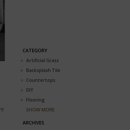
CATEGORY
Artificial Grass
Backsplash Tile
Countertops
.
DIY
Flooring
ny
SHOW MORE
ARCHIVES