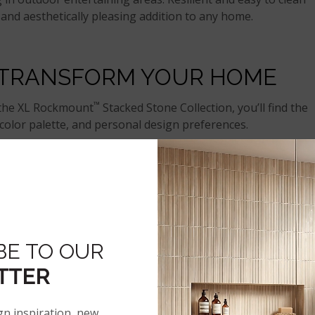
l and aesthetically pleasing addition to any home.
 TRANSFORM YOUR HOME
™
 the XL Rockmount
Stacked Stone Collection, you’ll find the
olor palette, and personal design preferences.
of other elements, from wooden flooring and painted cabinet
ular designs to inspire your remodeling journey.
SUAL ELEGANCE
BE TO OUR
TTER
gn inspiration, new