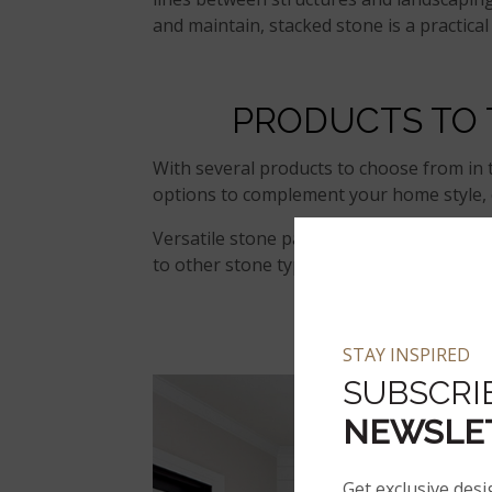
and maintain, stacked stone is a practica
PRODUCTS TO
With several products to choose from in
options to complement your home style, c
Versatile stone pairs well with a range 
to other stone types. Here are a few pop
CA
STAY INSPIRED
SUBSCRI
NEWSLE
Get exclusive desi