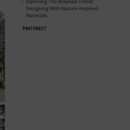
Exploring The Biophilia Trend:
Designing With Nature-Inspired
Materials
PINTEREST