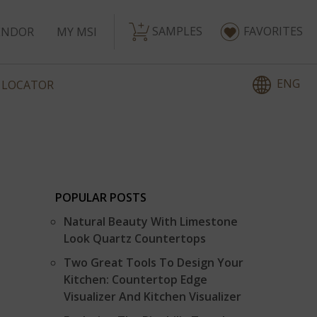
SAMPLES
FAVORITES
ENDOR
MY MSI
ENG
 LOCATOR
POPULAR POSTS
Natural Beauty With Limestone
Look Quartz Countertops
Two Great Tools To Design Your
Kitchen: Countertop Edge
Visualizer And Kitchen Visualizer