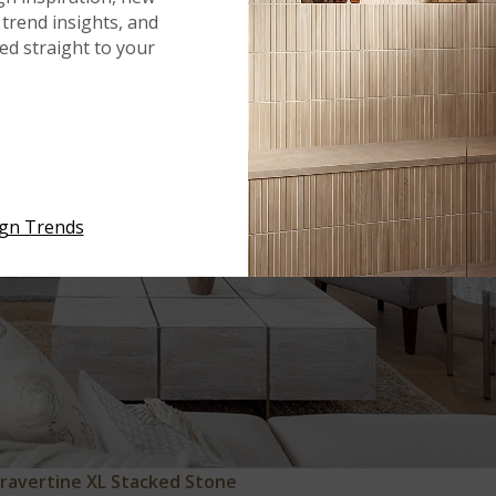
trend insights, and
red straight to your
ign Trends
Travertine XL Stacked Stone