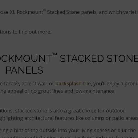
™
hoose XL Rockmount
Stacked Stone panels, and which variet
tions to find out more.
™
ROCKMOUNT
STACKED STON
PANELS
e facade, accent wall, or
backsplash tile
, you’ll enjoy a prod
h the appeal of no grout lines and low-maintenance
tions, stacked stone is also a great choice for outdoor
ighlighting architectural features like columns or patio areas
ing a hint of the outside into your living spaces or blur the
in outdoor entertaining areas. Resilient and easy to clean