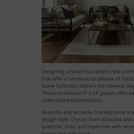
Designing a home that delivers the comfor
that offer a harmonious balance of rusti
Stone Collection delivers the timeless 
These convenient 9” x 24” panels offer eas
understated sophistication.
Beautiful and versatile, stacked stone is
design style. Choose from attractive and
quartzite, slate, and travertine, with ne
brown and ashy black.