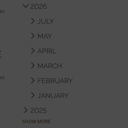
2026
ies
JULY
MAY
APRIL
E
MARCH
uct
FEBRUARY
JANUARY
2025
.
SHOW MORE