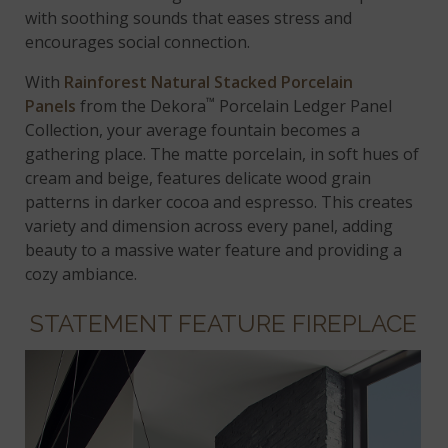
with soothing sounds that eases stress and
encourages social connection.
With
Rainforest Natural Stacked Porcelain
™
Panels
from the Dekora
Porcelain Ledger Panel
Collection, your average fountain becomes a
gathering place. The matte porcelain, in soft hues of
cream and beige, features delicate wood grain
patterns in darker cocoa and espresso. This creates
variety and dimension across every panel, adding
beauty to a massive water feature and providing a
cozy ambiance.
STATEMENT FEATURE FIREPLACE