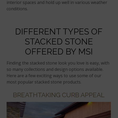
interior spaces and hold up well in various weather
conditions.
DIFFERENT TYPES OF
STACKED STONE
OFFERED BY MSI
Finding the stacked stone look you love is easy, with
so many collections and design options available.
Here are a few exciting ways to use some of our
most popular stacked stone products.
BREATHTAKING CURB APPEAL