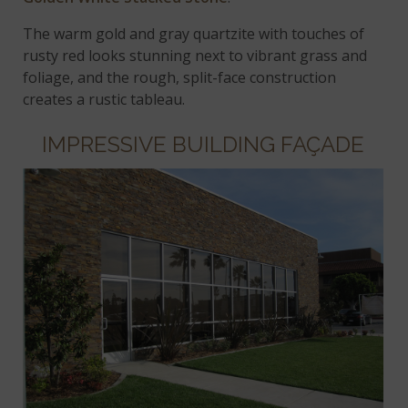
The warm gold and gray quartzite with touches of
rusty red looks stunning next to vibrant grass and
foliage, and the rough, split-face construction
creates a rustic tableau.
IMPRESSIVE BUILDING FAÇADE