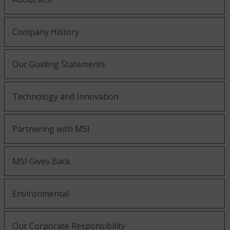
Company History
Our Guiding Statements
Technology and Innovation
Partnering with MSI
MSI Gives Back
Environmental
Our Corporate Responsibility