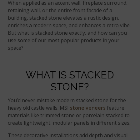
When applied as an accent wall, fireplace surround,
retaining wall, or the entire front facade of a
building, stacked stone elevates a rustic design,
enriches a modern space, and enhances a retro vibe.
But what is stacked stone exactly, and how can you
use some of our most popular products in your
space?
WHAT IS STACKED
STONE?
You’d never mistake modern stacked stone for the
heavy old castle walls. MSI
stone veneers
feature
materials like trimmed stone or porcelain stacked to
create lightweight, modular panels in different sizes.
These decorative installations add depth and visual