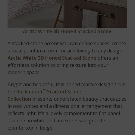
Arctic White 3D Honed Stacked Stone
A stacked stone accent wall can define spaces, create
a focal point in a room, or add luxury to any design.
Arctic White 3D Honed Stacked Stone
offers an
effortless solution to bring texture into your
modern space.
Bright and beautiful, this honed marble design from
™
the
Rockmount
Stacked Stone
Collection
presents understated beauty that dazzles
in cool whites and a dimensional arrangement that
reflects light. It’s a lovely complement to flat panel
cabinets in white and an expressive granite
countertop in beige.