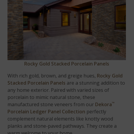
Rocky Gold Stacked Porcelain Panels
With rich gold, brown, and greige hues,
Rocky Gold
Stacked Porcelain Panels
are a stunning addition to
any home exterior. Paired with varied sizes of
porcelain to mimic natural stone, these
™
manufactured stone veneers from our
Dekora
Porcelain Ledger Panel Collection
perfectly
complement natural elements like knotty wood
planks and stone-paved pathways. They create a
warm welcome to your home.