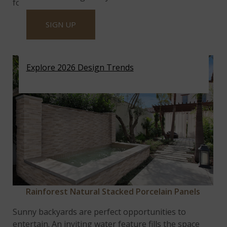
for a coffee counter.
SIGN UP
BRIGHT AND INVITING WATER
FEATURE
Explore 2026 Design Trends
Rainforest Natural Stacked Porcelain Panels
Sunny backyards are perfect opportunities to
entertain. An inviting water feature fills the space