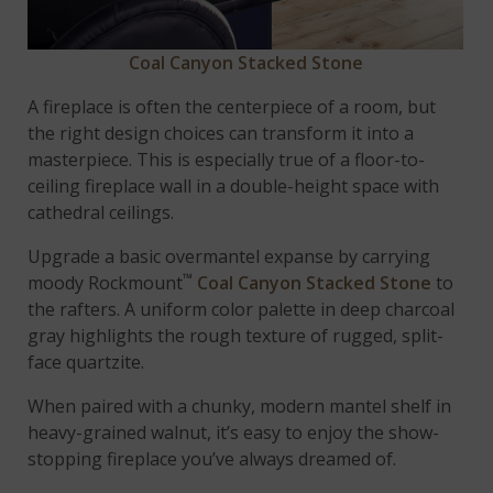
Coal Canyon Stacked Stone
A fireplace is often the centerpiece of a room, but
the right design choices can transform it into a
masterpiece. This is especially true of a floor-to-
ceiling fireplace wall in a double-height space with
cathedral ceilings.
Upgrade a basic overmantel expanse by carrying
™
moody Rockmount
Coal Canyon Stacked Stone
to
the rafters. A uniform color palette in deep charcoal
gray highlights the rough texture of rugged, split-
face quartzite.
When paired with a chunky, modern mantel shelf in
heavy-grained walnut, it’s easy to enjoy the show-
stopping fireplace you’ve always dreamed of.