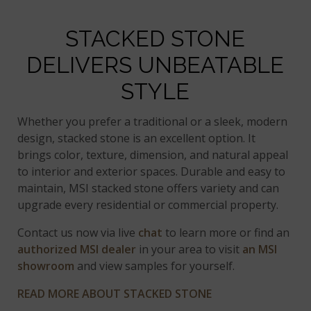
STACKED STONE
DELIVERS UNBEATABLE
STYLE
Whether you prefer a traditional or a sleek, modern
design, stacked stone is an excellent option. It
brings color, texture, dimension, and natural appeal
to interior and exterior spaces. Durable and easy to
maintain, MSI stacked stone offers variety and can
upgrade every residential or commercial property.
Contact us now via live
chat
to learn more or find an
authorized MSI dealer
in your area to visit
an MSI
showroom
and view samples for yourself.
READ MORE ABOUT STACKED STONE