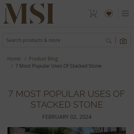
Home
Product Blog
7 Most Popular Uses Of Stacked Stone
7 MOST POPULAR USES OF
STACKED STONE
FEBRUARY 02, 2024