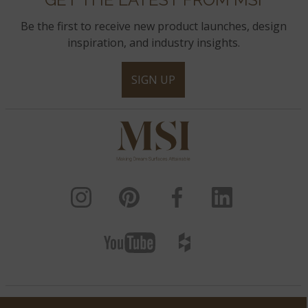
Be the first to receive new product launches, design
inspiration, and industry insights.
SIGN UP