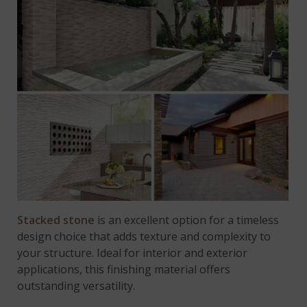
Stacked stone
is an excellent option for a timeless
design choice that adds texture and complexity to
your structure. Ideal for interior and exterior
applications, this finishing material offers
outstanding versatility.