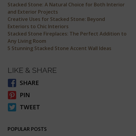
Stacked Stone: A Natural Choice for Both Interior
and Exterior Projects
Creative Uses for Stacked Stone: Beyond
Exteriors to Chic Interiors
Stacked Stone Fireplaces: The Perfect Addition to
Any Living Room
5 Stunning Stacked Stone Accent Wall Ideas
LIKE & SHARE
SHARE
PIN
TWEET
POPULAR POSTS