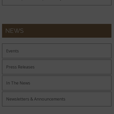
NEWS
Events
Press Releases
In The News
Newsletters & Announcements