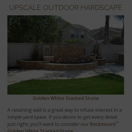
UPSCALE OUTDOOR HARDSCAPE
Golden White Stacked Stone
A retaining wall is a great way to infuse interest in a
simple yard space. If you desire to get every detail
™
just right, you’ll want to consider our
Rockmount
Golden White Stacked Stone
.