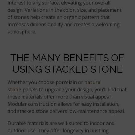
interest to any surface, elevating your overall
design. Variations in the color, size, and placement
of stones help create an organic pattern that
increases dimensionality and creates a welcoming
atmosphere.
THE MANY BENEFITS OF
USING STACKED STONE
Whether you choose porcelain or
natural
stone
panels to upgrade your design, you’ll find that
these materials offer more than visual appeal.
Modular construction allows for easy installation,
and stacked stone delivers low-maintenance appeal.
Durable materials are well-suited to indoor and
outdoor use. They offer longevity in bustling