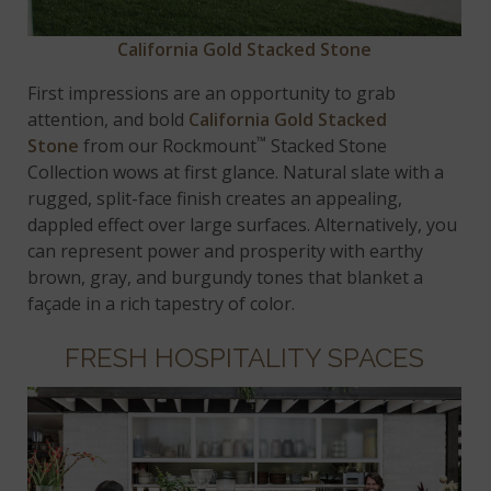
California Gold Stacked Stone
First impressions are an opportunity to grab
attention, and bold
California Gold Stacked
™
Stone
from our Rockmount
Stacked Stone
Collection wows at first glance. Natural slate with a
rugged, split-face finish creates an appealing,
dappled effect over large surfaces. Alternatively, you
can represent power and prosperity with earthy
brown, gray, and burgundy tones that blanket a
façade in a rich tapestry of color.
FRESH HOSPITALITY SPACES