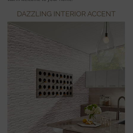
DAZZLING INTERIOR ACCENT