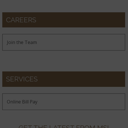
CAREERS
Join the Team
SERVICES
Online Bill Pay
GET THE LATEST FROM MSI