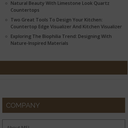
Natural Beauty With Limestone Look Quartz
Countertops
Two Great Tools To Design Your Kitchen:
Countertop Edge Visualizer And Kitchen Visualizer
Exploring The Biophilia Trend: Designing With
Nature-Inspired Materials
COMPANY
About MSI