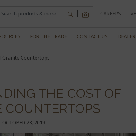
CAREERS
V
SOURCES
FOR THE TRADE
CONTACT US
DEALER
f Granite Countertops
DING THE COST OF
E COUNTERTOPS
OCTOBER 23, 2019