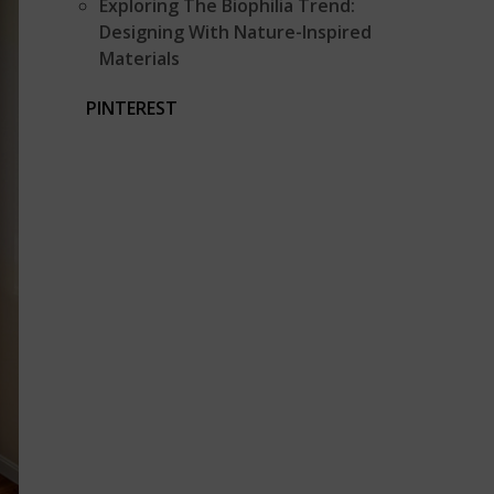
Exploring The Biophilia Trend:
Designing With Nature-Inspired
Materials
PINTEREST