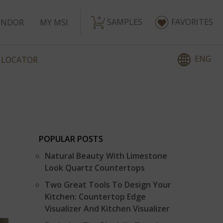
SAMPLES
FAVORITES
ENDOR
MY MSI
ENG
 LOCATOR
POPULAR POSTS
Natural Beauty With Limestone
Look Quartz Countertops
Two Great Tools To Design Your
Kitchen: Countertop Edge
Visualizer And Kitchen Visualizer