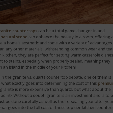
ranite countertops
can be a total game changer in and
e
natural stone
can enhance the beauty in a room, offering 
e a home’s aesthetic and come with a variety of advantages.
an any other materials, withstanding common wear and tea
ur kitchen, they are perfect for setting warm casserole dishe
nt to stains, especially when properly sealed, meaning they
n an island in the middle of your kitchen!
 in the granite vs. quartz countertop debate, one of them is
t what exactly goes into determining the cost of this
premiu
 granite is more expensive than quartz, but what about the
ce point? Without a doubt, granite is an investment and is to 
st be done carefully as well as the re-sealing year after year
what goes into the full cost of these top tier kitchen counter