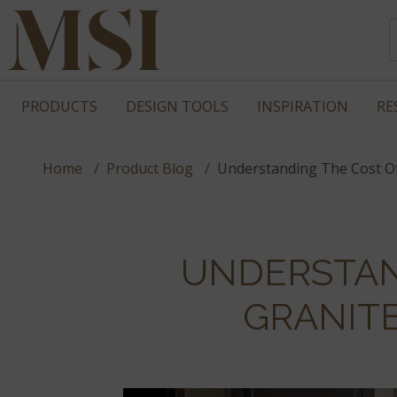
PRODUCTS
DESIGN TOOLS
INSPIRATION
RE
Home
Product Blog
Understanding The Cost O
UNDERSTAN
GRANIT