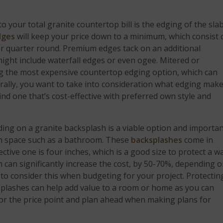
 your total granite countertop bill is the edging of the sla
dges
will keep your price down to a minimum, which consist 
or quarter round. Premium edges tack on an additional
might include waterfall edges or even ogee. Mitered or
ng the most expensive countertop edging option, which can
urally, you want to take into consideration what edging mak
nd one that’s cost-effective with preferred own style and
 adding on a granite backsplash is a viable option and importa
 in space such as a bathroom. These
backsplashes
come in
tive one is four inches, which is a good size to protect a wa
sh can significantly increase the cost, by 50-70%, depending 
t to consider this when budgeting for your project. Protectin
splashes can help add value to a room or home as you can
 for the price point and plan ahead when making plans for