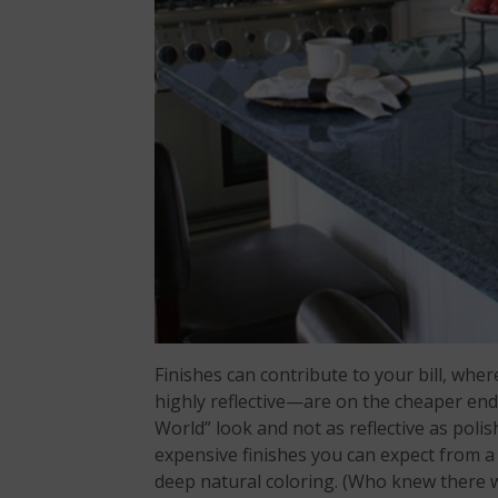
Finishes can contribute to your bill, w
highly reflective—are on the cheaper end
World” look and not as reflective as poli
expensive finishes you can expect from a 
deep natural coloring. (Who knew there