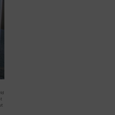
Old
st
ut