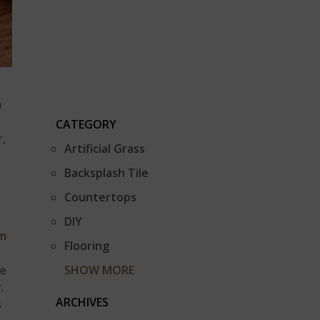
a
CATEGORY
r,
Artificial Grass
s
Backsplash Tile
Countertops
DIY
m
Flooring
be
SHOW MORE
.
ARCHIVES
s