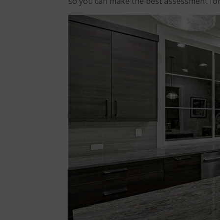
so you can make the best assessment f