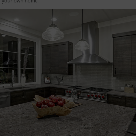
or your own home.