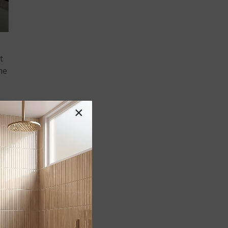
t
me
×
ft
nd,