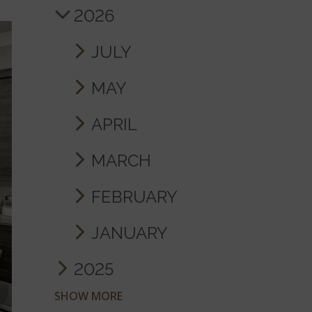
2026
JULY
MAY
APRIL
MARCH
FEBRUARY
JANUARY
2025
SHOW MORE