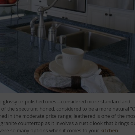
here glossy or polished ones—considered more standard and
 of the spectrum; honed, considered to be a more natural “
shed in the moderate price range; leathered is one of the mo
granite countertop as it involves a rustic look that brings o
 were so many options when it comes to your
kitchen