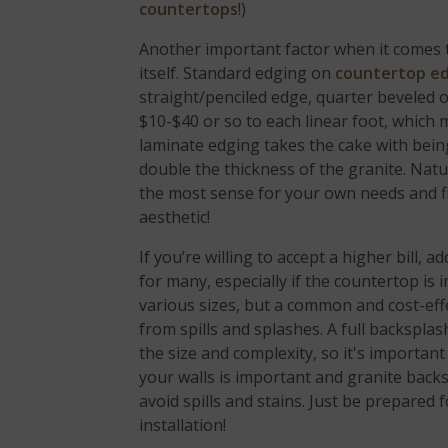
countertops
!)
Another important factor when it comes to
itself. Standard edging on
countertop e
straight/penciled edge, quarter beveled 
$10-$40 or so to each linear foot, which 
laminate edging takes the cake with bei
double the thickness of the granite. Nat
the most sense for your own needs and fi
aesthetic!
If you’re willing to accept a higher bill,
for many, especially if the countertop is
various sizes, but a common and cost-effec
from spills and splashes. A full backspla
the size and complexity, so it's importan
your walls is important and granite back
avoid spills and stains. Just be prepared
installation!