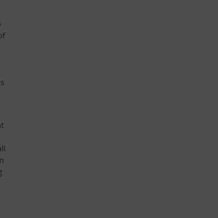
b
of
es
nt
ll
on
g