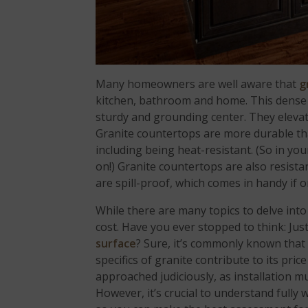
Many homeowners are well aware that
g
kitchen, bathroom and home. This dens
sturdy and grounding center. They elevat
Granite countertops are more durable th
including being heat-resistant. (So in yo
on!) Granite countertops are also resista
are spill-proof, which comes in handy if o
While there are many topics to delve into
cost. Have you ever stopped to think: Jus
surface
? Sure, it’s commonly known that
specifics of granite contribute to its pri
approached judiciously, as installation mu
However, it’s crucial to understand fully 