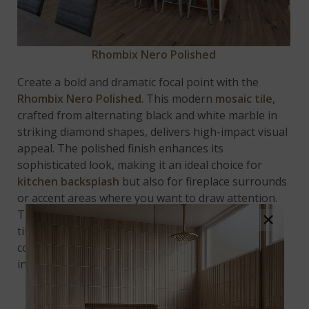
Rhombix Nero Polished
Create a bold and dramatic focal point with the
Rhombix Nero Polished
. This modern
mosaic tile,
crafted from alternating black and white marble in
striking diamond shapes, delivers high-impact visual
appeal. The polished finish enhances its
sophisticated look, making it an ideal choice for
kitchen backsplash
but also for fireplace surrounds
or accent areas where you want to draw attention.
The contrasting colors and sleek design make this
×
tile perfect for adding depth, dimension, and a
contemporary edge to any space, transforming it
into a true statement piece.