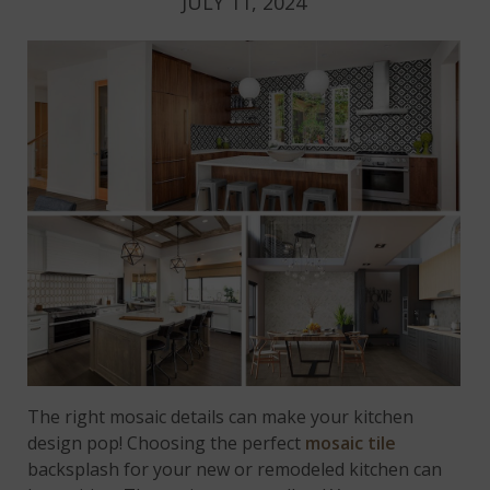
JULY 11, 2024
The right mosaic details can make your kitchen
design pop! Choosing the perfect
mosaic tile
backsplash for your new or remodeled kitchen can