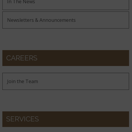
In The News
Newsletters & Announcements
CAREERS
Join the Team
SERVICES