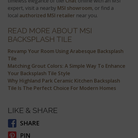
timeless elegance of tile!
Chat
online with an MSI
expert, visit a nearby
MSI showroom
, or find a
local
authorized MSI retailer
near you.
READ MORE ABOUT MSI
BACKSPLASH TILE
Revamp Your Room Using Arabesque Backsplash
Tile
Matching Grout Colors: A Simple Way To Enhance
Your Backsplash Tile Style
Why Highland Park Ceramic Kitchen Backsplash
Tile Is The Perfect Choice For Modern Homes
LIKE & SHARE
SHARE
PIN