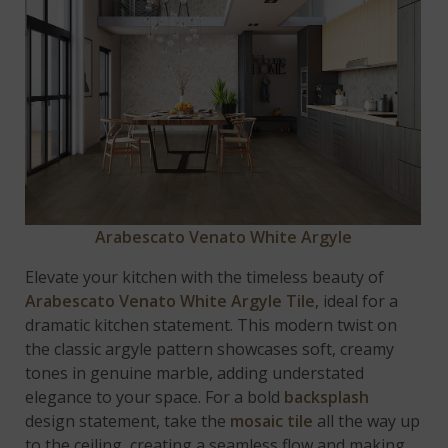
Arabescato Venato White Argyle
Elevate your kitchen with the timeless beauty of
Arabescato Venato White Argyle Tile
, ideal for a
dramatic kitchen statement. This modern twist on
the classic argyle pattern showcases soft, creamy
tones in genuine marble, adding understated
elegance to your space. For a bold
backsplash
design statement, take the
mosaic tile
all the way up
to the ceiling, creating a seamless flow and making