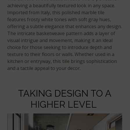
achieving a beautifully textured look in any space.
Imported from Italy, this polished marble tile
features frosty white tones with soft gray hues,
offering a subtle elegance that enhances any design.
The intricate basketweave pattern adds a layer of
visual intrigue and movement, making it an ideal
choice for those seeking to introduce depth and
texture to their floors or walls. Whether used in a
kitchen or entryway, this
tile
brings sophistication
and a tactile appeal to your decor.
TAKING DESIGN TO A
HIGHER LEVEL