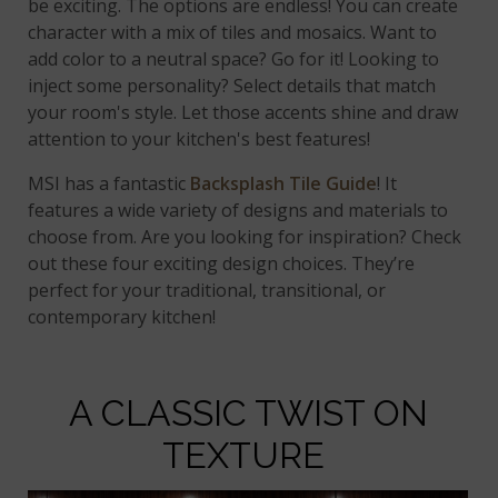
be exciting. The options are endless! You can create
character with a mix of tiles and mosaics. Want to
add color to a neutral space? Go for it! Looking to
inject some personality? Select details that match
your room's style. Let those accents shine and draw
attention to your kitchen's best features!
MSI has a fantastic
Backsplash Tile Guide
! It
features a wide variety of designs and materials to
choose from. Are you looking for inspiration? Check
out these four exciting design choices. They’re
perfect for your traditional, transitional, or
contemporary kitchen!
A CLASSIC TWIST ON
TEXTURE