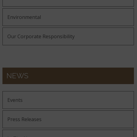
Environmental
Our Corporate Responsibility
NEWS
Events
Press Releases