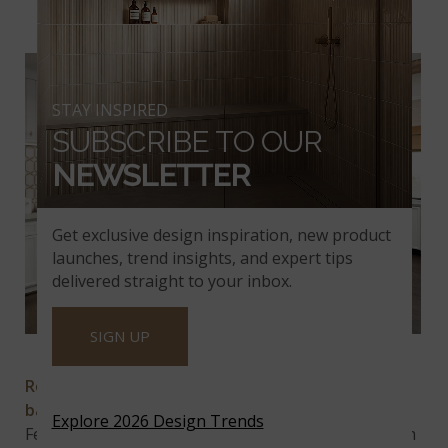
MODERN MOSAIC TIL
E
STAY INSPIRED
SUBSCRIBE TO OUR
NEWSLETTER
Get exclusive design inspiration, new product
launches, trend insights, and expert tips
delivered straight to your inbox.
SIGN UP
Royal Link
Royal Link
is the perfect choice for a modern
backsplash
, offering a sleek and elegant design.
Explore 2026 Design Trends
Featuring a soothing white marble background with