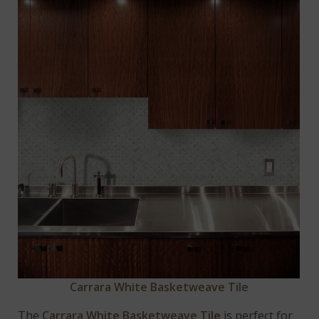
Carrara White Basketweave Tile
The
Carrara White Basketweave Tile
is perfect for