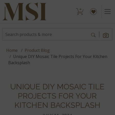
Home
Product Blog
Unique DIY Mosaic Tile Projects For Your Kitchen
Backsplash
UNIQUE DIY MOSAIC TILE
PROJECTS FOR YOUR
KITCHEN BACKSPLASH