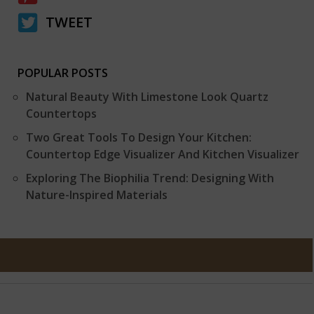
TWEET
POPULAR POSTS
Natural Beauty With Limestone Look Quartz
Countertops
Two Great Tools To Design Your Kitchen:
Countertop Edge Visualizer And Kitchen Visualizer
Exploring The Biophilia Trend: Designing With
Nature-Inspired Materials