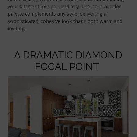
your kitchen feel open and airy. The neutral color
palette complements any style, delivering a
sophisticated, cohesive look that's both warm and
inviting.
A DRAMATIC DIAMOND
FOCAL POINT