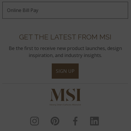
Online Bill Pay
GET THE LATEST FROM MSI
Be the first to receive new product launches, design
inspiration, and industry insights.
SIGN UP