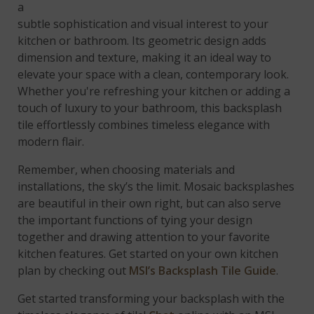
a unique interlocking link pattern, this tile brings
subtle sophistication and visual interest to your
kitchen or bathroom. Its geometric design adds
dimension and texture, making it an ideal way to
elevate your space with a clean, contemporary look.
Whether you're refreshing your kitchen or adding a
touch of luxury to your bathroom, this backsplash
tile effortlessly combines timeless elegance with
modern flair.
Remember, when choosing materials and
installations, the sky’s the limit. Mosaic backsplashes
are beautiful in their own right, but can also serve
the important functions of tying your design
together and drawing attention to your favorite
kitchen features. Get started on your own kitchen
plan by checking out
MSI’s Backsplash Tile Guide
.
Get started transforming your backsplash with the