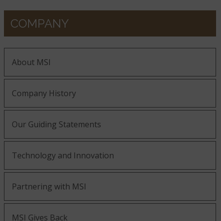
COMPANY
About MSI
Company History
Our Guiding Statements
Technology and Innovation
Partnering with MSI
MSI Gives Back