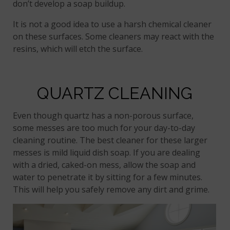
don’t develop a soap buildup.
It is not a good idea to use a harsh chemical cleaner
on these surfaces. Some cleaners may react with the
resins, which will etch the surface.
QUARTZ CLEANING
Even though quartz has a non-porous surface,
some messes are too much for your day-to-day
cleaning routine. The best cleaner for these larger
messes is mild liquid dish soap. If you are dealing
with a dried, caked-on mess, allow the soap and
water to penetrate it by sitting for a few minutes.
This will help you safely remove any dirt and grime.