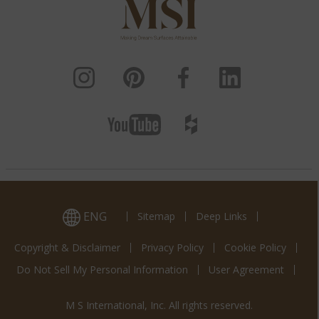
ENG
Sitemap
Deep Links
Copyright & Disclaimer
Privacy Policy
Cookie Policy
Do Not Sell My Personal Information
User Agreement
M S International, Inc. All rights reserved.