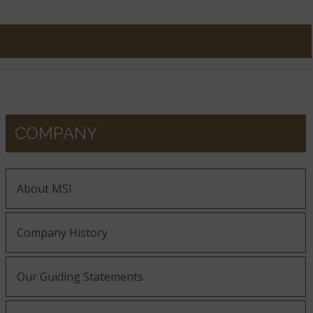
COMPANY
About MSI
Company History
Our Guiding Statements