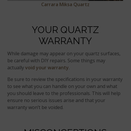
Carrara Miksa Quartz
YOUR QUARTZ
WARRANTY
While damage may appear on your quartz surfaces,
be careful with DIY repairs. Some things may
actually
void your warranty
.
Be sure to review the specifications in your warranty
to see what you can handle on your own and what
you should leave to the professionals. This will help
ensure no serious issues arise and that your
warranty won’t be voided.