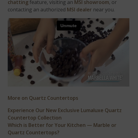
chatting
feature, visiting an
MSI showroom
, or
contacting an authorized
MSI dealer
near you.
More on Quartz Countertops
Experience Our New Exclusive Lumaluxe Quartz
Countertop Collection
Which is Better for Your Kitchen — Marble or
Quartz Countertops?