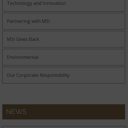
Technology and Innovation
Partnering with MSI
MSI Gives Back
Environmental
Our Corporate Responsibility
NEWS