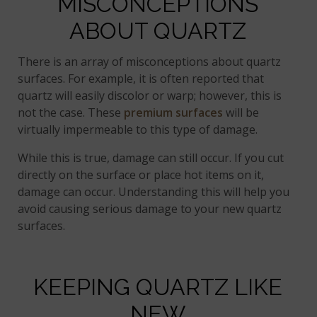
MISCONCEPTIONS
ABOUT QUARTZ
There is an array of misconceptions about quartz
surfaces. For example, it is often reported that
quartz will easily discolor or warp; however, this is
not the case. These
premium surfaces
will be
virtually impermeable to this type of damage.
While this is true, damage can still occur. If you cut
directly on the surface or place hot items on it,
damage can occur. Understanding this will help you
avoid causing serious damage to your new quartz
surfaces.
KEEPING QUARTZ LIKE
NEW