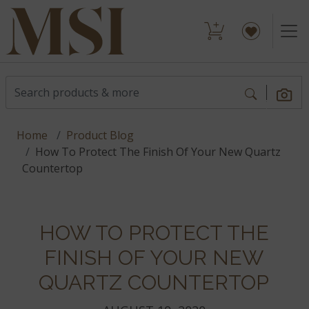
Home
Product Blog
How To Protect The Finish Of Your New Quartz
Countertop
HOW TO PROTECT THE
FINISH OF YOUR NEW
QUARTZ COUNTERTOP