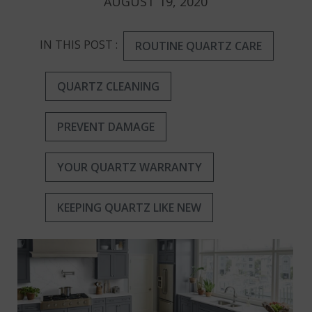
AUGUST 19, 2020
IN THIS POST :
ROUTINE QUARTZ CARE
QUARTZ CLEANING
PREVENT DAMAGE
YOUR QUARTZ WARRANTY
KEEPING QUARTZ LIKE NEW