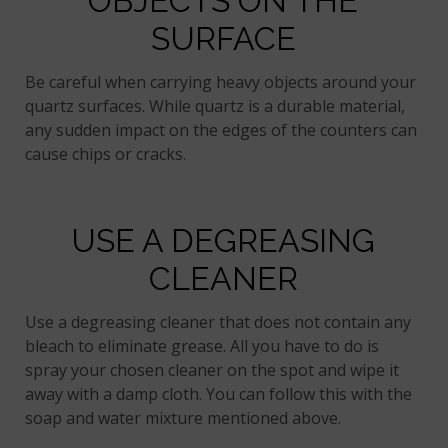
OBJECTS ON THE
SURFACE
Be careful when carrying heavy objects around your
quartz surfaces. While quartz is a durable material,
any sudden impact on the edges of the counters can
cause chips or cracks.
USE A DEGREASING
CLEANER
Use a degreasing cleaner that does not contain any
bleach to eliminate grease. All you have to do is
spray your chosen cleaner on the spot and wipe it
away with a damp cloth. You can follow this with the
soap and water mixture mentioned above.