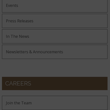
Events
Press Releases
In The News
Newsletters & Announcements
CAREERS
Join the Team