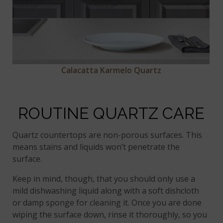
Calacatta Karmelo Quartz
ROUTINE QUARTZ CARE
Quartz countertops are non-porous surfaces. This
means stains and liquids won’t penetrate the
surface.
Keep in mind, though, that you should only use a
mild dishwashing liquid along with a soft dishcloth
or damp sponge for cleaning it. Once you are done
wiping the surface down, rinse it thoroughly, so you