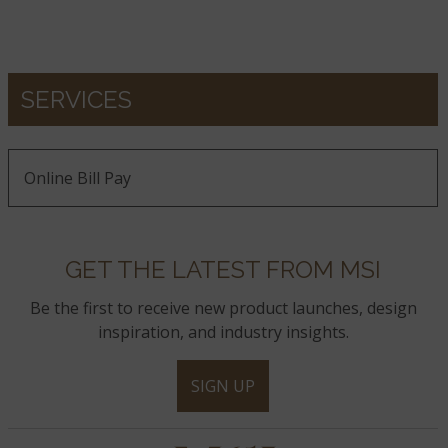
SERVICES
Online Bill Pay
GET THE LATEST FROM MSI
Be the first to receive new product launches, design
inspiration, and industry insights.
SIGN UP