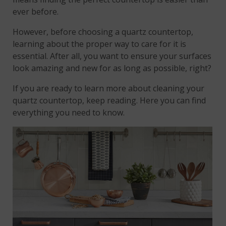
ever before.
However, before choosing a quartz countertop,
learning about the proper way to care for it is
essential. After all, you want to ensure your surfaces
look amazing and new for as long as possible, right?
If you are ready to learn more about cleaning your
quartz countertop, keep reading. Here you can find
everything you need to know.