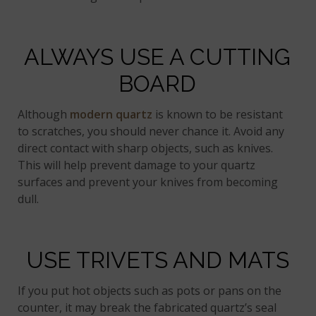
ALWAYS USE A CUTTING
BOARD
Although
modern quartz
is known to be resistant
to scratches, you should never chance it. Avoid any
direct contact with sharp objects, such as knives.
This will help prevent damage to your quartz
surfaces and prevent your knives from becoming
dull.
USE TRIVETS AND MATS
If you put hot objects such as pots or pans on the
counter, it may break the fabricated quartz’s seal