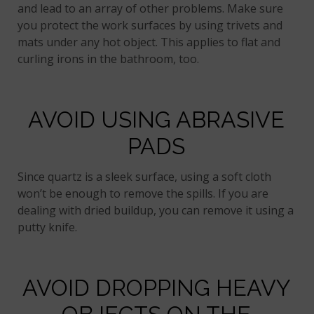
and lead to an array of other problems. Make sure
you protect the work surfaces by using trivets and
mats under any hot object. This applies to flat and
curling irons in the bathroom, too.
AVOID USING ABRASIVE
PADS
Since quartz is a sleek surface, using a soft cloth
won’t be enough to remove the spills. If you are
dealing with dried buildup, you can remove it using a
putty knife.
AVOID DROPPING HEAVY