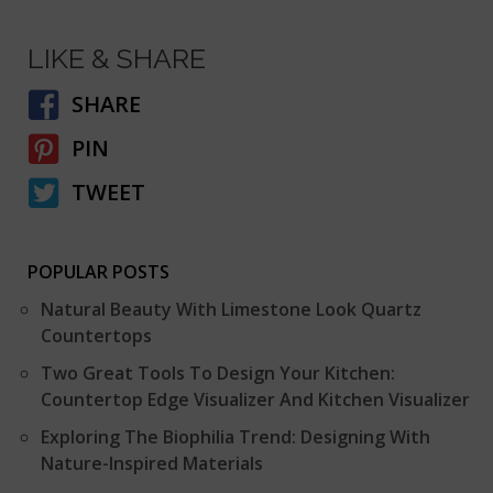
LIKE & SHARE
SHARE
PIN
TWEET
POPULAR POSTS
Natural Beauty With Limestone Look Quartz
Countertops
Two Great Tools To Design Your Kitchen:
Countertop Edge Visualizer And Kitchen Visualizer
Exploring The Biophilia Trend: Designing With
Nature-Inspired Materials