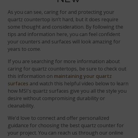
As you can see, caring for and protecting your
quartz countertop isn’t hard, but it does require
some thought and consideration. By following the
tips and information here, you can feel confident
your counters and surfaces will look amazing for
years to come.
If you are searching for more information about
caring for quartz countertops, be sure to check out
this information on
maintaining your quartz
surfaces
and watch this helpful video below to learn
how MSI's quartz surfaces give you all the style you
desire without compromising durability or
cleanability.
We'd love to connect and offer personalized
guidance for choosing the best quartz counter for
your project. You can reach us through our online