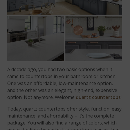
A decade ago, you had two basic options when it
came to countertops in your bathroom or kitchen.
One was an affordable, low-maintenance option,
and the other was an elegant, high-end, expensive
option. Not anymore. Welcome
quartz countertops
!
Today, quartz countertops offer style, function, easy
maintenance, and affordability – it’s the complete
package. You will also find a range of colors, which
means finding the perfect countertop is easier than