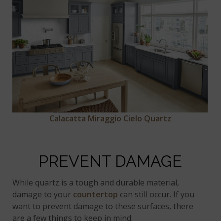
Calacatta Miraggio Cielo Quartz
PREVENT DAMAGE
While quartz is a tough and durable material,
damage to your
countertop
can still occur. If you
want to prevent damage to these surfaces, there
are a few things to keep in mind.