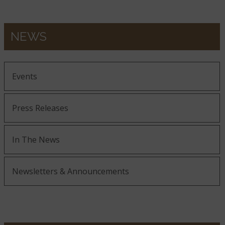
NEWS
Events
Press Releases
In The News
Newsletters & Announcements