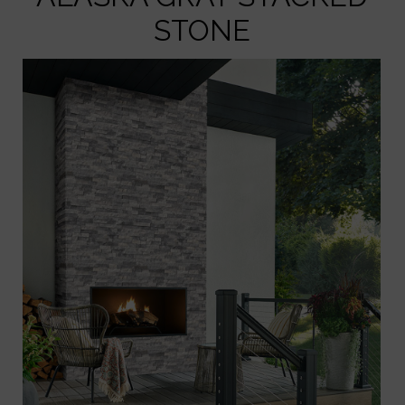
STONE