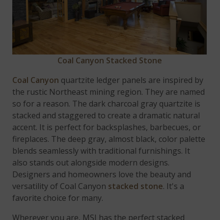
Coal Canyon Stacked Stone
Coal Canyon
quartzite ledger panels are inspired by
the rustic Northeast mining region. They are named
so for a reason. The dark charcoal gray quartzite is
stacked and staggered to create a dramatic natural
accent. It is perfect for backsplashes, barbecues, or
fireplaces. The deep gray, almost black, color palette
blends seamlessly with traditional furnishings. It
also stands out alongside modern designs.
Designers and homeowners love the beauty and
versatility of Coal Canyon
stacked stone
. It's a
favorite choice for many.
Wherever you are, MSI has the perfect stacked