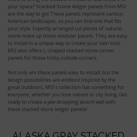
your space?
Stacked Stone
ledger panels from MSI
are the way to go! These panels represent various
American landscapes, so you can find one that fits
your style. Expertly arranged cut pieces of natural
stone make up these modular panels. They are easy
to install in a unique way to create your own look.
MSI also offers L-shaped stacked stone corner
panels for those tricky outside corners.
Not only are these panels easy to install, but the
design possibilities are endless! Inspired by the
great outdoors, MSI's collection has something for
everyone, whether you love nature or city living. Get
ready to create a jaw-dropping accent wall with
these stacked stone ledger panels!
ALASKA GRAY STACKED