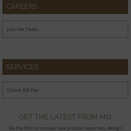
CAREERS
Join the Team
SERVICES
Online Bill Pay
GET THE LATEST FROM MSI
Be the first to receive new product launches, design