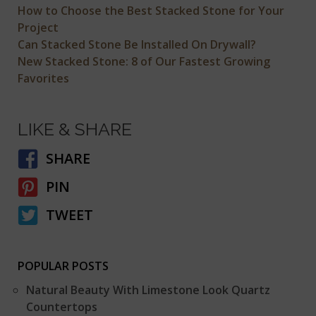
How to Choose the Best Stacked Stone for Your
Project
Can Stacked Stone Be Installed On Drywall?
New Stacked Stone: 8 of Our Fastest Growing
Favorites
LIKE & SHARE
SHARE
PIN
TWEET
POPULAR POSTS
Natural Beauty With Limestone Look Quartz
Countertops