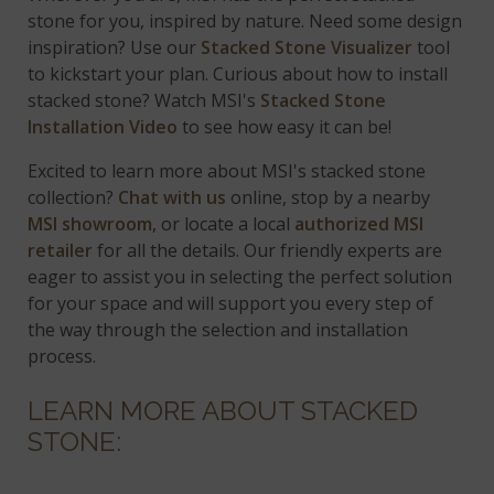
stone for you, inspired by nature. Need some design
inspiration? Use our
Stacked Stone Visualizer
tool
to kickstart your plan. Curious about how to install
stacked stone? Watch MSI's
Stacked Stone
Installation Video
to see how easy it can be!
Excited to learn more about MSI's stacked stone
collection?
Chat with us
online, stop by a nearby
MSI showroom
, or locate a local
authorized MSI
retailer
for all the details. Our friendly experts are
eager to assist you in selecting the perfect solution
for your space and will support you every step of
the way through the selection and installation
process.
LEARN MORE ABOUT STACKED
STONE: