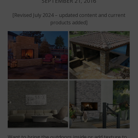
SEPTEMBER 21, 2016
[Revised July 2024 – updated content and current
products added]
Want to bring the outdoors inside or add texture to