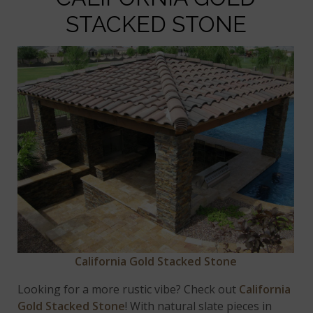
STACKED STONE
California Gold Stacked Stone
Looking for a more rustic vibe? Check out
California
Gold Stacked Stone
! With natural slate pieces in