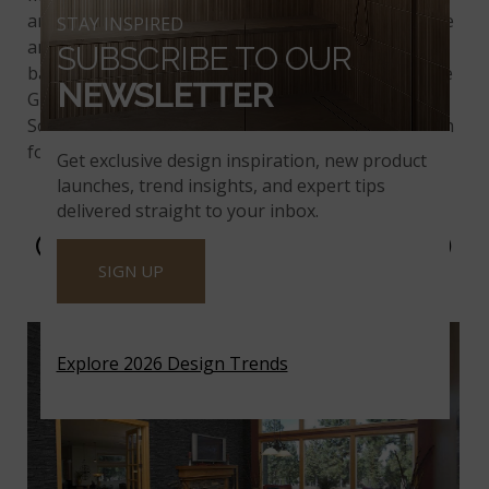
and contemporary look. The low variation in texture
STAY INSPIRED
and color brings a soothing feel. It's the ideal
SUBSCRIBE TO OUR
backdrop for modern or transitional furniture. Sage
NEWSLETTER
Green
natural stone veneer
is inspired by
Southeastern wetlands, making it a beautiful option
for your next remodel project.
Get exclusive design inspiration, new product
launches, trend insights, and expert tips
delivered straight to your inbox.
COAL CANYON STACKED
SIGN UP
STONE
Explore 2026 Design Trends