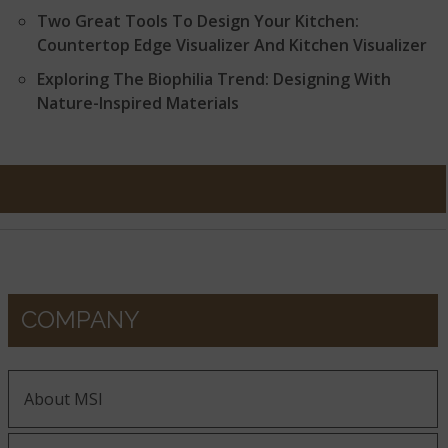
Two Great Tools To Design Your Kitchen:
Countertop Edge Visualizer And Kitchen Visualizer
Exploring The Biophilia Trend: Designing With
Nature-Inspired Materials
COMPANY
About MSI