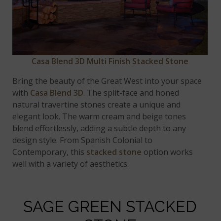
Casa Blend 3D Multi Finish Stacked Stone
Bring the beauty of the Great West into your space
with
Casa Blend 3D
. The split-face and honed
natural travertine stones create a unique and
elegant look. The warm cream and beige tones
blend effortlessly, adding a subtle depth to any
design style. From Spanish Colonial to
Contemporary, this
stacked stone
option works
well with a variety of aesthetics.
SAGE GREEN STACKED