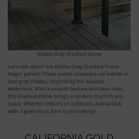
Alaska Gray Stacked Stone
Let's talk about the
Alaska Gray Stacked Stone
ledger panels! These panels showcase cut marble in
cool gray shades, inspired by the Alaskan
wilderness. With a smooth texture and clean lines,
this
stacked stone
brings a modern touch to any
space. Whether indoors or outdoors, Alaska Gray
adds a glamorous flare to your design.
CALIFORNIA GOLD