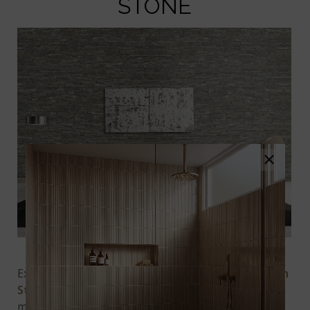
STONE
×
Sage Green Stacked Stone
Experience a warm and earthy vibe with
Sage Green
Stacked Stone
made from natural quartzite. The
mid-tone greens, grays, and browns create a chic