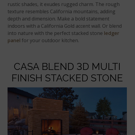
rustic shades, it exudes rugged charm. The rough
texture resembles California mountains, adding
depth and dimension. Make a bold statement
indoors with a California Gold accent wall. Or blend
into nature with the perfect stacked stone
ledger
panel
for your outdoor kitchen.
CASA BLEND 3D MULTI
FINISH STACKED STONE