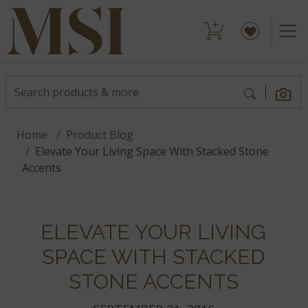
Home
Product Blog
Elevate Your Living Space With Stacked Stone
Accents
ELEVATE YOUR LIVING
SPACE WITH STACKED
STONE ACCENTS