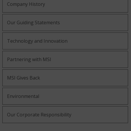
Company History
Our Guiding Statements
Technology and Innovation
Partnering with MSI
MSI Gives Back
Environmental
Our Corporate Responsibility