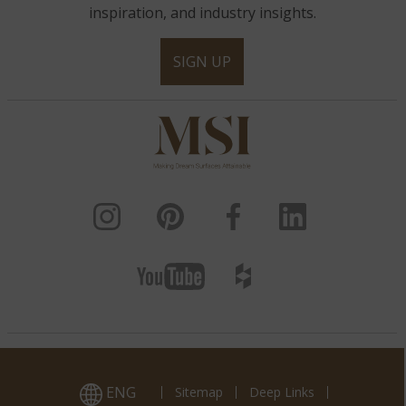
inspiration, and industry insights.
SIGN UP
ENG
Sitemap
Deep Links