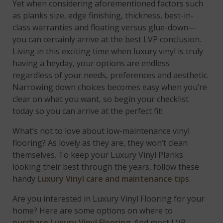
Yet when considering aforementioned factors such
as planks size, edge finishing, thickness, best-in-
class warranties and floating versus glue-down—
you can certainly arrive at the best LVP conclusion.
Living in this exciting time when luxury vinyl is truly
having a heyday, your options are endless
regardless of your needs, preferences and aesthetic.
Narrowing down choices becomes easy when you’re
clear on what you want, so begin your checklist
today so you can arrive at the perfect fit!
What’s not to love about low-maintenance vinyl
flooring? As lovely as they are, they won’t clean
themselves. To keep your Luxury Vinyl Planks
looking their best through the years, follow these
handy
Luxury Vinyl care and maintenance tips
.
Are you interested in Luxury Vinyl Flooring for your
home?
Here are some options on where to
purchase Luxury Vinyl Flooring
.
And most
LVP