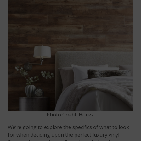
Photo Credit: Houzz
We’re going to explore the specifics of what to look
for when deciding upon the perfect luxury vinyl