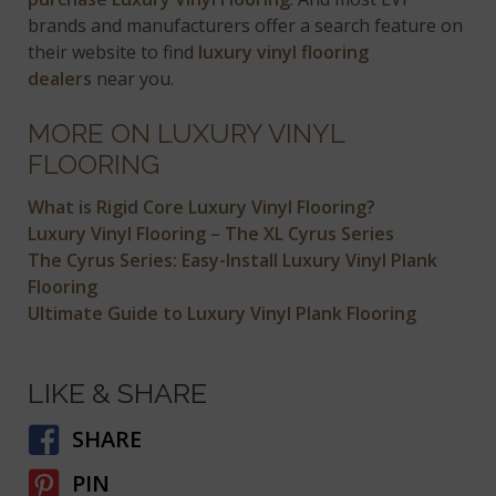
brands and manufacturers offer a search feature on
their website to find
luxury vinyl flooring
dealers
near you.
MORE ON LUXURY VINYL
FLOORING
What is Rigid Core Luxury Vinyl Flooring?
Luxury Vinyl Flooring – The XL Cyrus Series
The Cyrus Series: Easy-Install Luxury Vinyl Plank
Flooring
Ultimate Guide to Luxury Vinyl Plank Flooring
LIKE & SHARE
SHARE
PIN