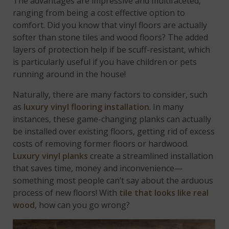
The advantages are impressive and multifaceted,
ranging from being a cost effective option to
comfort. Did you know that vinyl floors are actually
softer than stone tiles and wood floors? The added
layers of protection help if be scuff-resistant, which
is particularly useful if you have children or pets
running around in the house!
Naturally, there are many factors to consider, such
as
luxury vinyl flooring installation
. In many
instances, these game-changing planks can actually
be installed over existing floors, getting rid of excess
costs of removing former floors or hardwood.
Luxury vinyl planks
create a streamlined installation
that saves time, money and inconvenience—
something most people can’t say about the arduous
process of new floors! With
tile that looks like real
wood
, how can you go wrong?