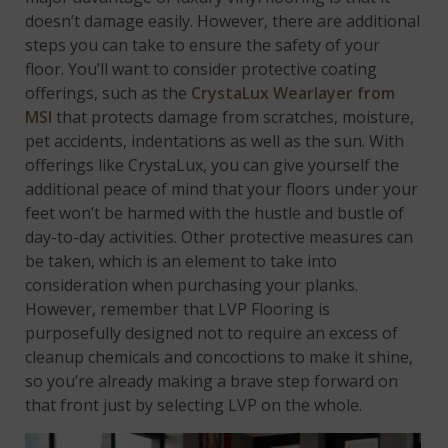
doesn’t damage easily. However, there are additional
steps you can take to ensure the safety of your
floor. You’ll want to consider protective coating
offerings, such as the
CrystaLux Wearlayer from
MSI
that protects damage from scratches, moisture,
pet accidents, indentations as well as the sun. With
offerings like CrystaLux, you can give yourself the
additional peace of mind that your floors under your
feet won’t be harmed with the hustle and bustle of
day-to-day activities. Other protective measures can
be taken, which is an element to take into
consideration when purchasing your planks.
However, remember that LVP Flooring is
purposefully designed not to require an excess of
cleanup chemicals and concoctions to make it shine,
so you’re already making a brave step forward on
that front just by selecting LVP on the whole.