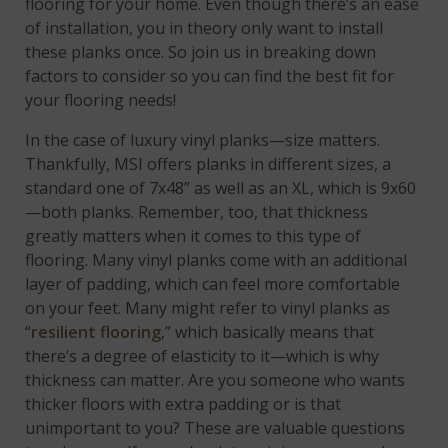
flooring for your home. Even though there’s an ease
of installation, you in theory only want to install
these planks once. So join us in breaking down
factors to consider so you can find the best fit for
your flooring needs!
In the case of luxury vinyl planks—size matters.
Thankfully, MSI offers planks in different sizes, a
standard one of 7x48” as well as an XL, which is 9x60
—both planks. Remember, too, that thickness
greatly matters when it comes to this type of
flooring. Many vinyl planks come with an additional
layer of padding, which can feel more comfortable
on your feet. Many might refer to vinyl planks as
“
resilient flooring
,” which basically means that
there’s a degree of elasticity to it—which is why
thickness can matter. Are you someone who wants
thicker floors with extra padding or is that
unimportant to you? These are valuable questions