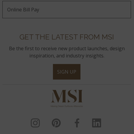
Online Bill Pay
GET THE LATEST FROM MSI
Be the first to receive new product launches, design
inspiration, and industry insights.
SIGN UP