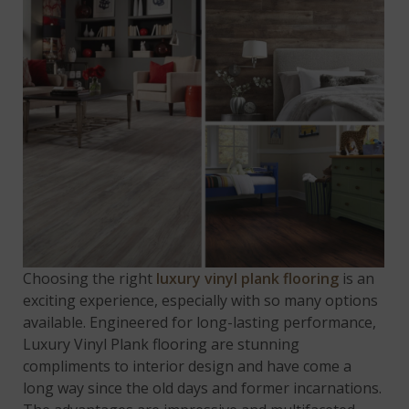
Choosing the right
luxury vinyl plank flooring
is an
exciting experience, especially with so many options
available. Engineered for long-lasting performance,
Luxury Vinyl Plank flooring are stunning
compliments to interior design and have come a
long way since the old days and former incarnations.