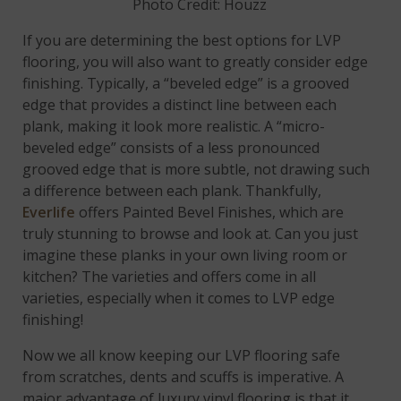
Photo Credit: Houzz
If you are determining the best options for LVP
flooring, you will also want to greatly consider edge
finishing. Typically, a “beveled edge” is a grooved
edge that provides a distinct line between each
plank, making it look more realistic. A “micro-
beveled edge” consists of a less pronounced
grooved edge that is more subtle, not drawing such
a difference between each plank. Thankfully,
Everlife
offers Painted Bevel Finishes, which are
truly stunning to browse and look at. Can you just
imagine these planks in your own living room or
kitchen? The varieties and offers come in all
varieties, especially when it comes to LVP edge
finishing!
Now we all know keeping our LVP flooring safe
from scratches, dents and scuffs is imperative. A
major advantage of luxury vinyl flooring is that it