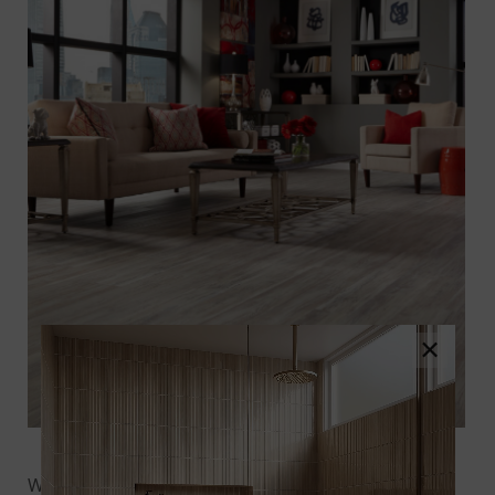
×
Photo Credit: Houzz
Whether it’s exploring the best-in-class warranties