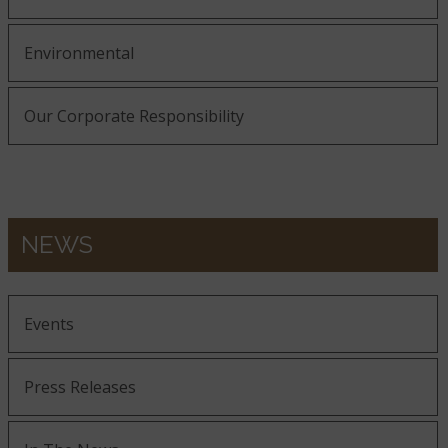
Environmental
Our Corporate Responsibility
NEWS
Events
Press Releases