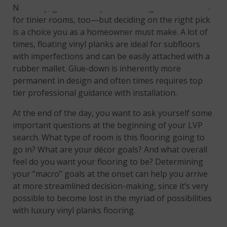
Naturally, glue-down options make great selections
for tinier rooms, too—but deciding on the right pick
is a choice you as a homeowner must make. A lot of
times, floating vinyl planks are ideal for subfloors
with imperfections and can be easily attached with a
rubber mallet. Glue-down is inherently more
permanent in design and often times requires top
tier professional guidance with installation.
At the end of the day, you want to ask yourself some
important questions at the beginning of your LVP
search. What type of room is this flooring going to
go in? What are your décor goals? And what overall
feel do you want your flooring to be? Determining
your “macro” goals at the onset can help you arrive
at more streamlined decision-making, since it’s very
possible to become lost in the myriad of possibilities
with luxury vinyl planks flooring.