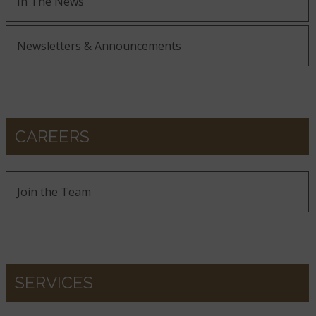
In The News
Newsletters & Announcements
CAREERS
Join the Team
SERVICES