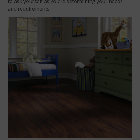
to ask yourself as you’re determining your needs
and requirements.