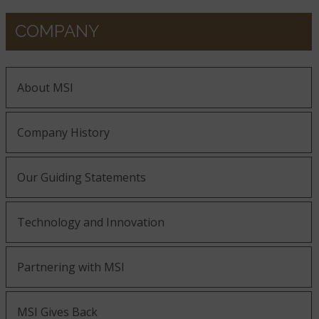
COMPANY
About MSI
Company History
Our Guiding Statements
Technology and Innovation
Partnering with MSI
MSI Gives Back