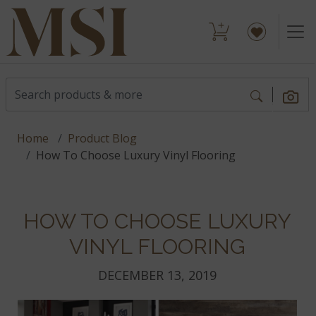
Home
Product Blog
How To Choose Luxury Vinyl Flooring
HOW TO CHOOSE LUXURY
VINYL FLOORING
DECEMBER 13, 2019