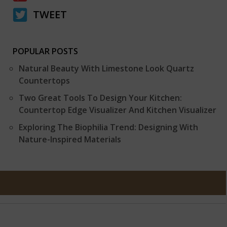
TWEET
POPULAR POSTS
Natural Beauty With Limestone Look Quartz
Countertops
Two Great Tools To Design Your Kitchen:
Countertop Edge Visualizer And Kitchen Visualizer
Exploring The Biophilia Trend: Designing With
Nature-Inspired Materials